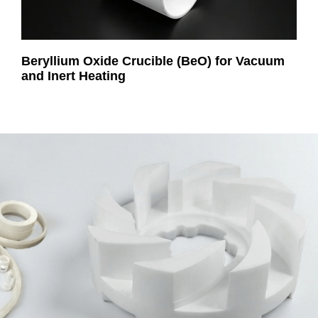
Beryllium Oxide Crucible (BeO) for Vacuum
and Inert Heating