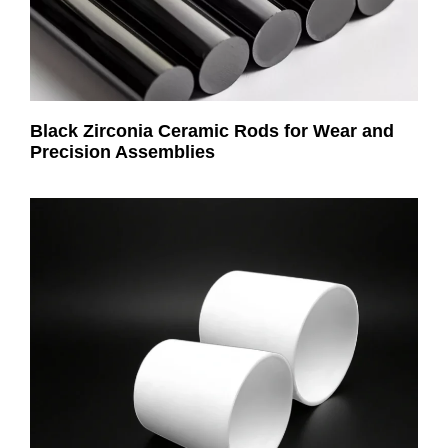
Black Zirconia Ceramic Rods for Wear and
Precision Assemblies