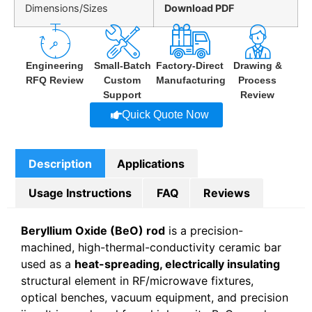
Dimensions/Sizes
Download PDF
Engineering
Small-Batch
Factory-Direct
Drawing &
RFQ Review
Custom
Manufacturing
Process
Support
Review
Quick Quote Now
Description
Applications
Usage Instructions
FAQ
Reviews
Beryllium Oxide (BeO) rod
is a precision-
machined, high-thermal-conductivity ceramic bar
used as a
heat-spreading, electrically insulating
structural element in RF/microwave fixtures,
optical benches, vacuum equipment, and precision