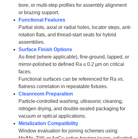
bore, or multi-step profiles for assembly alignment
or brazing support.
Functional Features
Partial slots, axial or radial holes, locator steps, anti-
rotation flats, and thread-start seats for hybrid
assemblies.
Surface Finish Options
As-fired (where applicable), fine-ground, lapped, or
mirror-polished to defined Ra ≤ 0.2 µm on critical
faces.
Functional surfaces can be referenced for Ra vs.
flatness correlation in repeatable fixtures.
Cleanroom Preparation
Particle-controlled washing, ultrasonic cleaning,
nitrogen drying, and double-sealed packaging for
vacuum or optical applications.
Metalization Compatibility
Window evaluation for joining schemes using