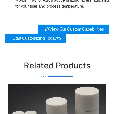
Mo/Mn, TiW, or AgCu active brazing layers, adjusted
for your filler and process temperature.
View Our Custom Capabilities
Start Customizing Today
Related Products