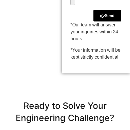
Send
*Our team will answer
your inquiries within 24
hours.
*Your information will be
kept strictly confidential.
Ready to Solve Your
Engineering Challenge?