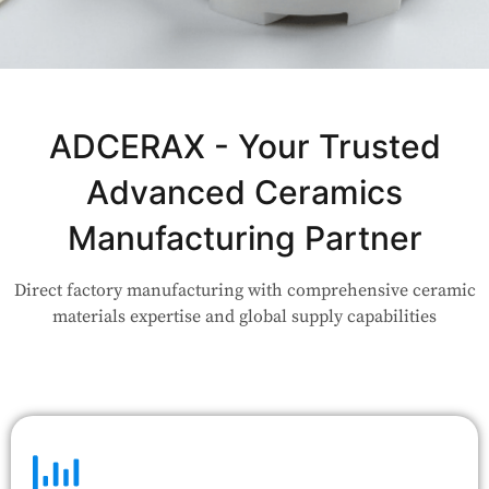
Not Sure Which Material Fits Your
Application?
ADCERAX - Your Trusted
Advanced Ceramics
Our engineers are here to help. Upload your drawing or tell us
your use case — Our team will review your request and respond
Manufacturing Partner
within 24 hours.
Direct factory manufacturing with comprehensive ceramic
👉 Talk to Engineer
materials expertise and global supply capabilities