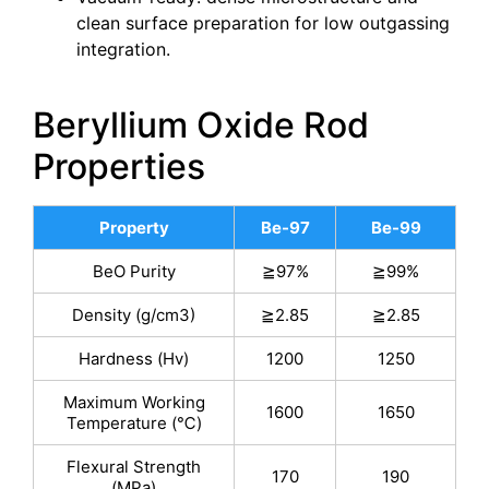
clean surface preparation for low outgassing
integration.
Beryllium Oxide Rod
Properties
Property
Be-97
Be-99
BeO Purity
≧97%
≧99%
Density (g/cm3)
≧2.85
≧2.85
Hardness (Hv)
1200
1250
Maximum Working
1600
1650
Temperature (℃)
Flexural Strength
170
190
(MPa)