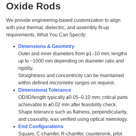
Oxide Rods
We provide engineering-based customization to align
with your thermal, dielectric, and assembly fit-up
requirements. What You Can Specify:
Dimensions & Geometry
Outer and inner diameters from φ1–10 mm; lengths
up to ~1000 mm depending on diameter ratio and
rigidity.
Straightness and concentricity can be maintained
within defined micrometre ranges on request.
Dimensional Tolerance
OD/ID/length typically
±
0.05–0.10 mm; critical parts
achievable to
±
0.02 mm after feasibility check.
Shape tolerance such as flatness, perpendicularity,
and coaxiality, was verified using optical metrology.
End Configurations
Square, C-chamfer, R-chamfer, countersink, pilot