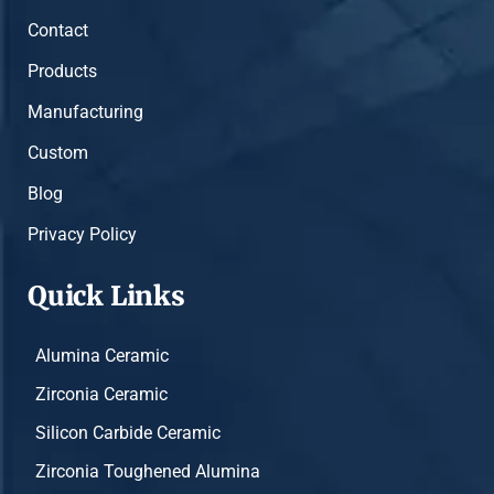
Contact
Products
Manufacturing
Custom
Blog
Privacy Policy
Quick Links
Alumina Ceramic
Zirconia Ceramic
Silicon Carbide Ceramic
Zirconia Toughened Alumina