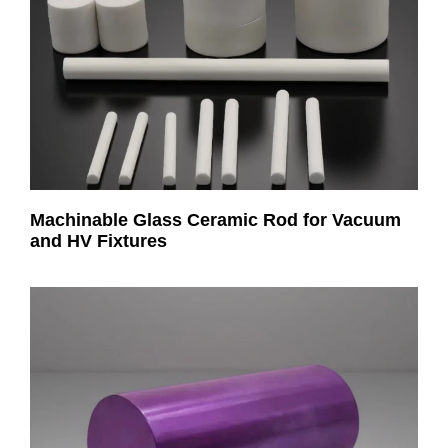
Machinable Glass Ceramic Rod for Vacuum
and HV Fixtures