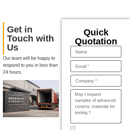
Get in
Quick
Touch with
Quotation
Us
Our team will be happy to
respond to you in less than
24 hours.