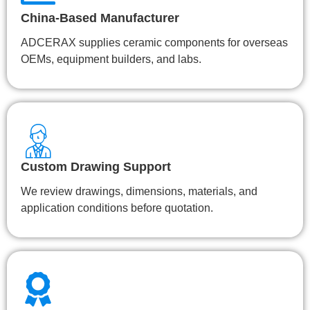
China-Based Manufacturer
ADCERAX supplies ceramic components for overseas
OEMs, equipment builders, and labs.
Custom Drawing Support
We review drawings, dimensions, materials, and
application conditions before quotation.