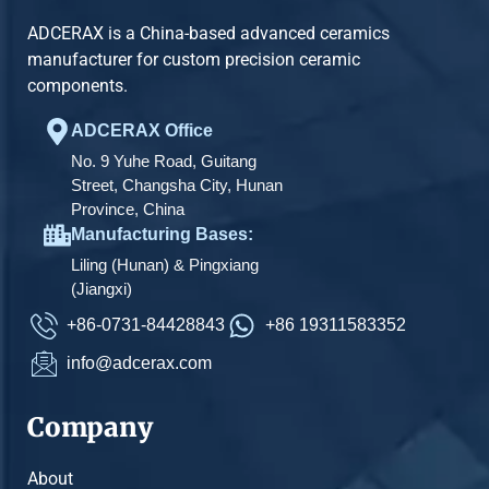
ADCERAX is a China-based advanced ceramics
manufacturer for custom precision ceramic
components.
ADCERAX Office
No. 9 Yuhe Road, Guitang
Street, Changsha City, Hunan
Province, China
Manufacturing Bases:
Liling (Hunan) & Pingxiang
(Jiangxi)
+86-0731-84428843
+86 19311583352
info@adcerax.com
Company
About