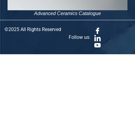
Advanced Ceramics Catalogue
©2025 All Rights Reserved
Follow us: