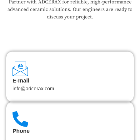
Partner with ADCERAX for reliable, high-performance
advanced ceramic solutions. Our engineers are ready to
discuss your project.
E-mail
info@adcerax.com
Phone