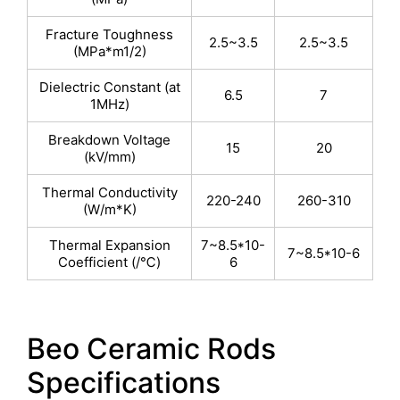
Fracture Toughness
2.5~3.5
2.5~3.5
(MPa*m1/2)
Dielectric Constant (at
6.5
7
1MHz)
Breakdown Voltage
15
20
(kV/mm)
Thermal Conductivity
220-240
260-310
(W/m*K)
Thermal Expansion
7~8.5*10-
7~8.5*10-6
Coefficient (/℃)
6
Beo Ceramic Rods
Specifications