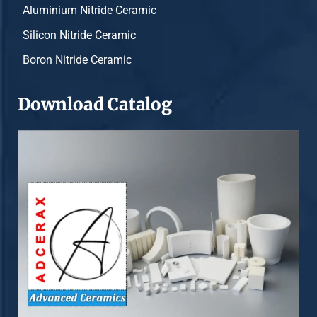
Aluminium Nitride Ceramic
Silicon Nitride Ceramic
Boron Nitride Ceramic
Download Catalog