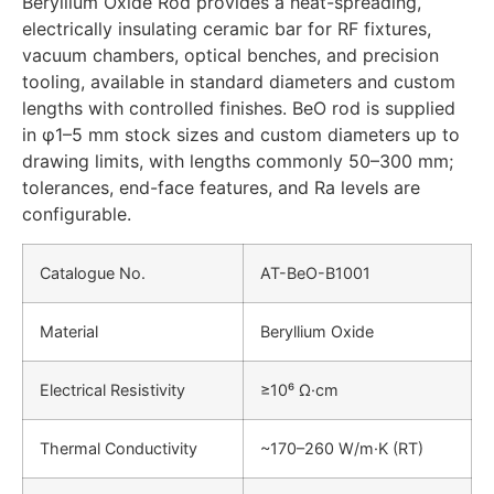
Beryllium Oxide Rod provides a heat-spreading,
electrically insulating ceramic bar for RF fixtures,
vacuum chambers, optical benches, and precision
tooling, available in standard diameters and custom
lengths with controlled finishes. BeO rod is supplied
in φ1–5 mm stock sizes and custom diameters up to
drawing limits, with lengths commonly 50–300 mm;
tolerances, end-face features, and Ra levels are
configurable.
Catalogue No.
AT-BeO-B1001
Material
Beryllium Oxide
Electrical Resistivity
≥10⁶ Ω·cm
Thermal Conductivity
~170–260 W/m·K (RT)