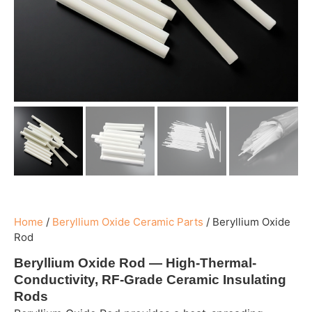
Home
/
Beryllium Oxide Ceramic Parts
/
Beryllium Oxide
Rod
Beryllium Oxide Rod — High-Thermal-
Conductivity, RF-Grade Ceramic Insulating
Rods