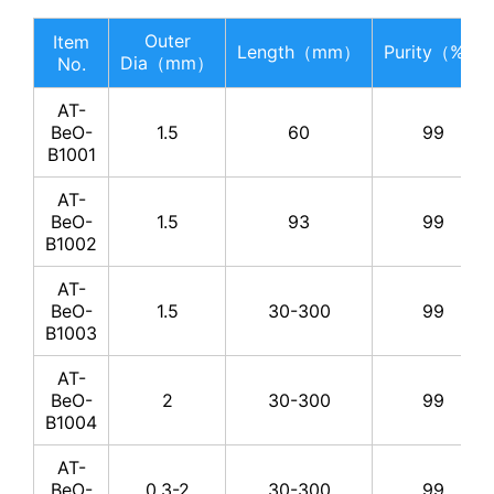
Outer
Item
Length（mm）
Purity（%）
Dia（mm）
No.
AT-
BeO-
1.5
60
99
B1001
AT-
BeO-
1.5
93
99
B1002
AT-
BeO-
1.5
30-300
99
B1003
AT-
BeO-
2
30-300
99
B1004
AT-
BeO-
0.3-2
30-300
99