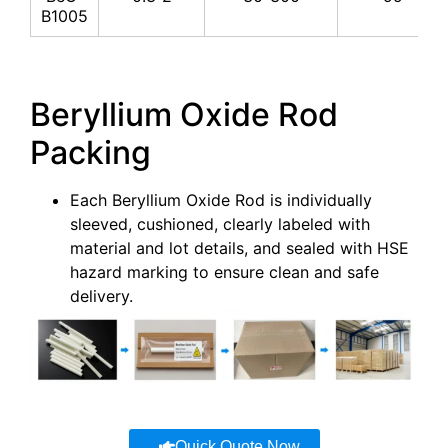
B1005
Beryllium Oxide Rod
Packing
Each Beryllium Oxide Rod is individually
sleeved, cushioned, clearly labeled with
material and lot details, and sealed with HSE
hazard marking to ensure clean and safe
delivery.
Quick Quote Now