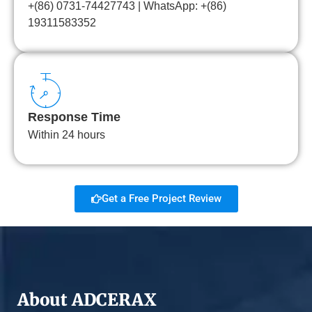
+(86) 0731-74427743 | WhatsApp: +(86)
19311583352
Response Time
Within 24 hours
Get a Free Project Review
About ADCERAX