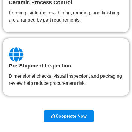
Ceramic Process Control
Forming, sintering, machining, grinding, and finishing
are arranged by part requirements.
Pre-Shipment Inspection
Dimensional checks, visual inspection, and packaging
review help reduce procurement risk.
Cooperate Now