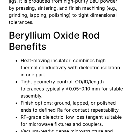
jigs. It is produced from high-purity BeO powder
by pressing, sintering, and finish machining (e.g.,
grinding, lapping, polishing) to tight dimensional
tolerances.
Beryllium Oxide Rod
Benefits
Heat-moving insulator: combines high
thermal conductivity with dielectric isolation
in one part.
Tight geometry control: OD/ID/length
tolerances typically ±0.05–0.10 mm for stable
assembly.
Finish options: ground, lapped, or polished
ends to defined Ra for contact repeatability.
RF-grade dielectric: low loss tangent suitable
for microwave fixtures and couplers.
Vacuum-ready: dense microstructure and