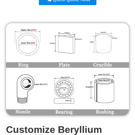
Customize Beryllium