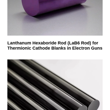
Lanthanum Hexaboride Rod (LaB6 Rod) for
Thermionic Cathode Blanks in Electron Guns