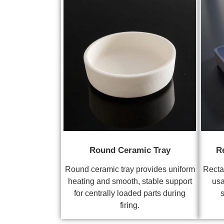
Round Ceramic Tray
R
Round ceramic tray provides uniform
Recta
heating and smooth, stable support
usa
for centrally loaded parts during
s
firing.