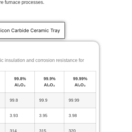
re furnace processes.
licon Carbide Ceramic Tray
c insulation and corrosion resistance for
99.8%
99.9%
99.99%
Al₂O₃
Al₂O₃
Al₂O₃
99.8
99.9
99.99
3.93
3.95
3.98
314
315
320