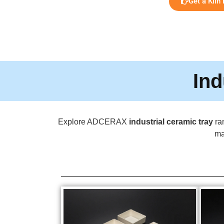
Get a Kiln
Ind
Explore ADCERAX
industrial ceramic tray
ran
ma