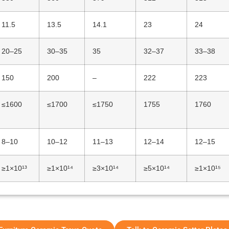
11.5
13.5
14.1
23
24
20–25
30–35
35
32–37
33–38
150
200
–
222
223
≤1600
≤1700
≤1750
1755
1760
8–10
10–12
11–13
12–14
12–15
≥1×10¹³
≥1×10¹⁴
≥3×10¹⁴
≥5×10¹⁴
≥1×10¹⁵