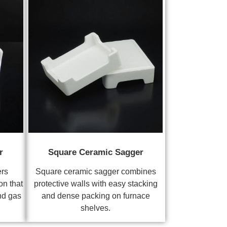
r
Square Ceramic Sagger
ers
Square ceramic sagger combines
on that
protective walls with easy stacking
nd gas
and dense packing on furnace
shelves.