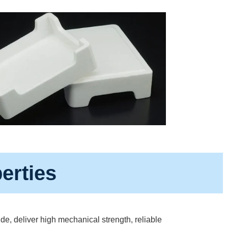
erties
e, deliver high mechanical strength, reliable