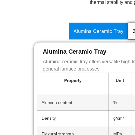
thermal stability an
Alumina Ceramic Tray
Alumina Ceramic Tray
Alumina ceramic tray offers versatile high-
general furnace processes.
Property
Unit
Alumina content
%
Density
g/cm³
Flexural strength
MPa