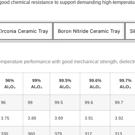
d good chemical resistance to support demanding high-temperatu
Zirconia Ceramic Tray
Boron Nitride Ceramic Tray
Si
temperature performance with good mechanical strength, dielectri
96%
99%
99.5%
99.6%
99.7%
Al₂O₃
Al₂O₃
Al₂O₃
Al₂O₃
Al₂O₃
96
99
99.5
99.6
99.7
3.75
3.88
3.89
3.91
3.92
330
360
379
312
313