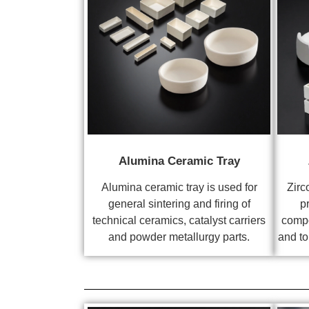
Alumina Ceramic Tray
Alumina ceramic tray is used for
Zirc
general sintering and firing of
p
technical ceramics, catalyst carriers
compo
and powder metallurgy parts.
and to