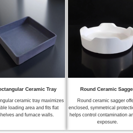
ectangular Ceramic Tray
Round Ceramic Sagge
ngular ceramic tray maximizes
Round ceramic sagger off
ble loading area and fits flat
enclosed, symmetrical protecti
helves and furnace walls.
helps control contamination a
exposure.