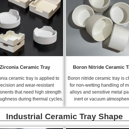
Zirconia Ceramic Tray
Boron Nitride Ceramic T
onia ceramic tray is applied to
Boron nitride ceramic tray is 
recision and wear-resistant
for non-wetting handling of m
nents that need high strength
alloys and sensitive metal par
ughness during thermal cycles.
inert or vacuum atmospher
Industrial Ceramic Tray Shape