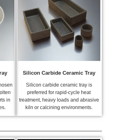
ray
Silicon Carbide Ceramic Tray
chosen
Silicon carbide ceramic tray is
olten
preferred for rapid-cycle heat
ts in
treatment, heavy loads and abrasive
es.
kiln or calcining environments.