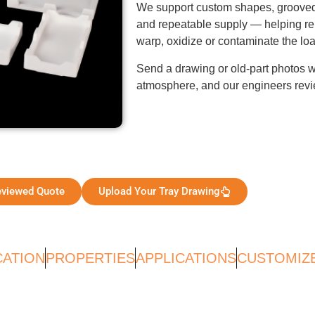
We support custom shapes, grooved
and repeatable supply — helping repl
warp, oxidize or contaminate the loa
Send a drawing or old-part photos wi
atmosphere, and our engineers revie
eviewed Quote
Upload Your Tray Drawing
CATION
PROPERTIES
APPLICATIONS
CUSTOMIZ