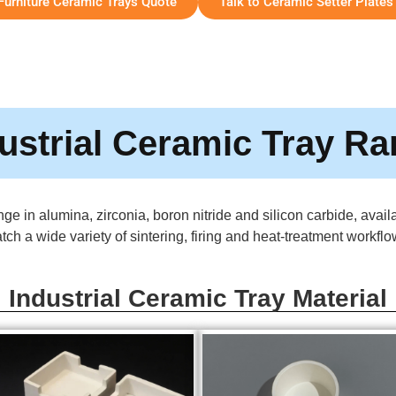
 Furniture Ceramic Trays Quote
Talk to Ceramic Setter Plates
ustrial Ceramic Tray R
ge in alumina, zirconia, boron nitride and silicon carbide, avai
tch a wide variety of sintering, firing and heat-treatment workflo
Industrial Ceramic Tray Material