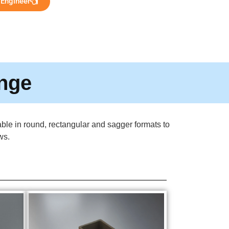
 Engineer
ange
lable in round, rectangular and sagger formats to
ws.