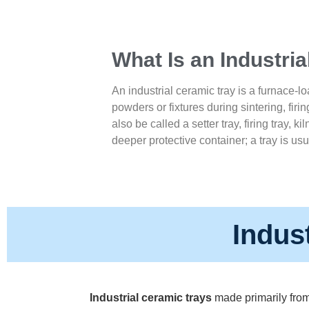
What Is an Industri
An industrial ceramic tray is a furnace-lo
powders or fixtures during sintering, firin
also be called a setter tray, firing tray, ki
deeper protective container; a tray is usu
Indus
Industrial ceramic trays
made primarily from