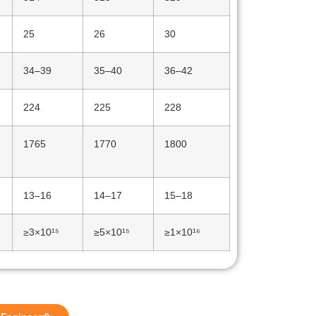
25
26
30
34–39
35–40
36–42
224
225
228
1765
1770
1800
13–16
14–17
15–18
≥3×10¹⁵
≥5×10¹⁵
≥1×10¹⁶