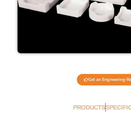
Get an Engineering-R
PRODUCTS
SPECIFI