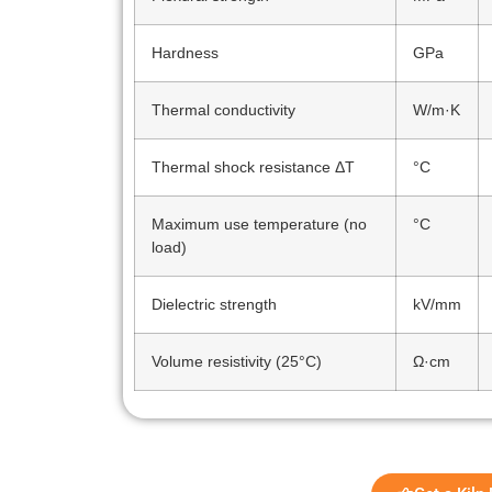
Hardness
GPa
Thermal conductivity
W/m·K
Thermal shock resistance ΔT
°C
Maximum use temperature (no
°C
load)
Dielectric strength
kV/mm
Volume resistivity (25°C)
Ω·cm