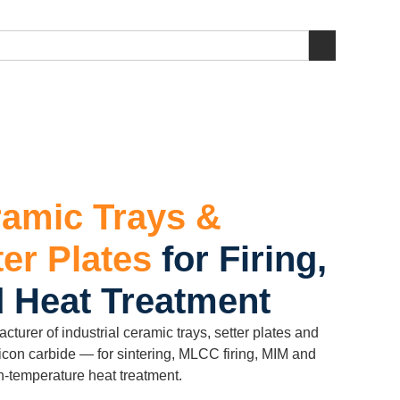
amic Trays &
ter Plates
for Firing,
d Heat Treatment
rer of industrial ceramic trays, setter plates and
licon carbide — for sintering, MLCC firing, MIM and
-temperature heat treatment.