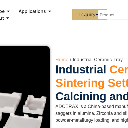
pe
Applications
Inquiry
ut
Home
/ Industrial Ceramic Tray
Industrial
Cer
Sintering Set
Calcining an
ADCERAX is a China-based manufactu
saggers in alumina, Zirconia and si
powder-metallurgy loading, and high