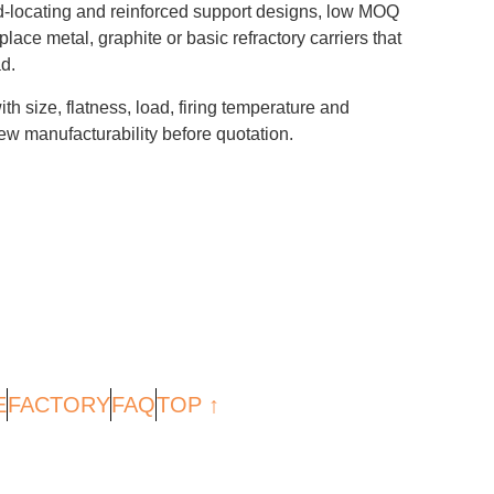
-locating and reinforced support designs, low MOQ
ace metal, graphite or basic refractory carriers that
d.
th size, flatness, load, firing temperature and
w manufacturability before quotation.
E
FACTORY
FAQ
TOP ↑