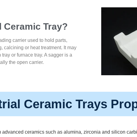
al Ceramic Tray?
ading carrier used to hold parts,
g, calcining or heat treatment. It may
ln tray or furnace tray. A sagger is a
ally the open carrier.
trial Ceramic Trays Prop
 advanced ceramics such as alumina, zirconia and silicon carbid