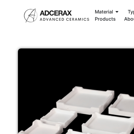
Material
Ty
Products
Abo