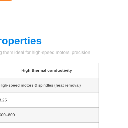
roperties
ng them ideal for high-speed motors, precision
High thermal conductivity
High-speed motors & spindles (heat removal)
3.25
600–800