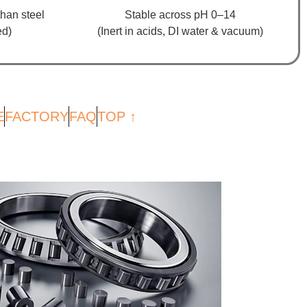
han steel
Stable across pH 0–14
ed)
(Inert in acids, DI water & vacuum)
E
FACTORY
FAQ
TOP ↑