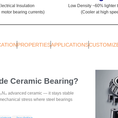
lectrical Insulation
Low Density ~60% lighter t
 motor bearing currents)
(Cooler at high spe
CATION
PROPERTIES
APPLICATIONS
CUSTOMIZ
ride Ceramic Bearing?
i₃N₄ advanced ceramic — it stays stable
echanical stress where steel bearings