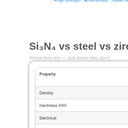
High strength
Low density
Wear re
Si₃N₄ vs steel vs zi
Where they win — and where they don't.
Property
Density
Hardness (HV)
Electrical