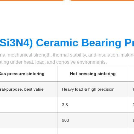
 (Si3N4) Ceramic Bearing P
nal mechanical strength, thermal stability, and insulation, maki
ting under heat, load, and corrosive environments.
as pressure sintering
Hot pressing sintering
al-purpose, best value
Heavy load & high precision
3.3
900