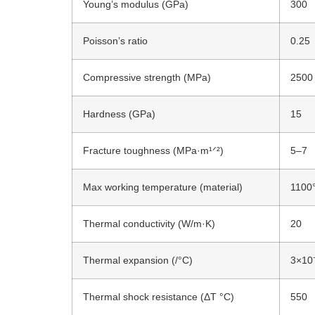
Young’s modulus (GPa)
300
Poisson’s ratio
0.25
Compressive strength (MPa)
2500
Hardness (GPa)
15
Fracture toughness (MPa·m¹ᐟ²)
5–7
Max working temperature
(material)
1100
Thermal conductivity (W/m·K)
20
Thermal expansion (/°C)
3×10
Thermal shock resistance (ΔT °C)
550