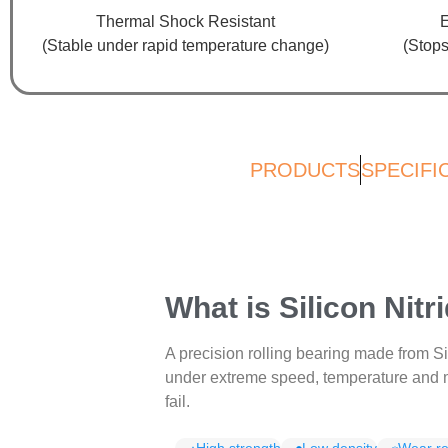
Thermal Shock Resistant
E
(Stable under rapid temperature change)
(Stops
PRODUCTS
SPECIFI
What is Silicon Nit
A precision rolling bearing made from S
under extreme speed, temperature and m
fail.