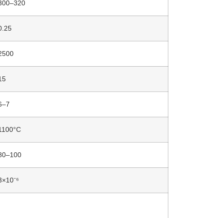
300–320
0.25
2500
15
6–7
1100°C
80–100
3×10⁻⁶