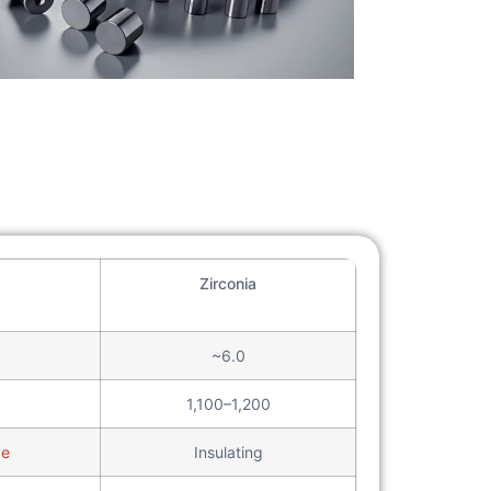
Zirconia
~6.0
1,100–1,200
ve
Insulating