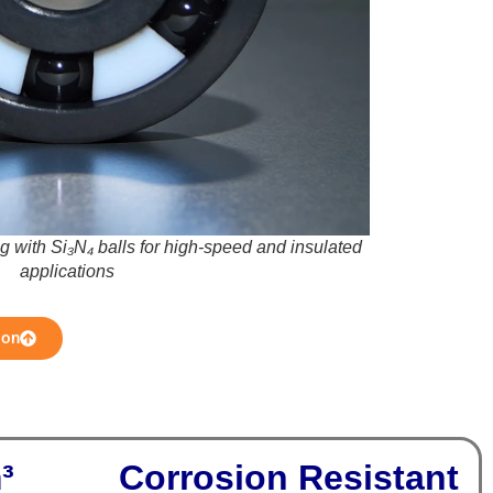
ng with Si₃N₄ balls for high-speed and insulated
applications
ion
m³
Corrosion Resistant