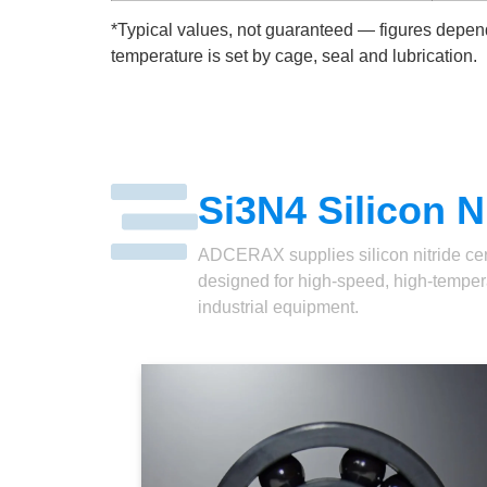
*Typical values, not guaranteed — figures depend
temperature is set by cage, seal and lubrication.
Si3N4 Silicon N
ADCERAX supplies silicon nitride ceram
designed for high-speed, high-temperat
industrial equipment.