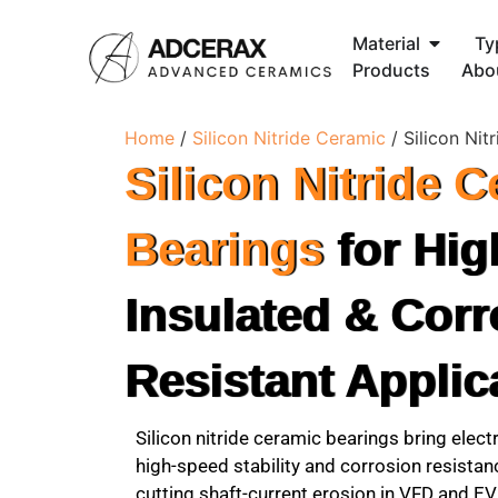
Material
Ty
Products
Abo
Home
/
Silicon Nitride Ceramic
/ Silicon Nit
Silicon Nitride 
Bearings
for Hig
Insulated & Corr
Resistant Applic
Silicon nitride ceramic bearings bring electr
high-speed stability and corrosion resista
cutting shaft-current erosion in VFD and EV 