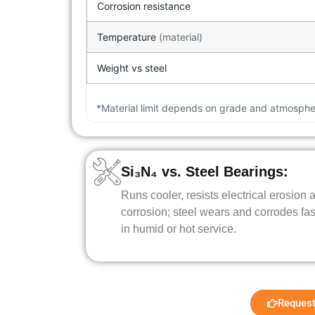
Corrosion resistance
Temperature
(material)
Weight vs steel
*Material limit depends on grade and atmospher
Si₃N₄ vs. Steel Bearings:
Runs cooler, resists electrical erosion 
corrosion; steel wears and corrodes fas
in humid or hot service.
Request