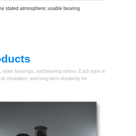
the stated atmosphere; usable bearing
oducts
roller bearings, and bearing rollers. Each type is
l insulation, and long-term durability for