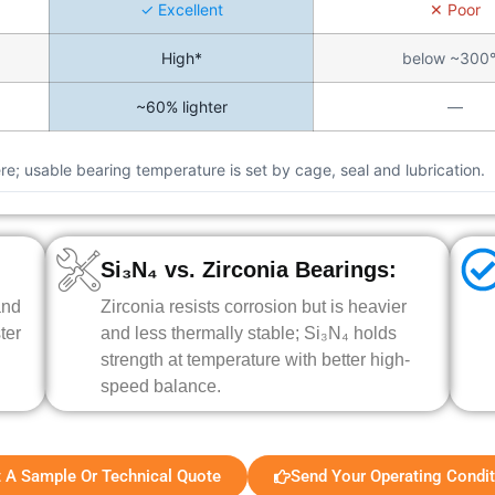
✓ Excellent
✕ Poor
High*
below ~300
~60% lighter
—
e; usable bearing temperature is set by cage, seal and lubrication.
Si₃N₄ vs. Zirconia Bearings:
and
Zirconia resists corrosion but is heavier
ter
and less thermally stable; Si₃N₄ holds
strength at temperature with better high-
speed balance.
 A Sample Or Technical Quote
Send Your Operating Condi