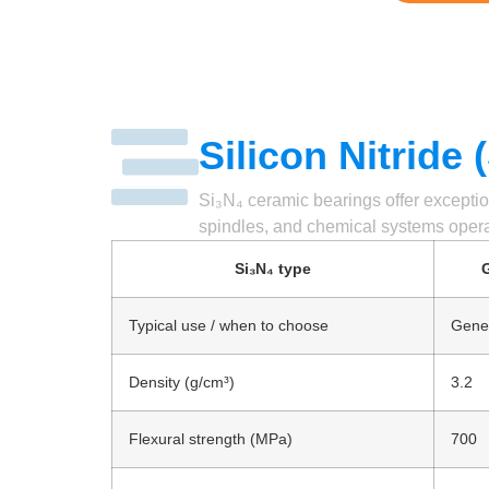
Silicon Nitride
Si₃N₄ ceramic bearings offer exceptio
spindles, and chemical systems opera
Si₃N₄ type
G
Typical use / when to choose
Gener
Density (g/cm³)
3.2
Flexural strength (MPa)
700