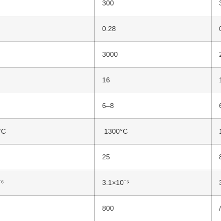
300
0.28
3000
16
6–8
°C
1300°C
25
⁻⁶
3.1×10⁻⁶
800
/