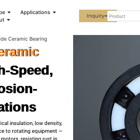
pe
Applications
Inquiry
ut
ride Ceramic Bearing
Ceramic
h-Speed,
osion-
ations
ical insulation, low density,
nce to rotating equipment —
motors, resisting rust in