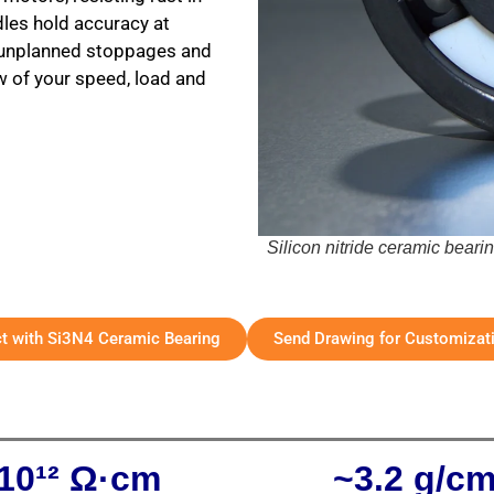
dles hold accuracy at
r unplanned stoppages and
ew of your speed, load and
Silicon nitride ceramic beari
ct with Si3N4 Ceramic Bearing
Send Drawing for Customizat
10¹² Ω·cm
~3.2 g/c