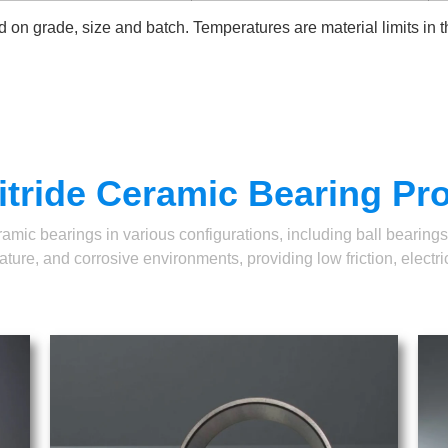
 on grade, size and batch. Temperatures are material limits in 
itride Ceramic Bearing Pr
ic bearings in various configurations, including ball bearings, 
ure, and corrosive environments, providing low friction, electrica