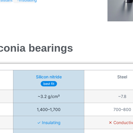
sistant
Insulating
rconia bearings
Silicon nitride
Steel
best fit
~3.2 g/cm³
~7.8
1,400–1,700
700–800
✓ Insulating
✕ Conducti