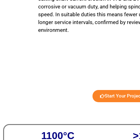
corrosive or vacuum duty, and helping spin
speed. In suitable duties this means fewe
longer service intervals, confirmed by revi
environment.
Start Your Proje
1100°C
>