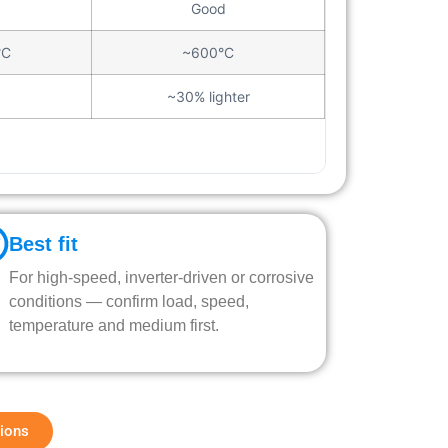
Good
°C
~600°C
~30% lighter
Best fit
For high-speed, inverter-driven or corrosive
conditions — confirm load, speed,
temperature and medium first.
tions