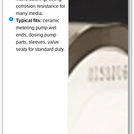
corrosion resistance for
many media.
Typical fits:
ceramic
metering pump wet
ends, dosing pump
parts, sleeves, valve
seats for standard duty.