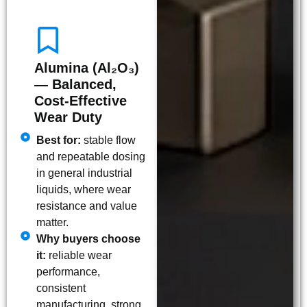
Alumina (Al₂O₃)
— Balanced,
Cost-Effective
Wear Duty
Best for:
stable flow
and repeatable dosing
in general industrial
liquids, where wear
resistance and value
matter.
Why buyers choose
it:
reliable wear
performance,
consistent
manufacturing, strong