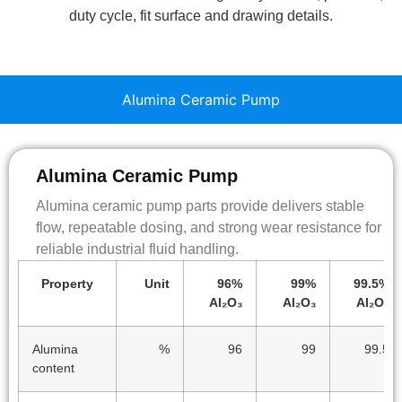
duty cycle, fit surface and drawing details.
Alumina Ceramic Pump
Alumina Ceramic Pump
Alumina ceramic pump parts provide delivers stable
flow, repeatable dosing, and strong wear resistance for
reliable industrial fluid handling.
Property
Unit
96%
99%
99.5%
Al₂O₃
Al₂O₃
Al₂O₃
Alumina
%
96
99
99.5
content