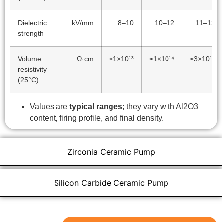
Dielectric
kV/mm
8–10
10–12
11–13
strength
Volume
Ω·cm
≥1×10¹³
≥1×10¹⁴
≥3×10¹⁴
resistivity
(25°C)
Values are
typical ranges
; they vary with Al2O3
content, firing profile, and final density.
Zirconia Ceramic Pump
Silicon Carbide Ceramic Pump