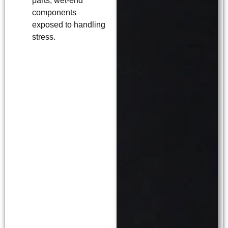
parts, wet-end
components
exposed to handling
stress.