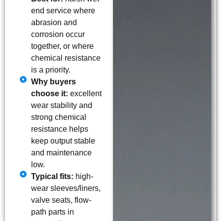
end service where
abrasion and
corrosion occur
together, or where
chemical resistance
is a priority.
Why buyers
choose it:
excellent
wear stability and
strong chemical
resistance helps
keep output stable
and maintenance
low.
Typical fits:
high-
wear sleeves/liners,
valve seats, flow-
path parts in