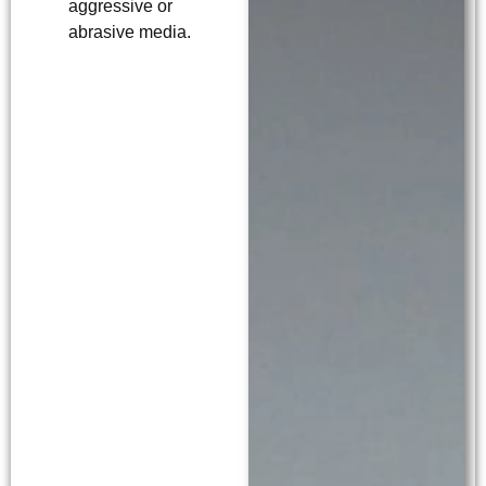
aggressive or
abrasive media.