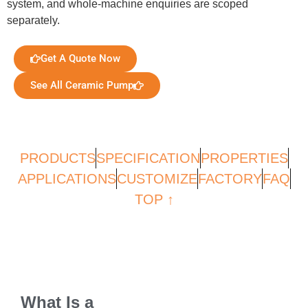
system, and whole-machine enquiries are scoped
separately.
Get A Quote Now
See All Ceramic Pump
PRODUCTS
SPECIFICATION
PROPERTIES
APPLICATIONS
CUSTOMIZE
FACTORY
FAQ
TOP ↑
What Is a