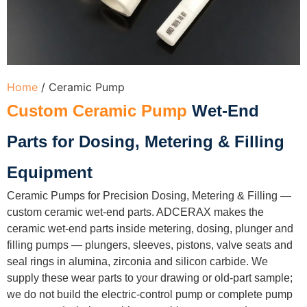
Home
/ Ceramic Pump
Custom Ceramic Pump
Wet-End
Parts for Dosing, Metering & Filling
Equipment
Ceramic Pumps for Precision Dosing, Metering & Filling —
custom ceramic wet-end parts. ADCERAX makes the
ceramic wet-end parts inside metering, dosing, plunger and
filling pumps — plungers, sleeves, pistons, valve seats and
seal rings in alumina, zirconia and silicon carbide. We
supply these wear parts to your drawing or old-part sample;
we do not build the electric-control pump or complete pump