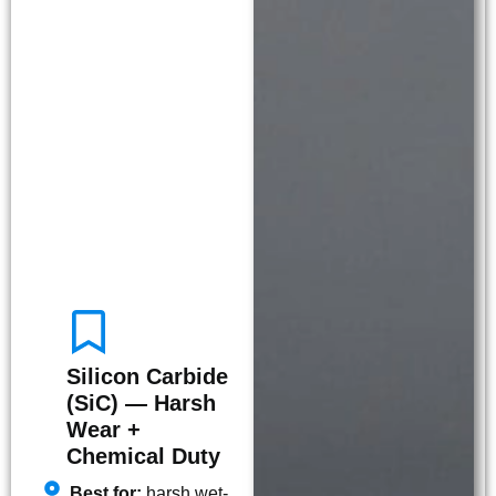
Silicon Carbide
(SiC) — Harsh
Wear +
Chemical Duty
Best for:
harsh wet-