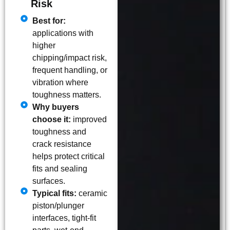
Risk
Best for:
applications with
higher
chipping/impact risk,
frequent handling, or
vibration where
toughness matters.
Why buyers
choose it:
improved
toughness and
crack resistance
helps protect critical
fits and sealing
surfaces.
Typical fits:
ceramic
piston/plunger
interfaces, tight-fit