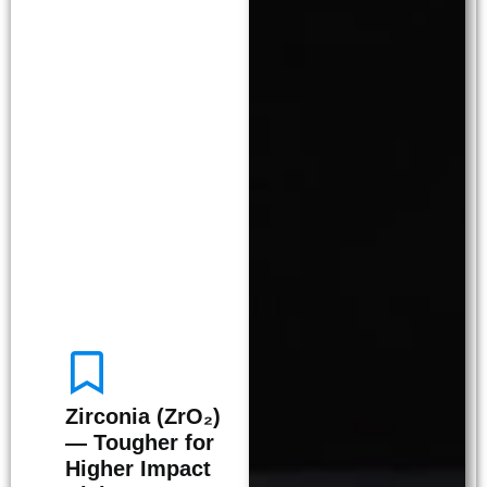
Zirconia (ZrO₂)
— Tougher for
Higher Impact