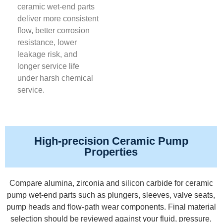
ceramic wet-end parts
deliver more consistent
flow, better corrosion
resistance, lower
leakage risk, and
longer service life
under harsh chemical
service.
High-precision Ceramic Pump
Properties
Compare alumina, zirconia and silicon carbide for ceramic
pump wet-end parts such as plungers, sleeves, valve seats,
pump heads and flow-path wear components. Final material
selection should be reviewed against your fluid, pressure,