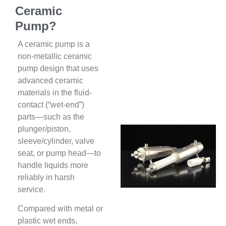
Ceramic
Pump?
A ceramic pump is a
non-metallic ceramic
pump design that uses
advanced ceramic
materials in the fluid-
contact (“wet-end”)
parts—such as the
plunger/piston,
sleeve/cylinder, valve
seat, or pump head—to
handle liquids more
reliably in harsh
service.
Compared with metal or
plastic wet ends,