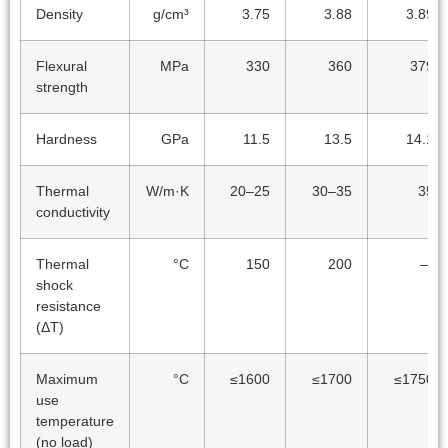
Density
g/cm³
3.75
3.88
3.89
Flexural
MPa
330
360
379
strength
Hardness
GPa
11.5
13.5
14.1
Thermal
W/m·K
20–25
30–35
35
conductivity
Thermal
°C
150
200
—
shock
resistance
(ΔT)
Maximum
°C
≤1600
≤1700
≤1750
use
temperature
(no load)