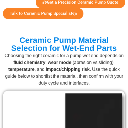
Get a Precision Ceramic Pump Quote
Talk to Ceramic Pump Specialist
Ceramic Pump Material
Selection for Wet-End Parts
Choosing the right ceramic for a pump wet end depends on
fluid chemistry
,
wear mode
(abrasion vs sliding),
temperature
, and
impact/chipping risk
. Use the quick
guide below to shortlist the material, then confirm with your
duty cycle and interfaces.