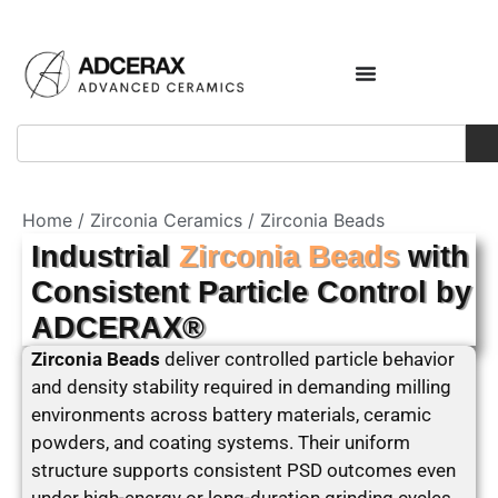
Home
/
Zirconia Ceramics
/ Zirconia Beads
Industrial
Zirconia Beads
with
Consistent Particle Control by
ADCERAX®
Zirconia Beads
deliver controlled particle behavior
and density stability required in demanding milling
environments across battery materials, ceramic
powders, and coating systems. Their uniform
structure supports consistent PSD outcomes even