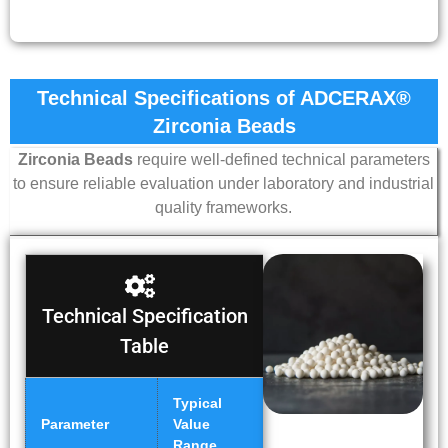
Technical Specifications of ADCERAX®
Zirconia Beads
Zirconia Beads
require well-defined technical parameters
to ensure reliable evaluation under laboratory and industrial
quality frameworks.
Technical Specification
Table
Typical
Parameter
Value
Range