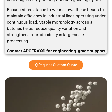
under high-energy or long-duration grinding cycles.
Enhanced resistance to wear allows these beads to
maintain efficiency in industrial lines operating under
continuous load. Stable morphology across all
batches helps reduce quality variation and
strengthens reproducibility in large-scale
processing.
Contact ADCERAX® for engineering-grade support.
Request Custom Quote