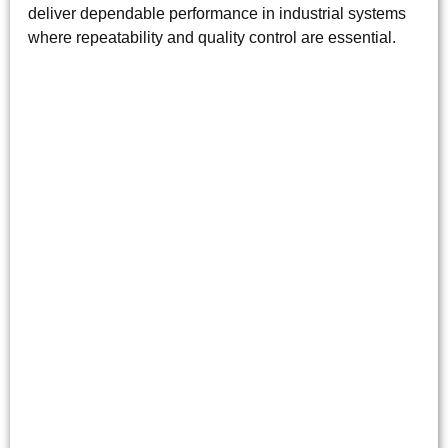
deliver dependable performance in industrial systems
where repeatability and quality control are essential.