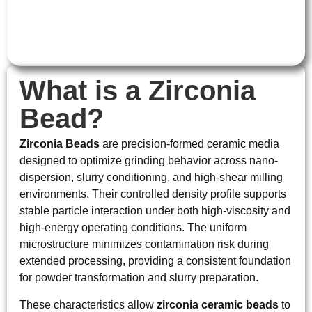
What is a Zirconia
Bead?
Zirconia Beads
are precision-formed ceramic media
designed to optimize grinding behavior across nano-
dispersion, slurry conditioning, and high-shear milling
environments. Their controlled density profile supports
stable particle interaction under both high-viscosity and
high-energy operating conditions. The uniform
microstructure minimizes contamination risk during
extended processing, providing a consistent foundation
for powder transformation and slurry preparation.
These characteristics allow
zirconia ceramic beads
to