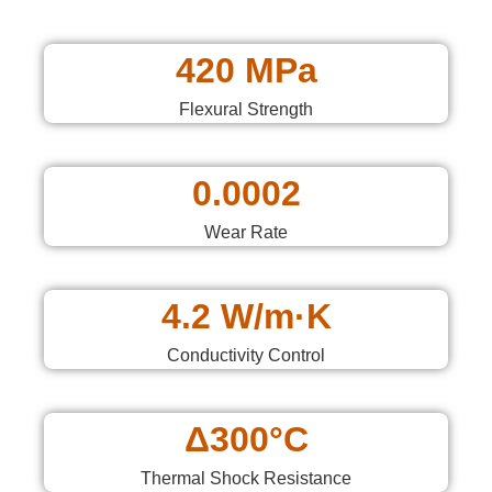
420 MPa
Flexural Strength
0.0002
Wear Rate
4.2 W/m·K
Conductivity Control
Δ300°C
Thermal Shock Resistance