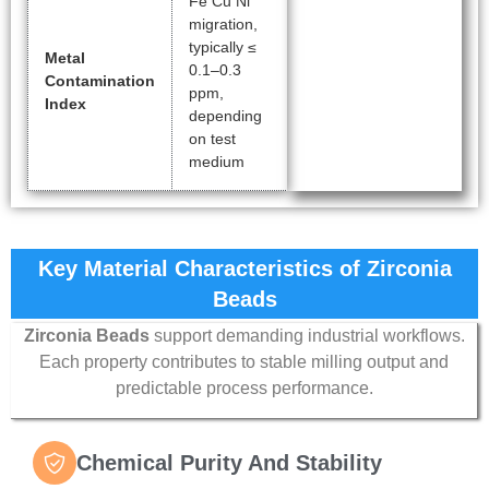
Fe Cu Ni
migration,
typically ≤
Metal
0.1–0.3
Contamination
ppm,
Index
depending
on test
medium
Key Material Characteristics of Zirconia
Beads
Zirconia Beads
support demanding industrial workflows.
Each property contributes to stable milling output and
predictable process performance.
Chemical Purity And Stability