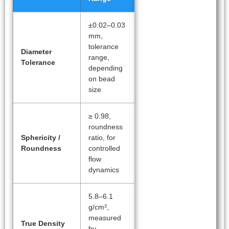
±0.02–0.03
mm,
tolerance
Diameter
range,
Tolerance
depending
on bead
size
≥ 0.98,
roundness
Sphericity /
ratio, for
Roundness
controlled
flow
dynamics
5.8–6.1
g/cm³,
measured
True Density
by