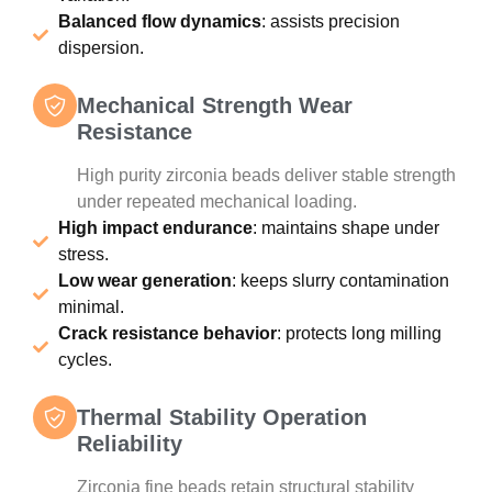
Balanced flow dynamics
: assists precision
dispersion.
Mechanical Strength Wear
Resistance
High purity zirconia beads deliver stable strength
under repeated mechanical loading.
High impact endurance
: maintains shape under
stress.
Low wear generation
: keeps slurry contamination
minimal.
Crack resistance behavior
: protects long milling
cycles.
Thermal Stability Operation
Reliability
Zirconia fine beads retain structural stability