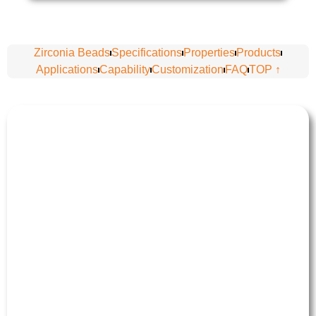
Zirconia Beads
Specifications
Properties
Products
Applications
Capability
Customization
FAQ
TOP ↑