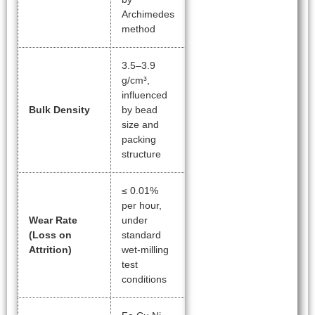
Archimedes
method
3.5–3.9
g/cm³,
influenced
Bulk Density
by bead
size and
packing
structure
≤ 0.01%
per hour,
Wear Rate
under
(Loss on
standard
Attrition)
wet-milling
test
conditions