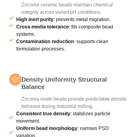
Zirconia ceramic beads maintain chemical
integrity across varied pH conditions.
High inert purity
: prevents metal migration.
Cross-media tolerance
: fits composite bead
systems.
Contamination reduction
: supports clean
formulation processes.
Density Uniformity Structural
Balance
Zirconia oxide beads provide predictable density
behavior during industrial milling.
Consistent true density
: stabilizes particle
movement.
Uniform bead morphology
: narrows PSD
variation.