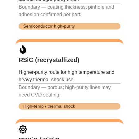
Boundary — coating thickness, pinhole and
adhesion confirmed per part.
Semiconductor high-purity
RSiC (recrystallized)
Higher-purity route for high temperature and
heavy thermal-shock use.
Boundary — porous; high-purity lines may
need CVD sealing.
High-temp / thermal shock