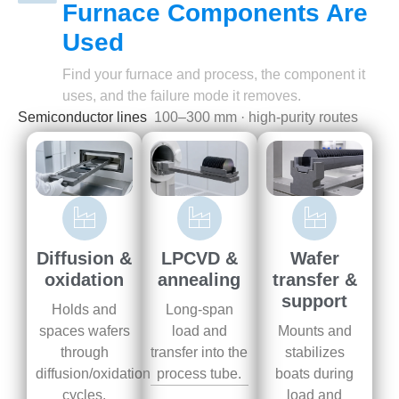
Furnace Components Are
Used
Find your furnace and process, the component it
uses, and the failure mode it removes.
Semiconductor lines
100–300 mm · high-purity routes
Wafer
Diffusion &
LPCVD &
transfer &
oxidation
annealing
support
Holds and
Long-span
Mounts and
spaces wafers
load and
stabilizes
through
transfer into the
boats during
diffusion/oxidation
process tube.
load and
cycles.