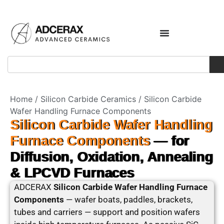
Home
/
Silicon Carbide Ceramics
/ Silicon Carbide
Wafer Handling Furnace Components
Silicon Carbide Wafer Handling
Furnace Components
— for
Diffusion, Oxidation, Annealing
& LPCVD Furnaces
ADCERAX
Silicon Carbide Wafer Handling Furnace
Components
— wafer boats, paddles, brackets,
tubes and carriers — support and position wafers