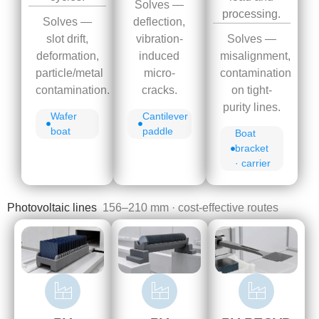
Solves —
processing.
Solves —
deflection,
Solves —
slot drift,
vibration-
misalignment,
deformation,
induced
contamination
particle/metal
micro-
on tight-
contamination.
cracks.
purity lines.
Wafer
Cantilever
boat
paddle
Boat
bracket
· carrier
Photovoltaic lines
156–210 mm · cost-effective routes