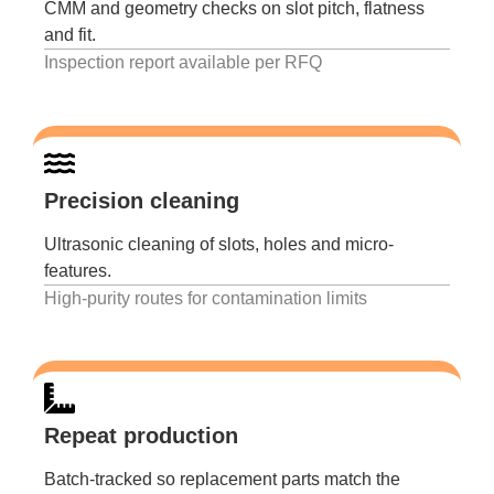
CMM and geometry checks on slot pitch, flatness
and fit.
Inspection report available per RFQ
Precision cleaning
Ultrasonic cleaning of slots, holes and micro-
features.
High-purity routes for contamination limits
Repeat production
Batch-tracked so replacement parts match the