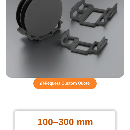
Request Custom Quote
100–300 mm