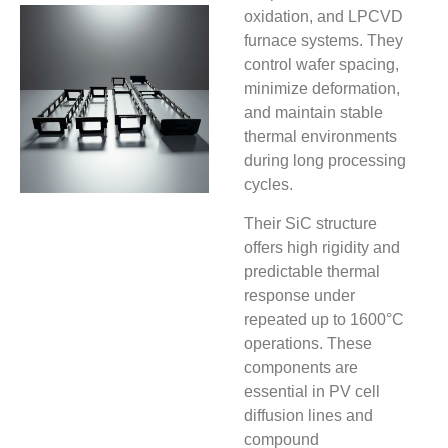
oxidation, and LPCVD
furnace systems. They
control wafer spacing,
minimize deformation,
and maintain stable
thermal environments
during long processing
cycles.
Their SiC structure
offers high rigidity and
predictable thermal
response under
repeated up to 1600°C
operations. These
components are
essential in PV cell
diffusion lines and
compound