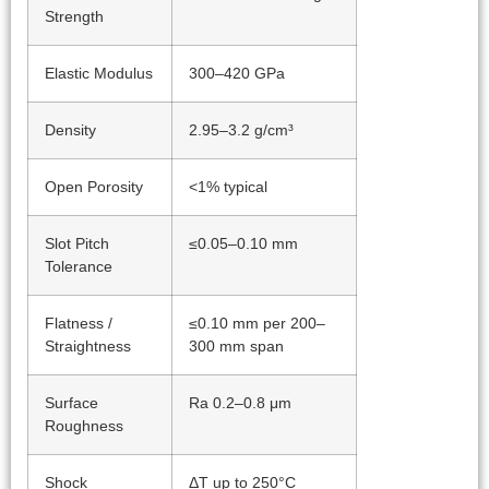
Strength
Elastic Modulus
300–420 GPa
Density
2.95–3.2 g/cm³
Open Porosity
<1% typical
Slot Pitch
≤0.05–0.10 mm
Tolerance
Flatness /
≤0.10 mm per 200–
Straightness
300 mm span
Surface
Ra 0.2–0.8 μm
Roughness
Shock
ΔT up to 250°C