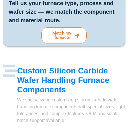
Tell us your furnace type, process and
wafer size — we match the component
and material route.
Match my
furnace
Custom Silicon Carbide
Wafer Handling Furnace
Components
We specialize in customizing silicon carbide wafer
handling furnace components with special sizes, tight
tolerances, and complex features. OEM and small-
batch support available.