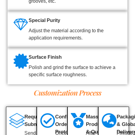
grooves, etc.
Special Purity
Adjust the material according to the
application requirements.
Surface Finish
Polish and grind the surface to achieve a
specific surface roughness.
Customization Process
Requirement
Confirm
Mass
Packag
Submission
Order &
Production
& Globa
Prototype
& Quality
Deliver
Send us
Once the
After
Finishe