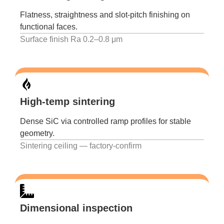
Flatness, straightness and slot-pitch finishing on
functional faces.
Surface finish Ra 0.2–0.8 μm
High-temp sintering
Dense SiC via controlled ramp profiles for stable
geometry.
Sintering ceiling — factory-confirm
Dimensional inspection