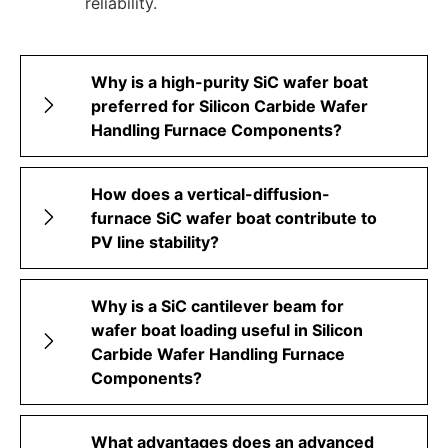
reliability.
Why is a high-purity SiC wafer boat
preferred for Silicon Carbide Wafer
Handling Furnace Components?
How does a vertical-diffusion-
furnace SiC wafer boat contribute to
PV line stability?
Why is a SiC cantilever beam for
wafer boat loading useful in Silicon
Carbide Wafer Handling Furnace
Components?
What advantages does an advanced