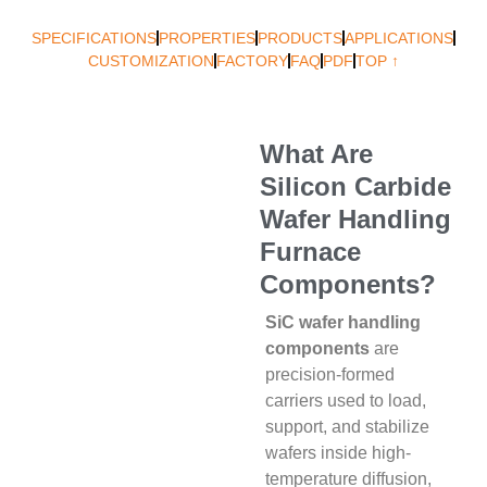
SPECIFICATIONS
PROPERTIES
PRODUCTS
APPLICATIONS
CUSTOMIZATION
FACTORY
FAQ
PDF
TOP ↑
What Are
Silicon Carbide
Wafer Handling
Furnace
Components?
SiC wafer handling
components
are
precision-formed
carriers used to load,
support, and stabilize
wafers inside high-
temperature diffusion,