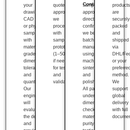
Control
your
quote is
sample
products
drawing,
approved,
approval or
are
CAD file,
we
direct
securely
or physical
proceed
confirmation,
packed
sample
with
we begin
and
with
sample
batch
shipped
material
prototyping
manufacturing
via
grade,
(1–50 pcs)
using CNC
DHL/Fe
dimensions,
if needed,
machining,
or your
tolerances,
for testing
sintering,
preferre
and
and
and
method.
quantity.
validation.
polishing.
We
Our
All parts
support
engineers
undergo
global
will
dimensional
delivery
evaluate
checks,
with full
the design
material
documen
and
purity