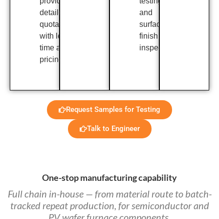
provide a
testing,
detailed
and
quotation
surface
with lead
finish
time and
inspection.
pricing.
Request Samples for Testing
Talk to Engineer
One-stop manufacturing capability
Full chain in-house — from material route to batch-
tracked repeat production, for semiconductor and
PV wafer furnace components.