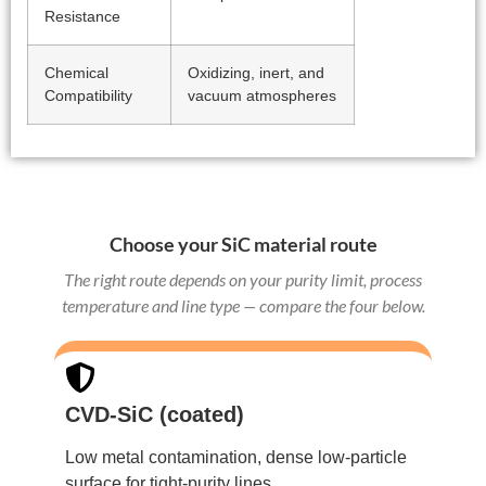
Resistance
Chemical
Oxidizing, inert, and
Compatibility
vacuum atmospheres
Choose your SiC material route
The right route depends on your purity limit, process
temperature and line type — compare the four below.
CVD-SiC (coated)
Low metal contamination, dense low-particle
surface for tight-purity lines.