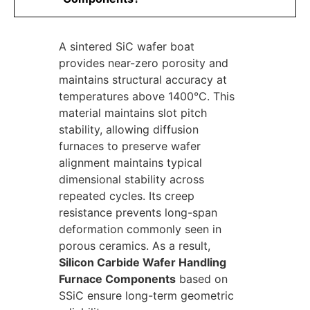
A sintered SiC wafer boat
provides near-zero porosity and
maintains structural accuracy at
temperatures above 1400°C. This
material maintains slot pitch
stability, allowing diffusion
furnaces to preserve wafer
alignment maintains typical
dimensional stability across
repeated cycles. Its creep
resistance prevents long-span
deformation commonly seen in
porous ceramics. As a result,
Silicon Carbide Wafer Handling
Furnace Components
based on
SSiC ensure long-term geometric