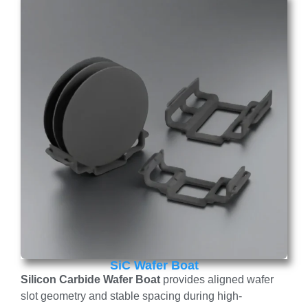
SiC Wafer Boat
Silicon Carbide Wafer Boat
provides aligned wafer
slot geometry and stable spacing during high-