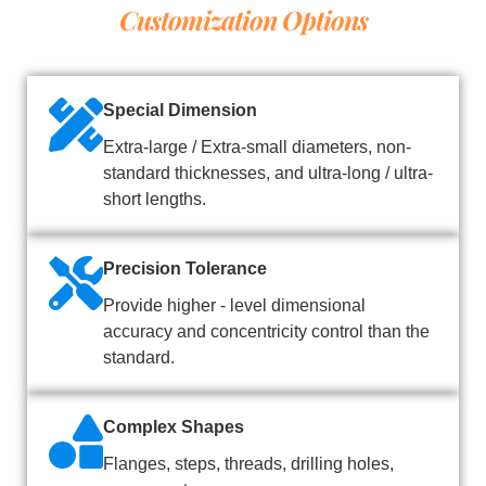
Customization Options
Special Dimension
Extra-large / Extra-small diameters, non-
standard thicknesses, and ultra-long / ultra-
short lengths.
Precision Tolerance
Provide higher - level dimensional
accuracy and concentricity control than the
standard.
Complex Shapes
Flanges, steps, threads, drilling holes,