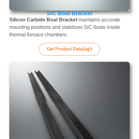
SiC Boat Bracket
Silicon Carbide Boat Bracket
maintains accurate
mounting positions and stabilizes SiC boats inside
thermal furnace chambers.
Get Product Details