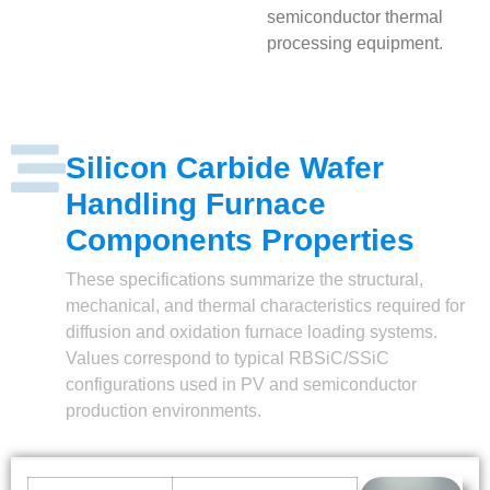
semiconductor thermal
processing equipment.
Silicon Carbide Wafer
Handling Furnace
Components Properties
These specifications summarize the structural,
mechanical, and thermal characteristics required for
diffusion and oxidation furnace loading systems.
Values correspond to typical RBSiC/SSiC
configurations used in PV and semiconductor
production environments.