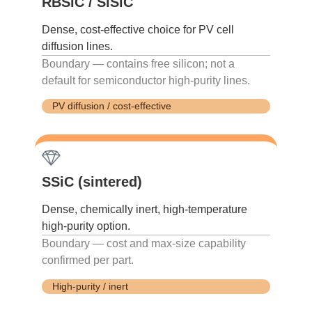
RBSiC / SiSiC
Dense, cost-effective choice for PV cell
diffusion lines.
Boundary — contains free silicon; not a
default for semiconductor high-purity lines.
PV diffusion / cost-effective
SSiC (sintered)
Dense, chemically inert, high-temperature
high-purity option.
Boundary — cost and max-size capability
confirmed per part.
High-purity / inert