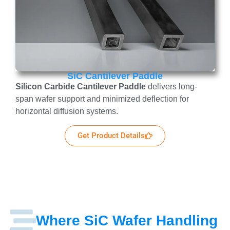
SiC Cantilever Paddle
Silicon Carbide Cantilever Paddle
delivers long-
span wafer support and minimized deflection for
horizontal diffusion systems.
Get Product Details
Where SiC Wafer Handling