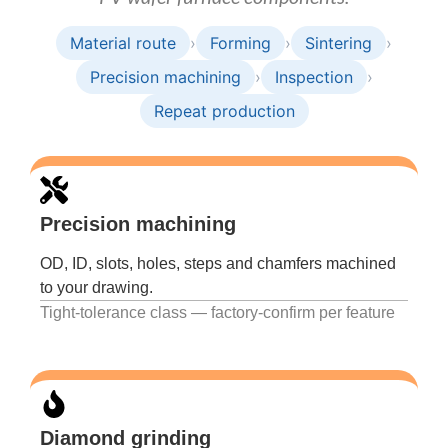
Material route
›
Forming
›
Sintering
›
Precision machining
›
Inspection
›
Repeat production
Precision machining
OD, ID, slots, holes, steps and chamfers machined
to your drawing.
Tight-tolerance class — factory-confirm per feature
Diamond grinding