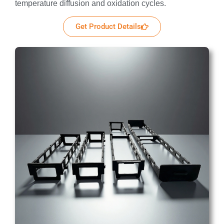
temperature diffusion and oxidation cycles.
Get Product Details