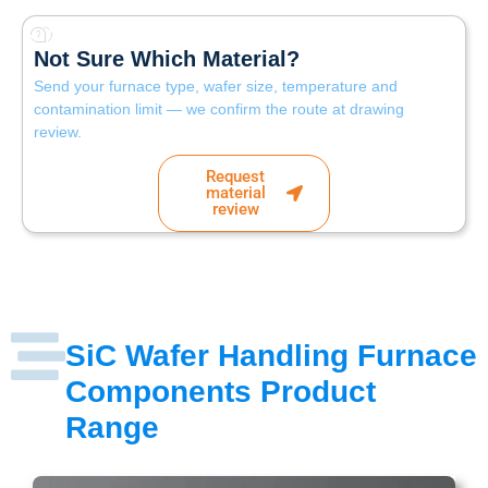
Not Sure Which Material?
Send your furnace type, wafer size, temperature and
contamination limit — we confirm the route at drawing
review.
Request
material
review
SiC Wafer Handling Furnace
Components Product
Range