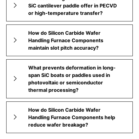
SiC cantilever paddle offer in PECVD
or high-temperature transfer?
How do Silicon Carbide Wafer
Handling Furnace Components
maintain slot pitch accuracy?
What prevents deformation in long-
span SiC boats or paddles used in
photovoltaic or semiconductor
thermal processing?
How do Silicon Carbide Wafer
Handling Furnace Components help
reduce wafer breakage?