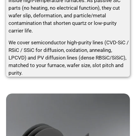
inside high-temperature furnaces. As passive SiC
parts (no heating, no electrical function), they cut
wafer slip, deformation, and particle/metal
contamination that shorten quartz or low-purity
carrier life.
We cover semiconductor high-purity lines (CVD-SiC /
RSiC / SSiC for diffusion, oxidation, annealing,
LPCVD) and PV diffusion lines (dense RBSiC/SiSiC),
matched to your furnace, wafer size, slot pitch and
purity.