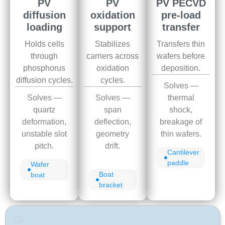
PV
PV
PV PECVD
diffusion
oxidation
pre-load
loading
support
transfer
Holds cells
Stabilizes
Transfers thin
through
carriers across
wafers before
phosphorus
oxidation
deposition.
diffusion cycles.
cycles.
Solves —
Solves —
Solves —
thermal
quartz
span
shock,
deformation,
deflection,
breakage of
unstable slot
geometry
thin wafers.
pitch.
drift.
Cantilever
paddle
Wafer
Boat
boat
bracket