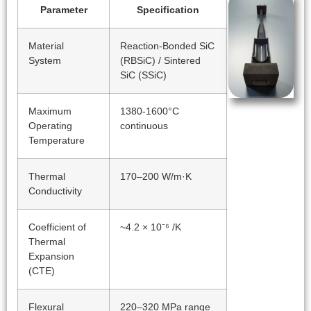
Parameter
Specification
Material
Reaction-Bonded SiC
System
(RBSiC) / Sintered
SiC (SSiC)
Maximum
1380-1600°C
Operating
continuous
Temperature
Thermal
170–200 W/m·K
Conductivity
Coefficient of
~4.2 × 10⁻⁶ /K
Thermal
Expansion
(CTE)
Flexural
220–320 MPa range