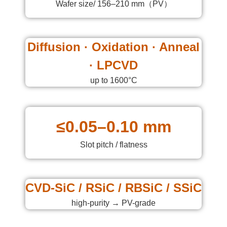
Wafer size/ 156–210 mm（PV）
Diffusion · Oxidation · Anneal
· LPCVD
up to 1600°C
≤0.05–0.10 mm
Slot pitch / flatness
CVD-SiC / RSiC / RBSiC / SSiC
high-purity → PV-grade