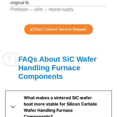
original fit.
Prototype → pilot → repeat supply
Start Custom Service Request
FAQs About SiC Wafer
Handling Furnace
Components
What makes a sintered SiC wafer
boat more stable for Silicon Carbide
Wafer Handling Furnace
Components?