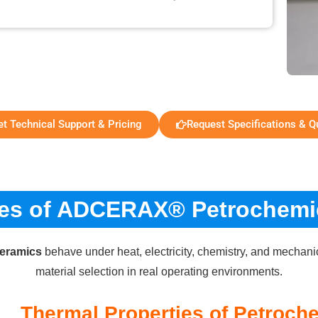
et Technical Support & Pricing
Request Specifications & Q
ies of ADCERAX® Petrochemi
ceramics
behave under heat, electricity, chemistry, and mechani
material selection in real operating environments.
Thermal Properties of Petroch