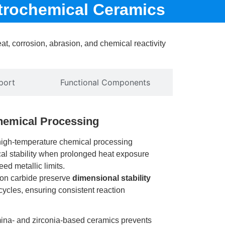
trochemical Ceramics
t, corrosion, abrasion, and chemical reactivity
port
Functional Components
hemical Processing
high-temperature chemical processing
cal stability when prolonged heat exposure
ed metallic limits.
icon carbide preserve
dimensional stability
cycles, ensuring consistent reaction
ina- and zirconia-based ceramics prevents