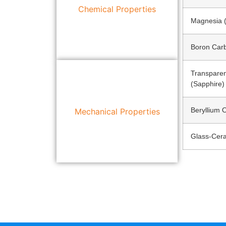
Chemical Properties
Magnesia 
Boron Car
Transpare
(Sapphire)
Beryllium 
Mechanical Properties
Glass-Cer