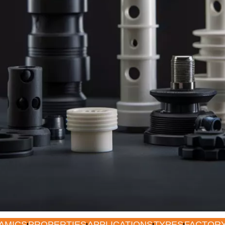
AMICS
PROPERTIES
APPLICATIONS
TYPES
FACTOR