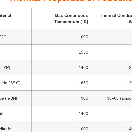
terial
Max Continuous
Thermal Conduc
Temperature (°C)
(W
99%)
1600
1550
Y-TZP)
1400
2
bide (SSiC)
1650
12
ide (h-BN)
900
30–60 (anisot
ide
1400
itride
1000
14