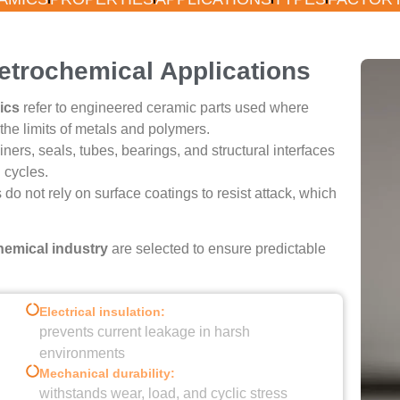
l Ceramics
Petrochemical Applications
ics
refer to engineered ceramic parts used where
l Operating Conditions
he limits of metals and polymers.
rs, seals, tubes, bearings, and structural interfaces
 cycles.
Quote
s do not rely on surface coatings to resist attack, which
emical industry
are selected to ensure predictable
Electrical insulation:
prevents current leakage in harsh
environments
Mechanical durability:
withstands wear, load, and cyclic stress