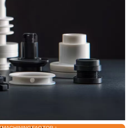
Y
MACHINING
FAQ
TOP ↑