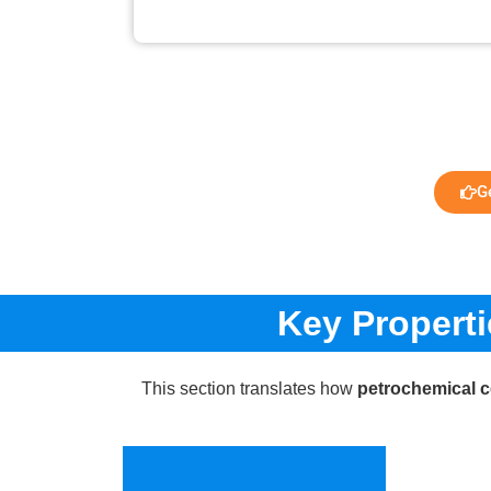
G
Key Propert
This section translates how
petrochemical 