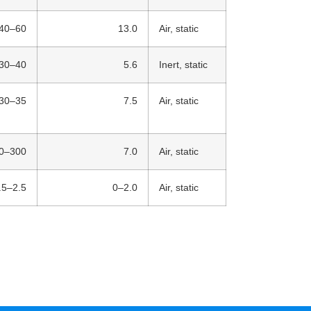
40–60
13.0
Air, static
30–40
5.6
Inert, static
30–35
7.5
Air, static
0–300
7.0
Air, static
.5–2.5
0–2.0
Air, static