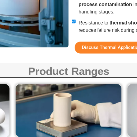
process contamination
in
handling stages.
Resistance to
thermal sh
reduces failure risk durin
Discuss Thermal Applicati
Product Ranges