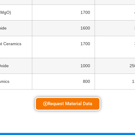
(MgO)
1700
bide
1600
nt Ceramics
1700
Oxide
1000
25
amics
800
1
Request Material Data