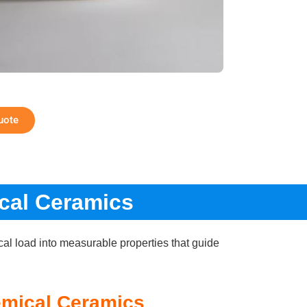
uote
cal Ceramics
cal load into measurable properties that guide
emical Ceramics