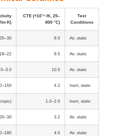
tivity
CTE (×10⁻⁶ /K, 25–
Test
/m·K)
800 °C)
Conditions
25–30
8.0
Air, static
18–22
8.5
Air, static
.5–3.0
10.5
Air, static
0–150
4.2
Inert, static
ropic)
1.0–2.0
Inert, static
20–30
3.2
Air, static
0–180
4.5
Air, static