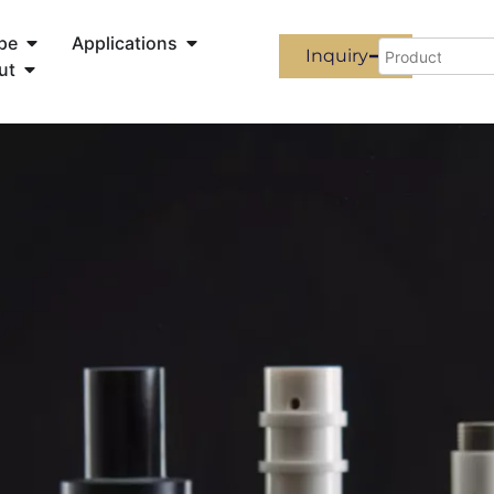
pe
Applications
Inquiry
ut