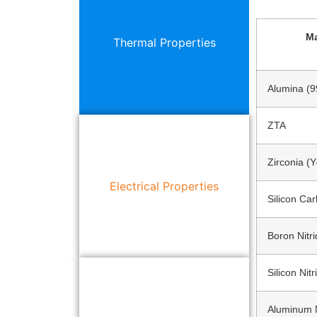
Ma
Thermal Properties
Alumina (
ZTA
Zirconia (
Electrical Properties
Silicon Car
Boron Nitr
Silicon Nitr
Aluminum N