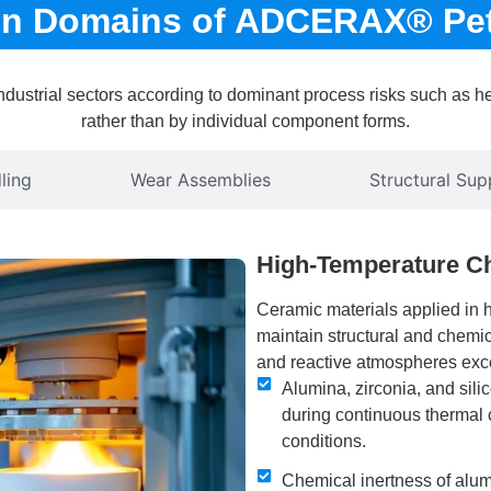
ion Domains of ADCERAX® Pe
ustrial sectors according to dominant process risks such as hea
rather than by individual component forms.
ling
Wear Assemblies
Structural Sup
High-Temperature C
Ceramic materials applied in 
maintain structural and chemi
and reactive atmospheres exce
Alumina, zirconia, and sil
during continuous thermal 
conditions.
Chemical inertness of alum