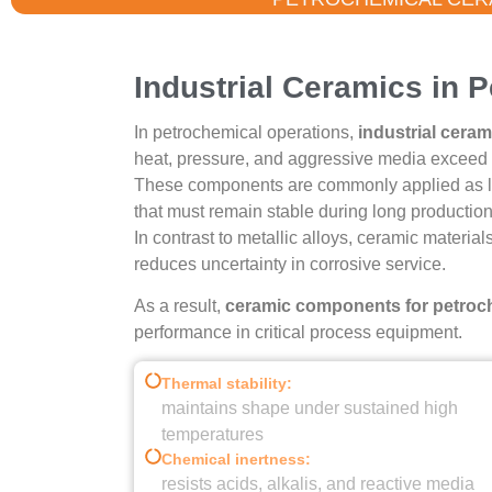
Petrochemica
Industrial Ceramics in 
In petrochemical operations,
industrial ceram
Proven Through Severe Chemica
heat, pressure, and aggressive media exceed t
These components are commonly applied as line
that must remain stable during long production
Get Technical 
In contrast to metallic alloys, ceramic material
reduces uncertainty in corrosive service.
As a result,
ceramic components for petroch
performance in critical process equipment.
Thermal stability:
maintains shape under sustained high
temperatures
Chemical inertness:
resists acids, alkalis, and reactive media