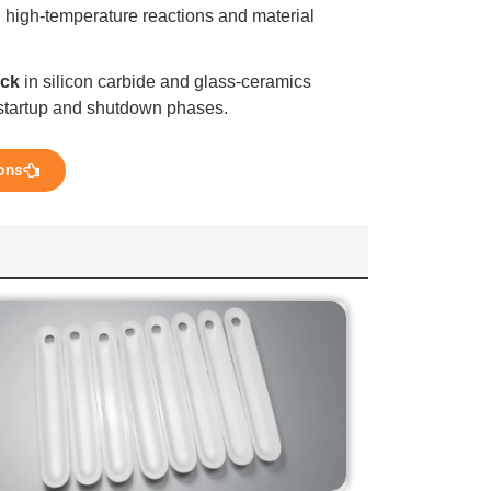
 high-temperature reactions and material
ock
in silicon carbide and glass-ceramics
g startup and shutdown phases.
ons