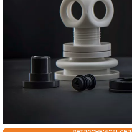
PETROCHEMICAL CER