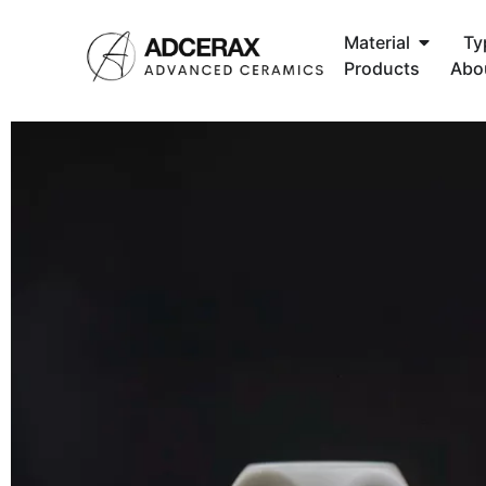
Material
Ty
Products
Abo