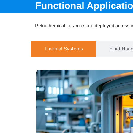
Functional Applicat
Petrochemical ceramics are deployed across ind
Thermal Systems
Fluid Hand