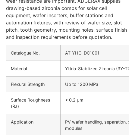
wear resistance are important. ADCERAX supplies
drawing-based zirconia combs for solar cell
equipment, wafer inserters, buffer stations and
automation fixtures, with review of wafer size, slot
pitch, tooth geometry, mounting holes, surface finish
and inspection requirements before quotation.
Catalogue No.
AT-YHG-DC1001
Material
Yttria-Stabilized Zirconia (3Y-TZP)
Flexural Strength
Up to 1200 MPa
Surface Roughness
< 0.2 µm
(Ra)
Application
PV wafer handling, separation, sor
modules