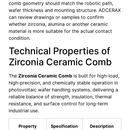
comb geometry should match the robotic path,
wafer thickness and mounting structure. ADCERAX
can review drawings or samples to confirm
whether zirconia, alumina or another ceramic
material is more suitable for the actual contact
condition.
Technical Properties of
Zirconia Ceramic Comb
The
Zirconia Ceramic Comb
is built for high-load,
high-precision, and chemically stable operation in
photovoltaic wafer handling systems, delivering a
reliable balance of strength, insulation, thermal
resistance, and surface control for long-term
industrial use.
Property
Specification
Description