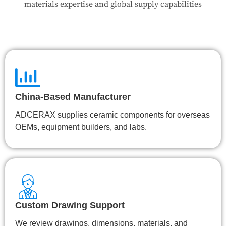
materials expertise and global supply capabilities
China-Based Manufacturer
ADCERAX supplies ceramic components for overseas
OEMs, equipment builders, and labs.
Custom Drawing Support
We review drawings, dimensions, materials, and