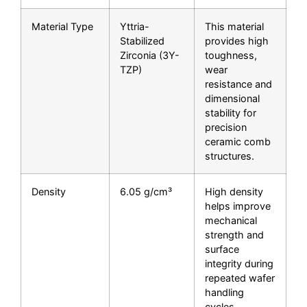
Material Type
Yttria-
This material
Stabilized
provides high
Zirconia (3Y-
toughness,
TZP)
wear
resistance and
dimensional
stability for
precision
ceramic comb
structures.
Density
6.05 g/cm³
High density
helps improve
mechanical
strength and
surface
integrity during
repeated wafer
handling
cycles.