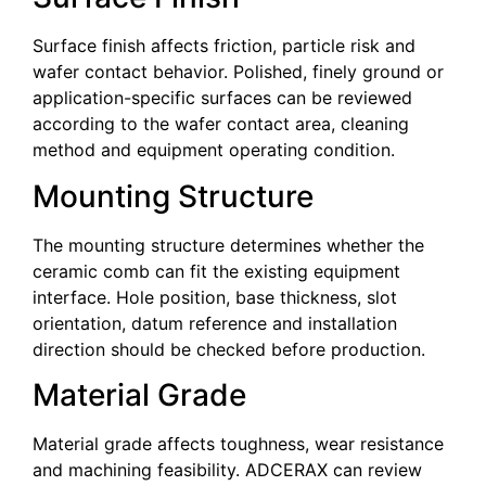
Surface finish affects friction, particle risk and
wafer contact behavior. Polished, finely ground or
application-specific surfaces can be reviewed
according to the wafer contact area, cleaning
method and equipment operating condition.
Mounting Structure
The mounting structure determines whether the
ceramic comb can fit the existing equipment
interface. Hole position, base thickness, slot
orientation, datum reference and installation
direction should be checked before production.
Material Grade
Material grade affects toughness, wear resistance
and machining feasibility. ADCERAX can review