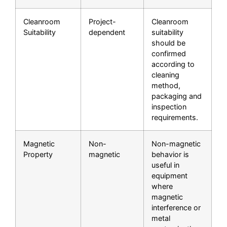
Cleanroom
Project-
Cleanroom
Suitability
dependent
suitability
should be
confirmed
according to
cleaning
method,
packaging and
inspection
requirements.
Magnetic
Non-
Non-magnetic
Property
magnetic
behavior is
useful in
equipment
where
magnetic
interference or
metal