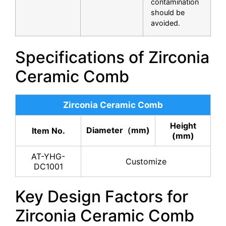
contamination
should be
avoided.
Specifications of Zirconia
Ceramic Comb
Zirconia Ceramic Comb
Height
Diameter（mm)
Item No.
(mm)
AT-YHG-
Customize
DC1001
Key Design Factors for
Zirconia Ceramic Comb