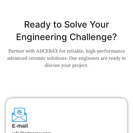
Ready to Solve Your
Engineering Challenge?
Partner with ADCERAX for reliable, high-performance
advanced ceramic solutions. Our engineers are ready to
discuss your project.
E-mail