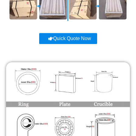
Quick Quote Now