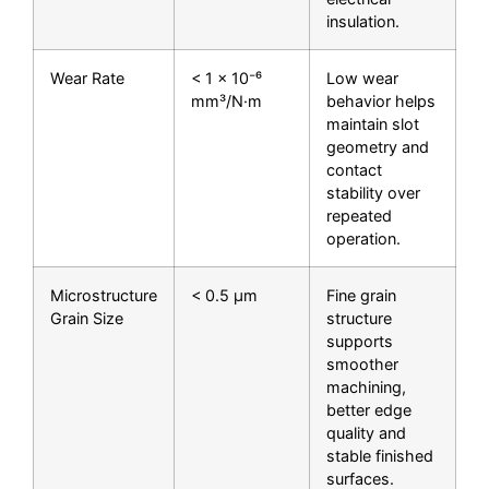
insulation.
Wear Rate
< 1 × 10⁻⁶
Low wear
mm³/N·m
behavior helps
maintain slot
geometry and
contact
stability over
repeated
operation.
Microstructure
< 0.5 μm
Fine grain
Grain Size
structure
supports
smoother
machining,
better edge
quality and
stable finished
surfaces.