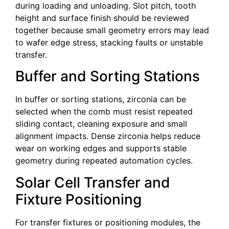
during loading and unloading. Slot pitch, tooth
height and surface finish should be reviewed
together because small geometry errors may lead
to wafer edge stress, stacking faults or unstable
transfer.
Buffer and Sorting Stations
In buffer or sorting stations, zirconia can be
selected when the comb must resist repeated
sliding contact, cleaning exposure and small
alignment impacts. Dense zirconia helps reduce
wear on working edges and supports stable
geometry during repeated automation cycles.
Solar Cell Transfer and
Fixture Positioning
For transfer fixtures or positioning modules, the