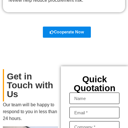
review help reduce procurement risk.
Cooperate Now
Get in
Quick
Touch with
Quotation
Us
Our team will be happy to
respond to you in less than
24 hours.