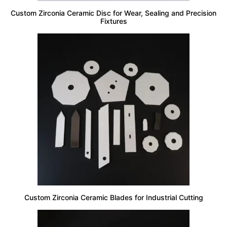
Custom Zirconia Ceramic Disc for Wear, Sealing and Precision
Fixtures
Custom Zirconia Ceramic Blades for Industrial Cutting