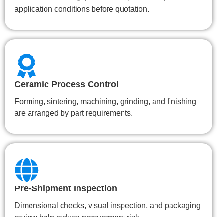
application conditions before quotation.
Ceramic Process Control
Forming, sintering, machining, grinding, and finishing
are arranged by part requirements.
Pre-Shipment Inspection
Dimensional checks, visual inspection, and packaging