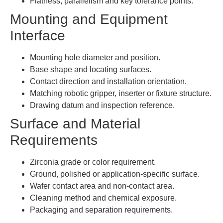
Flatness, parallelism and key tolerance points.
Mounting and Equipment
Interface
Mounting hole diameter and position.
Base shape and locating surfaces.
Contact direction and installation orientation.
Matching robotic gripper, inserter or fixture structure.
Drawing datum and inspection reference.
Surface and Material
Requirements
Zirconia grade or color requirement.
Ground, polished or application-specific surface.
Wafer contact area and non-contact area.
Cleaning method and chemical exposure.
Packaging and separation requirements.