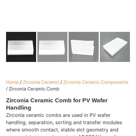
Home
/
Zirconia Ceramic
/
Zirconia Ceramic Components
/
Zirconia Ceramic Comb
Zirconia Ceramic Comb for PV Wafer
Handling
Zirconia ceramic combs are used in PV wafer
handling, separation, sorting and transfer modules
where smooth contact, stable slot geometry and