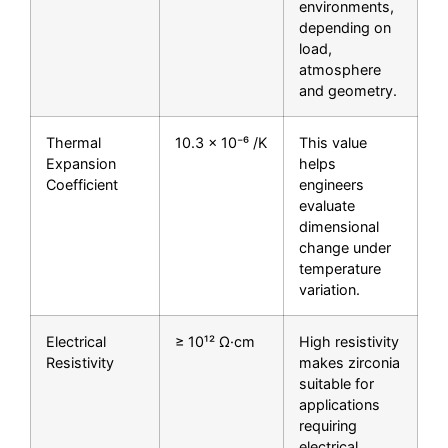
environments,
depending on
load,
atmosphere
and geometry.
Thermal
10.3 × 10⁻⁶ /K
This value
Expansion
helps
Coefficient
engineers
evaluate
dimensional
change under
temperature
variation.
Electrical
≥ 10¹² Ω·cm
High resistivity
Resistivity
makes zirconia
suitable for
applications
requiring
electrical