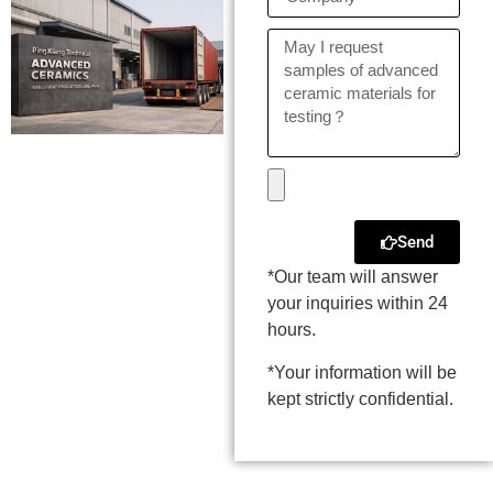
Send
*Our team will answer
your inquiries within 24
hours.
*Your information will be
kept strictly confidential.