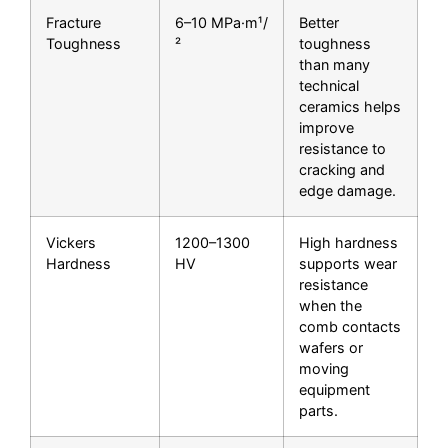
Fracture
6–10 MPa·m¹/
Better
Toughness
²
toughness
than many
technical
ceramics helps
improve
resistance to
cracking and
edge damage.
Vickers
1200–1300
High hardness
Hardness
HV
supports wear
resistance
when the
comb contacts
wafers or
moving
equipment
parts.