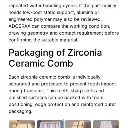
repeated wafer handling cycles. If the part mainly
needs low-cost static support, alumina or
engineered polymer may also be reviewed.
ADCERAX can compare the working condition,
drawing geometry and contact requirement before
confirming the suitable material.
Packaging of Zirconia
Ceramic Comb
Each zirconia ceramic comb is individually
separated and protected to prevent tooth impact
during transport. Thin teeth, sharp slots and
polished surfaces can be packed with foam
positioning, edge protection and reinforced outer
packaging.