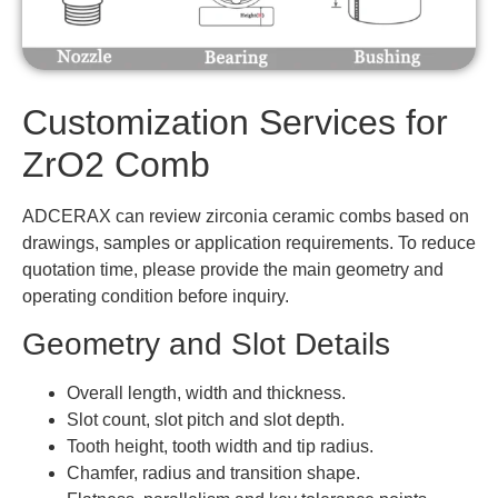
Customization Services for
ZrO2 Comb
ADCERAX can review zirconia ceramic combs based on
drawings, samples or application requirements. To reduce
quotation time, please provide the main geometry and
operating condition before inquiry.
Geometry and Slot Details
Overall length, width and thickness.
Slot count, slot pitch and slot depth.
Tooth height, tooth width and tip radius.
Chamfer, radius and transition shape.