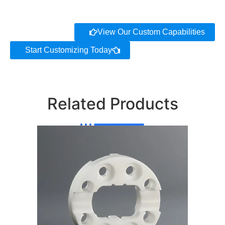
View Our Custom Capabilities
Start Customizing Today
Related Products