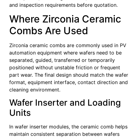
and inspection requirements before quotation.
Where Zirconia Ceramic
Combs Are Used
Zirconia ceramic combs are commonly used in PV
automation equipment where wafers need to be
separated, guided, transferred or temporarily
positioned without unstable friction or frequent
part wear. The final design should match the wafer
format, equipment interface, contact direction and
cleaning environment.
Wafer Inserter and Loading
Units
In wafer inserter modules, the ceramic comb helps
maintain consistent separation between wafers