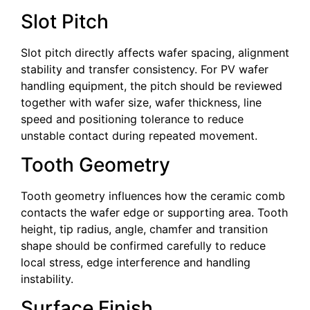
Slot Pitch
Slot pitch directly affects wafer spacing, alignment
stability and transfer consistency. For PV wafer
handling equipment, the pitch should be reviewed
together with wafer size, wafer thickness, line
speed and positioning tolerance to reduce
unstable contact during repeated movement.
Tooth Geometry
Tooth geometry influences how the ceramic comb
contacts the wafer edge or supporting area. Tooth
height, tip radius, angle, chamfer and transition
shape should be confirmed carefully to reduce
local stress, edge interference and handling
instability.
Surface Finish