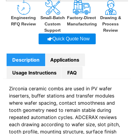
Engineering
Small-Batch
Factory-Direct
Drawing &
RFQ Review
Custom
Manufacturing
Process
Support
Review
Quick Quote Now
Description
Applications
Usage Instructions
FAQ
Zirconia ceramic combs are used in PV wafer
inserters, buffer stations and transfer modules
where wafer spacing, contact smoothness and
tooth geometry need to remain stable during
repeated automation cycles. ADCERAX reviews
each drawing according to wafer size, slot pitch,
tooth profile, mounting structure, surface finish