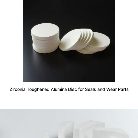
Zirconia Toughened Alumina Disc for Seals and Wear Parts