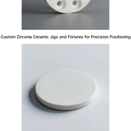
Custom Zirconia Ceramic Jigs and Fixtures for Precision Positioning