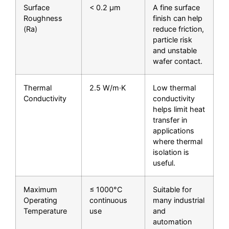
Surface
< 0.2 μm
A fine surface
Roughness
finish can help
(Ra)
reduce friction,
particle risk
and unstable
wafer contact.
Thermal
2.5 W/m·K
Low thermal
Conductivity
conductivity
helps limit heat
transfer in
applications
where thermal
isolation is
useful.
Maximum
≤ 1000°C
Suitable for
Operating
continuous
many industrial
Temperature
use
and
automation