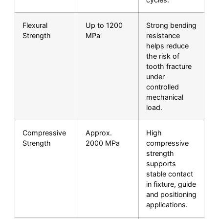
Flexural
Up to 1200
Strong bending
Strength
MPa
resistance
helps reduce
the risk of
tooth fracture
under
controlled
mechanical
load.
Compressive
Approx.
High
Strength
2000 MPa
compressive
strength
supports
stable contact
in fixture, guide
and positioning
applications.