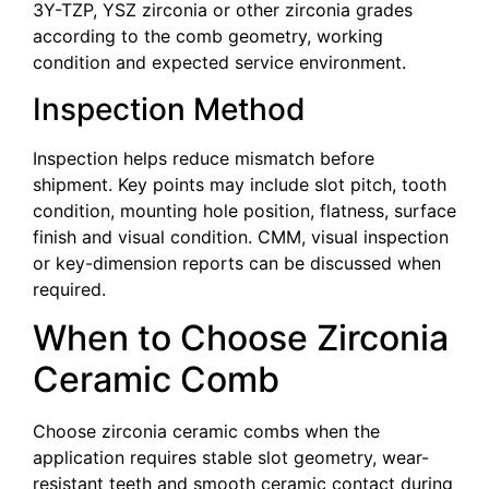
3Y-TZP, YSZ zirconia or other zirconia grades
according to the comb geometry, working
condition and expected service environment.
Inspection Method
Inspection helps reduce mismatch before
shipment. Key points may include slot pitch, tooth
condition, mounting hole position, flatness, surface
finish and visual condition. CMM, visual inspection
or key-dimension reports can be discussed when
required.
When to Choose Zirconia
Ceramic Comb
Choose zirconia ceramic combs when the
application requires stable slot geometry, wear-
resistant teeth and smooth ceramic contact during