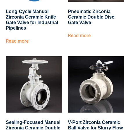
Long-Cycle Manual
Pneumatic Zirconia
Zirconia Ceramic Knife
Ceramic Double Disc
Gate Valve for Industrial
Gate Valve
Pipelines
Read more
Read more
Sealing-Focused Manual
V-Port Zirconia Ceramic
Zirconia Ceramic Double
Ball Valve for Slurry Flow