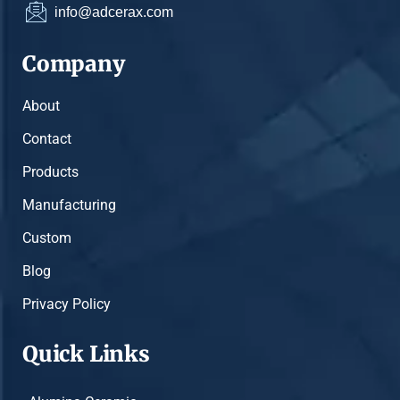
info@adcerax.com
Company
About
Contact
Products
Manufacturing
Custom
Blog
Privacy Policy
Quick Links