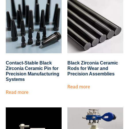
Contact-Stable Black
Black Zirconia Ceramic
Zirconia Ceramic Pin for
Rods for Wear and
Precision Manufacturing
Precision Assemblies
Systems
Read more
Read more