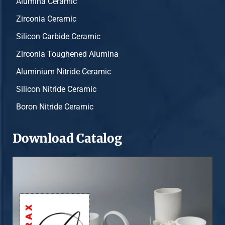
Alumina Ceramic
Zirconia Ceramic
Silicon Carbide Ceramic
Zirconia Toughened Alumina
Aluminium Nitride Ceramic
Silicon Nitride Ceramic
Boron Nitride Ceramic
Download Catalog