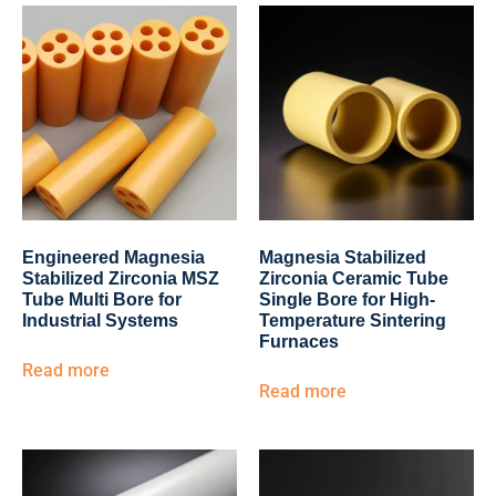
Engineered Magnesia
Magnesia Stabilized
Stabilized Zirconia MSZ
Zirconia Ceramic Tube
Tube Multi Bore for
Single Bore for High-
Industrial Systems
Temperature Sintering
Furnaces
Read more
Read more