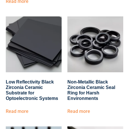
Read more
Low Reflectivity Black
Non-Metallic Black
Zirconia Ceramic
Zirconia Ceramic Seal
Substrate for
Ring for Harsh
Optoelectronic Systems
Environments
Read more
Read more