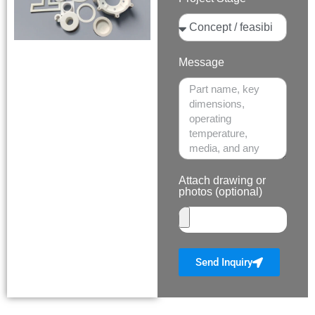
Message
Attach drawing or
photos (optional)
Send Inquiry