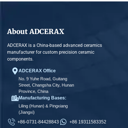
About ADCERAX
ADCERAX is a China-based advanced ceramics
manufacturer for custom precision ceramic
components.
ADCERAX Office
No. 9 Yuhe Road, Guitang
Street, Changsha City, Hunan
Province, China
Manufacturing Bases:
Liling (Hunan) & Pingxiang
(Jiangxi)
+86-0731-84428843
+86 19311583352