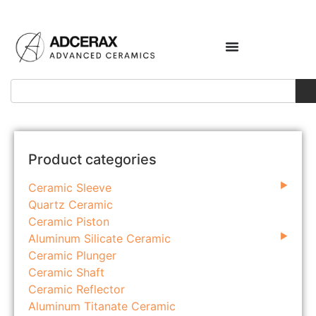
Product categories
Ceramic Sleeve
Quartz Ceramic
Ceramic Piston
Aluminum Silicate Ceramic
Ceramic Plunger
Ceramic Shaft
Ceramic Reflector
Aluminum Titanate Ceramic