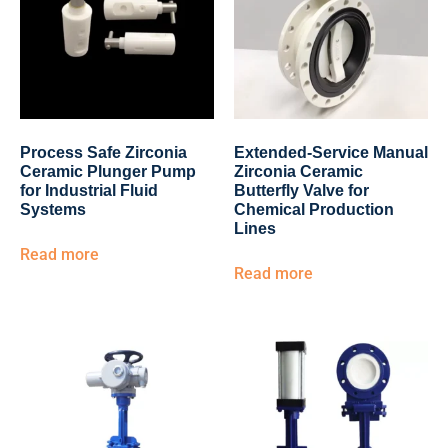
Process Safe Zirconia
Extended-Service Manual
Ceramic Plunger Pump
Zirconia Ceramic
for Industrial Fluid
Butterfly Valve for
Systems
Chemical Production
Lines
Read more
Read more