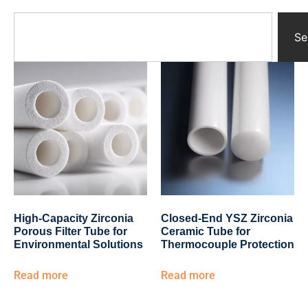
Yttrium Oxide Parts
Ceramic Crucibles
Se
Ceramic Boat
Ceramic Tubes
Ceramic Rod
Ceramic Balls
Ceramic Bearing
Ceramic Substrates
Ceramic gauge
Ceramic Pump
Ceramic Tray
Ceramic Plates
Ceramic Valve
High-Capacity Zirconia
Closed-End YSZ Zirconia
Ceramic Ring
Porous Filter Tube for
Ceramic Tube for
Porous Ceramics
Environmental Solutions
Thermocouple Protection
Ceramic Membrane
Read more
Read more
Ceramic Parts & Components