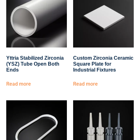
Yttria Stabilized Zirconia
Custom Zirconia Ceramic
(YSZ) Tube Open Both
Square Plate for
Ends
Industrial Fixtures
Read more
Read more