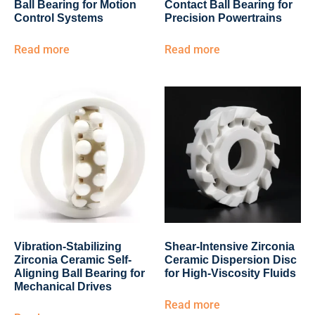
Ball Bearing for Motion
Contact Ball Bearing for
Control Systems
Precision Powertrains
Read more
Read more
Vibration-Stabilizing
Shear-Intensive Zirconia
Zirconia Ceramic Self-
Ceramic Dispersion Disc
Aligning Ball Bearing for
for High-Viscosity Fluids
Mechanical Drives
Read more