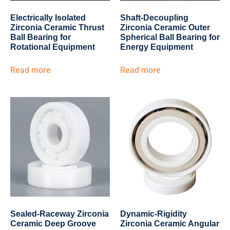
Electrically Isolated
Shaft-Decoupling
Zirconia Ceramic Thrust
Zirconia Ceramic Outer
Ball Bearing for
Spherical Ball Bearing for
Rotational Equipment
Energy Equipment
Read more
Read more
Sealed-Raceway Zirconia
Dynamic-Rigidity
Ceramic Deep Groove
Zirconia Ceramic Angular