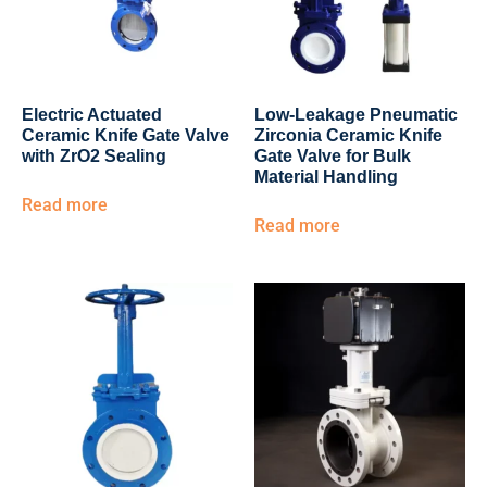
Electric Actuated
Low-Leakage Pneumatic
Ceramic Knife Gate Valve
Zirconia Ceramic Knife
with ZrO2 Sealing
Gate Valve for Bulk
Material Handling
Read more
Read more