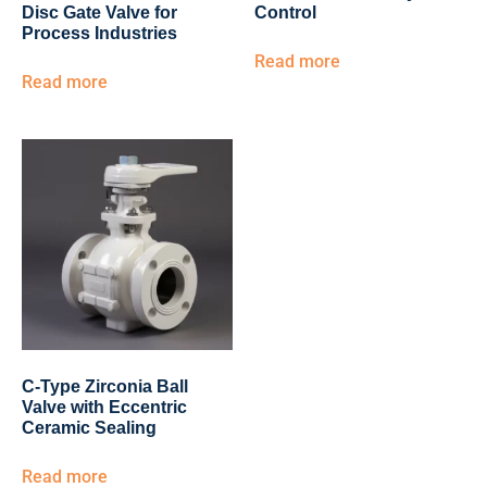
Disc Gate Valve for
Control
Process Industries
Read more
Read more
C-Type Zirconia Ball
Valve with Eccentric
Ceramic Sealing
Read more