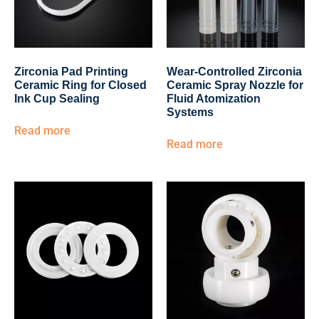
Zirconia Pad Printing
Wear-Controlled Zirconia
Ceramic Ring for Closed
Ceramic Spray Nozzle for
Ink Cup Sealing
Fluid Atomization
Systems
Read more
Read more