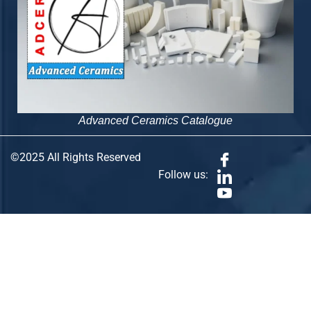
Advanced Ceramics Catalogue
©2025 All Rights Reserved
Follow us: