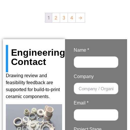
1
2
3
4
→
Engineering
Name *
Contact
Drawing review and
Company
feasibility feedback are
supported for build-to-print
ceramic components.
Email *
Project Stage