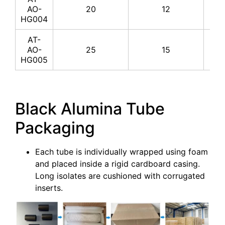
AO-
20
12
HG004
AT-
AO-
25
15
HG005
Black Alumina Tube
Packaging
Each tube is individually wrapped using foam
and placed inside a rigid cardboard casing.
Long isolates are cushioned with corrugated
inserts.