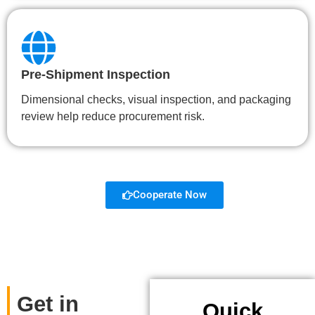
Pre-Shipment Inspection
Dimensional checks, visual inspection, and packaging
review help reduce procurement risk.
Cooperate Now
Get in
Quick