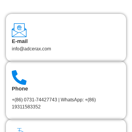
E-mail
info@adcerax.com
Phone
+(86) 0731-74427743 | WhatsApp: +(86)
19311583352