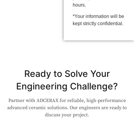
hours.
*Your information will be
kept strictly confidential.
Ready to Solve Your
Engineering Challenge?
Partner with ADCERAX for reliable, high-performance
advanced ceramic solutions. Our engineers are ready to
discuss your project.