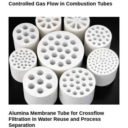
Controlled Gas Flow in Combustion Tubes
Alumina Membrane Tube for Crossflow
Filtration in Water Reuse and Process
Separation