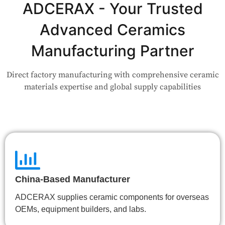
Application?
ADCERAX - Your Trusted
Advanced Ceramics
Our engineers are here to help. Upload your drawing or tell us
your use case — Our team will review your request and respond
Manufacturing Partner
within 24 hours.
Direct factory manufacturing with comprehensive ceramic
👉 Talk to Engineer
materials expertise and global supply capabilities
China-Based Manufacturer
ADCERAX supplies ceramic components for overseas
OEMs, equipment builders, and labs.