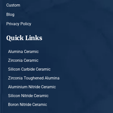
Custom
Blog
Privacy Policy
Quick Links
Alumina Ceramic
Zirconia Ceramic
Silicon Carbide Ceramic
Zirconia Toughened Alumina
Aluminium Nitride Ceramic
Silicon Nitride Ceramic
Boron Nitride Ceramic