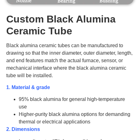
Custom Black Alumina
Ceramic Tube
Black alumina ceramic tubes can be manufactured to
drawing so that the inner diameter, outer diameter, length,
and end features match the actual furnace, sensor, or
mechanical interface where the black alumina ceramic
tube will be installed.
1. Material & grade
95% black alumina for general high-temperature
use
Higher-purity black alumina options for demanding
thermal or electrical applications
2. Dimensions