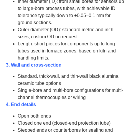
Inner diameter (ID): from small bores for sensors up
to large-bore process tubes, with achievable ID
tolerance typically down to ±0.05–0.1 mm for
ground sections.
Outer diameter (OD): standard metric and inch
sizes, custom OD on request.
Length: short pieces for components up to long
tubes used in furnace zones, based on kiln and
handling limits.
3. Wall and cross-section
Standard, thick-wall, and thin-wall black alumina
ceramic tube options
Single-bore and multi-bore configurations for multi-
channel thermocouples or wiring
4. End details
Open both ends
Closed one end (closed-end protection tube)
Stepped ends or counterbores for sealing and