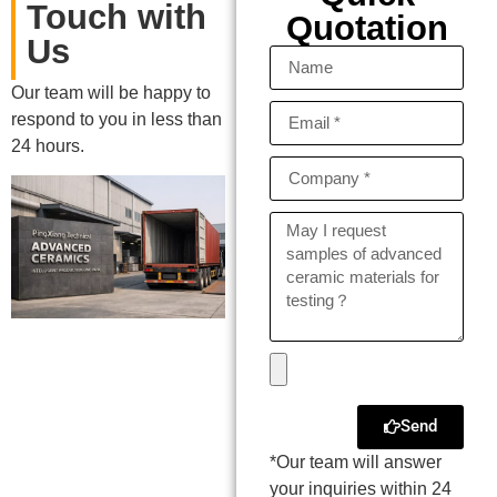
Touch with
Quotation
Us
Our team will be happy to
respond to you in less than
24 hours.
Send
*Our team will answer
your inquiries within 24