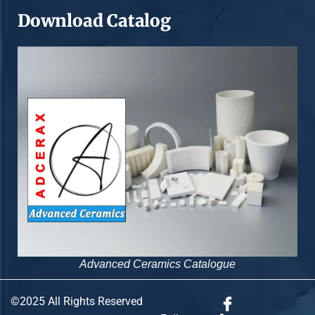
Download Catalog
Advanced Ceramics Catalogue
©2025 All Rights Reserved