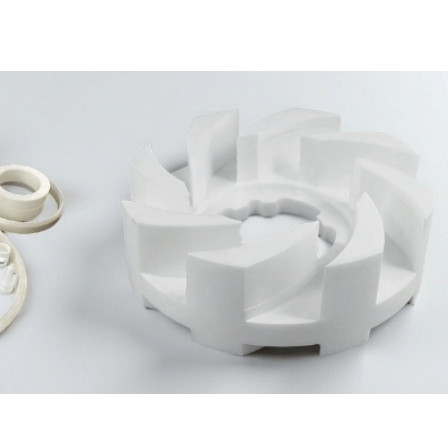
Not Sure Which Material Fits Your