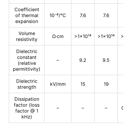
Coefficient
of thermal
10⁻⁶/°C
7.6
7.6
7.
expansion
Volume
Ω·cm
>1×10¹⁴
>1×10¹⁴
>1×1
resistivity
Dielectric
constant
–
9.2
9.5
9.
(relative
permittivity)
Dielectric
kV/mm
15
19
16.
strength
Dissipation
factor (loss
–
–
–
0.00
factor @ 1
kHz)