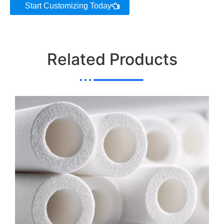
Start Customizing Today
Related Products