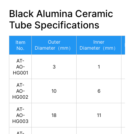
Black Alumina Ceramic
Tube Specifications
Outer
Inner
Item
Le
Diameter（mm）
Diameter（mm）
No.
AT-
AO-
3
1
HG001
AT-
AO-
10
6
HG002
AT-
AO-
18
11
HG003
AT-