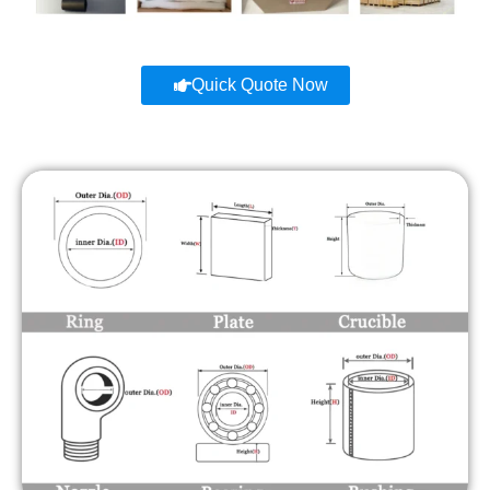
Quick Quote Now