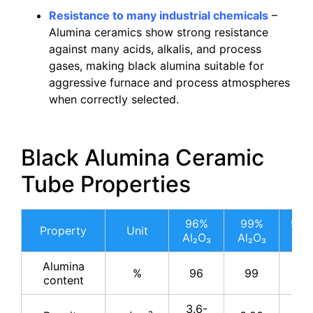
Resistance to many industrial chemicals
–
Alumina ceramics show strong resistance
against many acids, alkalis, and process
gases, making black alumina suitable for
aggressive furnace and process atmospheres
when correctly selected.
Black Alumina Ceramic
Tube Properties
96%
99%
99.
Property
Unit
Al₂O₃
Al₂O₃
Al₂
Alumina
%
96
99
99.
content
3.6-