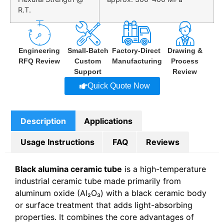
R.T.
Engineering
Small-Batch
Factory-Direct
Drawing &
RFQ Review
Custom
Manufacturing
Process
Support
Review
Quick Quote Now
Description
Applications
Usage Instructions
FAQ
Reviews
Black alumina ceramic tube
is a high-temperature
industrial ceramic tube made primarily from
aluminum oxide (Al₂O₃) with a black ceramic body
or surface treatment that adds light-absorbing
properties. It combines the core advantages of