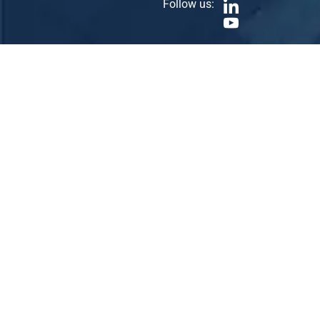
Follow us: