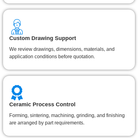
Custom Drawing Support
We review drawings, dimensions, materials, and
application conditions before quotation.
Ceramic Process Control
Forming, sintering, machining, grinding, and finishing
are arranged by part requirements.