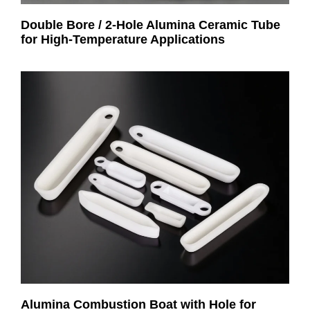
Double Bore / 2-Hole Alumina Ceramic Tube
for High-Temperature Applications
Alumina Combustion Boat with Hole for