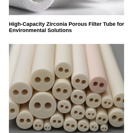
High-Capacity Zirconia Porous Filter Tube for
Environmental Solutions