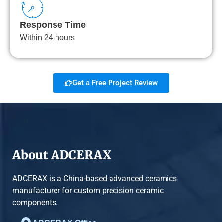
Response Time
Within 24 hours
Get a Free Project Review
About ADCERAX
ADCERAX is a China-based advanced ceramics
manufacturer for custom precision ceramic
components.