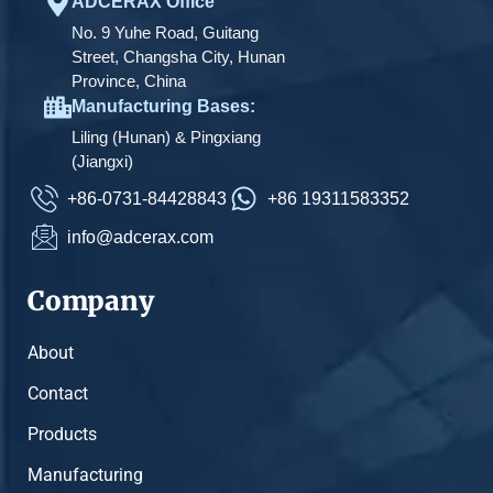
ADCERAX Office
No. 9 Yuhe Road, Guitang
Street, Changsha City, Hunan
Province, China
Manufacturing Bases:
Liling (Hunan) & Pingxiang
(Jiangxi)
+86-0731-84428843
+86 19311583352
info@adcerax.com
Company
About
Contact
Products
Manufacturing