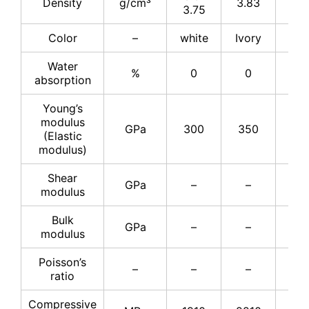
Density
g/cm³
3.83
3.8
3.75
Color
–
white
Ivory
Ivo
Water
%
0
0
–
absorption
Young’s
modulus
GPa
300
350
37
(Elastic
modulus)
Shear
GPa
–
–
15
modulus
Bulk
GPa
–
–
22
modulus
Poisson’s
–
–
–
0.2
ratio
Compressive