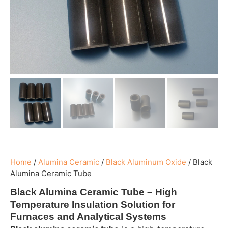
Home
/
Alumina Ceramic
/
Black Aluminum Oxide
/
Black
Alumina Ceramic Tube
Black Alumina Ceramic Tube – High
Temperature Insulation Solution for
Furnaces and Analytical Systems