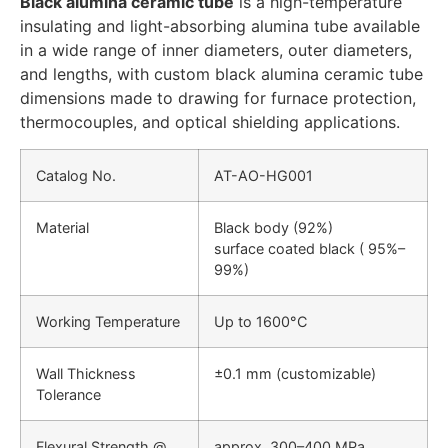
Black alumina ceramic tube
is a high-temperature
insulating and light-absorbing alumina tube available
in a wide range of inner diameters, outer diameters,
and lengths, with custom black alumina ceramic tube
dimensions made to drawing for furnace protection,
thermocouples, and optical shielding applications.
Catalog No.
AT-AO-HG001
Material
Black body (92%)
surface coated black ( 95%–
99%)
Working Temperature
Up to 1600°C
Wall Thickness
±0.1 mm (customizable)
Tolerance
Flexural Strength @
approx. 300–400 MPa