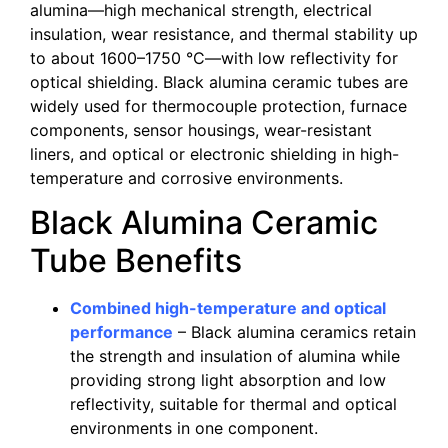
alumina—high mechanical strength, electrical
insulation, wear resistance, and thermal stability up
to about 1600–1750 °C—with low reflectivity for
optical shielding. Black alumina ceramic tubes are
widely used for thermocouple protection, furnace
components, sensor housings, wear-resistant
liners, and optical or electronic shielding in high-
temperature and corrosive environments.
Black Alumina Ceramic
Tube Benefits
Combined high-temperature and optical
performance
– Black alumina ceramics retain
the strength and insulation of alumina while
providing strong light absorption and low
reflectivity, suitable for thermal and optical
environments in one component.