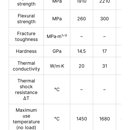
MPa
1910
2210
25
strength
Flexural
MPa
260
300
34
strength
Fracture
MPa·m¹ᐟ²
–
–
4
toughness
Hardness
GPa
14.5
17
17
Thermal
W/m·K
20
31
31
conductivity
Thermal
shock
°C
–
–
–
resistance
ΔT
Maximum
use
°C
1450
1680
≤17
temperature
(no load)