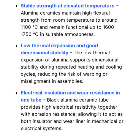
Stable strength at elevated temperature
–
Alumina ceramics maintain high flexural
strength from room temperature to around
1100 °C and remain functional up to 1600–
1750 °C in suitable atmospheres.
Low thermal expansion and good
dimensional stability
– The low thermal
expansion of alumina supports dimensional
stability during repeated heating and cooling
cycles, reducing the risk of warping or
misalignment in assemblies.
Electrical insulation and wear resistance in
one tube
– Black alumina ceramic tube
provides high electrical resistivity together
with abrasion resistance, allowing it to act as
both insulator and wear liner in mechanical or
electrical systems.