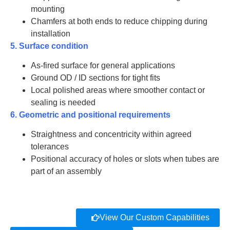
mounting
Chamfers at both ends to reduce chipping during
installation
5. Surface condition
As-fired surface for general applications
Ground OD / ID sections for tight fits
Local polished areas where smoother contact or
sealing is needed
6. Geometric and positional requirements
Straightness and concentricity within agreed
tolerances
Positional accuracy of holes or slots when tubes are
part of an assembly
View Our Custom Capabilities