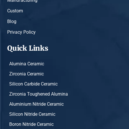
Manufacturing
Custom
Blog
Privacy Policy
Quick Links
Alumina Ceramic
Zirconia Ceramic
Silicon Carbide Ceramic
Zirconia Toughened Alumina
Aluminium Nitride Ceramic
Silicon Nitride Ceramic
Boron Nitride Ceramic