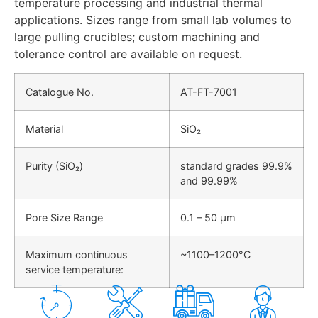
temperature processing and industrial thermal
applications. Sizes range from small lab volumes to
large pulling crucibles; custom machining and
tolerance control are available on request.
Catalogue No.
AT-FT-7001
Material
SiO₂
Purity (SiO₂)
standard grades 99.9%
and 99.99%
Pore Size Range
0.1 – 50 μm
Maximum continuous
~1100–1200°C
service temperature: