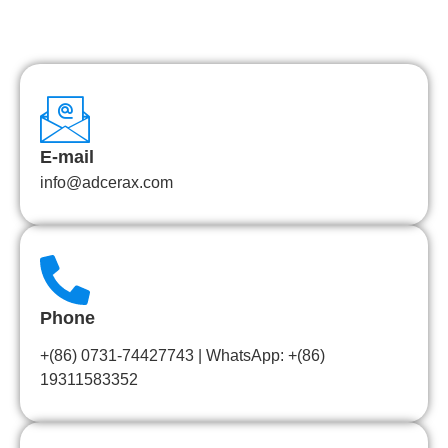
E-mail
info@adcerax.com
Phone
+(86) 0731-74427743 | WhatsApp: +(86)
19311583352