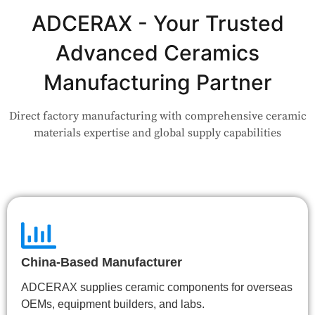
Not Sure Which Material Fits Your
Application?
ADCERAX - Your Trusted
Advanced Ceramics
Our engineers are here to help. Upload your drawing or tell us
your use case — Our team will review your request and respond
Manufacturing Partner
within 24 hours.
Direct factory manufacturing with comprehensive ceramic
👉 Talk to Engineer
materials expertise and global supply capabilities
China-Based Manufacturer
ADCERAX supplies ceramic components for overseas
OEMs, equipment builders, and labs.