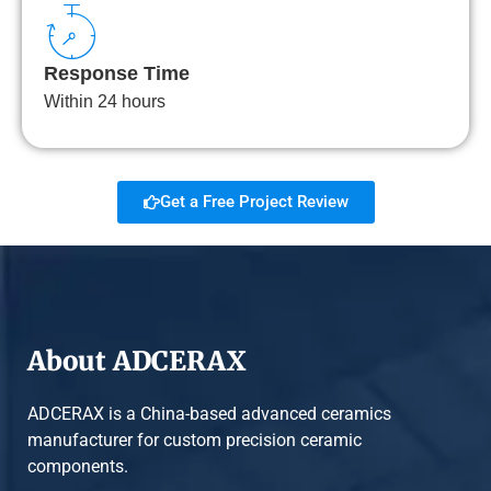
Response Time
Within 24 hours
Get a Free Project Review
About ADCERAX
ADCERAX is a China-based advanced ceramics
manufacturer for custom precision ceramic
components.