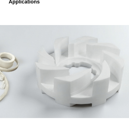
Applications