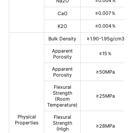
≤0.004％
Na2O
≤0.007％
CaO
≤0.004％
K2O
Bulk Density
≥1.90-1.95g/cm3
Apparent
≤15％
Porosity
Apparent
≥50MPa
Porosity
Flexural
Strength
≥25MPa
(Room
Temperature)
Physical
Flexural
Properties
Strength
≥28MPa
(High