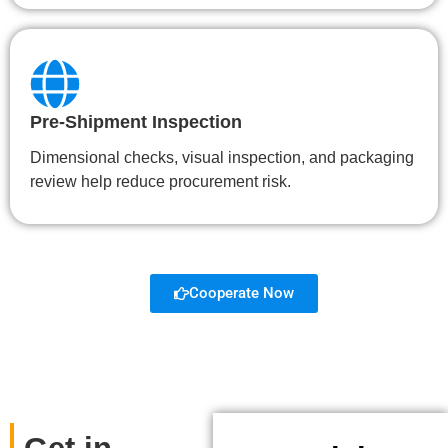
Pre-Shipment Inspection
Dimensional checks, visual inspection, and packaging
review help reduce procurement risk.
Cooperate Now