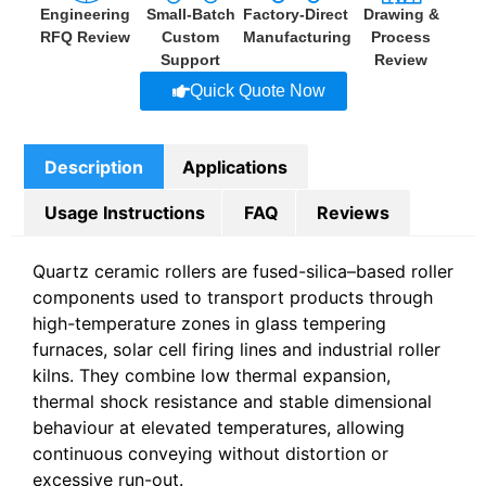
Engineering
Small-Batch
Factory-Direct
Drawing &
RFQ Review
Custom
Manufacturing
Process
Support
Review
Quick Quote Now
Description
Applications
Usage Instructions
FAQ
Reviews
Quartz ceramic rollers are fused-silica–based roller
components used to transport products through
high-temperature zones in glass tempering
furnaces, solar cell firing lines and industrial roller
kilns. They combine low thermal expansion,
thermal shock resistance and stable dimensional
behaviour at elevated temperatures, allowing
continuous conveying without distortion or
excessive run-out.