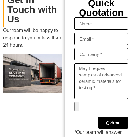
Get in
Quick
Touch with
Quotation
Us
Our team will be happy to
respond to you in less than
24 hours.
Send
*Our team will answer