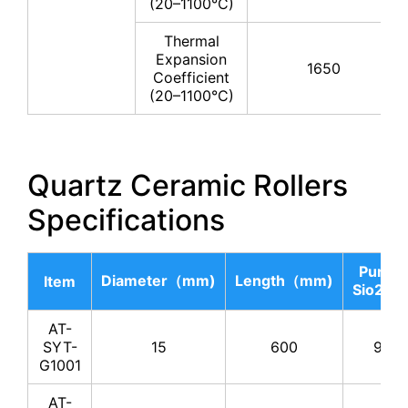
(20–1100°C)
Thermal
Expansion
1650
Coefficient
(20–1100°C)
Quartz Ceramic Rollers
Specifications
Purity 
Diameter（mm)
Length（mm)
Item
Sio2（
AT-
SYT-
15
600
99.8
G1001
AT-