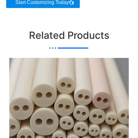
Start Customizing Today
AT-
SYT-
300
2000-3800
99.8
G1030
Related Products