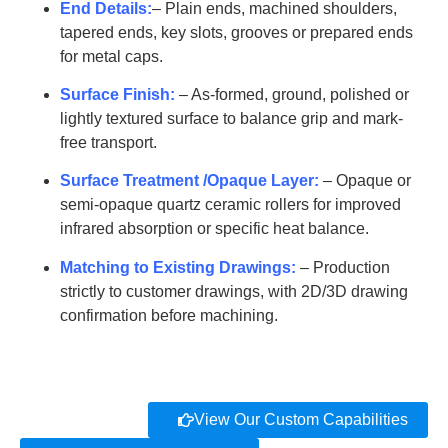
SYT-
50
2400-4600
99.8
End Details:
– Plain ends, machined shoulders,
G1024
tapered ends, key slots, grooves or prepared ends
for metal caps.
AT-
SYT-
55
2700-5000
99.8
Surface Finish:
– As-formed, ground, polished or
G1025
lightly textured surface to balance grip and mark-
free transport.
AT-
SYT-
60
2700-5000
99.8
Surface Treatment /Opaque Layer:
– Opaque or
G1026
semi-opaque quartz ceramic rollers for improved
AT-
infrared absorption or specific heat balance.
SYT-
65-120
3000-5000
99.8
G1027
Matching to Existing Drawings:
– Production
strictly to customer drawings, with 2D/3D drawing
AT-
confirmation before machining.
SYT-
150
1800-2600
99.8
G1028
AT-
SYT-
180
1800-2600
99.8
View Our Custom Capabilities
G1029