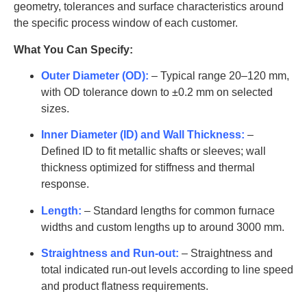
geometry, tolerances and surface characteristics around
AT-
the specific process window of each customer.
SYT-
35
2000-3200
99.8
G1019
What You Can Specify:
AT-
Outer Diameter (OD):
– Typical range 20–120 mm,
SYT-
36
2000-3300
99.8
with OD tolerance down to ±0.2 mm on selected
G1020
sizes.
AT-
Inner Diameter (ID) and Wall Thickness:
–
SYT-
40
2000-3500
99.8
Defined ID to fit metallic shafts or sleeves; wall
G1021
thickness optimized for stiffness and thermal
AT-
response.
SYT-
42
2200-3800
99.8
Length:
– Standard lengths for common furnace
G1022
widths and custom lengths up to around 3000 mm.
AT-
SYT-
45
2200-3800
99.8
Straightness and Run-out:
– Straightness and
G1023
total indicated run-out levels according to line speed
and product flatness requirements.
AT-