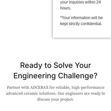
your inquiries within 24
hours.
*Your information will be
kept strictly confidential.
Ready to Solve Your
Engineering Challenge?
Partner with ADCERAX for reliable, high-performance
advanced ceramic solutions. Our engineers are ready to
discuss your project.