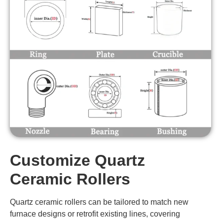
SYT-
75
2987
99.8
G1013
AT-
SYT-
85
3360
99.8
G1014
AT-
SYT-
95
3805
99.8
G1015
AT-
SYT-
20-31
1600-3100
99.8
G1016
AT-
Customize Quartz
SYT-
32
1800-3100
99.8
G1017
Ceramic Rollers
AT-
Quartz ceramic rollers can be tailored to match new
SYT-
33.7
1800-3100
99.8
G1018
furnace designs or retrofit existing lines, covering