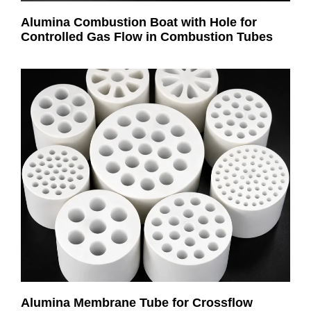
Alumina Combustion Boat with Hole for
Controlled Gas Flow in Combustion Tubes
Alumina Membrane Tube for Crossflow