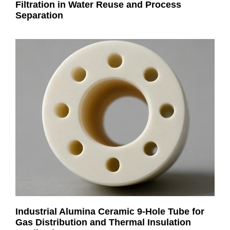
Filtration in Water Reuse and Process
Separation
Industrial Alumina Ceramic 9-Hole Tube for
Gas Distribution and Thermal Insulation