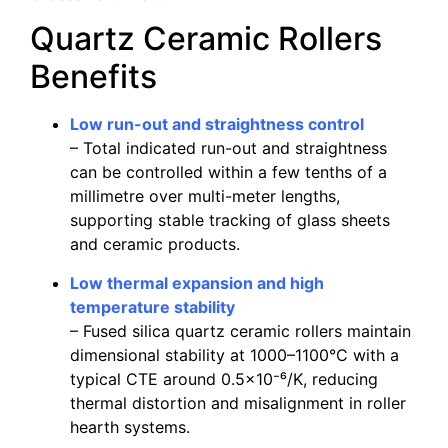
Quartz Ceramic Rollers
Benefits
Low run-out and straightness control
– Total indicated run-out and straightness
can be controlled within a few tenths of a
millimetre over multi-meter lengths,
supporting stable tracking of glass sheets
and ceramic products.
Low thermal expansion and high
temperature stability
– Fused silica quartz ceramic rollers maintain
dimensional stability at 1000–1100°C with a
typical CTE around 0.5×10⁻⁶/K, reducing
thermal distortion and misalignment in roller
hearth systems.