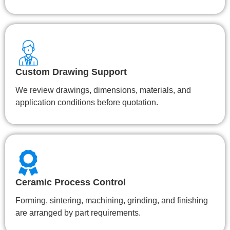
Custom Drawing Support
We review drawings, dimensions, materials, and
application conditions before quotation.
Ceramic Process Control
Forming, sintering, machining, grinding, and finishing
are arranged by part requirements.