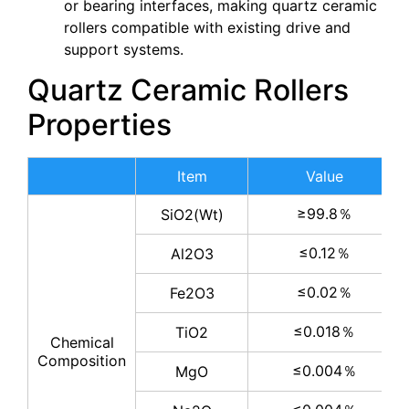
or bearing interfaces, making quartz ceramic
rollers compatible with existing drive and
support systems.
Quartz Ceramic Rollers
Properties
Item
Value
≥99.8％
SiO2(Wt)
≤0.12％
Al2O3
≤0.02％
Fe2O3
≤0.018％
TiO2
Chemical
Composition
≤0.004％
MgO