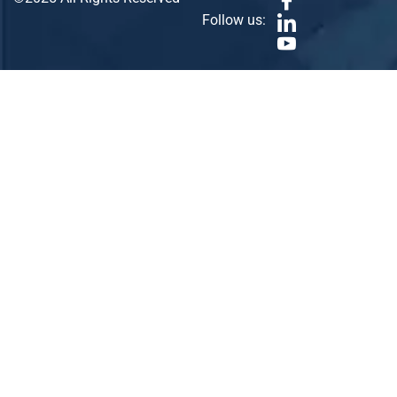
Follow us: