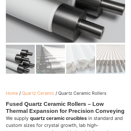
Home
/
Quartz Ceramic
/
Quartz Ceramic Rollers
Fused Quartz Ceramic Rollers – Low
Thermal Expansion for Precision Conveying
We supply
quartz ceramic crucibles
in standard and
custom sizes for crystal growth, lab high-