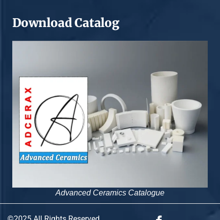
Download Catalog
Advanced Ceramics Catalogue
©2025 All Rights Reserved