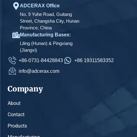
ADCERAX Office
No. 9 Yuhe Road, Guitang
Street, Changsha City, Hunan
Province, China
Manufacturing Bases:
Liling (Hunan) & Pingxiang
(Jiangxi)
+86-0731-84428843
+86 19311583352
info@adcerax.com
Company
About
Contact
Products