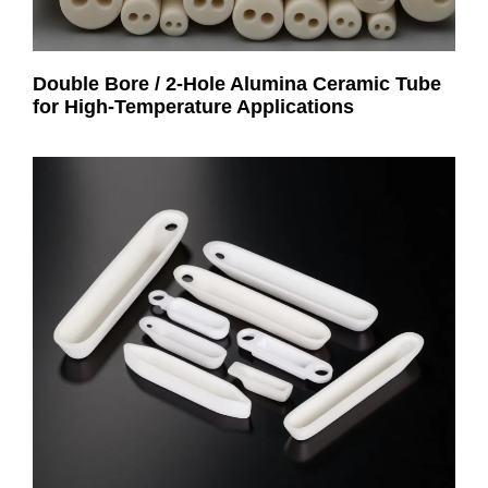
Double Bore / 2-Hole Alumina Ceramic Tube
for High-Temperature Applications