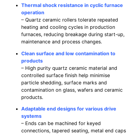
Thermal shock resistance in cyclic furnace
operation
– Quartz ceramic rollers tolerate repeated
heating and cooling cycles in production
furnaces, reducing breakage during start-up,
maintenance and process changes.
Clean surface and low contamination to
products
– High purity quartz ceramic material and
controlled surface finish help minimise
particle shedding, surface marks and
contamination on glass, wafers and ceramic
products.
Adaptable end designs for various drive
systems
– Ends can be machined for keyed
connections, tapered seating, metal end caps