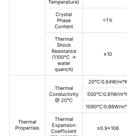
Temperature)
Crystal
<1％
Phase
Content
Thermal
Shock
Resistance
≥10
(1100°C →
water
quench)
20℃:0.64W/m°K
Thermal
Conductivity
500℃:0.81W/m°K
@ 20°C
1090℃:0.88W/m°K
Thermal
Thermal
Expansion
Properties
≤0.9×106
Coefficient