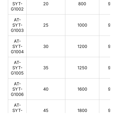
SYT-
20
800
99.8
G1002
AT-
SYT-
25
1000
99.8
G1003
AT-
SYT-
30
1200
99.8
G1004
AT-
SYT-
35
1250
99.8
G1005
AT-
SYT-
40
1600
99.8
G1006
AT-
SYT-
45
1800
99.8
G1007