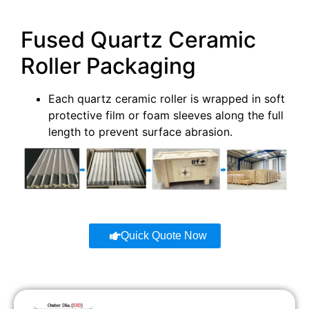
AT-
Fused Quartz Ceramic
SYT-
50
2000
99.8
G1008
Roller Packaging
AT-
SYT-
55
2280
99.8
Each quartz ceramic roller is wrapped in soft
G1009
protective film or foam sleeves along the full
length to prevent surface abrasion.
AT-
SYT-
60
2571
99.8
G1010
AT-
SYT-
35
1230
99.8
G1011
Quick Quote Now
AT-
SYT-
70
2714
99.8
G1012
AT-