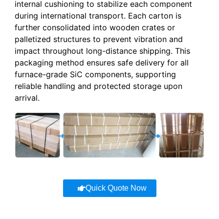
internal cushioning to stabilize each component
during international transport. Each carton is
further consolidated into wooden crates or
palletized structures to prevent vibration and
impact throughout long-distance shipping. This
packaging method ensures safe delivery for all
furnace-grade SiC components, supporting
reliable handling and protected storage upon
arrival.
Quick Quote Now