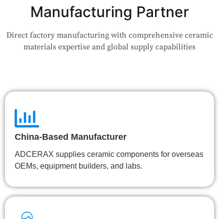
your use case — Our team will review your request and respond
Manufacturing Partner
within 24 hours.
Direct factory manufacturing with comprehensive ceramic
👉 Talk to Engineer
materials expertise and global supply capabilities
China-Based Manufacturer
ADCERAX supplies ceramic components for overseas
OEMs, equipment builders, and labs.