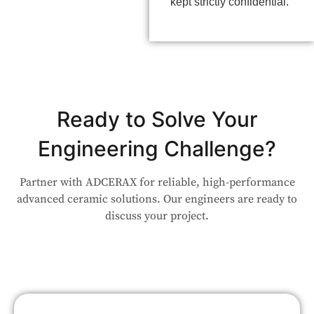
kept strictly confidential.
Ready to Solve Your
Engineering Challenge?
Partner with ADCERAX for reliable, high-performance
advanced ceramic solutions. Our engineers are ready to
discuss your project.