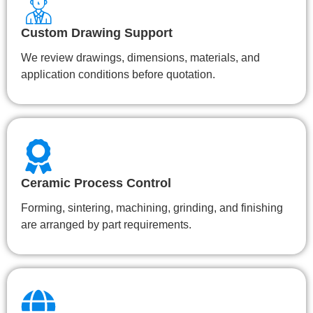
Custom Drawing Support
We review drawings, dimensions, materials, and
application conditions before quotation.
Ceramic Process Control
Forming, sintering, machining, grinding, and finishing
are arranged by part requirements.