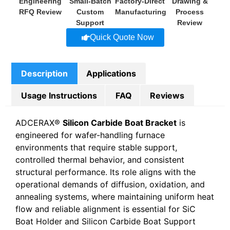
Engineering
Small-Batch
Factory-Direct
Drawing &
RFQ Review
Custom
Manufacturing
Process
Support
Review
Quick Quote Now
Description
Applications
Usage Instructions
FAQ
Reviews
ADCERAX®
Silicon Carbide Boat Bracket
is
engineered for wafer-handling furnace
environments that require stable support,
controlled thermal behavior, and consistent
structural performance. Its role aligns with the
operational demands of diffusion, oxidation, and
annealing systems, where maintaining uniform heat
flow and reliable alignment is essential for SiC
Boat Holder and Silicon Carbide Boat Support