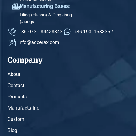
Manufacturing Bases:
Liling (Hunan) & Pingxiang
(Jiangxi)
+86-0731-84428843
+86 19311583352
info@adcerax.com
Company
About
Contact
Products
Manufacturing
Custom
Blog