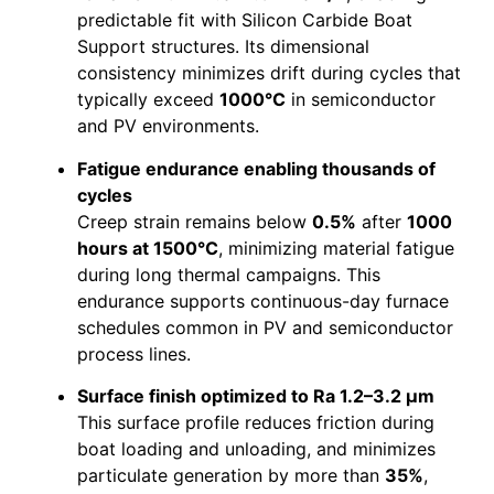
predictable fit with Silicon Carbide Boat
Support structures. Its dimensional
consistency minimizes drift during cycles that
typically exceed
1000°C
in semiconductor
and PV environments.
Fatigue endurance enabling thousands of
cycles
Creep strain remains below
0.5%
after
1000
hours at 1500°C
, minimizing material fatigue
during long thermal campaigns. This
endurance supports continuous-day furnace
schedules common in PV and semiconductor
process lines.
Surface finish optimized to Ra 1.2–3.2 μm
This surface profile reduces friction during
boat loading and unloading, and minimizes
particulate generation by more than
35%
,