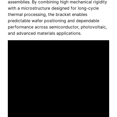
assemblies. By combining high mechanical rigidity
with a microstructure designed for long-cycle
thermal processing, the bracket enables
predictable wafer positioning and dependable
performance across semiconductor, photovoltaic,
and advanced materials applications.