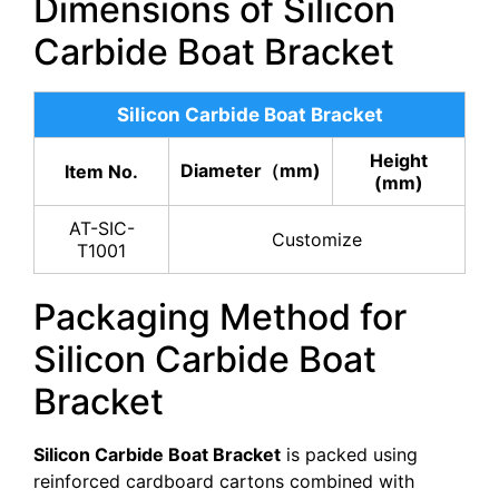
Dimensions of Silicon
Carbide Boat Bracket
Silicon Carbide Boat Bracket
Height
Diameter（mm)
Item No.
(mm)
AT-SIC-
Customize
T1001
Packaging Method for
Silicon Carbide Boat
Bracket
Silicon Carbide Boat Bracket
is packed using
reinforced cardboard cartons combined with