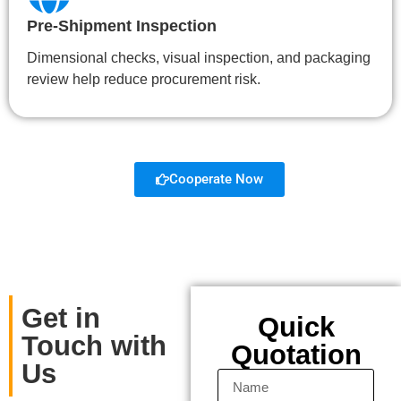
Pre-Shipment Inspection
Dimensional checks, visual inspection, and packaging
review help reduce procurement risk.
Cooperate Now
Get in
Quick
Touch with
Quotation
Us