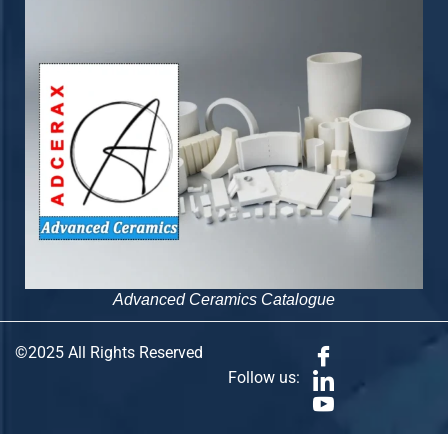
Advanced Ceramics Catalogue
©2025 All Rights Reserved
Follow us: