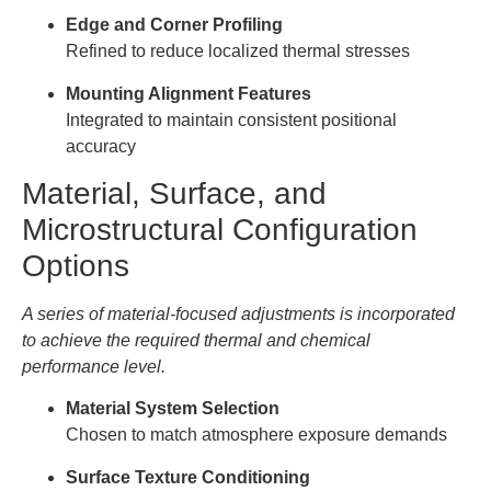
Edge and Corner Profiling
Refined to reduce localized thermal stresses
Mounting Alignment Features
Integrated to maintain consistent positional
accuracy
Material, Surface, and
Microstructural Configuration
Options
A series of material-focused adjustments is incorporated
to achieve the required thermal and chemical
performance level.
Material System Selection
Chosen to match atmosphere exposure demands
Surface Texture Conditioning