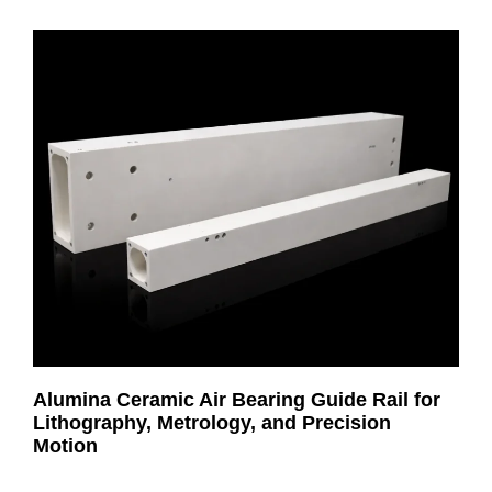
Alumina Ceramic Air Bearing Guide Rail for
Lithography, Metrology, and Precision
Motion