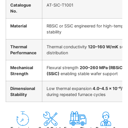
Catalogue
AT-SIC-T1001
No.
Material
RBSiC or SSiC engineered for high-tempera
stability
Thermal
Thermal conductivity
120–160 W/mK
supp
Performance
distribution
Mechanical
Flexural strength
200–260 MPa (RBSiC)
/
Strength
(SSiC)
enabling stable wafer support
Dimensional
Low thermal expansion
4.0–4.5 × 10⁻⁶/K
m
Stability
during repeated furnace cycles