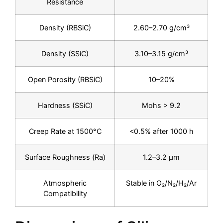
Resistance
Density (RBSiC)
2.60–2.70 g/cm³
Density (SSiC)
3.10–3.15 g/cm³
Open Porosity (RBSiC)
10–20%
Hardness (SSiC)
Mohs > 9.2
Creep Rate at 1500°C
<0.5% after 1000 h
Surface Roughness (Ra)
1.2–3.2 μm
Atmospheric
Stable in O₂/N₂/H₂/Ar
Compatibility