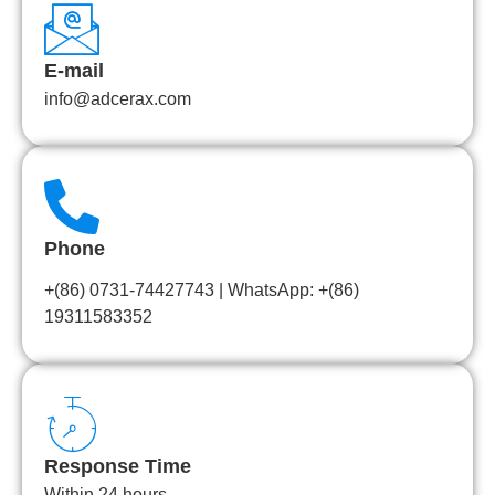
E-mail
info@adcerax.com
Phone
+(86) 0731-74427743 | WhatsApp: +(86)
19311583352
Response Time
Within 24 hours