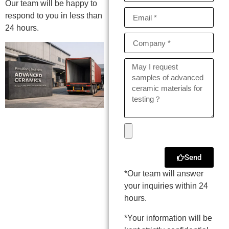
Our team will be happy to
respond to you in less than
24 hours.
Send
*Our team will answer
your inquiries within 24
hours.
*Your information will be