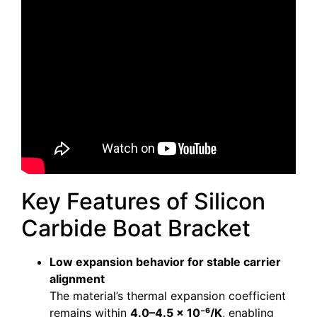
Key Features of Silicon
Carbide Boat Bracket
Low expansion behavior for stable carrier
alignment
The material’s thermal expansion coefficient
remains within
4.0–4.5 × 10⁻⁶/K
, enabling