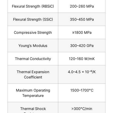
Flexural Strength (RBSiC)
200–260 MPa
Flexural Strength (SSiC)
350–450 MPa
Compressive Strength
≥1800 MPa
Young’s Modulus
300–420 GPa
Thermal Conductivity
120–160 W/mK
Thermal Expansion
4.0–4.5 × 10⁻⁶/K
Coefficient
Maximum Operating
1500–1700°C
Temperature
Thermal Shock
>300°C/min