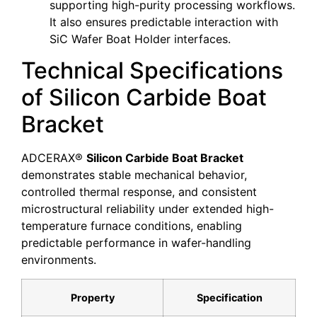
supporting high-purity processing workflows.
It also ensures predictable interaction with
SiC Wafer Boat Holder interfaces.
Technical Specifications
of Silicon Carbide Boat
Bracket
ADCERAX®
Silicon Carbide Boat Bracket
demonstrates stable mechanical behavior,
controlled thermal response, and consistent
microstructural reliability under extended high-
temperature furnace conditions, enabling
predictable performance in wafer-handling
environments.
Property
Specification