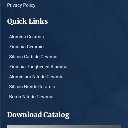
Privacy Policy
Quick Links
Alumina Ceramic
Zirconia Ceramic
Silicon Carbide Ceramic
Zirconia Toughened Alumina
Aluminium Nitride Ceramic
Silicon Nitride Ceramic
Boron Nitride Ceramic
Download Catalog