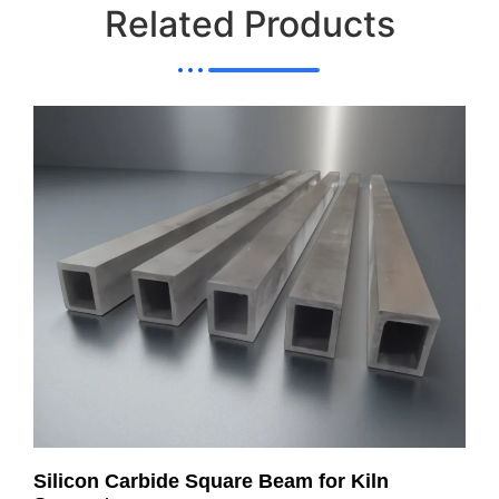
Related Products
Silicon Carbide Square Beam for Kiln