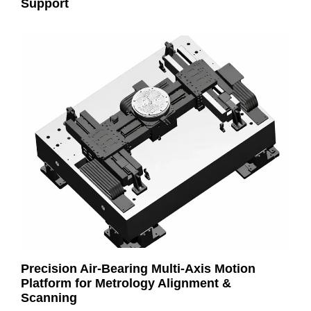
Support
Precision Air-Bearing Multi-Axis Motion
Platform for Metrology Alignment &
Scanning