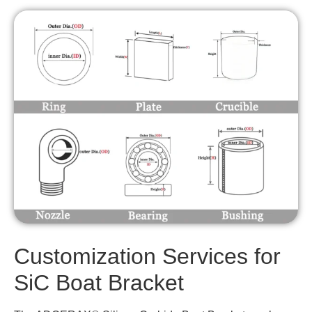
Customization Services for
SiC Boat Bracket