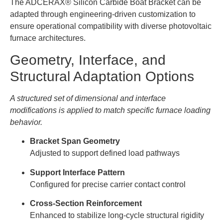
The ADCERAX® Silicon Carbide Boat Bracket can be
adapted through engineering-driven customization to
ensure operational compatibility with diverse photovoltaic
furnace architectures.
Geometry, Interface, and
Structural Adaptation Options
A structured set of dimensional and interface
modifications is applied to match specific furnace loading
behavior.
Bracket Span Geometry
Adjusted to support defined load pathways
Support Interface Pattern
Configured for precise carrier contact control
Cross-Section Reinforcement
Enhanced to stabilize long-cycle structural rigidity