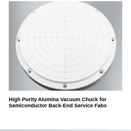
High Purity Alumina Vacuum Chuck for
Semiconductor Back-End Service Fabs