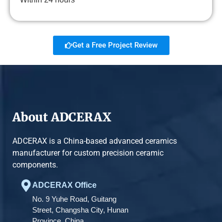
Get a Free Project Review
About ADCERAX
ADCERAX is a China-based advanced ceramics
manufacturer for custom precision ceramic
components.
ADCERAX Office
No. 9 Yuhe Road, Guitang
Street, Changsha City, Hunan
Province, China