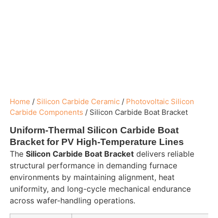
Home
/
Silicon Carbide Ceramic
/
Photovoltaic Silicon
Carbide Components
/
Silicon Carbide Boat Bracket
Uniform-Thermal Silicon Carbide Boat
Bracket for PV High-Temperature Lines
The
Silicon Carbide Boat Bracket
delivers reliable
structural performance in demanding furnace
environments by maintaining alignment, heat
uniformity, and long-cycle mechanical endurance
across wafer-handling operations.