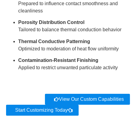
Prepared to influence contact smoothness and
cleanliness
Porosity Distribution Control
Tailored to balance thermal conduction behavior
Thermal Conductive Patterning
Optimized to moderation of heat flow uniformity
Contamination-Resistant Finishing
Applied to restrict unwanted particulate activity
View Our Custom Capabilities
Start Customizing Today