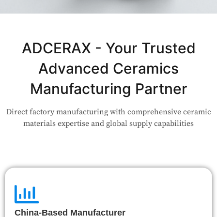
Not Sure Which Material Fits Your
Application?
ADCERAX - Your Trusted
Advanced Ceramics
Our engineers are here to help. Upload your drawing or tell us
your use case — Our team will review your request and respond
Manufacturing Partner
within 24 hours.
Direct factory manufacturing with comprehensive ceramic
👉 Talk to Engineer
materials expertise and global supply capabilities
China-Based Manufacturer