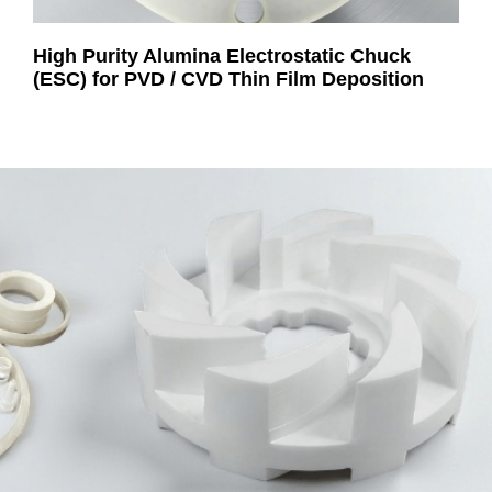
High Purity Alumina Electrostatic Chuck
(ESC) for PVD / CVD Thin Film Deposition