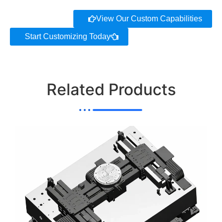
View Our Custom Capabilities
Start Customizing Today
Related Products