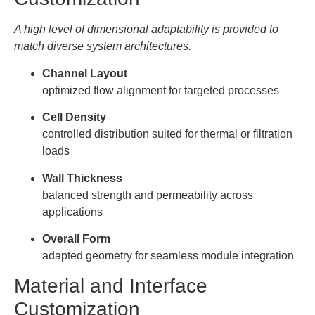
A high level of dimensional adaptability is provided to
match diverse system architectures.
Channel Layout
optimized flow alignment for targeted processes
Cell Density
controlled distribution suited for thermal or filtration
loads
Wall Thickness
balanced strength and permeability across
applications
Overall Form
adapted geometry for seamless module integration
Material and Interface
Customization