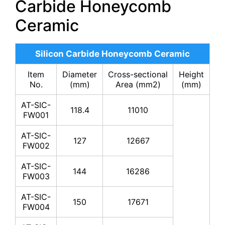
Carbide Honeycomb
Ceramic
Silicon Carbide Honeycomb Ceramic
Item
Diameter
Cross-sectional
Height
No.
(mm)
Area (mm2)
(mm)
AT-SIC-
118.4
11010
FW001
AT-SIC-
127
12667
FW002
AT-SIC-
144
16286
FW003
AT-SIC-
150
17671
FW004