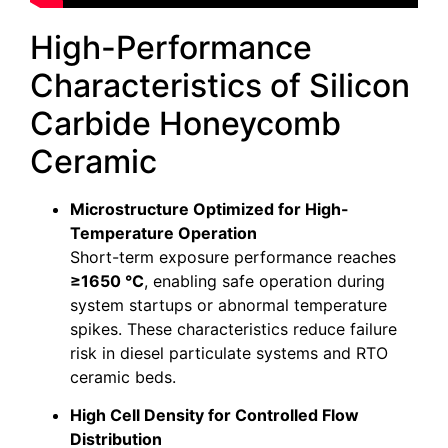
High-Performance
Characteristics of Silicon
Carbide Honeycomb
Ceramic
Microstructure Optimized for High-
Temperature Operation
Short-term exposure performance reaches
≥1650 °C
, enabling safe operation during
system startups or abnormal temperature
spikes. These characteristics reduce failure
risk in diesel particulate systems and RTO
ceramic beds.
High Cell Density for Controlled Flow
Distribution