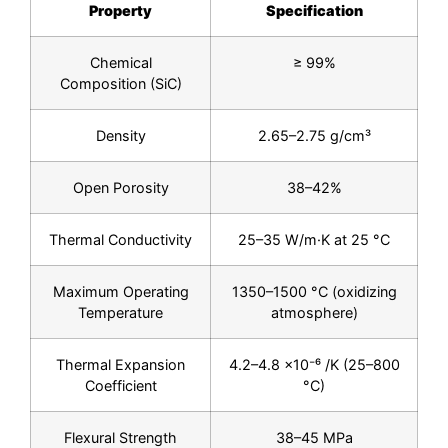
Property
Specification
Chemical
≥ 99%
Composition (SiC)
Density
2.65–2.75 g/cm³
Open Porosity
38–42%
Thermal Conductivity
25–35 W/m·K at 25 °C
Maximum Operating
1350–1500 °C (oxidizing
Temperature
atmosphere)
Thermal Expansion
4.2–4.8 ×10⁻⁶ /K (25–800
Coefficient
°C)
Flexural Strength
38–45 MPa