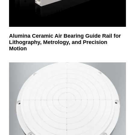
Alumina Ceramic Air Bearing Guide Rail for
Lithography, Metrology, and Precision
Motion