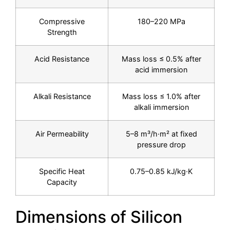
Compressive
180–220 MPa
Strength
Acid Resistance
Mass loss ≤ 0.5% after
acid immersion
Alkali Resistance
Mass loss ≤ 1.0% after
alkali immersion
Air Permeability
5–8 m³/h·m² at fixed
pressure drop
Specific Heat
0.75–0.85 kJ/kg·K
Capacity
Dimensions of Silicon