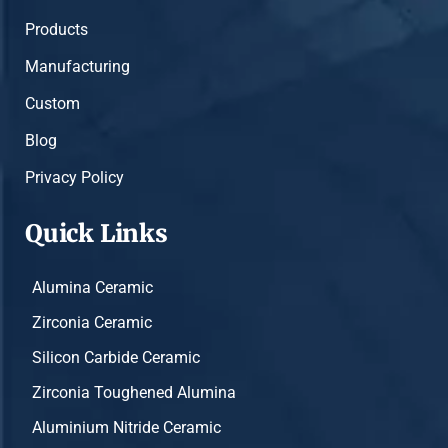
Products
Manufacturing
Custom
Blog
Privacy Policy
Quick Links
Alumina Ceramic
Zirconia Ceramic
Silicon Carbide Ceramic
Zirconia Toughened Alumina
Aluminium Nitride Ceramic