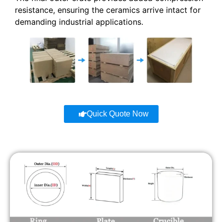
resistance, ensuring the ceramics arrive intact for
demanding industrial applications.
Quick Quote Now