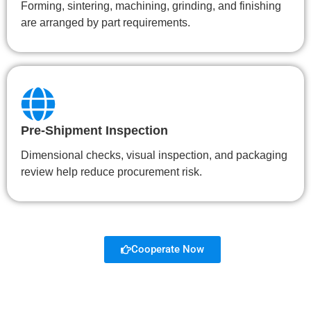
Forming, sintering, machining, grinding, and finishing
are arranged by part requirements.
Pre-Shipment Inspection
Dimensional checks, visual inspection, and packaging
review help reduce procurement risk.
Cooperate Now