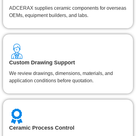
ADCERAX supplies ceramic components for overseas
OEMs, equipment builders, and labs.
Custom Drawing Support
We review drawings, dimensions, materials, and
application conditions before quotation.
Ceramic Process Control