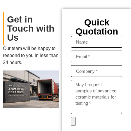
Get in
Quick
Touch with
Quotation
Us
Our team will be happy to
respond to you in less than
24 hours.