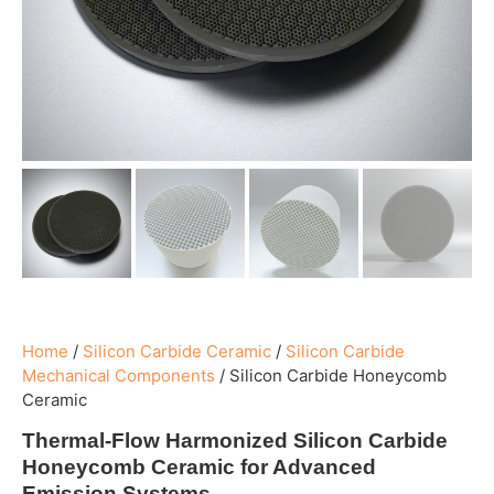
Home
/
Silicon Carbide Ceramic
/
Silicon Carbide
Mechanical Components
/
Silicon Carbide Honeycomb
Ceramic
Thermal-Flow Harmonized Silicon Carbide
Honeycomb Ceramic for Advanced
Emission Systems