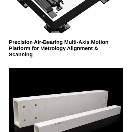
Precision Air-Bearing Multi-Axis Motion
Platform for Metrology Alignment &
Scanning