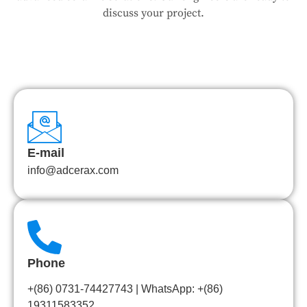
discuss your project.
E-mail
info@adcerax.com
Phone
+(86) 0731-74427743 | WhatsApp: +(86)
19311583352