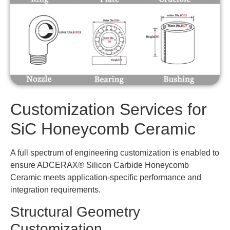
Customization Services for
SiC Honeycomb Ceramic
A full spectrum of engineering customization is enabled to
ensure ADCERAX® Silicon Carbide Honeycomb
Ceramic meets application-specific performance and
integration requirements.
Structural Geometry
Customization