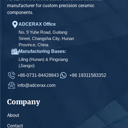
manufacturer for custom precision ceramic
components.
ADCERAX Office
No. 9 Yuhe Road, Guitang
Street, Changsha City, Hunan
Province, China
Manufacturing Bases:
Liling (Hunan) & Pingxiang
(Jiangxi)
+86-0731-84428843
+86 19311583352
info@adcerax.com
Company
About
Contact