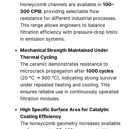
Honeycomb channels are available in
100–
300 CPSI
, providing selectable flow
resistance for different industrial processes.
This range allows engineers to balance
filtration efficiency with pressure-drop limits
in emission systems.
Mechanical Strength Maintained Under
Thermal Cycling
The ceramic demonstrates resistance to
microcrack propagation after
1000 cycles
(20 °C → 900 °C), indicating strong survival
under repeated heating and cooling. This
ensures reliable use in continuously operated
filtration modules.
High Specific Surface Area for Catalytic
Coating Efficiency
The honeycomb geometry increases available