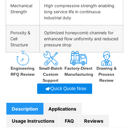
Mechanical
High compressive strength enabling
Strength
long service life in continuous
industrial duty
Porosity &
Optimized honeycomb channels for
Cell
enhanced flow uniformity and reduced
Structure
pressure drop
Engineering
Small-Batch
Factory-Direct
Drawing &
RFQ Review
Custom
Manufacturing
Process
Support
Review
Quick Quote Now
Description
Applications
Usage Instructions
FAQ
Reviews