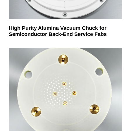
High Purity Alumina Vacuum Chuck for
Semiconductor Back-End Service Fabs