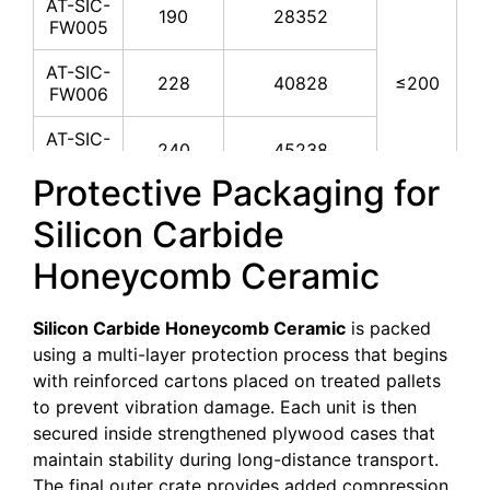
AT-SIC-
190
28352
FW005
AT-SIC-
228
40828
≤200
FW006
AT-SIC-
240
45238
FW007
Protective Packaging for
AT-SIC-
267
55990
Silicon Carbide
FW008
Honeycomb Ceramic
AT-SIC-
286
64242
FW009
Silicon Carbide Honeycomb Ceramic
is packed
AT-SIC-
305
73061
using a multi-layer protection process that begins
FW010
with reinforced cartons placed on treated pallets
AT-SIC-
to prevent vibration damage. Each unit is then
330
85529
FW011
secured inside strengthened plywood cases that
maintain stability during long-distance transport.
The final outer crate provides added compression