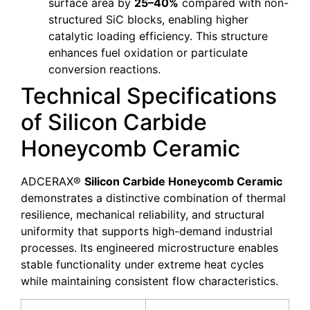
surface area by
25–40%
compared with non-
structured SiC blocks, enabling higher
catalytic loading efficiency. This structure
enhances fuel oxidation or particulate
conversion reactions.
Technical Specifications
of Silicon Carbide
Honeycomb Ceramic
ADCERAX®
Silicon Carbide Honeycomb Ceramic
demonstrates a distinctive combination of thermal
resilience, mechanical reliability, and structural
uniformity that supports high-demand industrial
processes. Its engineered microstructure enables
stable functionality under extreme heat cycles
while maintaining consistent flow characteristics.