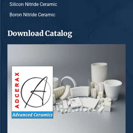
Silicon Nitride Ceramic
Boron Nitride Ceramic
Download Catalog