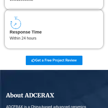
Response Time
Within 24 hours
Get a Free Project Review
About ADCERAX
ADCERAX is a China-based advanced ceramics