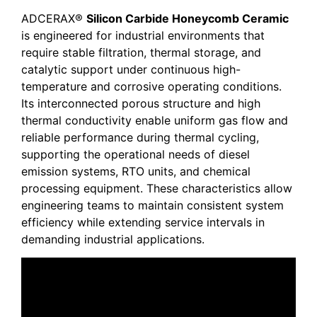
ADCERAX®
Silicon Carbide Honeycomb Ceramic
is engineered for industrial environments that
require stable filtration, thermal storage, and
catalytic support under continuous high-
temperature and corrosive operating conditions.
Its interconnected porous structure and high
thermal conductivity enable uniform gas flow and
reliable performance during thermal cycling,
supporting the operational needs of diesel
emission systems, RTO units, and chemical
processing equipment. These characteristics allow
engineering teams to maintain consistent system
efficiency while extending service intervals in
demanding industrial applications.