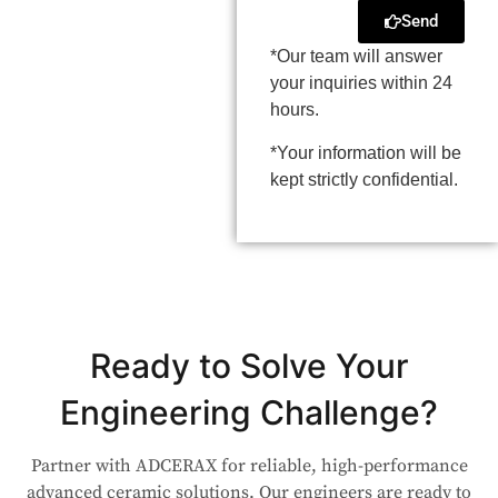
Send
*Our team will answer
your inquiries within 24
hours.
*Your information will be
kept strictly confidential.
Ready to Solve Your
Engineering Challenge?
Partner with ADCERAX for reliable, high-performance
advanced ceramic solutions. Our engineers are ready to