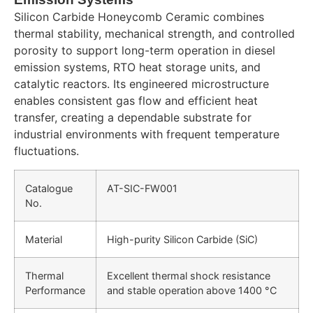
Silicon Carbide Honeycomb Ceramic combines
thermal stability, mechanical strength, and controlled
porosity to support long-term operation in diesel
emission systems, RTO heat storage units, and
catalytic reactors. Its engineered microstructure
enables consistent gas flow and efficient heat
transfer, creating a dependable substrate for
industrial environments with frequent temperature
fluctuations.
Catalogue
AT-SIC-FW001
No.
Material
High-purity Silicon Carbide (SiC)
Thermal
Excellent thermal shock resistance
Performance
and stable operation above 1400 °C