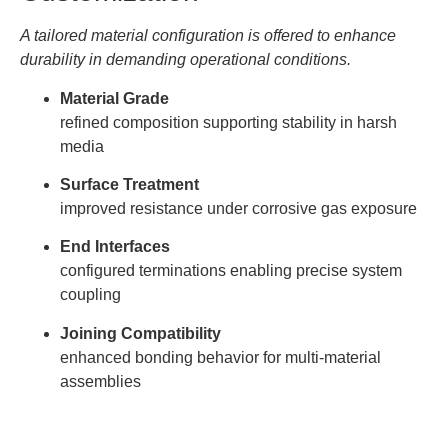
A tailored material configuration is offered to enhance
durability in demanding operational conditions.
Material Grade
refined composition supporting stability in harsh
media
Surface Treatment
improved resistance under corrosive gas exposure
End Interfaces
configured terminations enabling precise system
coupling
Joining Compatibility
enhanced bonding behavior for multi-material
assemblies