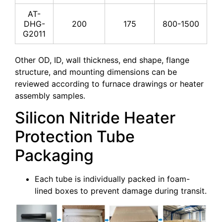
AT-
DHG-
200
175
800-1500
G2011
Other OD, ID, wall thickness, end shape, flange
structure, and mounting dimensions can be
reviewed according to furnace drawings or heater
assembly samples.
Silicon Nitride Heater
Protection Tube
Packaging
Each tube is individually packed in foam-
lined boxes to prevent damage during transit.