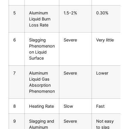
5
Aluminum
1.5-2%
0.30%
Liquid Burn
i
Loss Rate
6
Slagging
Severe
Very little
H
Phenomenon
a
on Liquid
l
Surface
7
Aluminum
Severe
Lower
Liquid Gas
Absorption
Phenomenon
8
Heating Rate
Slow
Fast
F
9
Slagging and
Severe
Not easy
Aluminum
to slag
m