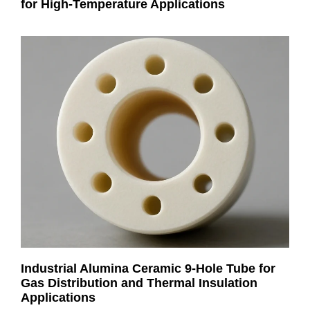
for High-Temperature Applications
Industrial Alumina Ceramic 9-Hole Tube for
Gas Distribution and Thermal Insulation
Applications