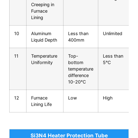
Creeping in
Furnace
Lining
10
Aluminum
Less than
Unlimited
Liquid Depth
400mm
f
11
Temperature
Top-
Less than
Uniformity
bottom
5℃
q
temperature
difference
10-20℃
12
Furnace
Low
High
L
Lining Life
Si3N4 Heater Protection Tube