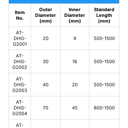
Outer
Inner
Standard
Item
Diameter
Diameter
Length
No.
(mm)
(mm)
(mm)
AT-
DHG-
20
9
500-1500
G2001
AT-
DHG-
30
18
500-1500
G2002
AT-
DHG-
40
20
500-1500
G2003
AT-
DHG-
70
45
800-1500
G2004
AT-