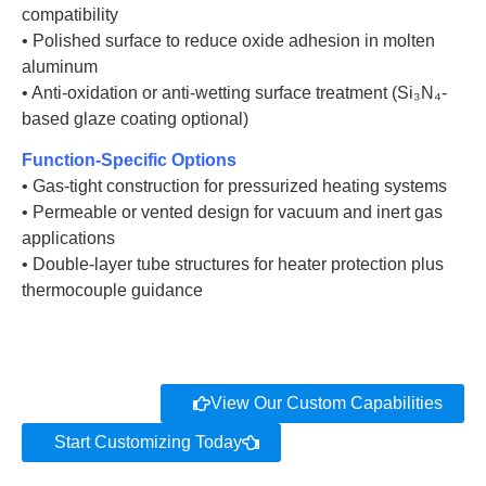
compatibility
• Polished surface to reduce oxide adhesion in molten
aluminum
• Anti-oxidation or anti-wetting surface treatment (Si₃N₄-
based glaze coating optional)
Function-Specific Options
• Gas-tight construction for pressurized heating systems
• Permeable or vented design for vacuum and inert gas
applications
• Double-layer tube structures for heater protection plus
thermocouple guidance
View Our Custom Capabilities
Start Customizing Today