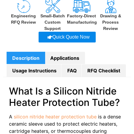
Engineering
Small-Batch
Factory-Direct
Drawing &
RFQ Review
Custom
Manufacturing
Process
Support
Review
Quick Quote Now
Description
Applications
Usage Instructions
FAQ
RFQ Checklist
What Is a Silicon Nitride
Heater Protection Tube?
A
silicon nitride heater protection tube
is a dense
ceramic sleeve used to protect electric heaters,
cartridge heaters, or thermocouples during