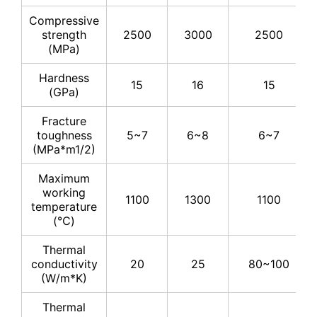
Compressive
strength
2500
3000
2500
(MPa)
Hardness
15
16
15
(GPa)
Fracture
toughness
5~7
6~8
6~7
(MPa*m1/2)
Maximum
working
1100
1300
1100
temperature
(℃)
Thermal
conductivity
20
25
80~100
(W/m*K)
Thermal