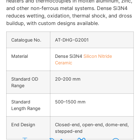
heaters and thermocouples in molten aluminum, zinc,
and other non-ferrous metal systems. Dense Si3N4
reduces wetting, oxidation, thermal shock, and dross
buildup, with custom designs available.
Catalogue No.
AT-DHG-G2001
Material
Dense Si3N4
Silicon Nitride
Ceramic
Standard OD
20–200 mm
Range
Standard
500–1500 mm
Length Range
End Design
Closed-end, open-end, dome-end,
stepped-end