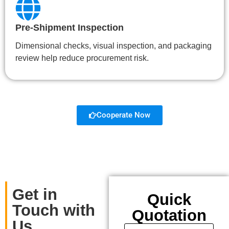
Pre-Shipment Inspection
Dimensional checks, visual inspection, and packaging
review help reduce procurement risk.
Cooperate Now
Get in
Quick
Touch with
Quotation
Us