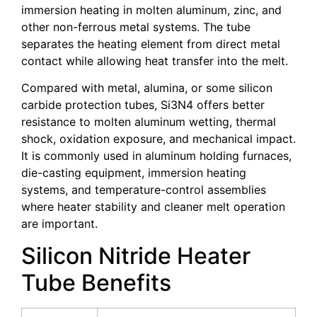
immersion heating in molten aluminum, zinc, and
other non-ferrous metal systems. The tube
separates the heating element from direct metal
contact while allowing heat transfer into the melt.
Compared with metal, alumina, or some silicon
carbide protection tubes, Si3N4 offers better
resistance to molten aluminum wetting, thermal
shock, oxidation exposure, and mechanical impact.
It is commonly used in aluminum holding furnaces,
die-casting equipment, immersion heating
systems, and temperature-control assemblies
where heater stability and cleaner melt operation
are important.
Silicon Nitride Heater
Tube Benefits