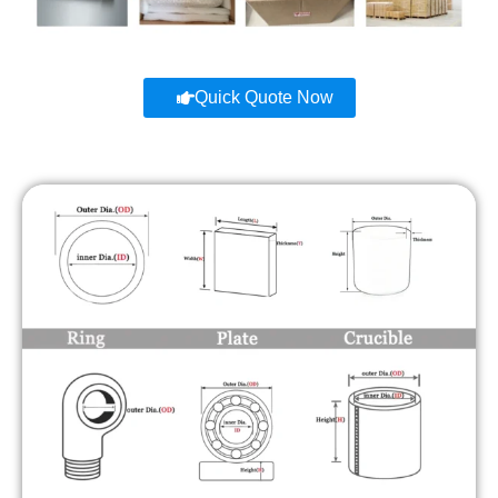
Quick Quote Now