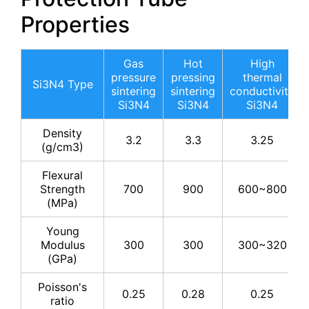
Properties
Gas
Hot
High
pressure
pressing
thermal
Si3N4 Type
sintering
sintering
conductivity
Si3N4
Si3N4
Si3N4
Density
3.2
3.3
3.25
(g/cm3)
Flexural
Strength
700
900
600~800
(MPa)
Young
Modulus
300
300
300~320
(GPa)
Poisson's
0.25
0.28
0.25
ratio