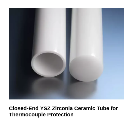
Closed-End YSZ Zirconia Ceramic Tube for
Thermocouple Protection