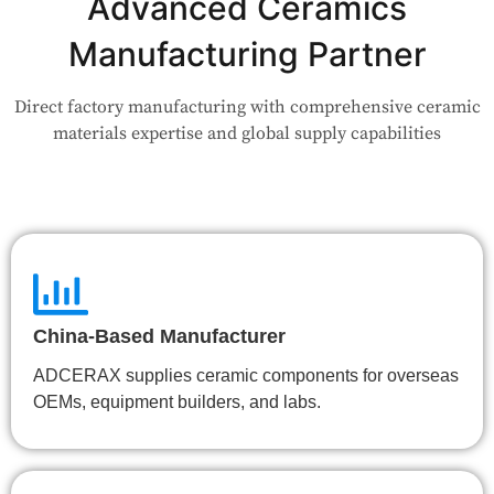
Advanced Ceramics
Our engineers are here to help. Upload your drawing or tell us
your use case — Our team will review your request and respond
Manufacturing Partner
within 24 hours.
Direct factory manufacturing with comprehensive ceramic
👉 Talk to Engineer
materials expertise and global supply capabilities
China-Based Manufacturer
ADCERAX supplies ceramic components for overseas
OEMs, equipment builders, and labs.