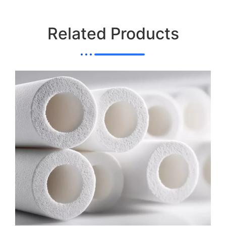
Related Products