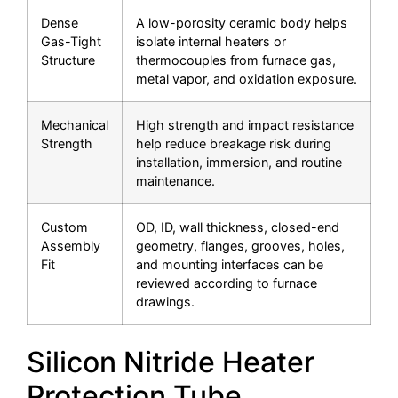
Dense
A low-porosity ceramic body helps
Gas-Tight
isolate internal heaters or
Structure
thermocouples from furnace gas,
metal vapor, and oxidation exposure.
Mechanical
High strength and impact resistance
Strength
help reduce breakage risk during
installation, immersion, and routine
maintenance.
Custom
OD, ID, wall thickness, closed-end
Assembly
geometry, flanges, grooves, holes,
Fit
and mounting interfaces can be
reviewed according to furnace
drawings.
Silicon Nitride Heater
Protection Tube