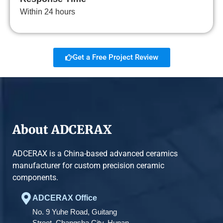
Within 24 hours
Get a Free Project Review
About ADCERAX
ADCERAX is a China-based advanced ceramics
manufacturer for custom precision ceramic
components.
ADCERAX Office
No. 9 Yuhe Road, Guitang
Street, Changsha City, Hunan