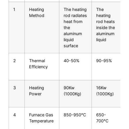
1
Heating
The heating
The
Method
rod radiates
heating
heat from
rod heats
the
inside the
aluminum
aluminum
liquid
liquid
surface
2
Thermal
40-50%
90-95%
H
Efficiency
t
e
3
Heating
90Kw
16Kw
S
Power
(1000Kg)
(1000Kg)
s
4
Furnace Gas
850-950℃
650-
Temperature
700℃
a
l