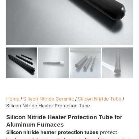
Home
/
Silicon Nitride Ceramic
/
Silicon Nitride Tube
/
Silicon Nitride Heater Protection Tube
Silicon Nitride Heater Protection Tube for
Aluminum Furnaces
Silicon nitride heater protection tubes
protect