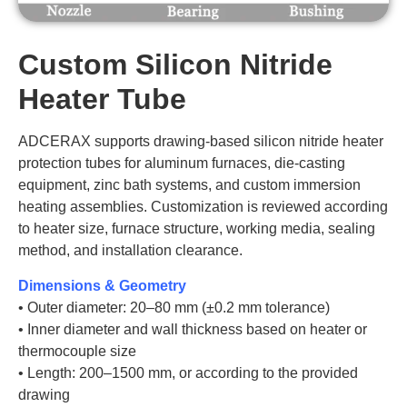
Custom Silicon Nitride
Heater Tube
ADCERAX supports drawing-based silicon nitride heater
protection tubes for aluminum furnaces, die-casting
equipment, zinc bath systems, and custom immersion
heating assemblies. Customization is reviewed according
to heater size, furnace structure, working media, sealing
method, and installation clearance.
Dimensions & Geometry
• Outer diameter: 20–80 mm (±0.2 mm tolerance)
• Inner diameter and wall thickness based on heater or
thermocouple size
• Length: 200–1500 mm, or according to the provided
drawing