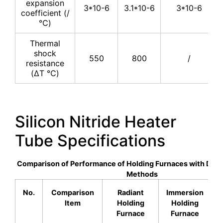
expansion
3*10-6
3.1*10-6
3*10-6
coefficient (/
℃)
Thermal
shock
550
800
/
resistance
(ΔT ℃)
Silicon Nitride Heater
Tube Specifications
Comparison of Performance of Holding Furnaces with Diff
Methods
No.
Comparison
Radiant
Immersion
Item
Holding
Holding
Furnace
Furnace