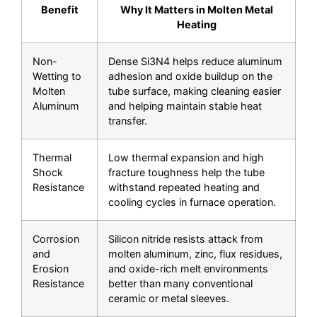
Benefit
Why It Matters in Molten Metal
Heating
Non-
Dense Si3N4 helps reduce aluminum
Wetting to
adhesion and oxide buildup on the
Molten
tube surface, making cleaning easier
Aluminum
and helping maintain stable heat
transfer.
Thermal
Low thermal expansion and high
Shock
fracture toughness help the tube
Resistance
withstand repeated heating and
cooling cycles in furnace operation.
Corrosion
Silicon nitride resists attack from
and
molten aluminum, zinc, flux residues,
Erosion
and oxide-rich melt environments
Resistance
better than many conventional
ceramic or metal sleeves.