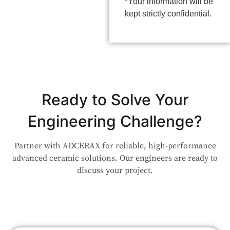
*Your information will be
kept strictly confidential.
Ready to Solve Your
Engineering Challenge?
Partner with ADCERAX for reliable, high-performance
advanced ceramic solutions. Our engineers are ready to
discuss your project.