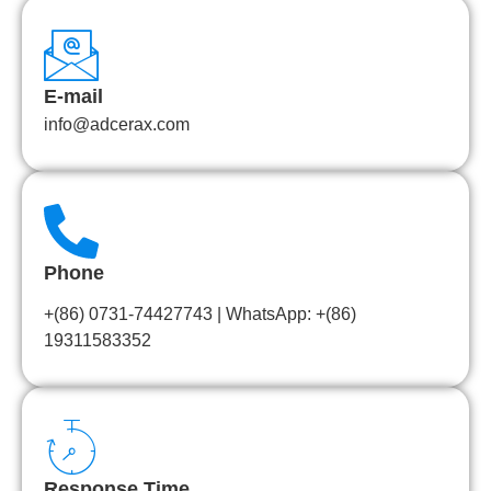
E-mail
info@adcerax.com
Phone
+(86) 0731-74427743 | WhatsApp: +(86)
19311583352
Response Time