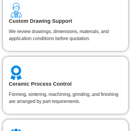
Custom Drawing Support
We review drawings, dimensions, materials, and
application conditions before quotation.
Ceramic Process Control
Forming, sintering, machining, grinding, and finishing
are arranged by part requirements.