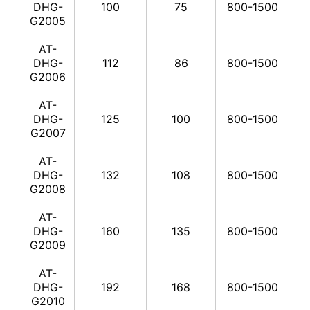
DHG-
100
75
800-1500
G2005
AT-
DHG-
112
86
800-1500
G2006
AT-
DHG-
125
100
800-1500
G2007
AT-
DHG-
132
108
800-1500
G2008
AT-
DHG-
160
135
800-1500
G2009
AT-
DHG-
192
168
800-1500
G2010