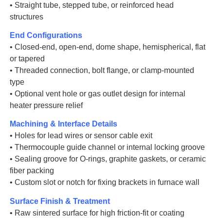
• Straight tube, stepped tube, or reinforced head
structures
End Configurations
• Closed-end, open-end, dome shape, hemispherical, flat
or tapered
• Threaded connection, bolt flange, or clamp-mounted
type
• Optional vent hole or gas outlet design for internal
heater pressure relief
Machining & Interface Details
• Holes for lead wires or sensor cable exit
• Thermocouple guide channel or internal locking groove
• Sealing groove for O-rings, graphite gaskets, or ceramic
fiber packing
• Custom slot or notch for fixing brackets in furnace wall
Surface Finish & Treatment
• Raw sintered surface for high friction-fit or coating