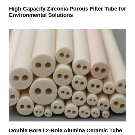
High-Capacity Zirconia Porous Filter Tube for
Environmental Solutions
Double Bore / 2-Hole Alumina Ceramic Tube