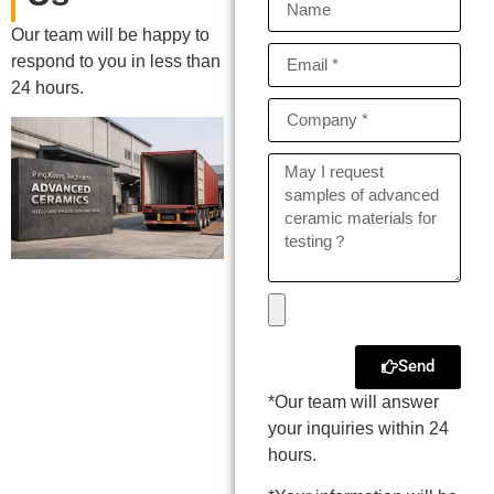
Our team will be happy to
respond to you in less than
24 hours.
Send
*Our team will answer
your inquiries within 24
hours.