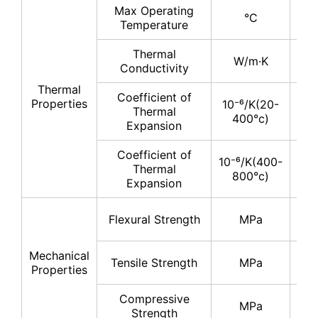
Max Operating
°C
11
Temperature
Thermal
17
W/m·K
Conductivity
19
Thermal
Coefficient of
Properties
10⁻⁶/K(20-
Thermal
4-
400°c)
Expansion
Coefficient of
10⁻⁶/K(400-
Thermal
5-
800°c)
Expansion
30
Flexural Strength
MPa
40
Mechanical
20
Tensile Strength
MPa
Properties
30
Compressive
200
MPa
Strength
30