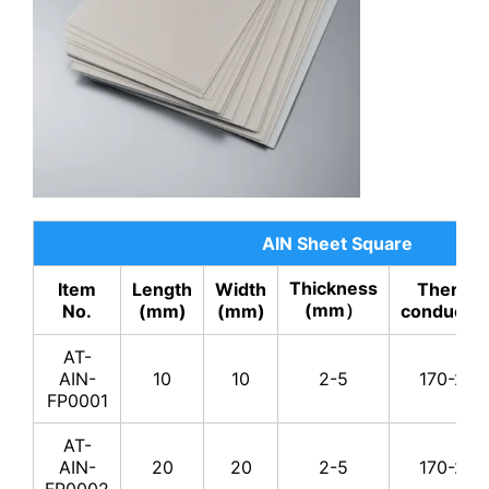
AT-AIN-
200
4
170-
YP0011
AT-AIN-
200
5
170-
YP0012
AT-AIN-
200
5.5
170-
YP0013
AT-AIN-
200
8
170-
YP0014
AlN Sheet Square
AT-AIN-
Thickness
Item
Length
Width
Thermal
200
10
170-
YP0015
(mm）
No.
(mm)
(mm)
conductivi
AT-AIN-
AT-
200
20
170-
YP0016
AIN-
10
10
2-5
170-230
FP0001
AT-AIN-
300
2
170-
YP0017
AT-
AIN-
20
20
2-5
170-230
AT-AIN-
FP0002