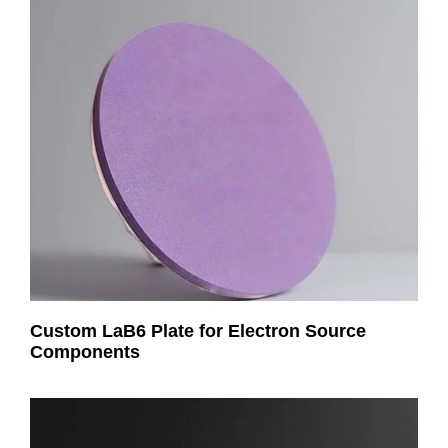
Custom LaB6 Plate for Electron Source
Components