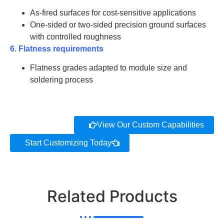
As-fired surfaces for cost-sensitive applications
One-sided or two-sided precision ground surfaces
with controlled roughness
6. Flatness requirements
Flatness grades adapted to module size and
soldering process
View Our Custom Capabilities
Start Customizing Today
Related Products