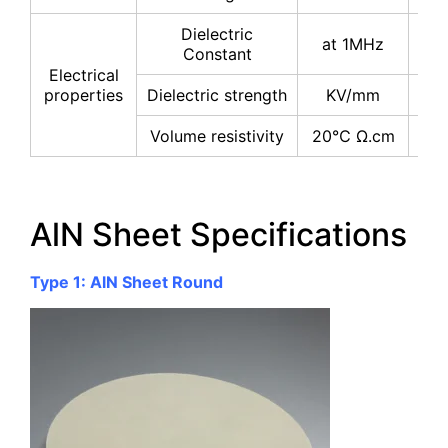
Dielectric
at 1MHz
8-
Constant
Electrical
properties
Dielectric strength
KV/mm
≥1
Volume resistivity
20℃ Ω.cm
≥10
AlN Sheet Specifications
Type 1: AlN Sheet Round