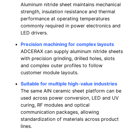
Aluminum nitride sheet maintains mechanical
strength, insulation resistance and thermal
performance at operating temperatures
commonly required in power electronics and
LED drivers.
Precision machining for complex layouts
ADCERAX can supply aluminum nitride sheets
with precision grinding, drilled holes, slots
and complex outer profiles to follow
customer module layouts.
Suitable for multiple high-value industries
The same AlN ceramic sheet platform can be
used across power conversion, LED and UV
curing, RF modules and optical
communication packages, allowing
standardization of materials across product
lines.