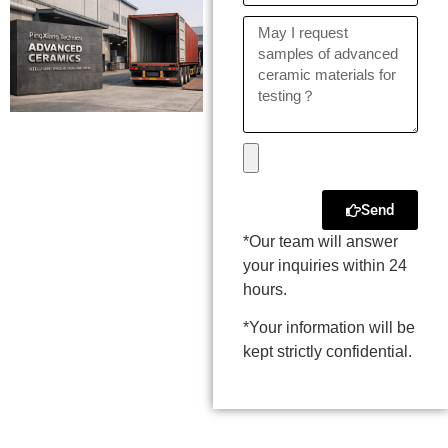
Send
*Our team will answer
your inquiries within 24
hours.
*Your information will be
kept strictly confidential.