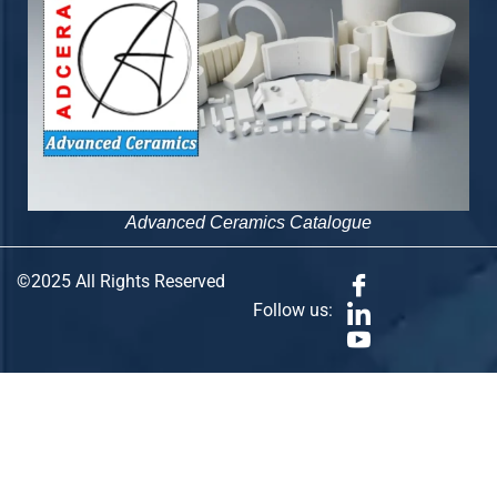
Advanced Ceramics Catalogue
©2025 All Rights Reserved
Follow us: