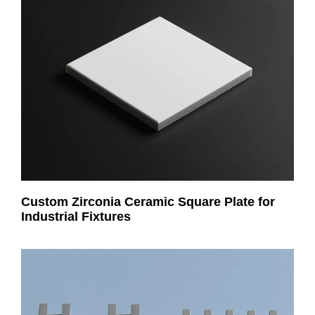
Custom Zirconia Ceramic Square Plate for
Industrial Fixtures