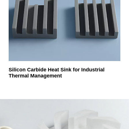
Silicon Carbide Heat Sink for Industrial
Thermal Management