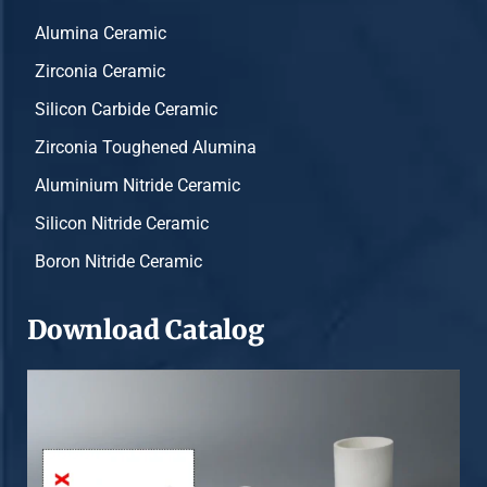
Alumina Ceramic
Zirconia Ceramic
Silicon Carbide Ceramic
Zirconia Toughened Alumina
Aluminium Nitride Ceramic
Silicon Nitride Ceramic
Boron Nitride Ceramic
Download Catalog