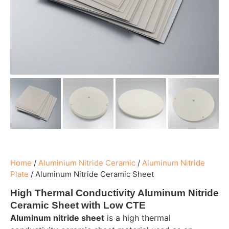
Home
/
Aluminium Nitride Ceramic
/
Aluminum Nitride
Plate
/
Aluminum Nitride Ceramic Sheet
High Thermal Conductivity Aluminum Nitride
Ceramic Sheet with Low CTE
Aluminum nitride sheet
is a high thermal