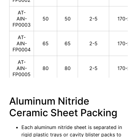
300
2.5
170-
YP0018
AT-
AT-AIN-
AIN-
50
50
2-5
170-230
300
4
170-
YP0019
FP0003
AT-AIN-
AT-
300
5
170-
YP0020
AIN-
65
65
2-5
170-230
FP0004
AT-AIN-
300
5.5
170-
YP0021
AT-
AIN-
80
80
2-5
170-230
AT-AIN-
FP0005
300
8
170-
YP0022
AT-
AT-AIN-
AIN-
70
20
2-5
170-230
300
10
170-
Aluminum Nitride
YP0023
FP0006
Ceramic Sheet Packing
AT-AIN-
AT-
300
20
170-
YP0024
AIN-
100
50
4-10
170-230
FP0007
Each aluminum nitride sheet is separated in
AT-AIN-
350
4
170-
rigid plastic trays or cavity blister packs to
YP0025
AT-