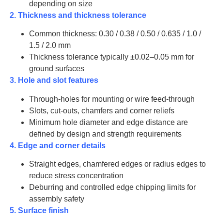
450
20
170-
depending on size
YP0040
2. Thickness and thickness tolerance
Common thickness: 0.30 / 0.38 / 0.50 / 0.635 / 1.0 /
1.5 / 2.0 mm
Thickness tolerance typically ±0.02–0.05 mm for
ground surfaces
3. Hole and slot features
Through-holes for mounting or wire feed-through
Slots, cut-outs, chamfers and corner reliefs
Minimum hole diameter and edge distance are
defined by design and strength requirements
4. Edge and corner details
Straight edges, chamfered edges or radius edges to
reduce stress concentration
Deburring and controlled edge chipping limits for
assembly safety
5. Surface finish