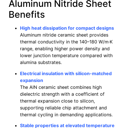
Aluminum Nitride Sheet
Benefits
High heat dissipation for compact designs
Aluminum nitride ceramic sheet provides
thermal conductivity in the 140–180 W/m·K
range, enabling higher power density and
lower junction temperature compared with
alumina substrates.
Electrical insulation with silicon-matched
expansion
The AlN ceramic sheet combines high
dielectric strength with a coefficient of
thermal expansion close to silicon,
supporting reliable chip attachment and
thermal cycling in demanding applications.
Stable properties at elevated temperature