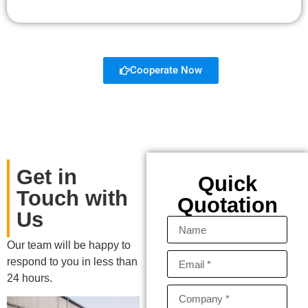
Cooperate Now
Get in
Quick
Touch with
Quotation
Us
Our team will be happy to
respond to you in less than
24 hours.