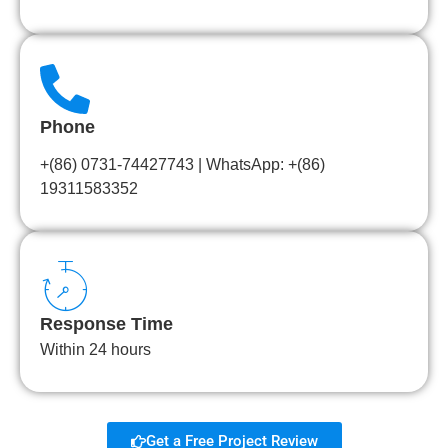
Phone
+(86) 0731-74427743 | WhatsApp: +(86)
19311583352
Response Time
Within 24 hours
Get a Free Project Review