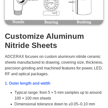
AT-AIN-
400
8
170-
YP0033
AT-
AIN-
350
130
10-20
170-230
FP0014
AT-AIN-
400
10
170-
YP0034
AT-
AIN-
360
170
10-20
170-230
AT-AIN-
Customize Aluminum
400
20
170-
FP0015
YP0035
Nitride Sheets
AT-AIN-
450
5
170-
YP0036
ADCERAX focuses on custom aluminum nitride ceramic
AT-AIN-
sheets manufactured to drawing, covering size, thickness,
450
5.5
170-
YP0037
precision grinding and machined features for power, LED,
RF and optical packages.
AT-AIN-
450
8
170-
YP0038
1. Outer length and width
AT-AIN-
Typical range: from 5 × 5 mm samples up to around
450
10
170-
YP0039
100 × 100 mm sheets
Dimensional tolerance down to ±0.05–0.10 mm
AT-AIN-