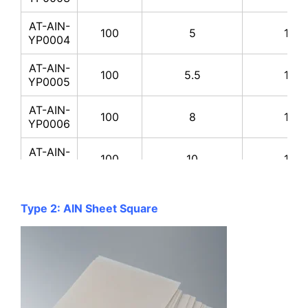
AT-AIN-
100
5
170-
YP0004
AT-AIN-
100
5.5
170-
YP0005
AT-AIN-
100
8
170-
YP0006
AT-AIN-
100
10
170-
YP0007
AT-AIN-
100
20
170-
YP0008
Type 2: AlN Sheet Square
AT-AIN-
200
2
170-
YP0009
AT-AIN-
200
2.5
170-
YP0010