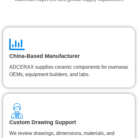
China-Based Manufacturer
ADCERAX supplies ceramic components for overseas
OEMs, equipment builders, and labs.
Custom Drawing Support
We review drawings, dimensions, materials, and