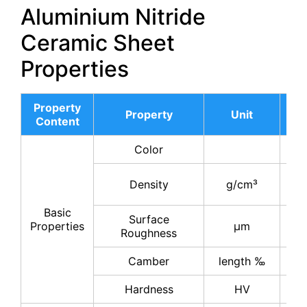
Aluminium Nitride
Ceramic Sheet
Properties
Property
AL
Property
Unit
Content
17
Color
gr
3.
Density
g/cm³
3.
Basic
Surface
0.
Properties
μm
Roughness
0.
Camber
length ‰
≤
Hardness
HV
11