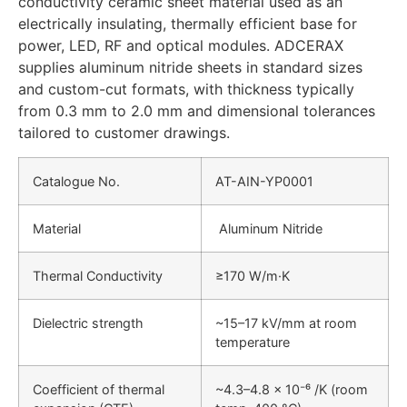
conductivity ceramic sheet material used as an
electrically insulating, thermally efficient base for
power, LED, RF and optical modules. ADCERAX
supplies aluminum nitride sheets in standard sizes
and custom-cut formats, with thickness typically
from 0.3 mm to 2.0 mm and dimensional tolerances
tailored to customer drawings.
Catalogue No.
AT-AIN-YP0001
Material
Aluminum Nitride
Thermal Conductivity
≥170 W/m·K
Dielectric strength
~15–17 kV/mm at room
temperature
Coefficient of thermal
~4.3–4.8 × 10⁻⁶ /K (room