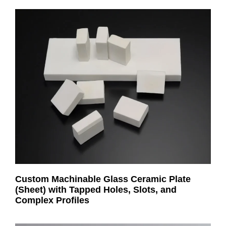
Custom Machinable Glass Ceramic Plate
(Sheet) with Tapped Holes, Slots, and
Complex Profiles