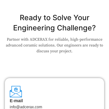
Ready to Solve Your
Engineering Challenge?
Partner with ADCERAX for reliable, high-performance
advanced ceramic solutions. Our engineers are ready to
discuss your project.
E-mail
info@adcerax.com