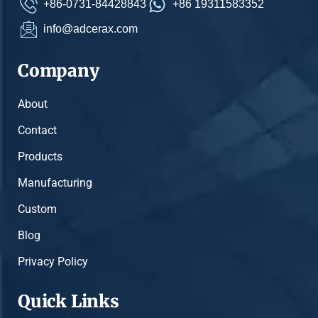
+86-0731-84428843
+86 19311583352
info@adcerax.com
Company
About
Contact
Products
Manufacturing
Custom
Blog
Privacy Policy
Quick Links