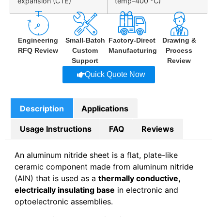
expansion (CTE)
temp–400 °C)
Engineering
Small-Batch
Factory-Direct
Drawing &
RFQ Review
Custom
Manufacturing
Process
Support
Review
Quick Quote Now
Description
Applications
Usage Instructions
FAQ
Reviews
An aluminum nitride sheet is a flat, plate-like
ceramic component made from aluminum nitride
(AlN) that is used as a
thermally conductive,
electrically insulating base
in electronic and
optoelectronic assemblies.