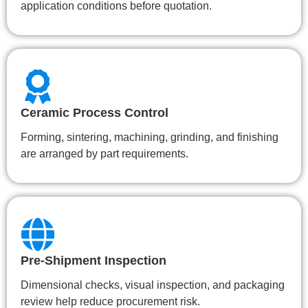
application conditions before quotation.
Ceramic Process Control
Forming, sintering, machining, grinding, and finishing
are arranged by part requirements.
Pre-Shipment Inspection
Dimensional checks, visual inspection, and packaging
review help reduce procurement risk.