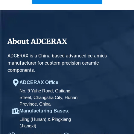
About ADCERAX
ADCERAX is a China-based advanced ceramics
manufacturer for custom precision ceramic
components.
ADCERAX Office
No. 9 Yuhe Road, Guitang
Street, Changsha City, Hunan
Province, China
Manufacturing Bases:
Liling (Hunan) & Pingxiang
(Jiangxi)