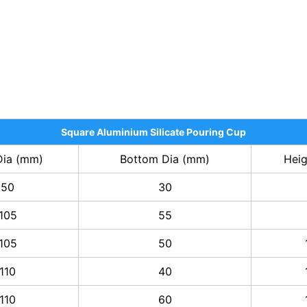
Square Aluminium Silicate Pouring Cup
Dia (mm)
Bottom Dia (mm)
Hei
50
30
105
55
105
50
110
40
110
60