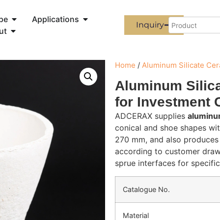
pe
Applications
Inquiry
ut
Home
/
Aluminum Silicate Ce
Aluminum Silic
for Investment 
ADCERAX supplies
aluminum
conical and shoe shapes wi
270 mm, and also produces 
according to customer drawi
sprue interfaces for specifi
Catalogue No.
Material