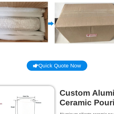
Quick Quote Now
Custom Alumi
Ceramic Pour