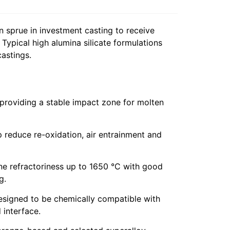
 sprue in investment casting to receive
 Typical high alumina silicate formulations
castings.
 providing a stable impact zone for molten
 reduce re-oxidation, air entrainment and
ne refractoriness up to 1650 °C with good
g.
esigned to be chemically compatible with
 interface.