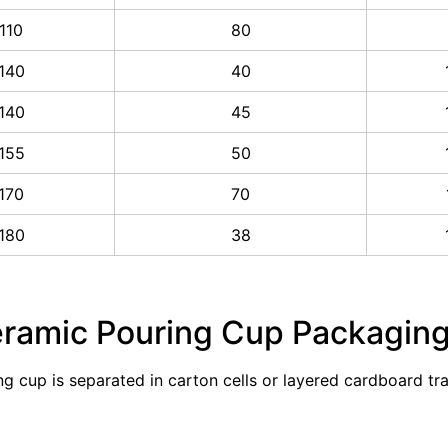
110
80
140
40
140
45
155
50
170
70
180
38
eramic Pouring Cup Packagin
ng cup is separated in carton cells or layered cardboard t