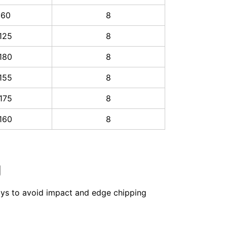
60
8
125
8
180
8
155
8
175
8
160
8
g
rays to avoid impact and edge chipping