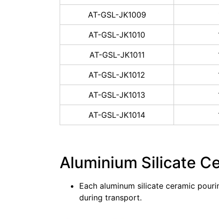
AT-GSL-JK1009
AT-GSL-JK1010
AT-GSL-JK1011
AT-GSL-JK1012
AT-GSL-JK1013
AT-GSL-JK1014
Aluminium Silicate C
Each aluminum silicate ceramic pouri
during transport.