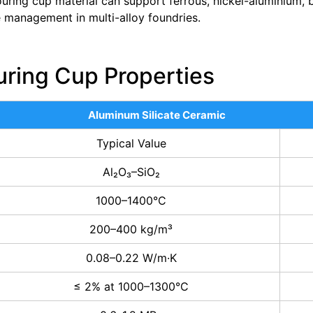
uring cup material can support ferrous, nickel-aluminium,
 management in multi-alloy foundries.
uring Cup Properties
Aluminum Silicate Ceramic
Typical Value
Al₂O₃–SiO₂
1000–1400°C
200–400 kg/m³
0.08–0.22 W/m·K
≤ 2% at 1000–1300°C