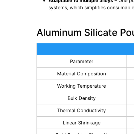
Adaptable to multiple alloys
– One po
systems, which simplifies consumable
Aluminum Silicate Po
Parameter
Material Composition
Working Temperature
Bulk Density
Thermal Conductivity
Linear Shrinkage