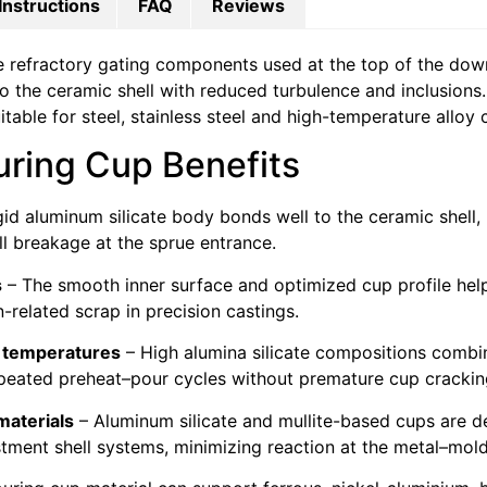
Instructions
FAQ
Reviews
e refractory gating components used at the top of the down
to the ceramic shell with reduced turbulence and inclusions.
able for steel, stainless steel and high-temperature alloy 
uring Cup Benefits
gid aluminum silicate body bonds well to the ceramic shell,
l breakage at the sprue entrance.
s
– The smooth inner surface and optimized cup profile help
n-related scrap in precision castings.
g temperatures
– High alumina silicate compositions combi
epeated preheat–pour cycles without premature cup crackin
materials
– Aluminum silicate and mullite-based cups are d
stment shell systems, minimizing reaction at the metal–mold