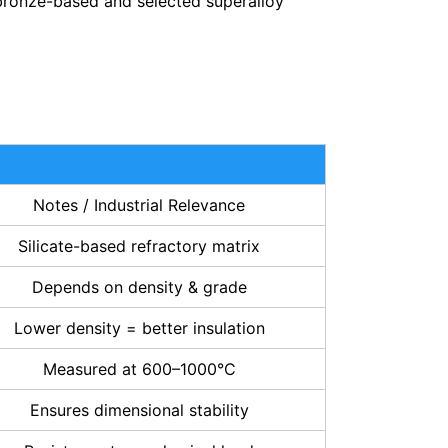
 bronze-based and selected superalloy
Notes / Industrial Relevance
Silicate-based refractory matrix
Depends on density & grade
Lower density = better insulation
Measured at 600–1000°C
Ensures dimensional stability