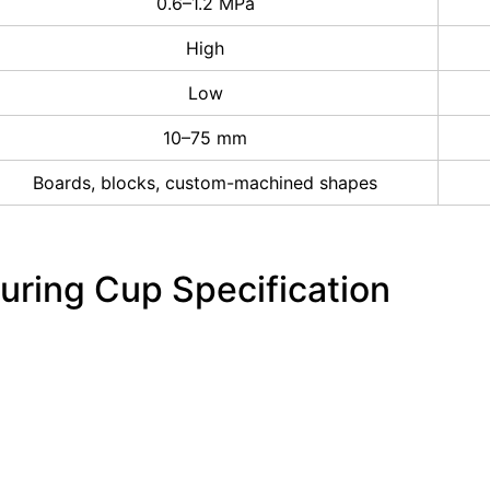
0.6–1.2 MPa
High
Low
10–75 mm
Boards, blocks, custom-machined shapes
uring Cup Specification