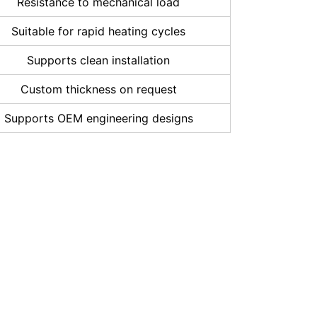
Resistance to mechanical load
Suitable for rapid heating cycles
Supports clean installation
Custom thickness on request
Supports OEM engineering designs