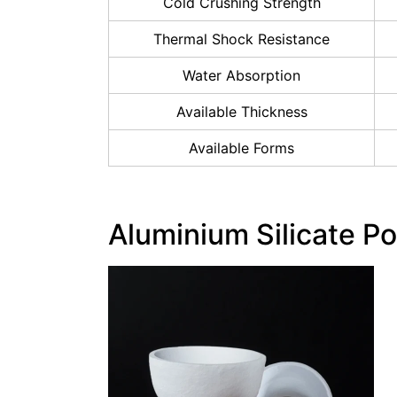
Cold Crushing Strength
Thermal Shock Resistance
Water Absorption
Available Thickness
Available Forms
Aluminium Silicate Po