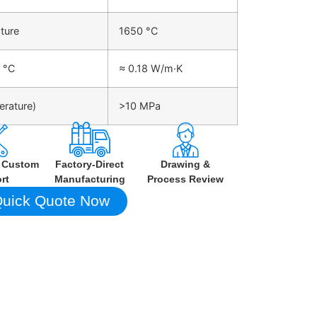
ture
1650 °C
 °C
≈ 0.18 W/m·K
erature)
>10 MPa
h Custom
Factory-Direct
Drawing &
rt
Manufacturing
Process Review
uick Quote Now