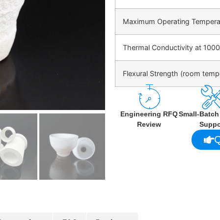
Maximum Operating Tempera
Thermal Conductivity at 1000
Flexural Strength (room temp
Engineering RFQ
Small-Batc
Review
Suppo
Q