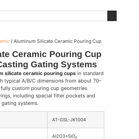
ramic
/
Aluminum Silicate Ceramic Pouring Cup
ate Ceramic Pouring Cup
Casting Gating Systems
 silicate ceramic pouring cups
in standard
th typical A/B/C dimensions from about 70–
fully custom pouring cup geometries
ngs, including special filter pockets and
c gating systems.
AT-GSL-JK1004
Al2O3+SiO₂