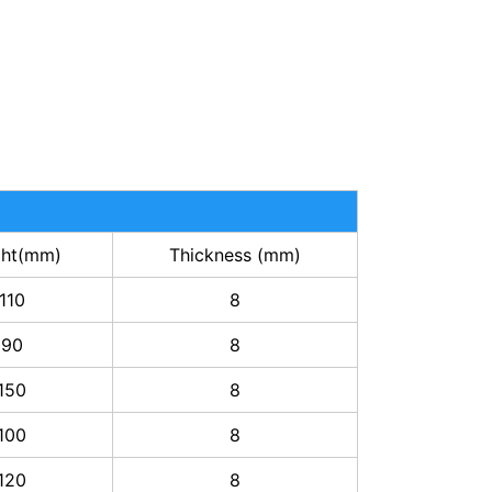
ght(mm)
Thickness (mm)
110
8
90
8
150
8
100
8
120
8