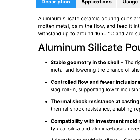
Description
Applications
Usage 
Aluminum silicate ceramic pouring cups ar
molten metal, calm the flow, and feed it in
withstand up to around 1650 °C and are suit
Aluminum Silicate Po
Stable geometry in the shell
– The ri
metal and lowering the chance of shel
Controlled flow and fewer inclusion
slag roll-in, supporting lower inclusio
Thermal shock resistance at castin
thermal shock resistance, enabling r
Compatibility with investment mold 
typical silica and alumina-based inve