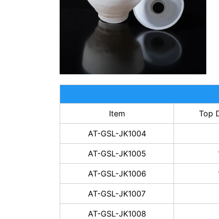
Item
Top 
AT-GSL-JK1004
AT-GSL-JK1005
AT-GSL-JK1006
AT-GSL-JK1007
AT-GSL-JK1008