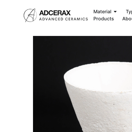
Material
Ty
Products
Abo