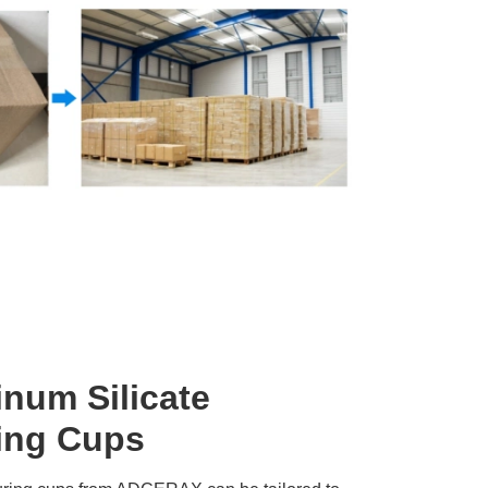
num Silicate
ing Cups