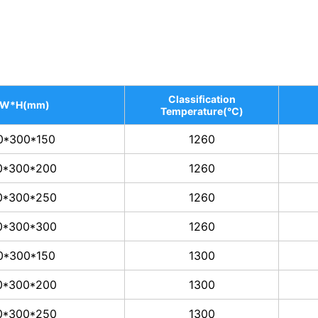
Classification
*W*H(mm)
Temperature(℃)
0*300*150
1260
0*300*200
1260
0*300*250
1260
0*300*300
1260
0*300*150
1300
0*300*200
1300
0*300*250
1300