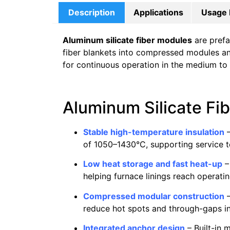
Description
Applications
Usage 
Aluminum silicate fiber modules
are prefa
fiber blankets into compressed modules and 
for continuous operation in the medium to
Aluminum Silicate Fi
Stable high-temperature insulation
–
of 1050–1430°C, supporting service 
Low heat storage and fast heat-up
–
helping furnace linings reach operat
Compressed modular construction
–
reduce hot spots and through-gaps in 
Integrated anchor design
– Built-in 