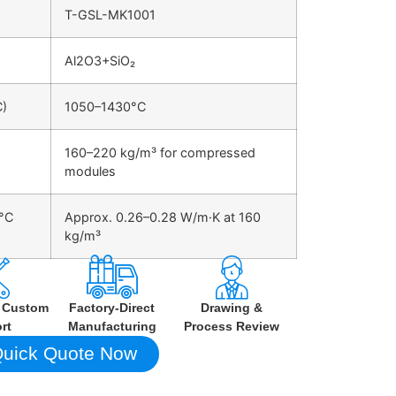
T-GSL-MK1001
Al2O3+SiO₂
C)
1050–1430°C
160–220 kg/m³ for compressed
modules
0°C
Approx. 0.26–0.28 W/m·K at 160
kg/m³
h Custom
Factory-Direct
Drawing &
rt
Manufacturing
Process Review
uick Quote Now