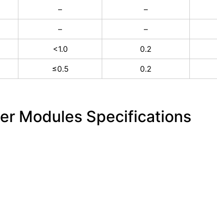
–
–
–
–
<1.0
0.2
≤0.5
0.2
ber Modules Specifications