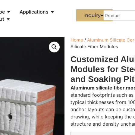
pe
Applications
Inquiry
ut
Home
/
Aluminum Silicate Ce
Silicate Fiber Modules
Customized Alu
Modules for Ste
and Soaking Pit
Aluminum silicate fiber mo
standard footprints such 
typical thicknesses from 1
anchor layouts can be custo
drawing, while keeping the 
structure and density uncha