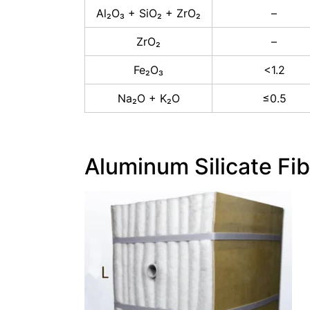
Al₂O₃ + SiO₂ + ZrO₂
–
ZrO₂
–
Fe₂O₃
<1.2
Na₂O + K₂O
≤0.5
Aluminum Silicate Fi