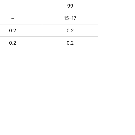
–
99
–
15–17
0.2
0.2
0.2
0.2