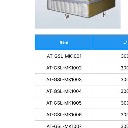
Item
L
AT-GSL-MK1001
30
AT-GSL-MK1002
30
AT-GSL-MK1003
30
AT-GSL-MK1004
30
AT-GSL-MK1005
30
AT-GSL-MK1006
30
AT-GSL-MK1007
30