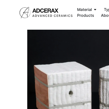
Material
Ty
Products
Abo