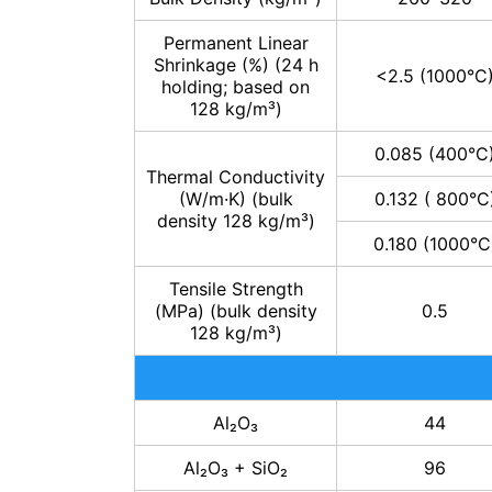
Permanent Linear
Shrinkage (%) (24 h
<2.5 (1000°C
holding; based on
128 kg/m³)
0.085 (400°C
Thermal Conductivity
(W/m·K) (bulk
0.132 ( 800°C
density 128 kg/m³)
0.180 (1000°C
Tensile Strength
(MPa) (bulk density
0.5
128 kg/m³)
Al₂O₃
44
Al₂O₃ + SiO₂
96