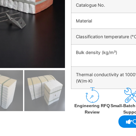
Catalogue No.
Material
Classification temperature (°
Bulk density (kg/m³)
Thermal conductivity at 100
(W/m·K)
Engineering RFQ
Small-Batc
Review
Suppo
Q