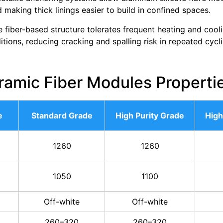
d making thick linings easier to build in confined spaces.
 fiber-based structure tolerates frequent heating and cool
tions, reducing cracking and spalling risk in repeated cycli
ramic Fiber Modules Properti
e
Standard Grade
High Purity Grade
High
1260
1260
1050
1100
Off-white
Off-white
260–320
260–320