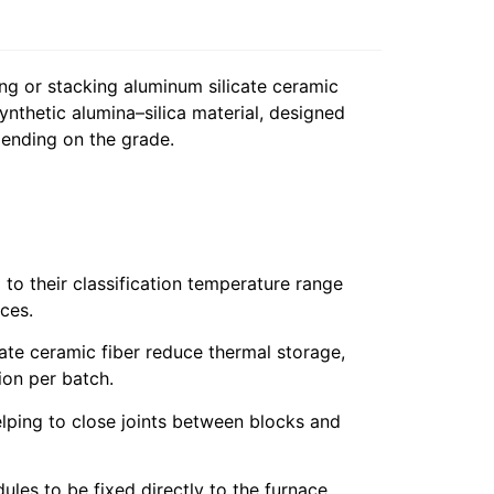
ng or stacking aluminum silicate ceramic
ynthetic alumina–silica material, designed
pending on the grade.
to their classification temperature range
ces.
te ceramic fiber reduce thermal storage,
ion per batch.
lping to close joints between blocks and
ules to be fixed directly to the furnace