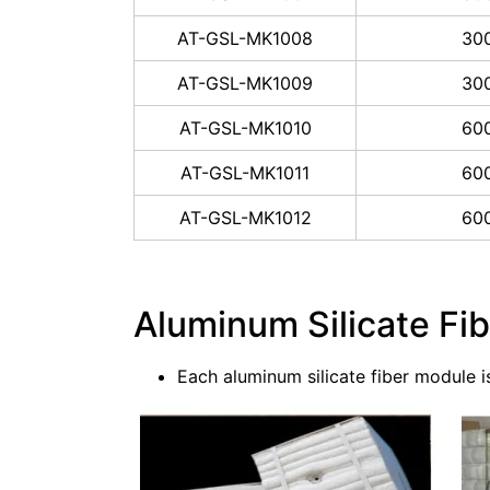
AT-GSL-MK1008
30
AT-GSL-MK1009
30
AT-GSL-MK1010
60
AT-GSL-MK1011
60
AT-GSL-MK1012
60
Aluminum Silicate Fi
Each aluminum silicate fiber module 