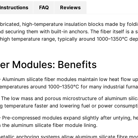
Instructions
FAQ
Reviews
bricated, high-temperature insulation blocks made by foldi
securing them with built-in anchors. The fiber itself is a s
 high temperature range, typically around 1000–1350°C de
ber Modules: Benefits
 Aluminum silicate fiber modules maintain low heat flow up 
temperatures around 1000–1350°C for many industrial furna
 The low mass and porous microstructure of aluminum silica
ing temperature faster and lowering fuel or power consumpt
 Pre-compressed modules expand slightly after untying, he
the aluminum silicate fiber module lining.
metallic anchoring systems allow aluminum silicate fibre mod