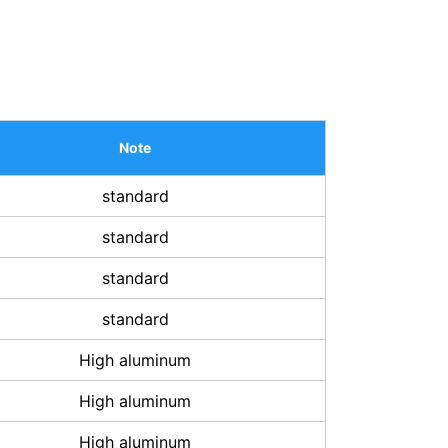
Note
standard
standard
standard
standard
High aluminum
High aluminum
High aluminum