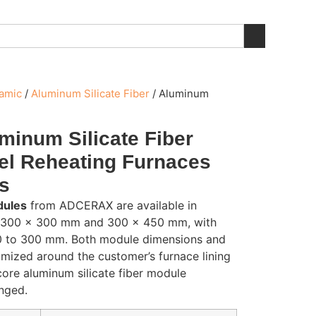
ramic
/
Aluminum Silicate Fiber
/
Aluminum
minum Silicate Fiber
el Reheating Furnaces
s
dules
from ADCERAX are available in
as 300 × 300 mm and 300 × 450 mm, with
00 to 300 mm. Both module dimensions and
mized around the customer’s furnace lining
core aluminum silicate fiber module
nged.