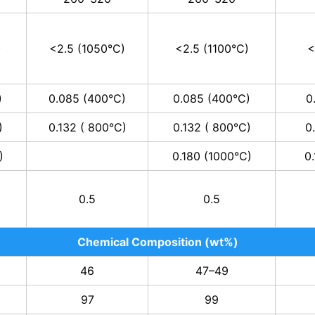
)
<2.5 (1050°C)
<2.5 (1100°C)
<
)
0.085 (400°C)
0.085 (400°C)
0
)
0.132 ( 800°C)
0.132 ( 800°C)
0
)
0.180 (1000°C)
0
0.5
0.5
Chemical Composition (wt%)
46
47–49
97
99