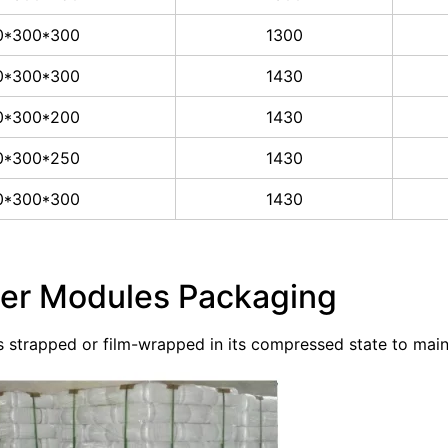
0*300*300
1300
0*300*300
1430
0*300*200
1430
0*300*250
1430
0*300*300
1430
ber Modules Packaging
is strapped or film-wrapped in its compressed state to mai