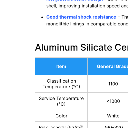
shell, improving installation speed an
Good thermal shock resistance
– The
monolithic linings in comparable condi
Aluminum Silicate Ce
Item
General Grad
Classification
1100
Temperature (°C)
Service Temperature
<1000
(°C)
Color
White
Bulk Density (kg/m³)
260–320