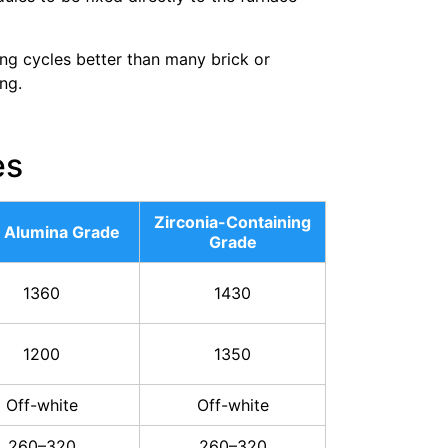
ing cycles better than many brick or
ng.
es
Zirconia-Containing
 Alumina Grade
Grade
1360
1430
1200
1350
Off-white
Off-white
260–320
260–320