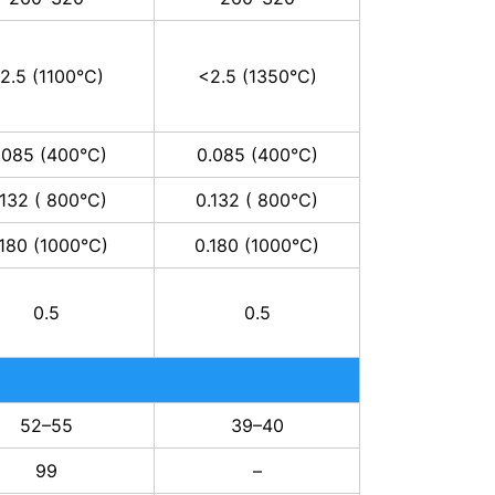
2.5 (1100°C)
<2.5 (1350°C)
.085 (400°C)
0.085 (400°C)
.132 ( 800°C)
0.132 ( 800°C)
.180 (1000°C)
0.180 (1000°C)
0.5
0.5
52–55
39–40
99
–