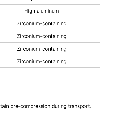
High aluminum
Zirconium-containing
Zirconium-containing
Zirconium-containing
Zirconium-containing
ntain pre-compression during transport.