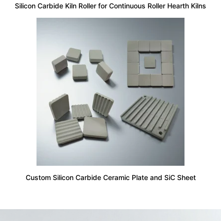
Silicon Carbide Kiln Roller for Continuous Roller Hearth Kilns
Custom Silicon Carbide Ceramic Plate and SiC Sheet