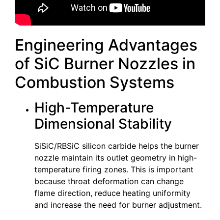
Engineering Advantages
of SiC Burner Nozzles in
Combustion Systems
High-Temperature
Dimensional Stability
SiSiC/RBSiC silicon carbide helps the burner
nozzle maintain its outlet geometry in high-
temperature firing zones. This is important
because throat deformation can change
flame direction, reduce heating uniformity
and increase the need for burner adjustment.