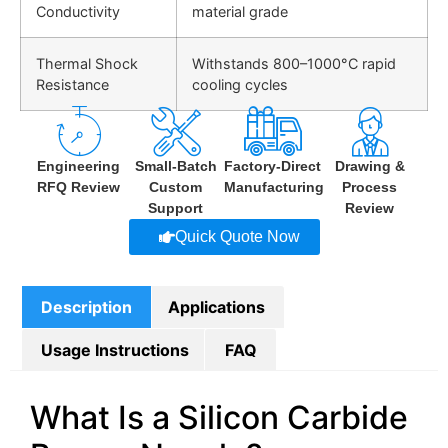
Conductivity
material grade
Thermal Shock
Withstands
800–1000°C rapid
Resistance
cooling cycles
Engineering
Small-Batch
Factory-Direct
Drawing &
RFQ Review
Custom
Manufacturing
Process
Support
Review
Quick Quote Now
Description
Applications
Usage Instructions
FAQ
What Is a Silicon Carbide