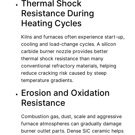
Thermal Shock
Resistance During
Heating Cycles
Kilns and furnaces often experience start-up,
cooling and load-change cycles. A silicon
carbide burner nozzle provides better
thermal shock resistance than many
conventional refractory materials, helping
reduce cracking risk caused by steep
temperature gradients.
Erosion and Oxidation
Resistance
Combustion gas, dust, scale and aggressive
furnace atmospheres can gradually damage
burner outlet parts. Dense SiC ceramic helps