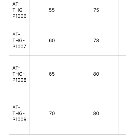
AT-
THG-
55
75
100
P1006
AT-
THG-
60
78
100
P1007
AT-
THG-
65
80
100
P1008
AT-
THG-
70
80
100
P1009