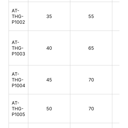
AT-
THG-
35
55
100
P1002
AT-
THG-
40
65
100
P1003
AT-
THG-
45
70
100
P1004
AT-
THG-
50
70
100
P1005