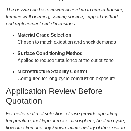
The nozzle can be reviewed according to burner housing,
furnace wall opening, sealing surface, support method
and replacement part dimensions.
Material Grade Selection
Chosen to match oxidation and shock demands
Surface Conditioning Method
Applied to reduce turbulence at the outlet zone
Microstructure Stability Control
Configured for long-cycle combustion exposure
Application Review Before
Quotation
For better material selection, please provide operating
temperature, fuel type, furnace atmosphere, heating cycle,
flow direction and any known failure history of the existing