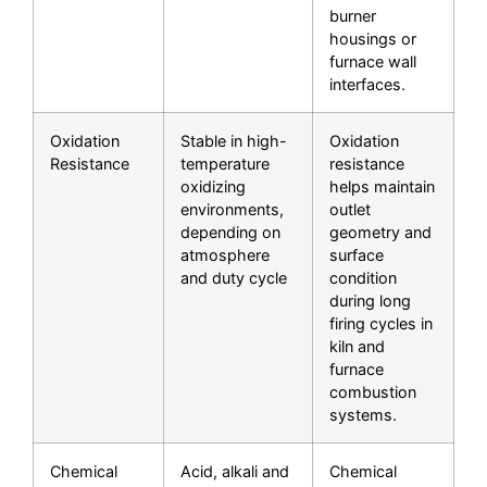
burner
housings or
furnace wall
interfaces.
Oxidation
Stable in high-
Oxidation
Resistance
temperature
resistance
oxidizing
helps maintain
environments,
outlet
depending on
geometry and
atmosphere
surface
and duty cycle
condition
during long
firing cycles in
kiln and
furnace
combustion
systems.
Chemical
Acid, alkali and
Chemical