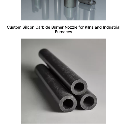
Custom Silicon Carbide Burner Nozzle for Kilns and Industrial
Furnaces