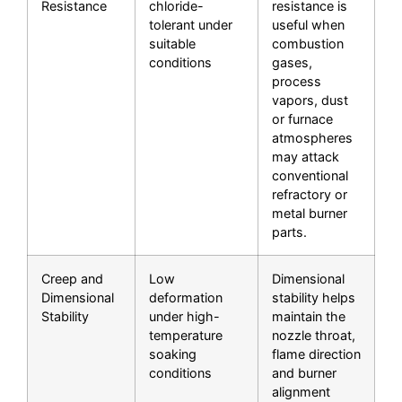
Resistance
chloride-
resistance is
tolerant under
useful when
suitable
combustion
conditions
gases,
process
vapors, dust
or furnace
atmospheres
may attack
conventional
refractory or
metal burner
parts.
Creep and
Low
Dimensional
Dimensional
deformation
stability helps
Stability
under high-
maintain the
temperature
nozzle throat,
soaking
flame direction
conditions
and burner
alignment