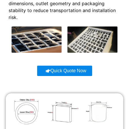
dimensions, outlet geometry and packaging
stability to reduce transportation and installation
risk.
Quick Quote Now