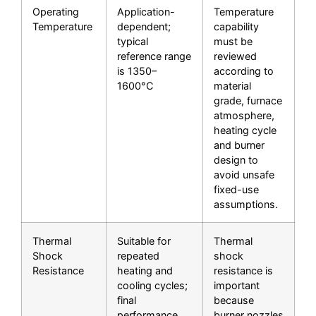
Operating
Application-
Temperature
Temperature
dependent;
capability
typical
must be
reference range
reviewed
is 1350–
according to
1600°C
material
grade, furnace
atmosphere,
heating cycle
and burner
design to
avoid unsafe
fixed-use
assumptions.
Thermal
Suitable for
Thermal
Shock
repeated
shock
Resistance
heating and
resistance is
cooling cycles;
important
final
because
performance
burner nozzles