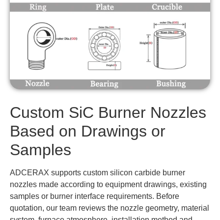
Custom SiC Burner Nozzles
Based on Drawings or
Samples
ADCERAX supports custom silicon carbide burner
nozzles made according to equipment drawings, existing
samples or burner interface requirements. Before
quotation, our team reviews the nozzle geometry, material
system, furnace atmosphere, installation method and