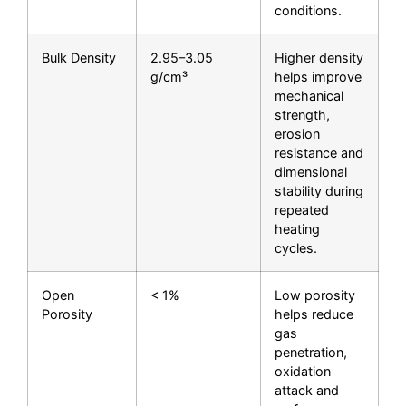
conditions.
Bulk Density
2.95–3.05
Higher density
g/cm³
helps improve
mechanical
strength,
erosion
resistance and
dimensional
stability during
repeated
heating
cycles.
Open
< 1%
Low porosity
Porosity
helps reduce
gas
penetration,
oxidation
attack and