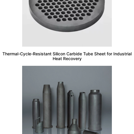
Thermal-Cycle-Resistant Silicon Carbide Tube Sheet for Industrial
Heat Recovery