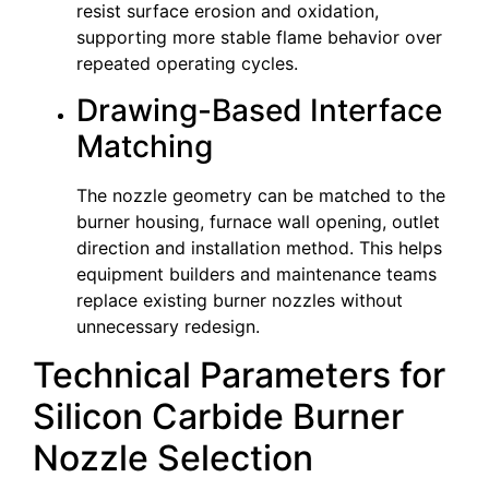
resist surface erosion and oxidation,
supporting more stable flame behavior over
repeated operating cycles.
Drawing-Based Interface
Matching
The nozzle geometry can be matched to the
burner housing, furnace wall opening, outlet
direction and installation method. This helps
equipment builders and maintenance teams
replace existing burner nozzles without
unnecessary redesign.
Technical Parameters for
Silicon Carbide Burner
Nozzle Selection