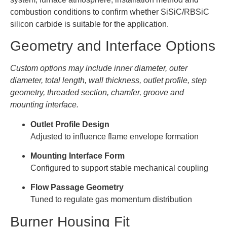
combustion conditions to confirm whether SiSiC/RBSiC
silicon carbide is suitable for the application.
Geometry and Interface Options
Custom options may include inner diameter, outer
diameter, total length, wall thickness, outlet profile, step
geometry, threaded section, chamfer, groove and
mounting interface.
Outlet Profile Design
Adjusted to influence flame envelope formation
Mounting Interface Form
Configured to support stable mechanical coupling
Flow Passage Geometry
Tuned to regulate gas momentum distribution
Burner Housing Fit