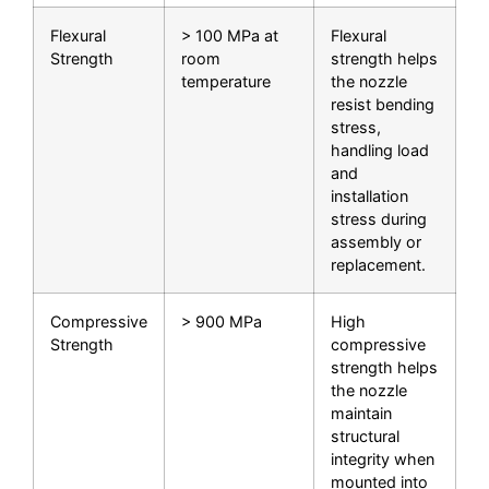
Flexural
> 100 MPa at
Flexural
Strength
room
strength helps
temperature
the nozzle
resist bending
stress,
handling load
and
installation
stress during
assembly or
replacement.
Compressive
> 900 MPa
High
Strength
compressive
strength helps
the nozzle
maintain
structural
integrity when
mounted into