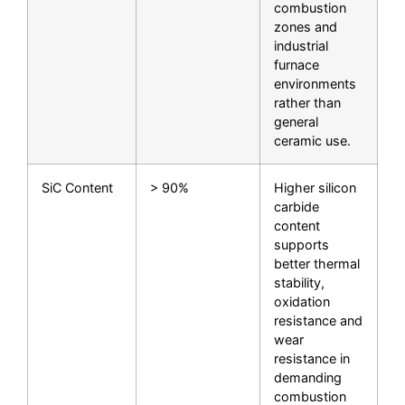
combustion
zones and
industrial
furnace
environments
rather than
general
ceramic use.
SiC Content
> 90%
Higher silicon
carbide
content
supports
better thermal
stability,
oxidation
resistance and
wear
resistance in
demanding
combustion