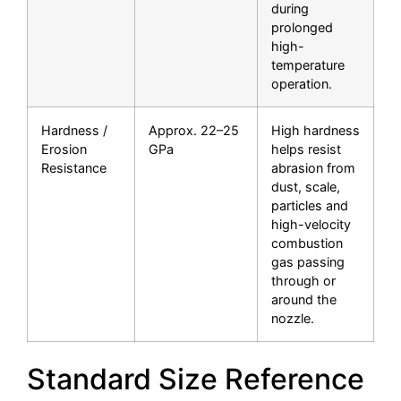
during
prolonged
high-
temperature
operation.
Hardness /
Approx. 22–25
High hardness
Erosion
GPa
helps resist
Resistance
abrasion from
dust, scale,
particles and
high-velocity
combustion
gas passing
through or
around the
nozzle.
Standard Size Reference