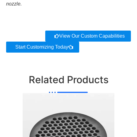
nozzle.
View Our Custom Capabilities
Start Customizing Today
Related Products