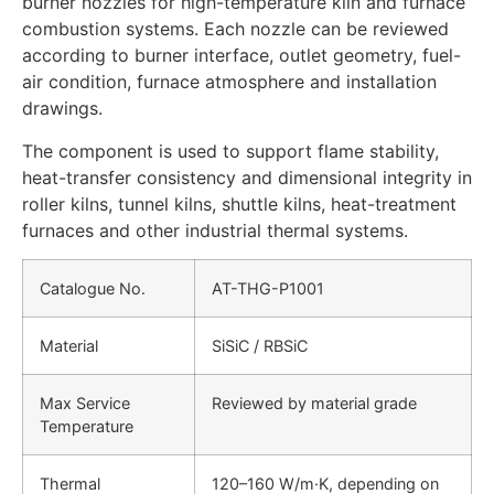
burner nozzles for high-temperature kiln and furnace
combustion systems. Each nozzle can be reviewed
according to burner interface, outlet geometry, fuel-
air condition, furnace atmosphere and installation
drawings.
The component is used to support flame stability,
heat-transfer consistency and dimensional integrity in
roller kilns, tunnel kilns, shuttle kilns, heat-treatment
furnaces and other industrial thermal systems.
Catalogue No.
AT-THG-P1001
Material
SiSiC / RBSiC
Max Service
Reviewed by material grade
Temperature
Thermal
120–160 W/m·K, depending on