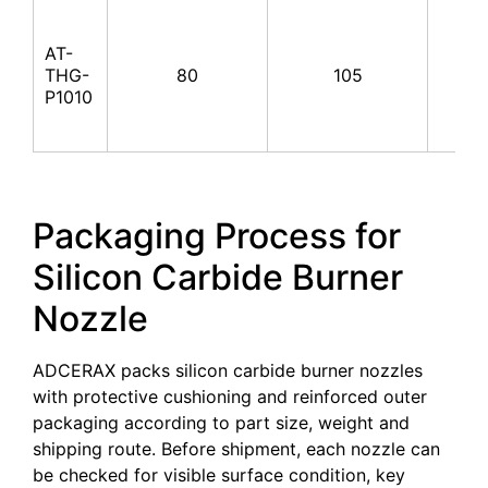
AT-
THG-
80
105
100
P1010
Packaging Process for
Silicon Carbide Burner
Nozzle
ADCERAX packs silicon carbide burner nozzles
with protective cushioning and reinforced outer
packaging according to part size, weight and
shipping route. Before shipment, each nozzle can
be checked for visible surface condition, key