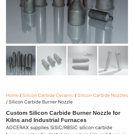
Home
/
Silicon Carbide Ceramic
/
Silicon Carbide Nozzles
/
Silicon Carbide Burner Nozzle
Custom Silicon Carbide Burner Nozzle for
Kilns and Industrial Furnaces
ADCERAX supplies SiSiC/RBSiC silicon carbide