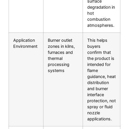
surface
degradation in
hot
combustion
atmospheres.
Application
Burner outlet
This helps
Environment
zones in kilns,
buyers
furnaces and
confirm that
thermal
the product is
processing
intended for
systems
flame
guidance, heat
distribution
and burner
interface
protection, not
spray or fluid
nozzle
applications.