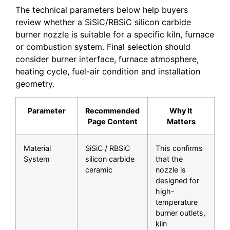
The technical parameters below help buyers
review whether a SiSiC/RBSiC silicon carbide
burner nozzle is suitable for a specific kiln, furnace
or combustion system. Final selection should
consider burner interface, furnace atmosphere,
heating cycle, fuel-air condition and installation
geometry.
Parameter
Recommended
Why It
Page Content
Matters
Material
SiSiC / RBSiC
This confirms
System
silicon carbide
that the
ceramic
nozzle is
designed for
high-
temperature
burner outlets,
kiln