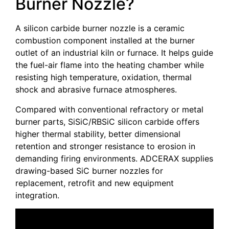
Burner Nozzle?
A silicon carbide burner nozzle is a ceramic
combustion component installed at the burner
outlet of an industrial kiln or furnace. It helps guide
the fuel-air flame into the heating chamber while
resisting high temperature, oxidation, thermal
shock and abrasive furnace atmospheres.
Compared with conventional refractory or metal
burner parts, SiSiC/RBSiC silicon carbide offers
higher thermal stability, better dimensional
retention and stronger resistance to erosion in
demanding firing environments. ADCERAX supplies
drawing-based SiC burner nozzles for
replacement, retrofit and new equipment
integration.