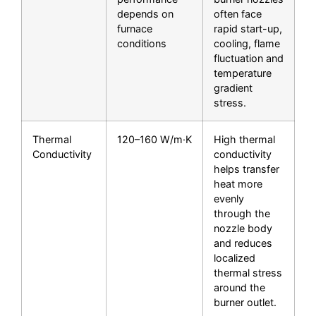
depends on
often face
furnace
rapid start-up,
conditions
cooling, flame
fluctuation and
temperature
gradient
stress.
Thermal
120–160 W/m·K
High thermal
Conductivity
conductivity
helps transfer
heat more
evenly
through the
nozzle body
and reduces
localized
thermal stress
around the
burner outlet.