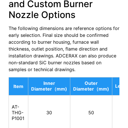
and Custom Burner
Nozzle Options
The following dimensions are reference options for
early selection. Final size should be confirmed
according to burner housing, furnace wall
thickness, outlet position, flame direction and
installation drawings. ADCERAX can also produce
non-standard SiC burner nozzles based on
samples or technical drawings.
Inner
Outer
Leng
Item
Diameter（mm)
Diameter（mm)
AT-
THG-
30
50
100
P1001