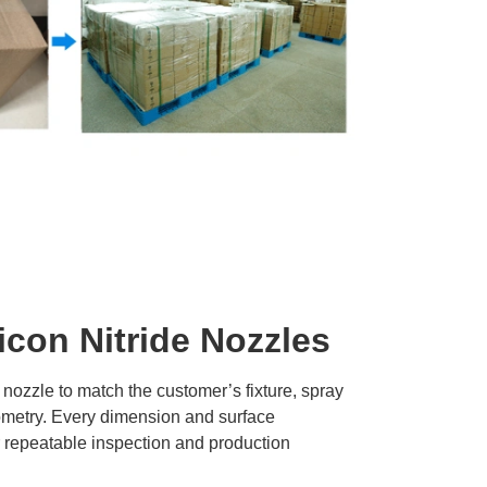
icon Nitride Nozzles
 nozzle to match the customer’s fixture, spray
ometry. Every dimension and surface
r repeatable inspection and production