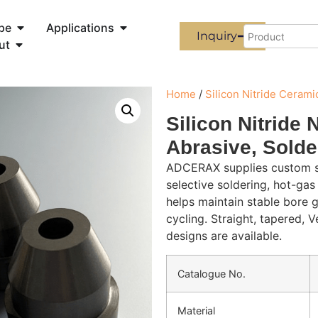
pe
Applications
Inquiry
ut
Home
/
Silicon Nitride Cerami
Silicon Nitride 
Abrasive, Solde
ADCERAX supplies custom sil
selective soldering, hot-gas
helps maintain stable bore 
cycling. Straight, tapered, V
designs are available.
Catalogue No.
Material