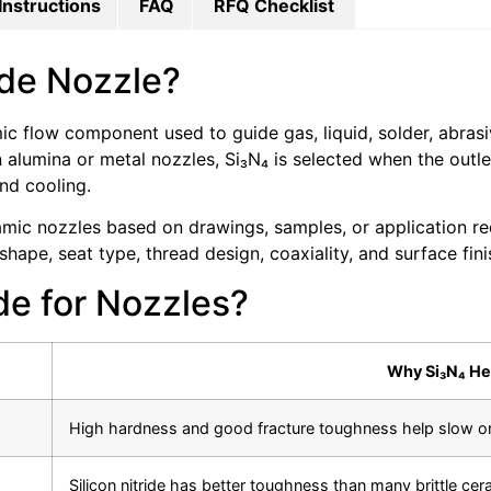
Instructions
FAQ
RFQ Checklist
ride Nozzle?
amic flow component used to guide gas, liquid, solder, abra
lumina or metal nozzles, Si₃N₄ is selected when the outle
nd cooling.
c nozzles based on drawings, samples, or application requ
hape, seat type, thread design, coaxiality, and surface fini
de for Nozzles?
Why Si₃N₄ He
High hardness and good fracture toughness help slow ori
Silicon nitride has better toughness than many brittle cer