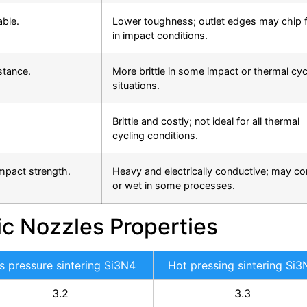
able.
Lower toughness; outlet edges may chip f
in impact conditions.
stance.
More brittle in some impact or thermal cyc
situations.
Brittle and costly; not ideal for all thermal
cycling conditions.
impact strength.
Heavy and electrically conductive; may co
or wet in some processes.
ic Nozzles Properties
s pressure sintering Si3N4
Hot pressing sintering Si3
3.2
3.3