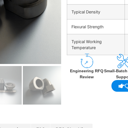
Typical Density
Flexural Strength
Typical Working
Temperature
Engineering RFQ
Small-Batc
Review
Suppo
Q