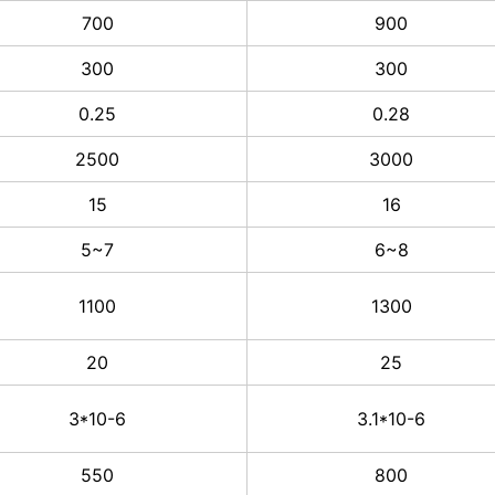
700
900
300
300
0.25
0.28
2500
3000
15
16
5~7
6~8
1100
1300
20
25
3*10-6
3.1*10-6
550
800