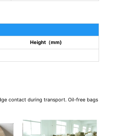
Height（mm)
dge contact during transport. Oil-free bags