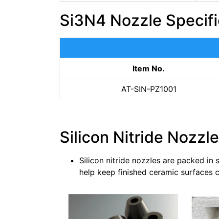
Si3N4 Nozzle Specifi
Item No.
AT-SIN-PZ1001
Silicon Nitride Nozzl
Silicon nitride nozzles are packed in
help keep finished ceramic surfaces cl