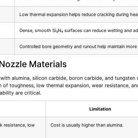
Low thermal expansion helps reduce cracking during heat
Dense, smooth Si₃N₄ surfaces can reduce wetting and adh
Controlled bore geometry and runout help maintain more c
 Nozzle Materials
 with alumina, silicon carbide, boron carbide, and tungste
on of toughness, low thermal expansion, wear resistance, and
lity are critical.
Limitation
 resistance, low
Cost is usually higher than alumina.