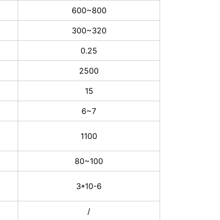
600~800
300~320
0.25
2500
15
6~7
1100
80~100
3*10-6
/