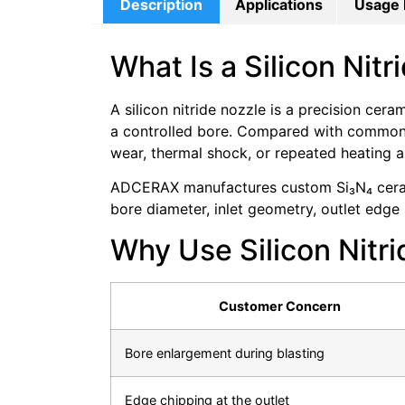
Description
Applications
Usage 
What Is a Silicon Nit
A silicon nitride nozzle is a precision cer
a controlled bore. Compared with common a
wear, thermal shock, or repeated heating a
ADCERAX manufactures custom Si₃N₄ cerami
bore diameter, inlet geometry, outlet edge s
Why Use Silicon Nitri
Customer Concern
Bore enlargement during blasting
Edge chipping at the outlet