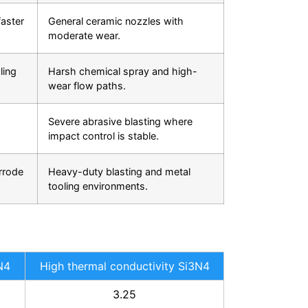
aster
General ceramic nozzles with
moderate wear.
ling
Harsh chemical spray and high-
wear flow paths.
Severe abrasive blasting where
impact control is stable.
rrode
Heavy-duty blasting and metal
tooling environments.
N4
High thermal conductivity Si3N4
3.25