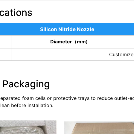
cations
Silicon Nitride Nozzle
Diameter（mm)
Customize
e Packaging
 separated foam cells or protective trays to reduce outlet-e
ean before installation.