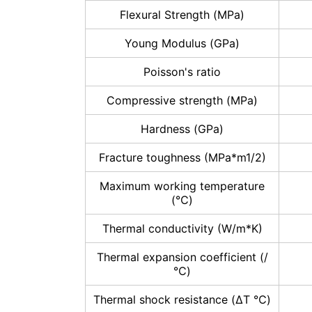
Flexural Strength (MPa)
Young Modulus (GPa)
Poisson's ratio
Compressive strength (MPa)
Hardness (GPa)
Fracture toughness (MPa*m1/2)
Maximum working temperature
(℃)
Thermal conductivity (W/m*K)
Thermal expansion coefficient (/
℃)
Thermal shock resistance (ΔT ℃)