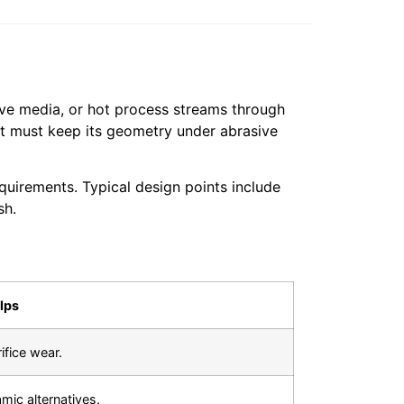
sive media, or hot process streams through
t must keep its geometry under abrasive
irements. Typical design points include
sh.
lps
fice wear.
amic alternatives.