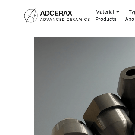
Material
Ty
Products
Abo