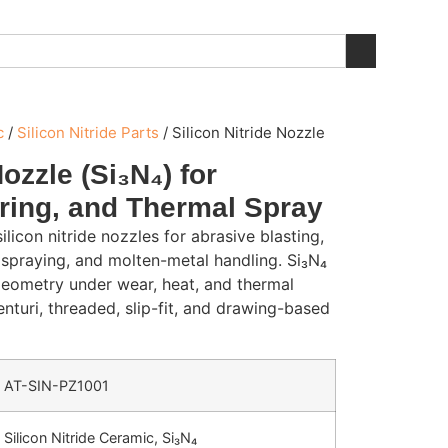
c
/
Silicon Nitride Parts
/
Silicon Nitride Nozzle
Nozzle (Si₃N₄) for
ring, and Thermal Spray
icon nitride nozzles for abrasive blasting,
 spraying, and molten-metal handling. Si₃N₄
geometry under wear, heat, and thermal
enturi, threaded, slip-fit, and drawing-based
AT-SIN-PZ1001
Silicon Nitride Ceramic, Si₃N₄