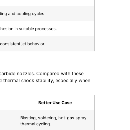
ing and cooling cycles.
esion in suitable processes.
onsistent jet behavior.
n carbide nozzles. Compared with these
 thermal shock stability, especially when
Better Use Case
Blasting, soldering, hot-gas spray,
thermal cycling.