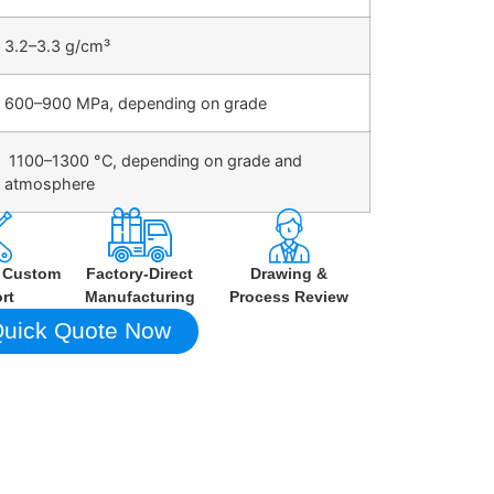
3.2–3.3 g/cm³
600–900 MPa, depending on grade
1100–1300 °C, depending on grade and
atmosphere
h Custom
Factory-Direct
Drawing &
rt
Manufacturing
Process Review
uick Quote Now