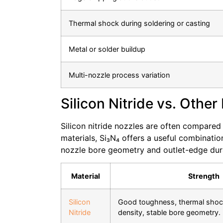
Thermal shock during soldering or casting
Metal or solder buildup
Multi-nozzle process variation
Silicon Nitride vs. Other
Silicon nitride nozzles are often compared
materials, Si₃N₄ offers a useful combinati
nozzle bore geometry and outlet-edge durabi
Material
Strength
Silicon
Good toughness, thermal shock
Nitride
density, stable bore geometry.