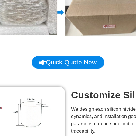
Quick Quote Now
Customize Sil
We design each silicon nitride
dynamics, and installation ge
parameter can be specified fo
traceability.