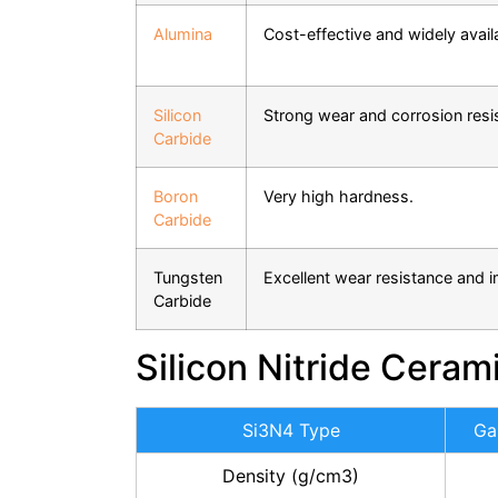
Alumina
Cost-effective and widely avail
Silicon
Strong wear and corrosion resi
Carbide
Boron
Very high hardness.
Carbide
Tungsten
Excellent wear resistance and 
Carbide
Silicon Nitride Ceram
Si3N4 Type
Ga
Density (g/cm3)