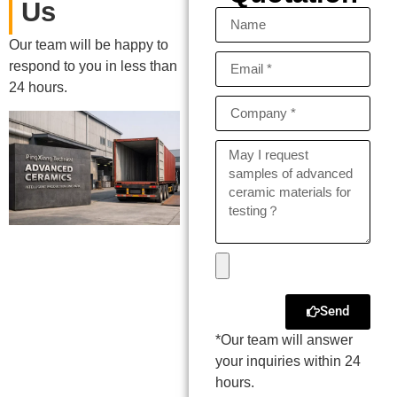
Us
Our team will be happy to
respond to you in less than
24 hours.
Send
*Our team will answer
your inquiries within 24
hours.