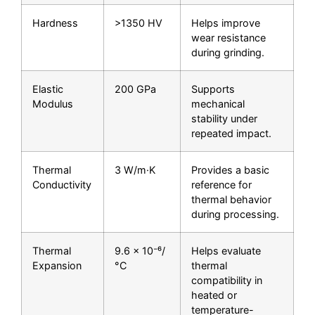
Hardness
>1350 HV
Helps improve
wear resistance
during grinding.
Elastic
200 GPa
Supports
Modulus
mechanical
stability under
repeated impact.
Thermal
3 W/m·K
Provides a basic
Conductivity
reference for
thermal behavior
during processing.
Thermal
9.6 × 10⁻⁶/
Helps evaluate
Expansion
°C
thermal
compatibility in
heated or
temperature-