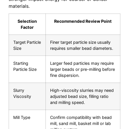
materials.
Selection
Recommended Review Point
Factor
Target Particle
Finer target particle size usually
Size
requires smaller bead diameters.
Starting
Larger feed particles may require
Particle Size
larger beads or pre-milling before
fine dispersion.
Slurry
High-viscosity slurries may need
Viscosity
adjusted bead size, filling ratio
and milling speed.
Mill Type
Confirm compatibility with bead
mill, sand mill, basket mill or lab