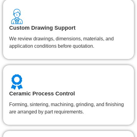
Custom Drawing Support
We review drawings, dimensions, materials, and
application conditions before quotation.
Ceramic Process Control
Forming, sintering, machining, grinding, and finishing
are arranged by part requirements.