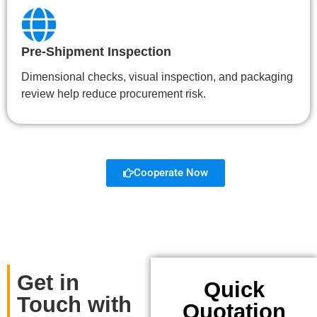
Pre-Shipment Inspection
Dimensional checks, visual inspection, and packaging
review help reduce procurement risk.
Cooperate Now
Get in
Quick
Touch with
Quotation