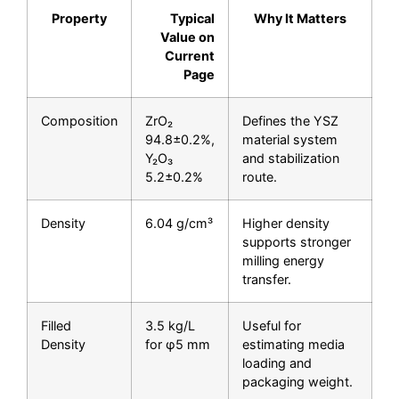
Property
Typical
Why It Matters
Value on
Current
Page
Composition
ZrO₂
Defines the YSZ
94.8±0.2%,
material system
Y₂O₃
and stabilization
5.2±0.2%
route.
Density
6.04 g/cm³
Higher density
supports stronger
milling energy
transfer.
Filled
3.5 kg/L
Useful for
Density
for φ5 mm
estimating media
loading and
packaging weight.