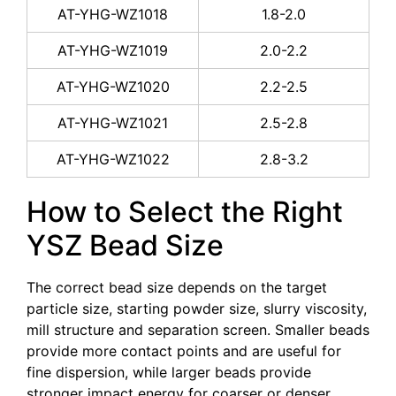
AT-YHG-WZ1018
1.8-2.0
AT-YHG-WZ1019
2.0-2.2
AT-YHG-WZ1020
2.2-2.5
AT-YHG-WZ1021
2.5-2.8
AT-YHG-WZ1022
2.8-3.2
How to Select the Right
YSZ Bead Size
The correct bead size depends on the target
particle size, starting powder size, slurry viscosity,
mill structure and separation screen. Smaller beads
provide more contact points and are useful for
fine dispersion, while larger beads provide
stronger impact energy for coarser or denser