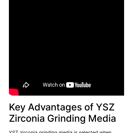
Key Advantages of YSZ
Zirconia Grinding Media
YSZ zirconia grinding media is selected when