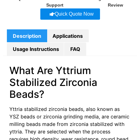
Support
Review
Quick Quote Now
Description
Applications
Usage Instructions
FAQ
What Are Yttrium
Stabilized Zirconia
Beads?
Yttria stabilized zirconia beads, also known as
YSZ beads or zirconia grinding media, are ceramic
milling beads made from zirconia stabilized with
yttria. They are selected when the process
requires high density, wear resistance, round bead