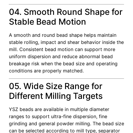
04. Smooth Round Shape for
Stable Bead Motion
A smooth and round bead shape helps maintain
stable rolling, impact and shear behavior inside the
mill. Consistent bead motion can support more
uniform dispersion and reduce abnormal bead
breakage risk when the bead size and operating
conditions are properly matched.
05. Wide Size Range for
Different Milling Targets
YSZ beads are available in multiple diameter
ranges to support ultra-fine dispersion, fine
grinding and general powder milling. The bead size
can be selected according to mill type, separator