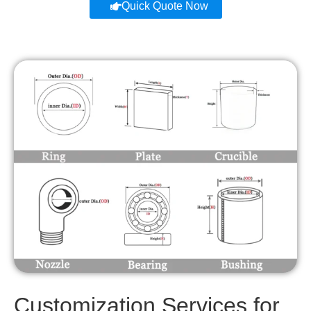
Quick Quote Now
Customization Services for