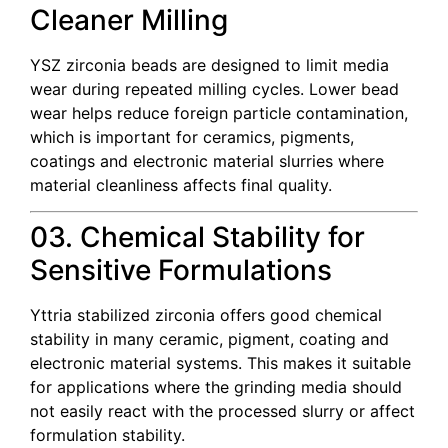
Cleaner Milling
YSZ zirconia beads are designed to limit media
wear during repeated milling cycles. Lower bead
wear helps reduce foreign particle contamination,
which is important for ceramics, pigments,
coatings and electronic material slurries where
material cleanliness affects final quality.
03. Chemical Stability for
Sensitive Formulations
Yttria stabilized zirconia offers good chemical
stability in many ceramic, pigment, coating and
electronic material systems. This makes it suitable
for applications where the grinding media should
not easily react with the processed slurry or affect
formulation stability.