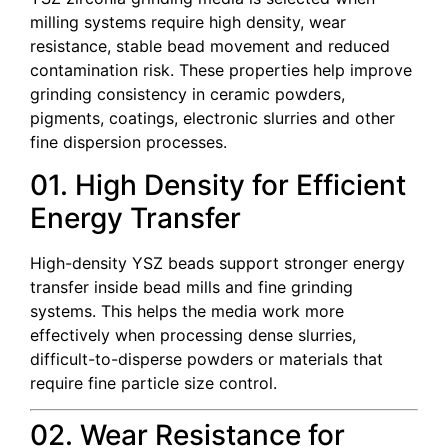
milling systems require high density, wear
resistance, stable bead movement and reduced
contamination risk. These properties help improve
grinding consistency in ceramic powders,
pigments, coatings, electronic slurries and other
fine dispersion processes.
01. High Density for Efficient
Energy Transfer
High-density YSZ beads support stronger energy
transfer inside bead mills and fine grinding
systems. This helps the media work more
effectively when processing dense slurries,
difficult-to-disperse powders or materials that
require fine particle size control.
02. Wear Resistance for