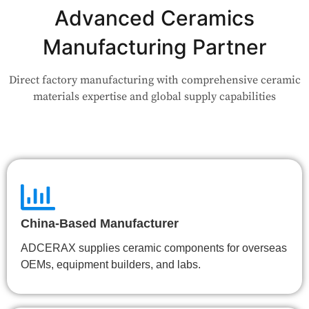
Advanced Ceramics
Our engineers are here to help. Upload your drawing or tell us
your use case — Our team will review your request and respond
Manufacturing Partner
within 24 hours.
Direct factory manufacturing with comprehensive ceramic
👉 Talk to Engineer
materials expertise and global supply capabilities
China-Based Manufacturer
ADCERAX supplies ceramic components for overseas
OEMs, equipment builders, and labs.