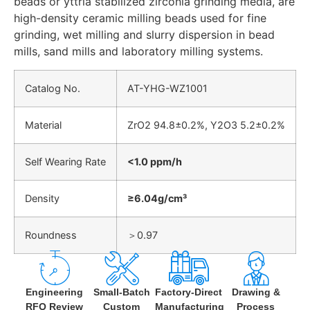
beads or yttria stabilized zirconia grinding media, are
high-density ceramic milling beads used for fine
grinding, wet milling and slurry dispersion in bead
mills, sand mills and laboratory milling systems.
Catalog No.
AT-YHG-WZ1001
Material
ZrO2 94.8±0.2%, Y2O3 5.2±0.2%
Self Wearing Rate
<1.0 ppm/h
Density
≥6.04g/cm³
Roundness
＞0.97
Engineering
Small-Batch
Factory-Direct
Drawing &
RFQ Review
Custom
Manufacturing
Process