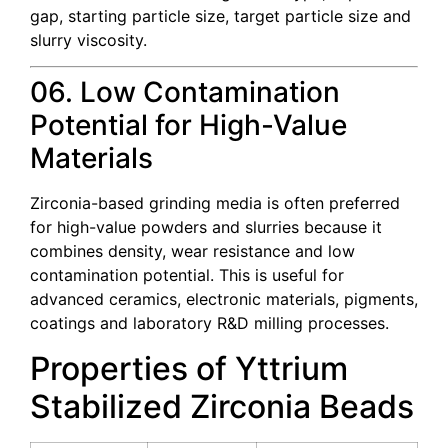
gap, starting particle size, target particle size and
slurry viscosity.
06. Low Contamination
Potential for High-Value
Materials
Zirconia-based grinding media is often preferred
for high-value powders and slurries because it
combines density, wear resistance and low
contamination potential. This is useful for
advanced ceramics, electronic materials, pigments,
coatings and laboratory R&D milling processes.
Properties of Yttrium
Stabilized Zirconia Beads