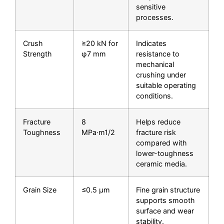
sensitive
processes.
Crush
≥20 kN for
Indicates
Strength
φ7 mm
resistance to
mechanical
crushing under
suitable operating
conditions.
Fracture
8
Helps reduce
Toughness
MPa·m1/2
fracture risk
compared with
lower-toughness
ceramic media.
Grain Size
≤0.5 μm
Fine grain structure
supports smooth
surface and wear
stability.