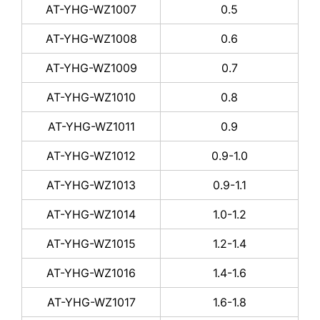
AT-YHG-WZ1007
0.5
AT-YHG-WZ1008
0.6
AT-YHG-WZ1009
0.7
AT-YHG-WZ1010
0.8
AT-YHG-WZ1011
0.9
AT-YHG-WZ1012
0.9-1.0
AT-YHG-WZ1013
0.9-1.1
AT-YHG-WZ1014
1.0-1.2
AT-YHG-WZ1015
1.2-1.4
AT-YHG-WZ1016
1.4-1.6
AT-YHG-WZ1017
1.6-1.8