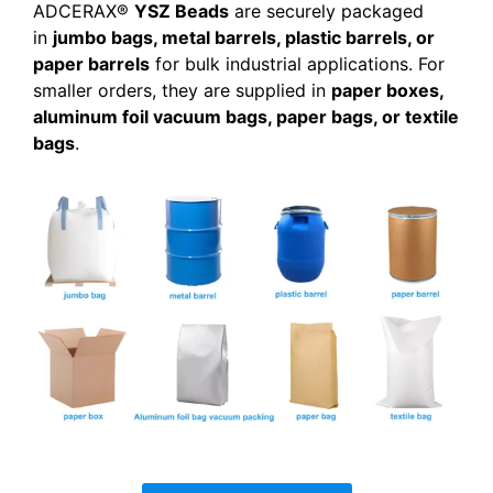
ADCERAX®
YSZ Beads
are securely packaged
in
jumbo bags, metal barrels, plastic barrels, or
paper barrels
for bulk industrial applications. For
smaller orders, they are supplied in
paper boxes,
aluminum foil vacuum bags, paper bags, or textile
bags
.