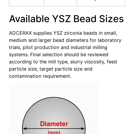
Available YSZ Bead Sizes
ADCERAX supplies YSZ zirconia beads in small,
medium and larger bead diameters for laboratory
trials, pilot production and industrial milling
systems. Final selection should be reviewed
according to the mill type, slurry viscosity, feed
particle size, target particle size and
contamination requirement.