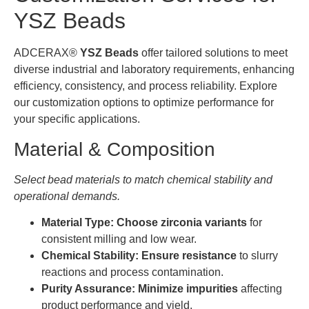
YSZ Beads
ADCERAX®
YSZ Beads
offer tailored solutions to meet
diverse industrial and laboratory requirements, enhancing
efficiency, consistency, and process reliability. Explore
our customization options to optimize performance for
your specific applications.
Material & Composition
Select bead materials to match chemical stability and
operational demands.
Material Type:
Choose zirconia variants
for
consistent milling and low wear.
Chemical Stability:
Ensure resistance
to slurry
reactions and process contamination.
Purity Assurance:
Minimize impurities
affecting
product performance and yield.