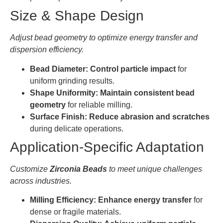
Size & Shape Design
Adjust bead geometry to optimize energy transfer and
dispersion efficiency.
Bead Diameter:
Control particle impact
for
uniform grinding results.
Shape Uniformity:
Maintain consistent bead
geometry
for reliable milling.
Surface Finish:
Reduce abrasion and scratches
during delicate operations.
Application-Specific Adaptation
Customize
Zirconia Beads
to meet unique challenges
across industries.
Milling Efficiency:
Enhance energy transfer
for
dense or fragile materials.