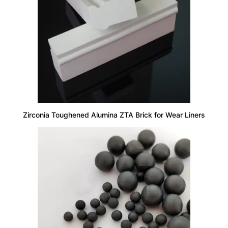
Zirconia Toughened Alumina ZTA Brick for Wear Liners