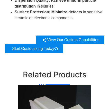
Dispersion Quality:
Achieve uniform particle
distribution
in slurries.
Surface Protection:
Minimize defects
in sensitive
ceramic or electronic components.
View Our Custom Capabilities
Start Customizing Today
Related Products