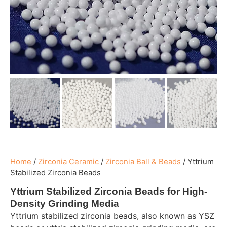
Home
/
Zirconia Ceramic
/
Zirconia Ball & Beads
/
Yttrium
Stabilized Zirconia Beads
Yttrium Stabilized Zirconia Beads for High-
Density Grinding Media
Yttrium stabilized zirconia beads, also known as YSZ