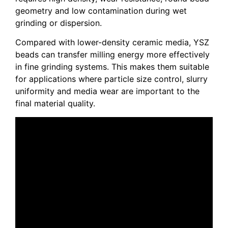
geometry and low contamination during wet
grinding or dispersion.
Compared with lower-density ceramic media, YSZ
beads can transfer milling energy more effectively
in fine grinding systems. This makes them suitable
for applications where particle size control, slurry
uniformity and media wear are important to the
final material quality.