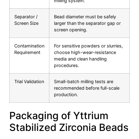
milling system.
Separator /
Bead diameter must be safely
Screen Size
larger than the separator gap or
screen opening.
Contamination
For sensitive powders or slurries,
Requirement
choose high-wear-resistance
media and clean handling
procedures.
Trial Validation
Small-batch milling tests are
recommended before full-scale
production.
Packaging of Yttrium
Stabilized Zirconia Beads