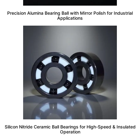
Precision Alumina Bearing Ball with Mirror Polish for Industrial
Applications
Silicon Nitride Ceramic Ball Bearings for High-Speed & Insulated
Operation