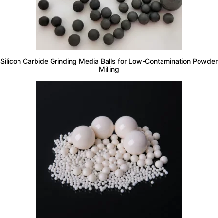
Silicon Carbide Grinding Media Balls for Low-Contamination Powder
Milling