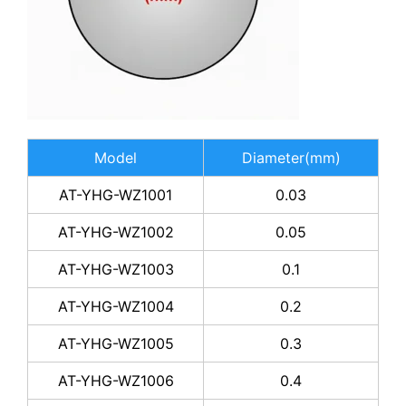
Model
Diameter(mm)
AT-YHG-WZ1001
0.03
AT-YHG-WZ1002
0.05
AT-YHG-WZ1003
0.1
AT-YHG-WZ1004
0.2
AT-YHG-WZ1005
0.3
AT-YHG-WZ1006
0.4