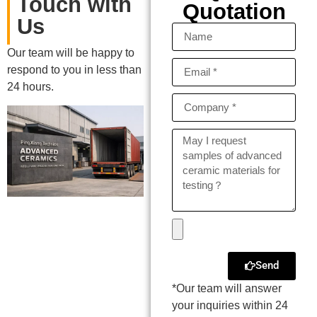
Touch with
Quotation
Us
Our team will be happy to
respond to you in less than
24 hours.
Send
*Our team will answer
your inquiries within 24