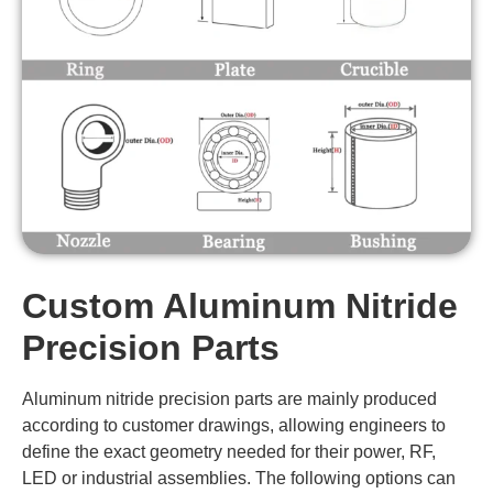
Custom Aluminum Nitride
Precision Parts
Aluminum nitride precision parts are mainly produced
according to customer drawings, allowing engineers to
define the exact geometry needed for their power, RF,
LED or industrial assemblies. The following options can