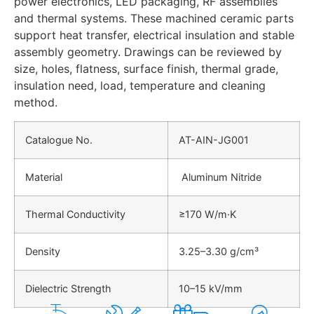
power electronics, LED packaging, RF assemblies
and thermal systems. These machined ceramic parts
support heat transfer, electrical insulation and stable
assembly geometry. Drawings can be reviewed by
size, holes, flatness, surface finish, thermal grade,
insulation need, load, temperature and cleaning
method.
Catalogue No.
AT-AIN-JG001
Material
Aluminum Nitride
Thermal Conductivity
≥170 W/m·K
Density
3.25–3.30 g/cm³
Dielectric Strength
10–15 kV/mm