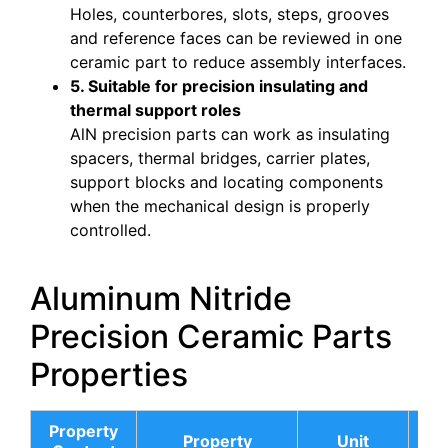
Holes, counterbores, slots, steps, grooves
and reference faces can be reviewed in one
ceramic part to reduce assembly interfaces.
5. Suitable for precision insulating and
thermal support roles
AlN precision parts can work as insulating
spacers, thermal bridges, carrier plates,
support blocks and locating components
when the mechanical design is properly
controlled.
Aluminum Nitride
Precision Ceramic Parts
Properties
Property
AL
Property
Unit