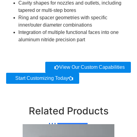
Cavity shapes for nozzles and outlets, including
tapered or multi-step bores
Ring and spacer geometries with specific
inner/outer diameter combinations
Integration of multiple functional faces into one
aluminum nitride precision part
View Our Custom Capabilities
Start Customizing Today
Related Products