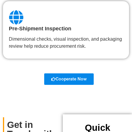
Pre-Shipment Inspection
Dimensional checks, visual inspection, and packaging
review help reduce procurement risk.
Cooperate Now
Get in
Quick