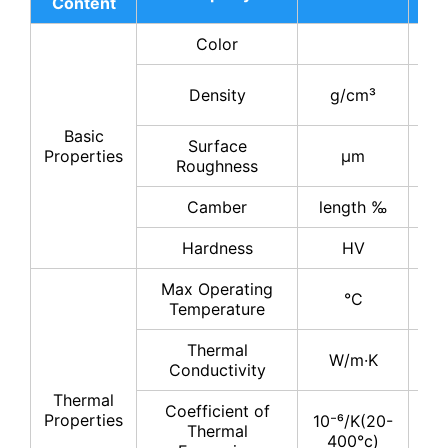
Content
17
Color
gr
3.
Density
g/cm³
3.
Basic
Surface
0.
Properties
μm
Roughness
0.
Camber
length ‰
≤
Hardness
HV
11
Max Operating
°C
11
Temperature
Thermal
17
W/m·K
Conductivity
19
Thermal
Coefficient of
Properties
10⁻⁶/K(20-
Thermal
4-
400°c)