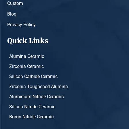
Custom
Blog
Privacy Policy
Quick Links
Alumina Ceramic
Zirconia Ceramic
Silicon Carbide Ceramic
Zirconia Toughened Alumina
Aluminium Nitride Ceramic
Silicon Nitride Ceramic
Boron Nitride Ceramic