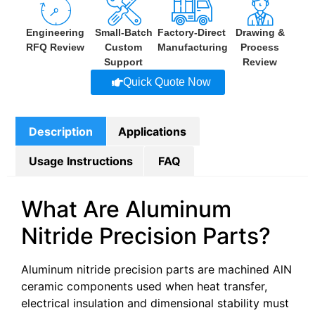
Engineering
Small-Batch
Factory-Direct
Drawing &
RFQ Review
Custom
Manufacturing
Process
Support
Review
Quick Quote Now
Description
Applications
Usage Instructions
FAQ
What Are Aluminum
Nitride Precision Parts?
Aluminum nitride precision parts are machined AlN
ceramic components used when heat transfer,
electrical insulation and dimensional stability must