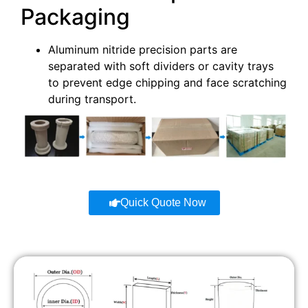
Packaging
Aluminum nitride precision parts are
separated with soft dividers or cavity trays
to prevent edge chipping and face scratching
during transport.
Quick Quote Now