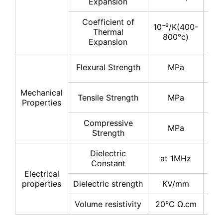
Expansion
Coefficient of
10⁻⁶/K(400-
Thermal
5-
800°c)
Expansion
30
Flexural Strength
MPa
40
Mechanical
20
Tensile Strength
MPa
Properties
30
Compressive
200
MPa
Strength
30
Dielectric
at 1MHz
8-
Constant
Electrical
properties
Dielectric strength
KV/mm
≥1
Volume resistivity
20℃ Ω.cm
≥10