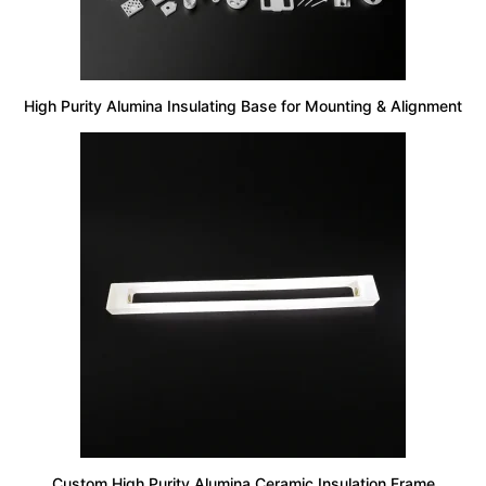
High Purity Alumina Insulating Base for Mounting & Alignment
Custom High Purity Alumina Ceramic Insulation Frame