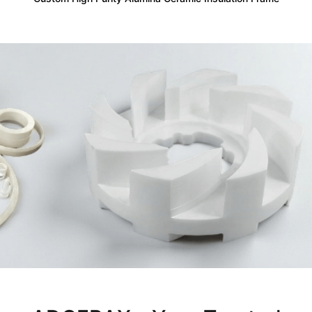
Not Sure Which Material Fits Your