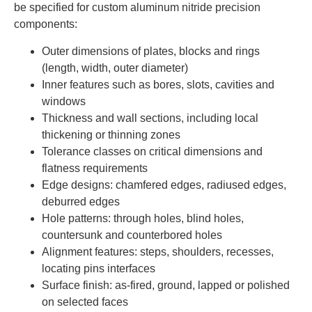
be specified for custom aluminum nitride precision
components:
Outer dimensions of plates, blocks and rings
(length, width, outer diameter)
Inner features such as bores, slots, cavities and
windows
Thickness and wall sections, including local
thickening or thinning zones
Tolerance classes on critical dimensions and
flatness requirements
Edge designs: chamfered edges, radiused edges,
deburred edges
Hole patterns: through holes, blind holes,
countersunk and counterbored holes
Alignment features: steps, shoulders, recesses,
locating pins interfaces
Surface finish: as-fired, ground, lapped or polished
on selected faces