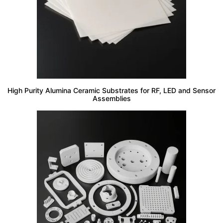
High Purity Alumina Ceramic Substrates for RF, LED and Sensor
Assemblies