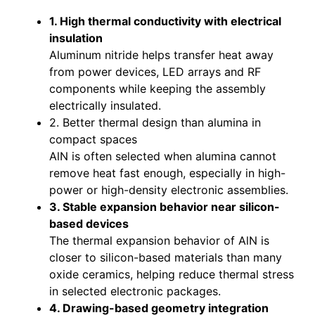
1. High thermal conductivity with electrical
insulation
Aluminum nitride helps transfer heat away
from power devices, LED arrays and RF
components while keeping the assembly
electrically insulated.
2. Better thermal design than alumina in
compact spaces
AlN is often selected when alumina cannot
remove heat fast enough, especially in high-
power or high-density electronic assemblies.
3. Stable expansion behavior near silicon-
based devices
The thermal expansion behavior of AlN is
closer to silicon-based materials than many
oxide ceramics, helping reduce thermal stress
in selected electronic packages.
4. Drawing-based geometry integration