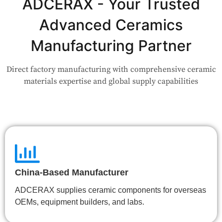
Application?
ADCERAX - Your Trusted
Advanced Ceramics
Our engineers are here to help. Upload your drawing or tell us
your use case — Our team will review your request and respond
Manufacturing Partner
within 24 hours.
Direct factory manufacturing with comprehensive ceramic
👉 Talk to Engineer
materials expertise and global supply capabilities
China-Based Manufacturer
ADCERAX supplies ceramic components for overseas
OEMs, equipment builders, and labs.