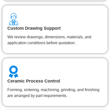
Custom Drawing Support
We review drawings, dimensions, materials, and
application conditions before quotation.
Ceramic Process Control
Forming, sintering, machining, grinding, and finishing
are arranged by part requirements.