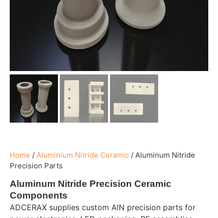
Home
/
Aluminium Nitride Ceramic
/
Aluminum Nitride
Precision Parts
Aluminum Nitride Precision Ceramic
Components
ADCERAX supplies custom AlN precision parts for