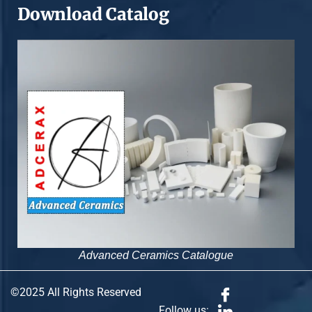
Download Catalog
Advanced Ceramics Catalogue
©2025 All Rights Reserved
Follow us: