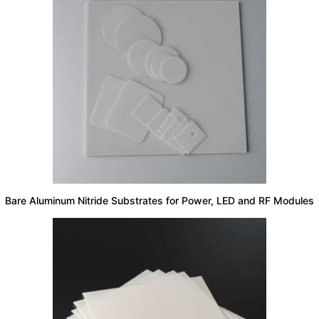
Bare Aluminum Nitride Substrates for Power, LED and RF Modules