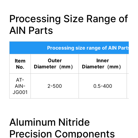
Processing Size Range of
AlN Parts
Processing size range of AIN Parts
Outer
Inner
Item
He
Diameter（mm）
Diameter（mm）
No.
AT-
AIN-
2-500
0.5-400
JG001
Aluminum Nitride
Precision Components