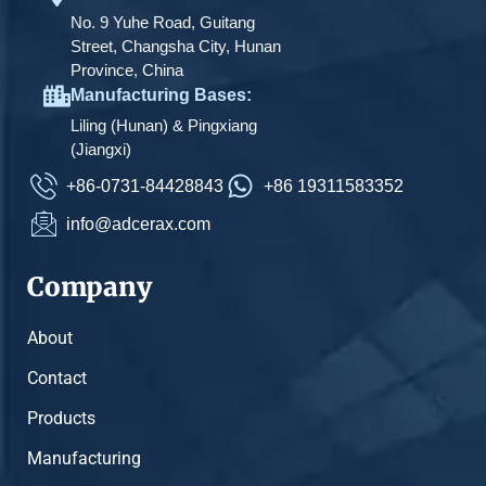
No. 9 Yuhe Road, Guitang
Street, Changsha City, Hunan
Province, China
Manufacturing Bases:
Liling (Hunan) & Pingxiang
(Jiangxi)
+86-0731-84428843
+86 19311583352
info@adcerax.com
Company
About
Contact
Products
Manufacturing