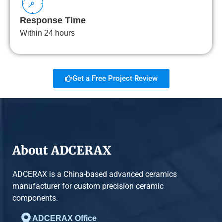
Response Time
Within 24 hours
Get a Free Project Review
About ADCERAX
ADCERAX is a China-based advanced ceramics
manufacturer for custom precision ceramic
components.
ADCERAX Office