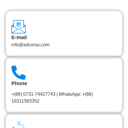
E-mail
info@adcerax.com
Phone
+(86) 0731-74427743 | WhatsApp: +(86)
19311583352