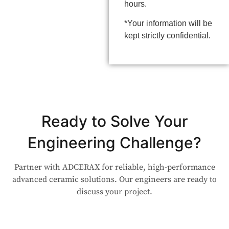
hours.
*Your information will be
kept strictly confidential.
Ready to Solve Your
Engineering Challenge?
Partner with ADCERAX for reliable, high-performance
advanced ceramic solutions. Our engineers are ready to
discuss your project.