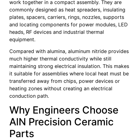
work together in a compact assembly. They are
commonly designed as heat spreaders, insulating
plates, spacers, carriers, rings, nozzles, supports
and locating components for power modules, LED
heads, RF devices and industrial thermal
equipment.
Compared with alumina, aluminum nitride provides
much higher thermal conductivity while still
maintaining strong electrical insulation. This makes
it suitable for assemblies where local heat must be
transferred away from chips, power devices or
heating zones without creating an electrical
conduction path.
Why Engineers Choose
AlN Precision Ceramic
Parts