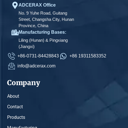
ADCERAX Office
No. 9 Yuhe Road, Guitang
Street, Changsha City, Hunan
Province, China
Manufacturing Bases:
Liling (Hunan) & Pingxiang
(Jiangxi)
+86-0731-84428843
+86 19311583352
info@adcerax.com
Company
About
Contact
Products
Manufacturing