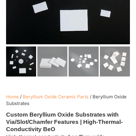
Home
/
Beryllium Oxide Ceramic Parts
/
Beryllium Oxide
Substrates
Custom Beryllium Oxide Substrates with
Via/Slot/Chamfer Features | High-Thermal-
Conductivity BeO