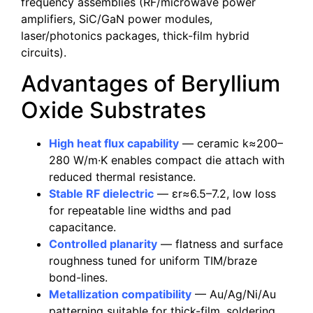
frequency assemblies (RF/microwave power
amplifiers, SiC/GaN power modules,
laser/photonics packages, thick-film hybrid
circuits).
Advantages of Beryllium
Oxide Substrates
High heat flux capability
— ceramic k≈200–
280 W/m·K enables compact die attach with
reduced thermal resistance.
Stable RF dielectric
— εr≈6.5–7.2, low loss
for repeatable line widths and pad
capacitance.
Controlled planarity
— flatness and surface
roughness tuned for uniform TIM/braze
bond-lines.
Metallization compatibility
— Au/Ag/Ni/Au
patterning suitable for thick-film, soldering,