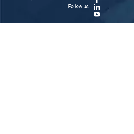
Follow us: