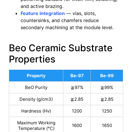
and active brazing.
Feature integration
— vias, slots,
countersinks, and chamfers reduce
secondary machining at the module level.
Beo Ceramic Substrate
Properties
Property
Be-97
Be-99
BeO Purity
≧97%
≧99%
Density (g/cm3)
≧2.85
≧2.85
Hardness (Hv)
1200
1250
Maximum Working
1600
1650
Temperature (℃)