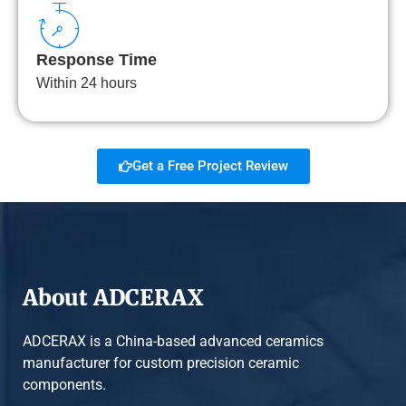
Response Time
Within 24 hours
Get a Free Project Review
About ADCERAX
ADCERAX is a China-based advanced ceramics
manufacturer for custom precision ceramic
components.