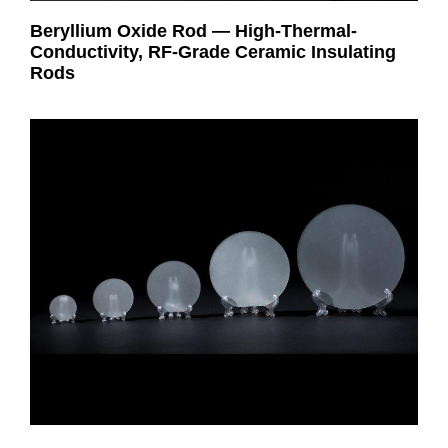
AT-BeO-
Beryllium Oxide Rod — High-Thermal-
110
3.0
J2060
Conductivity, RF-Grade Ceramic Insulating
Rods