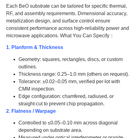
BeO-
30*30
1.5
AT-BeO-
30
1.5
Each BeO substrate can be tailored for specific thermal,
J1028
J2023
RF, and assembly requirements. Dimensional accuracy,
AT-
metallization design, and surface control ensure
AT-BeO-
35
1.5
BeO-
50.8*50.8
1.5
J2024
consistent performance across high-reliability power and
J1029
microwave applications. What You Can Specify：
AT-BeO-
50
1.5
AT-
J2025
1. Planform & Thickness
BeO-
76.2*76.2
1.5
J1030
AT-BeO-
Geometry: squares, rectangles, discs, or custom
52
1.5
J2026
outlines.
AT-
Thickness range: 0.25–1.0 mm (others on request).
BeO-
101.6*101.6
1.5
AT-BeO-
60
1.5
Tolerance: ±0.02–0.05 mm, verified per-lot with
J1031
J2027
CMM inspection.
AT-
Edge configuration: chamfered, radiused, or
AT-BeO-
75
1.5
BeO-
114.3*114.3
1.5
J2028
straight-cut to prevent chip propagation.
J1032
2. Flatness / Warpage
AT-BeO-
100
1.5
J2029
Controlled to ≤0.05–0.10 mm across diagonal
depending on substrate area.
AT-BeO-
110
1.5
Measured under optical interferometer or granite