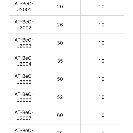
AT-BeO-
20
1.0
J2001
AT-
BeO-
7*6
0.635
AT-BeO-
J1012
26
1.0
J2002
AT-
AT-BeO-
BeO-
40*30
0.635
30
1.0
J2003
J1013
AT-BeO-
AT-
35
1.0
J2004
BeO-
42*42
0.635
J1014
AT-BeO-
50
1.0
J2005
AT-
BeO-
50.8*50.8
0.635
J1015
AT-BeO-
52
1.0
J2006
AT-
BeO-
76.2*76.2
0.635
AT-BeO-
60
1.0
J1016
J2007
AT-
AT-BeO-