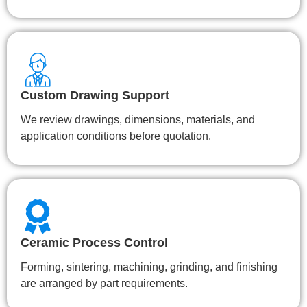
Custom Drawing Support
We review drawings, dimensions, materials, and
application conditions before quotation.
Ceramic Process Control
Forming, sintering, machining, grinding, and finishing
are arranged by part requirements.