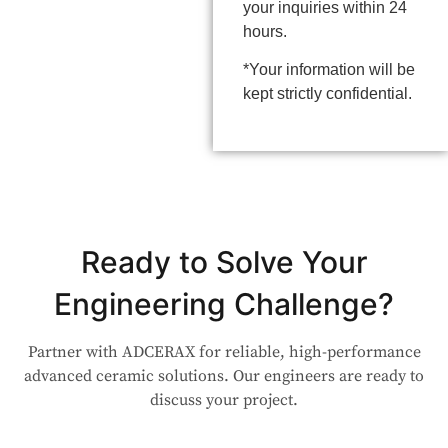
your inquiries within 24
hours.
*Your information will be
kept strictly confidential.
Ready to Solve Your
Engineering Challenge?
Partner with ADCERAX for reliable, high-performance
advanced ceramic solutions. Our engineers are ready to
discuss your project.