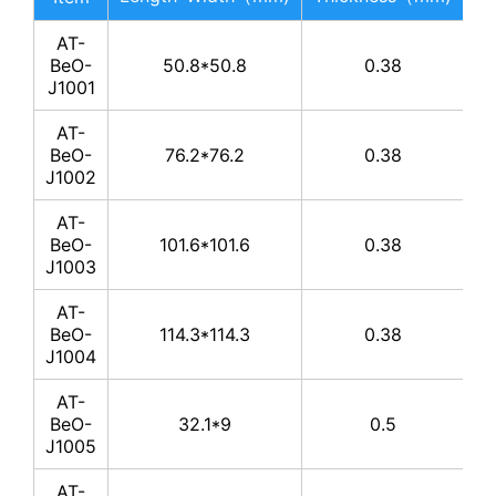
AT-
BeO-
50.8*50.8
0.38
J1001
AT-
BeO-
76.2*76.2
0.38
J1002
AT-
BeO-
101.6*101.6
0.38
J1003
AT-
BeO-
114.3*114.3
0.38
J1004
AT-
BeO-
32.1*9
0.5
J1005
AT-