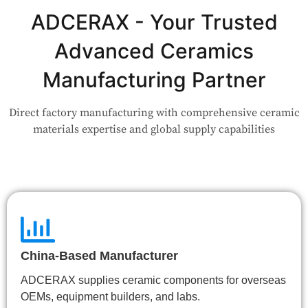
Not Sure Which Material Fits Your
Application?
ADCERAX - Your Trusted
Advanced Ceramics
Our engineers are here to help. Upload your drawing or tell us
your use case — Our team will review your request and respond
Manufacturing Partner
within 24 hours.
Direct factory manufacturing with comprehensive ceramic
👉 Talk to Engineer
materials expertise and global supply capabilities
China-Based Manufacturer
ADCERAX supplies ceramic components for overseas
OEMs, equipment builders, and labs.