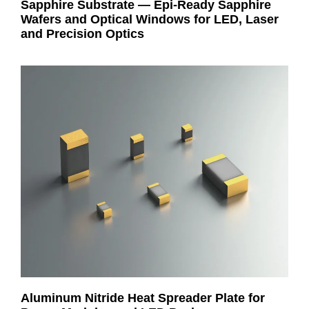
Sapphire Substrate — Epi-Ready Sapphire
Wafers and Optical Windows for LED, Laser
and Precision Optics
Aluminum Nitride Heat Spreader Plate for