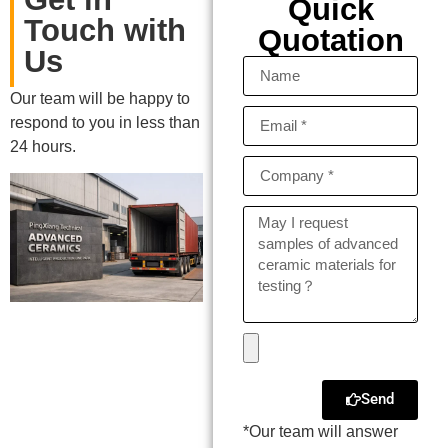
Quick
Touch with
Quotation
Us
Our team will be happy to
respond to you in less than
24 hours.
Send
*Our team will answer