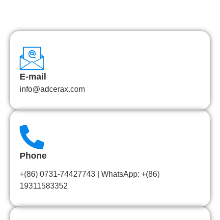
E-mail
info@adcerax.com
Phone
+(86) 0731-74427743 | WhatsApp: +(86)
19311583352