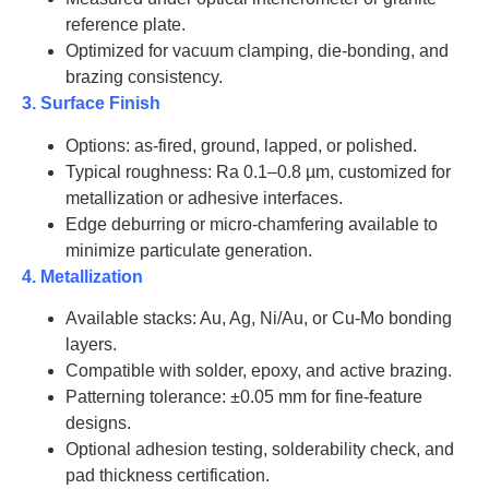
J2030
reference plate.
Optimized for vacuum clamping, die-bonding, and
AT-BeO-
20
2.0
J2031
brazing consistency.
3. Surface Finish
AT-BeO-
26
2.0
J2032
Options: as-fired, ground, lapped, or polished.
Typical roughness: Ra 0.1–0.8 µm, customized for
AT-BeO-
30
2.0
metallization or adhesive interfaces.
J2033
Edge deburring or micro-chamfering available to
minimize particulate generation.
AT-BeO-
35
2.0
J2034
4. Metallization
Available stacks: Au, Ag, Ni/Au, or Cu-Mo bonding
AT-BeO-
50
2.0
J2035
layers.
Compatible with solder, epoxy, and active brazing.
AT-BeO-
Patterning tolerance: ±0.05 mm for fine-feature
52
2.0
J2036
designs.
Optional adhesion testing, solderability check, and
AT-BeO-
60
2.0
J2037
pad thickness certification.