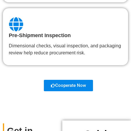
Pre-Shipment Inspection
Dimensional checks, visual inspection, and packaging
review help reduce procurement risk.
Cooperate Now
Get in