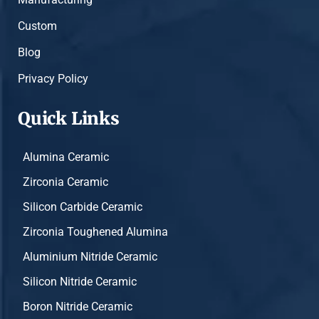
Custom
Blog
Privacy Policy
Quick Links
Alumina Ceramic
Zirconia Ceramic
Silicon Carbide Ceramic
Zirconia Toughened Alumina
Aluminium Nitride Ceramic
Silicon Nitride Ceramic
Boron Nitride Ceramic