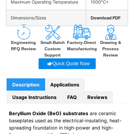
Maximum Operating Temperature
1000°C+
Dimensions/Sizes
Download PDF
Engineering
Small-Batch
Factory-Direct
Drawing &
RFQ Review
Custom
Manufacturing
Process
Support
Review
Quick Quote Now
Description
Applications
Usage Instructions
FAQ
Reviews
Beryllium Oxide (BeO) substrates
are ceramic
baseplates used as the electrical-insulating, heat-
spreading foundation in high-power and high-