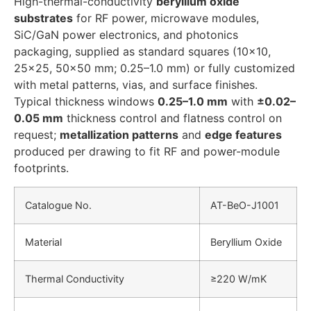
High-thermal-conductivity
beryllium oxide
substrates
for RF power, microwave modules,
SiC/GaN power electronics, and photonics
packaging, supplied as standard squares (10×10,
25×25, 50×50 mm; 0.25–1.0 mm) or fully customized
with metal patterns, vias, and surface finishes.
Typical thickness windows
0.25–1.0 mm
with
±0.02–
0.05 mm
thickness control and flatness control on
request;
metallization patterns
and
edge features
produced per drawing to fit RF and power-module
footprints.
Catalogue No.
AT-BeO-J1001
Material
Beryllium Oxide
Thermal Conductivity
≥220 W/mK