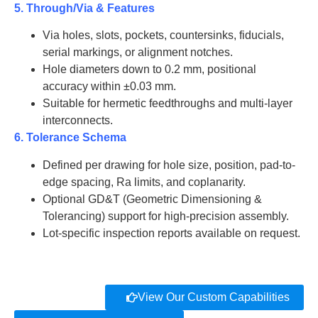
5. Through/Via & Features
AT-BeO-
75
2.0
J2038
Via holes, slots, pockets, countersinks, fiducials,
serial markings, or alignment notches.
AT-BeO-
Hole diameters down to 0.2 mm, positional
100
2.0
J2039
accuracy within ±0.03 mm.
Suitable for hermetic feedthroughs and multi-layer
AT-BeO-
110
2.0
J2040
interconnects.
6. Tolerance Schema
AT-BeO-
20
2.5
J2041
Defined per drawing for hole size, position, pad-to-
edge spacing, Ra limits, and coplanarity.
AT-BeO-
Optional GD&T (Geometric Dimensioning &
26
2.5
J2042
Tolerancing) support for high-precision assembly.
Lot-specific inspection reports available on request.
AT-BeO-
30
2.5
J2043
AT-BeO-
35
2.5
J2044
View Our Custom Capabilities