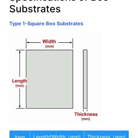
Substrates
Type 1-Square Beo Substrates
Length*Width（mm)
Thickness（mm)
Item