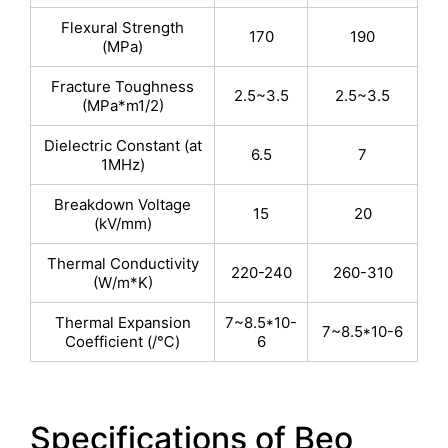
Flexural Strength
170
190
(MPa)
Fracture Toughness
2.5~3.5
2.5~3.5
(MPa*m1/2)
Dielectric Constant (at
6.5
7
1MHz)
Breakdown Voltage
15
20
(kV/mm)
Thermal Conductivity
220-240
260-310
(W/m*K)
Thermal Expansion
7~8.5*10-
7~8.5*10-6
Coefficient (/℃)
6
Specifications of Beo