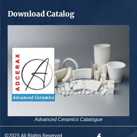
Download Catalog
Advanced Ceramics Catalogue
©2025 All Rights Reserved