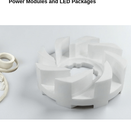
Power Modules and LED Packages