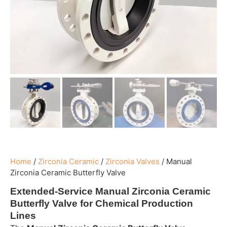
Home
/
Zirconia Ceramic
/
Zirconia Valves
/
Manual
Zirconia Ceramic Butterfly Valve
Extended-Service Manual Zirconia Ceramic
Butterfly Valve for Chemical Production
Lines