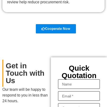
review help reduce procurement risk.
Cooperate Now
Get in
Quick
Touch with
Quotation
Us
Our team will be happy to
respond to you in less than
24 hours.