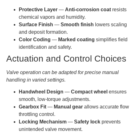
Protective Layer
—
Anti-corrosion coat
resists
chemical vapors and humidity.
Surface Finish
—
Smooth finish
lowers scaling
and deposit formation.
Color Coding
—
Marked coating
simplifies field
identification and safety.
Actuation and Control Choices
Valve operation can be adapted for precise manual
handling in varied settings.
Handwheel Design
—
Compact wheel
ensures
smooth, low-torque adjustments.
Gearbox Fit
—
Manual gear
allows accurate flow
throttling control.
Locking Mechanism
—
Safety lock
prevents
unintended valve movement.