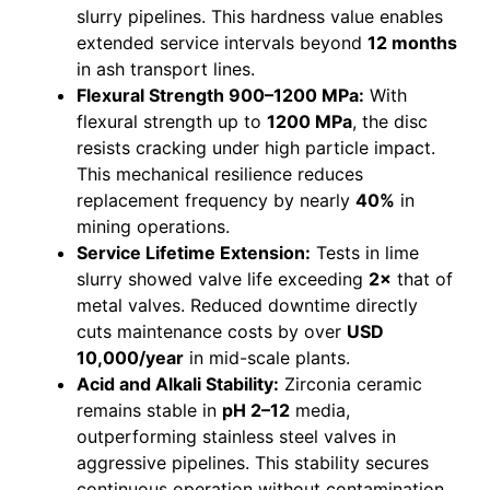
slurry pipelines. This hardness value enables
extended service intervals beyond
12 months
in ash transport lines.
Flexural Strength 900–1200 MPa:
With
flexural strength up to
1200 MPa
, the disc
resists cracking under high particle impact.
This mechanical resilience reduces
replacement frequency by nearly
40%
in
mining operations.
Service Lifetime Extension:
Tests in lime
slurry showed valve life exceeding
2×
that of
metal valves. Reduced downtime directly
cuts maintenance costs by over
USD
10,000/year
in mid-scale plants.
Acid and Alkali Stability:
Zirconia ceramic
remains stable in
pH 2–12
media,
outperforming stainless steel valves in
aggressive pipelines. This stability secures
continuous operation without contamination.