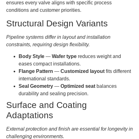
ensures every valve aligns with specific process
conditions and customer priorities.
Structural Design Variants
Pipeline systems differ in layout and installation
constraints, requiring design flexibility.
Body Style
—
Wafer type
reduces weight and
eases compact installations.
Flange Pattern
—
Customized layout
fits different
international standards.
Seal Geometry
—
Optimized seat
balances
durability and sealing precision.
Surface and Coating
Adaptations
External protection and finish are essential for longevity in
challenging environments.