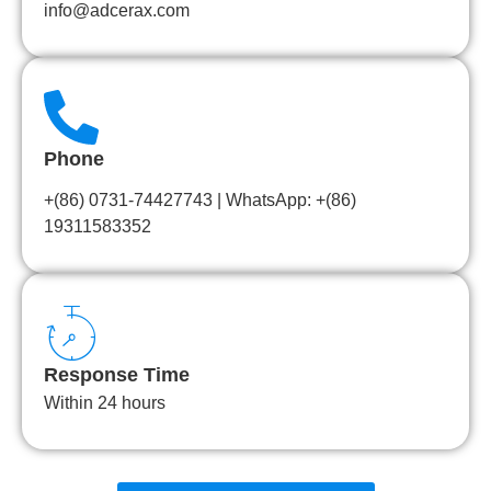
info@adcerax.com
Phone
+(86) 0731-74427743 | WhatsApp: +(86)
19311583352
Response Time
Within 24 hours