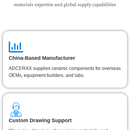
👉 Talk to Engineer
materials expertise and global supply capabilities
China-Based Manufacturer
ADCERAX supplies ceramic components for overseas
OEMs, equipment builders, and labs.
Custom Drawing Support