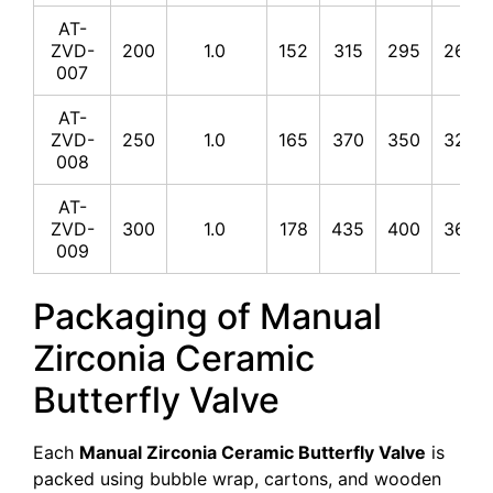
AT-
ZVD-
200
1.0
152
315
295
265
007
AT-
ZVD-
250
1.0
165
370
350
320
008
AT-
ZVD-
300
1.0
178
435
400
368
009
Packaging of Manual
Zirconia Ceramic
Butterfly Valve
Each
Manual Zirconia Ceramic Butterfly Valve
is
packed using bubble wrap, cartons, and wooden