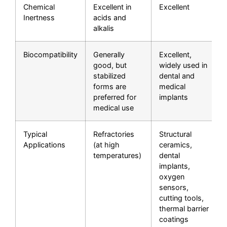
Chemical
Excellent in
Excellent
Inertness
acids and
alkalis
Biocompatibility
Generally
Excellent,
good, but
widely used in
stabilized
dental and
forms are
medical
preferred for
implants
medical use
Typical
Refractories
Structural
Applications
(at high
ceramics,
temperatures)
dental
implants,
oxygen
sensors,
cutting tools,
thermal barrier
coatings