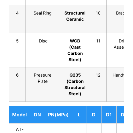
4
Seal Ring
Structural
10
Bracket
Ceramic
5
Disc
WCB
11
Drive
(Cast
Assembl
Carbon
Steel)
6
Pressure
Q235
12
Handwhee
Plate
(Carbon
Structural
Steel)
Model
DN
PN(MPa)
L
D
D1
D2
AT-