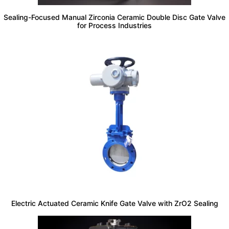
Sealing-Focused Manual Zirconia Ceramic Double Disc Gate Valve
for Process Industries
Electric Actuated Ceramic Knife Gate Valve with ZrO2 Sealing