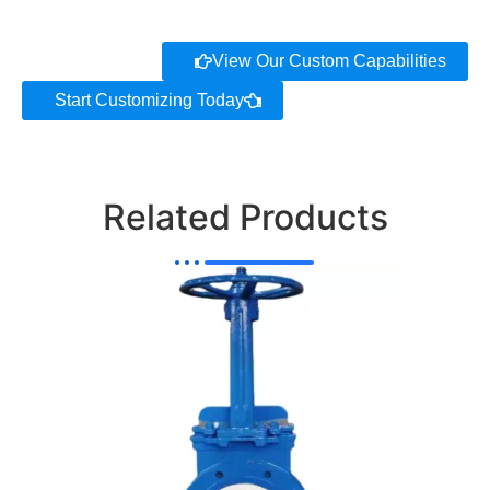
View Our Custom Capabilities
Start Customizing Today
Related Products