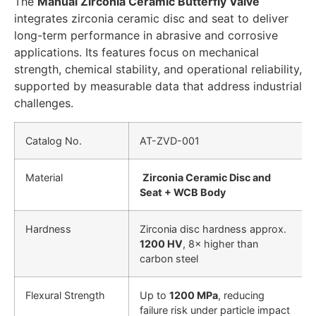
The
Manual Zirconia Ceramic Butterfly Valve
integrates zirconia ceramic disc and seat to deliver
long-term performance in abrasive and corrosive
applications. Its features focus on mechanical
strength, chemical stability, and operational reliability,
supported by measurable data that address industrial
challenges.
Catalog No.
AT-ZVD-001
Material
Zirconia Ceramic Disc and
Seat + WCB Body
Hardness
Zirconia disc hardness approx.
1200 HV
, 8× higher than
carbon steel
Flexural Strength
Up to
1200 MPa
, reducing
failure risk under particle impact