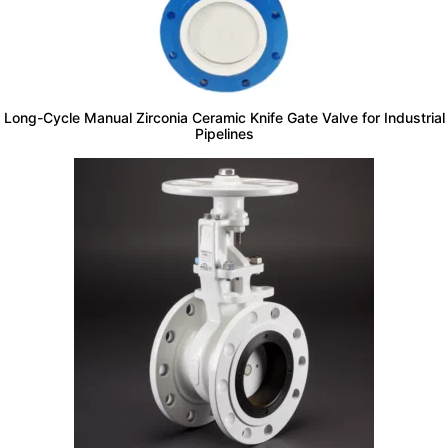
Long-Cycle Manual Zirconia Ceramic Knife Gate Valve for Industrial
Pipelines