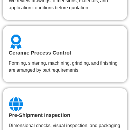
We review drawings, dimensions, materials, and
application conditions before quotation.
Ceramic Process Control
Forming, sintering, machining, grinding, and finishing
are arranged by part requirements.
Pre-Shipment Inspection
Dimensional checks, visual inspection, and packaging