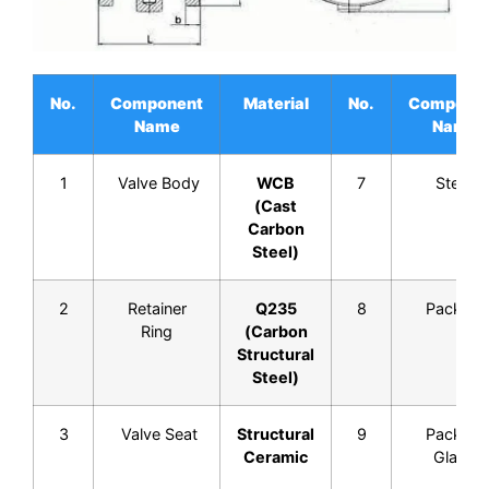
No.
Component
Material
No.
Compone
Name
Name
1
Valve Body
WCB
7
Stem
(Cast
Carbon
Steel)
2
Retainer
Q235
8
Packing
Ring
(Carbon
Structural
Steel)
3
Valve Seat
Structural
9
Packing
Ceramic
Gland