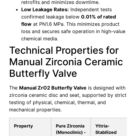
retrofits and minimizes downtime.
Low Leakage Rates:
Independent tests
confirmed leakage below
0.01% of rated
flow
at PN1.6 MPa. This minimizes product
loss and secures safe operation in high-value
chemical media.
Technical Properties for
Manual Zirconia Ceramic
Butterfly Valve
The
Manual ZrO2 Butterfly Valve
is designed with
zirconia ceramic disc and seat, supported by strict
testing of physical, chemical, thermal, and
mechanical properties.
Property
Pure Zirconia
Yttria-
(Monoclinic) -
Stabilized