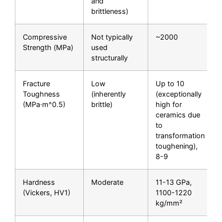
and
brittleness)
Compressive
Not typically
~2000
Strength (MPa)
used
structurally
Fracture
Low
Up to 10
Toughness
(inherently
(exceptionally
(MPa·m^0.5)
brittle)
high for
ceramics due
to
transformation
toughening),
8-9
Hardness
Moderate
11-13 GPa,
(Vickers, HV1)
1100-1220
kg/mm²