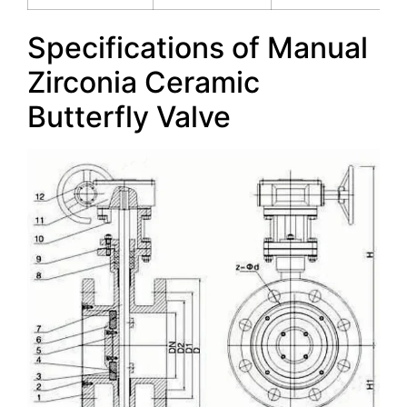
Specifications of Manual
Zirconia Ceramic
Butterfly Valve