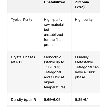
Unstabilized
Zirconia
(YSZ)
Typical Purity
High-purity
High purity
raw material,
but
unstabilized
for the final
product
Crystal Phases
Monoclinic
Primarily,
(at RT)
(stable up to
Metastable
~1170°C);
Tetragonal can
Tetragonal
have a Cubic
and Cubic at
phase.
higher
temperatures.
Density (g/cm³)
5.65–6.05
5.85-6.1