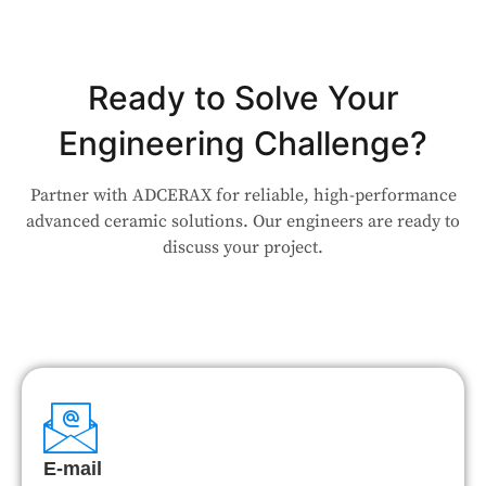
Ready to Solve Your
Engineering Challenge?
Partner with ADCERAX for reliable, high-performance
advanced ceramic solutions. Our engineers are ready to
discuss your project.
E-mail