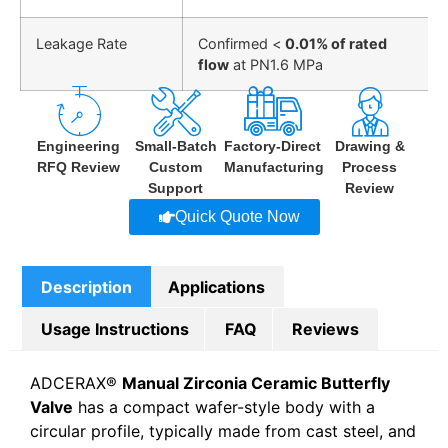
Leakage Rate
Confirmed <
0.01% of rated
flow
at PN1.6 MPa
Engineering
Small-Batch
Factory-Direct
Drawing &
RFQ Review
Custom
Manufacturing
Process
Support
Review
Quick Quote Now
Description
Applications
Usage Instructions
FAQ
Reviews
ADCERAX®
Manual Zirconia Ceramic Butterfly
Valve
has a compact wafer-style body with a
circular profile, typically made from cast steel, and