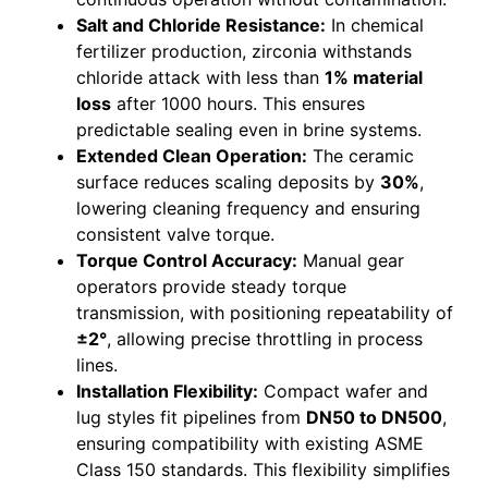
Salt and Chloride Resistance:
In chemical
fertilizer production, zirconia withstands
chloride attack with less than
1% material
loss
after 1000 hours. This ensures
predictable sealing even in brine systems.
Extended Clean Operation:
The ceramic
surface reduces scaling deposits by
30%
,
lowering cleaning frequency and ensuring
consistent valve torque.
Torque Control Accuracy:
Manual gear
operators provide steady torque
transmission, with positioning repeatability of
±2°
, allowing precise throttling in process
lines.
Installation Flexibility:
Compact wafer and
lug styles fit pipelines from
DN50 to DN500
,
ensuring compatibility with existing ASME
Class 150 standards. This flexibility simplifies