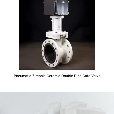
Pneumatic Zirconia Ceramic Double Disc Gate Valve