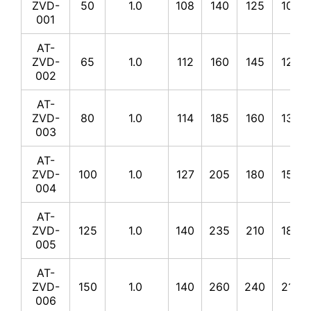
ZVD-
50
1.0
108
140
125
100
001
AT-
ZVD-
65
1.0
112
160
145
120
002
AT-
ZVD-
80
1.0
114
185
160
135
003
AT-
ZVD-
100
1.0
127
205
180
155
004
AT-
ZVD-
125
1.0
140
235
210
185
005
AT-
ZVD-
150
1.0
140
260
240
210
006