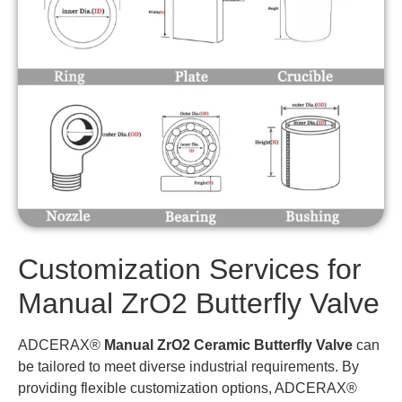
Customization Services for
Manual ZrO2 Butterfly Valve
ADCERAX®
Manual ZrO2 Ceramic Butterfly Valve
can
be tailored to meet diverse industrial requirements. By
providing flexible customization options, ADCERAX®