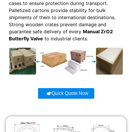
cases to ensure protection during transport.
Palletized cartons provide stability for bulk
shipments of them to international destinations.
Strong wooden crates prevent damage and
guarantee safe delivery of every
Manual ZrO2
Butterfly Valve
to industrial clients.
Quick Quote Now