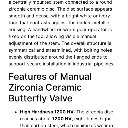
a centrally mounted stem connected to a round
zirconia ceramic disc. The disc surface appears
smooth and dense, with a bright white or ivory
tone that contrasts against the darker metallic
housing. A handwheel or worm gear operator is
fixed on the top, allowing visible manual
adjustment of the stem. The overall structure is
symmetrical and streamlined, with bolting holes
evenly distributed around the flanged ends to
support secure installation in industrial pipelines.
Features of Manual
Zirconia Ceramic
Butterfly Valve
High Hardness 1200 HV:
The zirconia disc
reaches about
1200 HV
, eight times higher
than carbon steel, which minimizes wear in