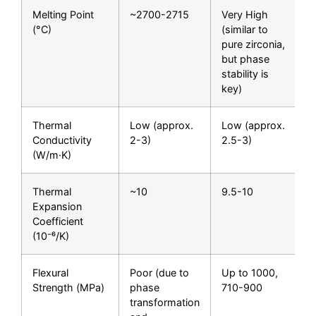
Melting Point
~2700-2715
Very High
(°C)
(similar to
pure zirconia,
but phase
stability is
key)
Thermal
Low (approx.
Low (approx.
Conductivity
2-3)
2.5-3)
(W/m·K)
Thermal
~10
9.5-10
Expansion
Coefficient
(10⁻⁶/K)
Flexural
Poor (due to
Up to 1000,
Strength (MPa)
phase
710-900
transformation