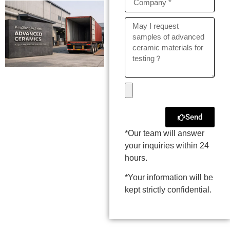
Send
*Our team will answer
your inquiries within 24
hours.
*Your information will be
kept strictly confidential.