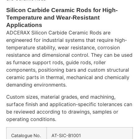
Silicon Carbide Ceramic Rods for High-
Temperature and Wear-Resistant
Applications
ADCERAX Silicon Carbide Ceramic Rods are
engineered for industrial systems that require high-
temperature stability, wear resistance, corrosion
resistance and dimensional control. They can be used
as furnace support rods, guide rods, roller
components, positioning bars and custom structural
ceramic parts in thermal, mechanical and chemically
demanding environments.
Custom sizes, material grades, end machining,
surface finish and application-specific tolerances can
be reviewed according to drawings, samples or
operating conditions.
Catalogue No.
AT-SIC-B1001