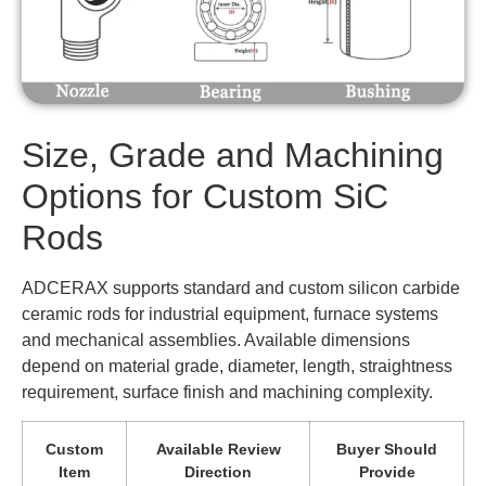
Size, Grade and Machining
Options for Custom SiC
Rods
ADCERAX supports standard and custom silicon carbide
ceramic rods for industrial equipment, furnace systems
and mechanical assemblies. Available dimensions
depend on material grade, diameter, length, straightness
requirement, surface finish and machining complexity.
Custom
Available Review
Buyer Should
Item
Direction
Provide