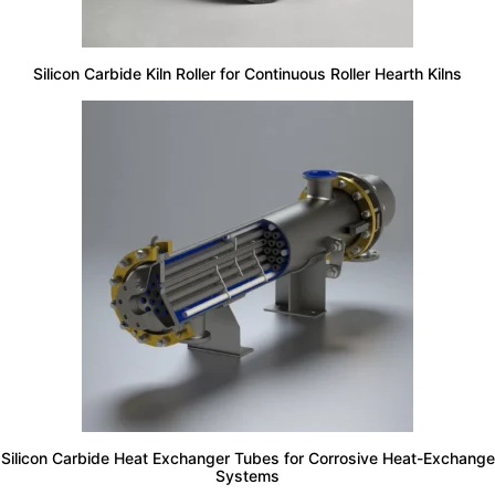
Silicon Carbide Kiln Roller for Continuous Roller Hearth Kilns
Silicon Carbide Heat Exchanger Tubes for Corrosive Heat-Exchange
Systems