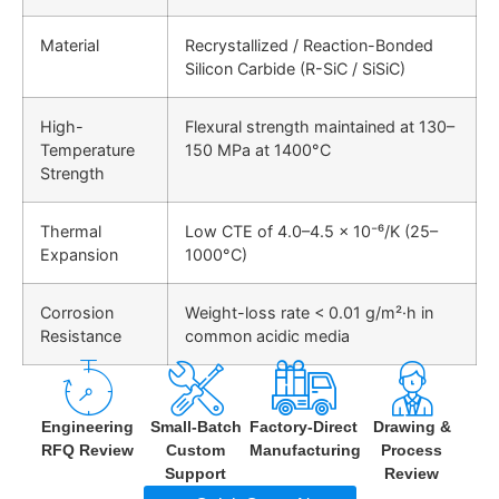
Material
Recrystallized / Reaction-Bonded
Silicon Carbide (R-SiC / SiSiC)
High-
Flexural strength maintained at
130–
Temperature
150 MPa at 1400°C
Strength
Thermal
Low CTE of
4.0–4.5 × 10⁻⁶/K (25–
Expansion
1000°C)
Corrosion
Weight-loss rate <
0.01 g/m²·h
in
Resistance
common acidic media
Engineering
Small-Batch
Factory-Direct
Drawing &
RFQ Review
Custom
Manufacturing
Process
Support
Review