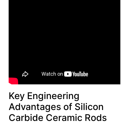
Key Engineering
Advantages of Silicon
Carbide Ceramic Rods