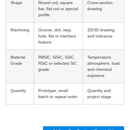
Shape
Round rod, square
Cross-section
bar, flat rod or special
drawing
profile
Machining
Groove, slot, step,
2D/3D drawing
hole, flat or interface
and tolerance
feature
Material
RBSiC, SiSiC, SSiC,
Temperature,
Grade
RSiC or selected SiC
atmosphere, load
grade
and chemical
exposure
Quantity
Prototype, small
Quantity and
batch or repeat order
project stage