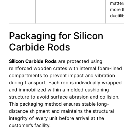
matters
more than
ductility.
Packaging for Silicon
Carbide Rods
Silicon Carbide Rods
are protected using
reinforced wooden crates with internal foam-lined
compartments to prevent impact and vibration
during transport. Each rod is individually wrapped
and immobilized within a molded cushioning
structure to avoid surface abrasion and collision.
This packaging method ensures stable long-
distance shipment and maintains the structural
integrity of every unit before arrival at the
customer’s facility.