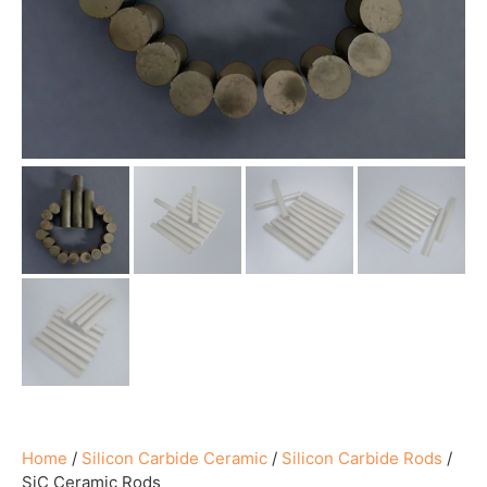
Home
/
Silicon Carbide Ceramic
/
Silicon Carbide Rods
/
SiC Ceramic Rods