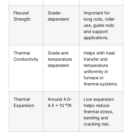
Flexural
Grade-
Important for
Strength
dependent
long rods, roller
use, guide rods
and support
applications.
Thermal
Grade and
Helps with heat
Conductivity
temperature
transfer and
dependent
temperature
uniformity in
furnace or
thermal systems.
Thermal
Around 4.0–
Low expansion
Expansion
4.5 × 10⁻⁶/K
helps reduce
thermal stress,
bending and
cracking risk.