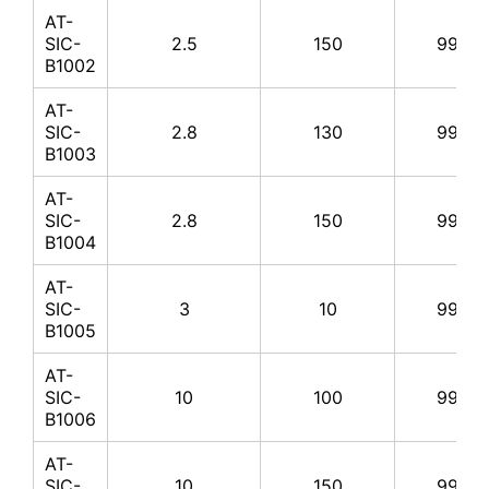
AT-
SIC-
2.5
150
99%
B1002
AT-
SIC-
2.8
130
99%
B1003
AT-
SIC-
2.8
150
99%
B1004
AT-
SIC-
3
10
99%
B1005
AT-
SIC-
10
100
99%
B1006
AT-
SIC-
10
150
99%