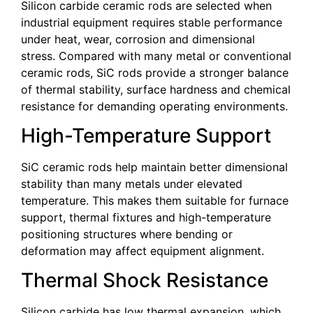
Silicon carbide ceramic rods are selected when
industrial equipment requires stable performance
under heat, wear, corrosion and dimensional
stress. Compared with many metal or conventional
ceramic rods, SiC rods provide a stronger balance
of thermal stability, surface hardness and chemical
resistance for demanding operating environments.
High-Temperature Support
SiC ceramic rods help maintain better dimensional
stability than many metals under elevated
temperature. This makes them suitable for furnace
support, thermal fixtures and high-temperature
positioning structures where bending or
deformation may affect equipment alignment.
Thermal Shock Resistance
Silicon carbide has low thermal expansion, which