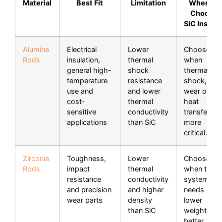
Material
Best Fit
Limitation
When to
Choose
SiC Instea
Alumina
Electrical
Lower
Choose Si
Rods
insulation,
thermal
when
general high-
shock
thermal
temperature
resistance
shock,
use and
and lower
wear or
cost-
thermal
heat
sensitive
conductivity
transfer is
applications
than SiC
more
critical.
Zirconia
Toughness,
Lower
Choose Si
Rods
impact
thermal
when the
resistance
conductivity
system
and precision
and higher
needs
wear parts
density
lower
than SiC
weight,
better