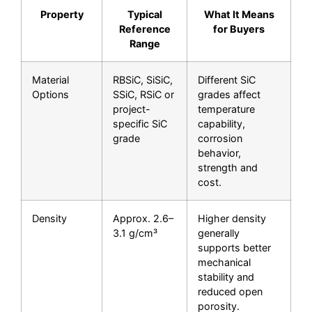
Property
Typical
What It Means
Reference
for Buyers
Range
Material
RBSiC, SiSiC,
Different SiC
Options
SSiC, RSiC or
grades affect
project-
temperature
specific SiC
capability,
grade
corrosion
behavior,
strength and
cost.
Density
Approx. 2.6–
Higher density
3.1 g/cm³
generally
supports better
mechanical
stability and
reduced open
porosity.