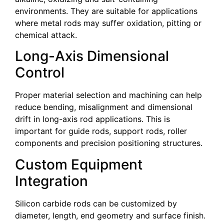
environments. They are suitable for applications
where metal rods may suffer oxidation, pitting or
chemical attack.
Long-Axis Dimensional
Control
Proper material selection and machining can help
reduce bending, misalignment and dimensional
drift in long-axis rod applications. This is
important for guide rods, support rods, roller
components and precision positioning structures.
Custom Equipment
Integration
Silicon carbide rods can be customized by
diameter, length, end geometry and surface finish.