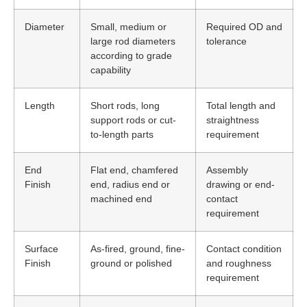
Diameter
Small, medium or
Required OD and
large rod diameters
tolerance
according to grade
capability
Length
Short rods, long
Total length and
support rods or cut-
straightness
to-length parts
requirement
End
Flat end, chamfered
Assembly
Finish
end, radius end or
drawing or end-
machined end
contact
requirement
Surface
As-fired, ground, fine-
Contact condition
Finish
ground or polished
and roughness
requirement