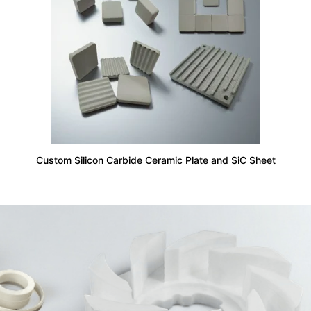
Custom Silicon Carbide Ceramic Plate and SiC Sheet