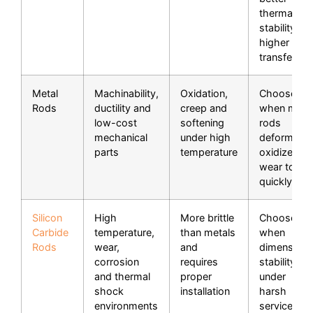
thermal
stability or
higher heat
transfer.
Metal
Machinability,
Oxidation,
Choose Si
Rods
ductility and
creep and
when meta
low-cost
softening
rods
mechanical
under high
deform,
parts
temperature
oxidize or
wear too
quickly.
Silicon
High
More brittle
Choose Si
Carbide
temperature,
than metals
when
Rods
wear,
and
dimensiona
corrosion
requires
stability
and thermal
proper
under
shock
installation
harsh
environments
service