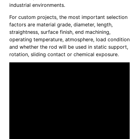
industrial environments.
For custom projects, the most important selection
factors are material grade, diameter, length,
straightness, surface finish, end machining,
operating temperature, atmosphere, load condition
and whether the rod will be used in static support,
rotation, sliding contact or chemical exposure.