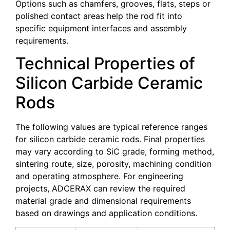
Options such as chamfers, grooves, flats, steps or
polished contact areas help the rod fit into
specific equipment interfaces and assembly
requirements.
Technical Properties of
Silicon Carbide Ceramic
Rods
The following values are typical reference ranges
for silicon carbide ceramic rods. Final properties
may vary according to SiC grade, forming method,
sintering route, size, porosity, machining condition
and operating atmosphere. For engineering
projects, ADCERAX can review the required
material grade and dimensional requirements
based on drawings and application conditions.