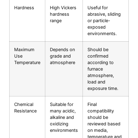
Hardness
High Vickers
Useful for
hardness
abrasive, sliding
range
or particle-
exposed
environments.
Maximum
Depends on
Should be
Use
grade and
confirmed
Temperature
atmosphere
according to
furnace
atmosphere,
load and
exposure time.
Chemical
Suitable for
Final
Resistance
many acidic,
compatibility
alkaline and
should be
oxidizing
reviewed based
environments
on media,
temperature and