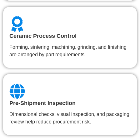
Ceramic Process Control
Forming, sintering, machining, grinding, and finishing
are arranged by part requirements.
Pre-Shipment Inspection
Dimensional checks, visual inspection, and packaging
review help reduce procurement risk.