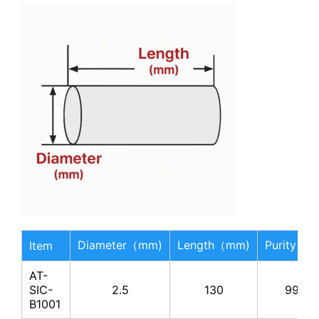
Diameter（mm)
Length（mm)
Purity（
Item
AT-
SIC-
2.5
130
99%
B1001