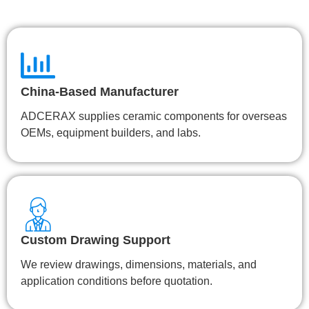
China-Based Manufacturer
ADCERAX supplies ceramic components for overseas
OEMs, equipment builders, and labs.
Custom Drawing Support
We review drawings, dimensions, materials, and
application conditions before quotation.