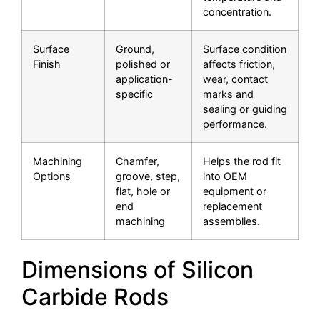
concentration.
Surface
Ground,
Surface condition
Finish
polished or
affects friction,
application-
wear, contact
specific
marks and
sealing or guiding
performance.
Machining
Chamfer,
Helps the rod fit
Options
groove, step,
into OEM
flat, hole or
equipment or
end
replacement
machining
assemblies.
Dimensions of Silicon
Carbide Rods