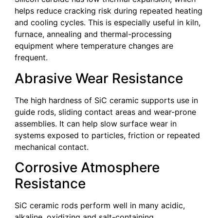
helps reduce cracking risk during repeated heating
and cooling cycles. This is especially useful in kiln,
furnace, annealing and thermal-processing
equipment where temperature changes are
frequent.
Abrasive Wear Resistance
The high hardness of SiC ceramic supports use in
guide rods, sliding contact areas and wear-prone
assemblies. It can help slow surface wear in
systems exposed to particles, friction or repeated
mechanical contact.
Corrosive Atmosphere
Resistance
SiC ceramic rods perform well in many acidic,
alkaline, oxidizing and salt-containing