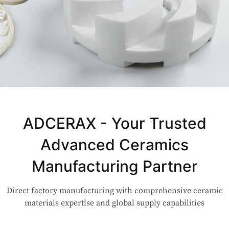
Not Sure Which Material Fits Your
Application?
ADCERAX - Your Trusted
Advanced Ceramics
Our engineers are here to help. Upload your drawing or tell us
your use case — Our team will review your request and respond
Manufacturing Partner
within 24 hours.
Direct factory manufacturing with comprehensive ceramic
👉 Talk to Engineer
materials expertise and global supply capabilities