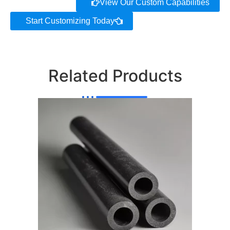
View Our Custom Capabilities
Start Customizing Today
Related Products