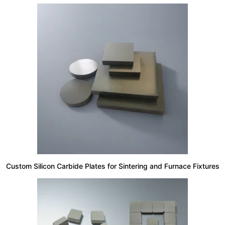
Custom Silicon Carbide Plates for Sintering and Furnace Fixtures