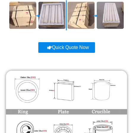
Quick Quote Now