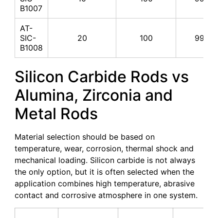
B1007
AT-
SIC-
20
100
99%
B1008
Silicon Carbide Rods vs
Alumina, Zirconia and
Metal Rods
Material selection should be based on
temperature, wear, corrosion, thermal shock and
mechanical loading. Silicon carbide is not always
the only option, but it is often selected when the
application combines high temperature, abrasive
contact and corrosive atmosphere in one system.