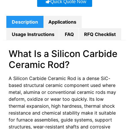
Quick Quote Now
Description
Applications
Usage Instructions
FAQ
RFQ Checklist
What Is a Silicon Carbide
Ceramic Rod?
A Silicon Carbide Ceramic Rod is a dense SiC-
based structural ceramic component used where
metal, alumina or conventional ceramic rods may
deform, oxidize or wear too quickly. Its low
thermal expansion, high hardness, thermal shock
resistance and chemical stability make it suitable
for furnace assemblies, guide systems, support
structures, wear-resistant shafts and corrosive