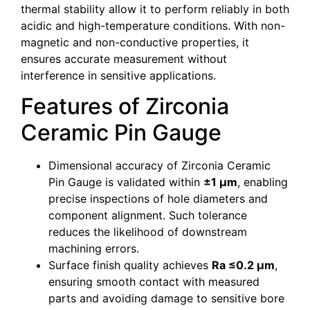
thermal stability allow it to perform reliably in both
acidic and high-temperature conditions. With non-
magnetic and non-conductive properties, it
ensures accurate measurement without
interference in sensitive applications.
Features of Zirconia
Ceramic Pin Gauge
Dimensional accuracy of Zirconia Ceramic
Pin Gauge is validated within
±1 µm
, enabling
precise inspections of hole diameters and
component alignment. Such tolerance
reduces the likelihood of downstream
machining errors.
Surface finish quality achieves
Ra ≤0.2 µm
,
ensuring smooth contact with measured
parts and avoiding damage to sensitive bore