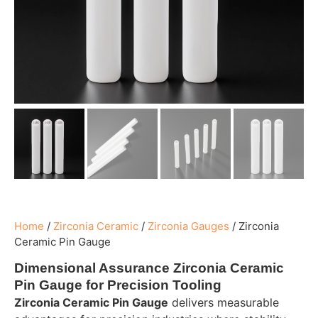
Home
/
Zirconia Ceramic
/
Zirconia Gauges
/
Zirconia
Ceramic Pin Gauge
Dimensional Assurance Zirconia Ceramic
Pin Gauge for Precision Tooling
Zirconia Ceramic Pin Gauge
delivers measurable