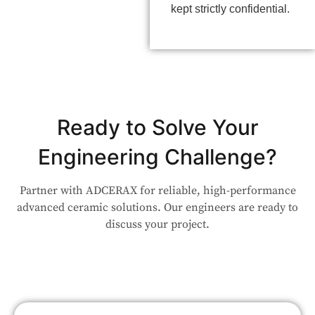
kept strictly confidential.
Ready to Solve Your
Engineering Challenge?
Partner with ADCERAX for reliable, high-performance
advanced ceramic solutions. Our engineers are ready to
discuss your project.