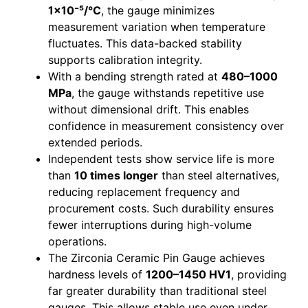
1×10⁻⁵/°C
, the gauge minimizes
measurement variation when temperature
fluctuates. This data-backed stability
supports calibration integrity.
With a bending strength rated at
480–1000
MPa
, the gauge withstands repetitive use
without dimensional drift. This enables
confidence in measurement consistency over
extended periods.
Independent tests show service life is more
than
10 times longer
than steel alternatives,
reducing replacement frequency and
procurement costs. Such durability ensures
fewer interruptions during high-volume
operations.
The Zirconia Ceramic Pin Gauge achieves
hardness levels of
1200–1450 HV1
, providing
far greater durability than traditional steel
gauges. This allows stable use even under