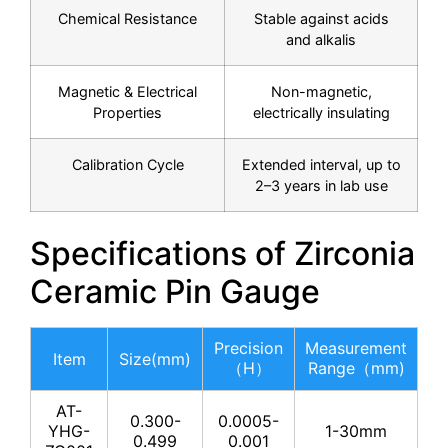
Chemical Resistance
Stable against acids
and alkalis
Magnetic & Electrical
Non-magnetic,
Properties
electrically insulating
Calibration Cycle
Extended interval, up to
2–3 years in lab use
Specifications of Zirconia
Ceramic Pin Gauge
Precision
Measurement
Item
Size(mm)
（H）
Range（mm)
AT-
0.300-
0.0005-
YHG-
1-30mm
0.499
0.001