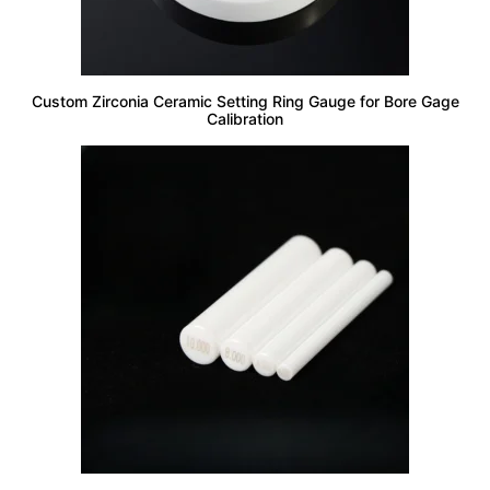
Custom Zirconia Ceramic Setting Ring Gauge for Bore Gage
Calibration