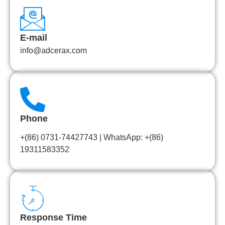
E-mail
info@adcerax.com
Phone
+(86) 0731-74427743 | WhatsApp: +(86)
19311583352
Response Time