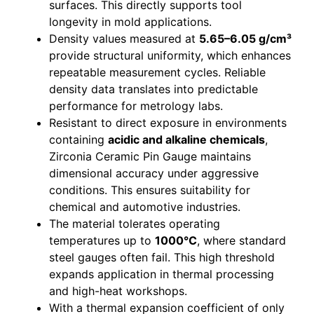
surfaces. This directly supports tool
longevity in mold applications.
Density values measured at
5.65–6.05 g/cm³
provide structural uniformity, which enhances
repeatable measurement cycles. Reliable
density data translates into predictable
performance for metrology labs.
Resistant to direct exposure in environments
containing
acidic and alkaline chemicals
,
Zirconia Ceramic Pin Gauge maintains
dimensional accuracy under aggressive
conditions. This ensures suitability for
chemical and automotive industries.
The material tolerates operating
temperatures up to
1000°C
, where standard
steel gauges often fail. This high threshold
expands application in thermal processing
and high-heat workshops.
With a thermal expansion coefficient of only