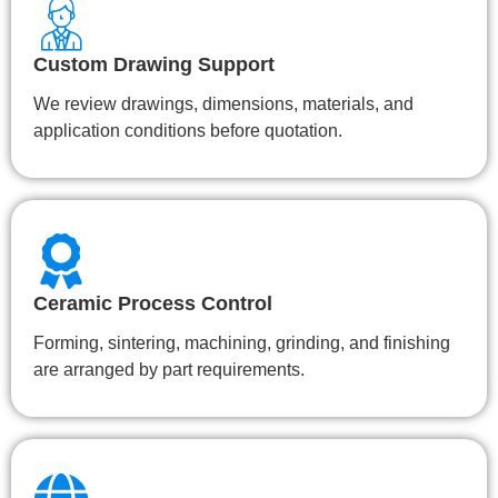
Custom Drawing Support
We review drawings, dimensions, materials, and
application conditions before quotation.
Ceramic Process Control
Forming, sintering, machining, grinding, and finishing
are arranged by part requirements.