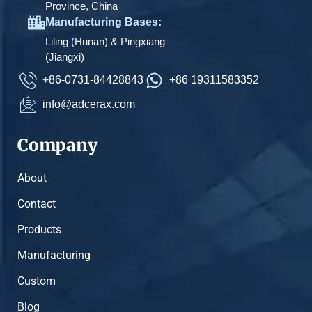
Province, China
Manufacturing Bases:
Liling (Hunan) & Pingxiang
(Jiangxi)
+86-0731-84428843
+86 19311583352
info@adcerax.com
Company
About
Contact
Products
Manufacturing
Custom
Blog