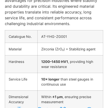
advantages for precision industries where stability
and durability are critical. Its engineered material
properties translate into reliable accuracy, long
service life, and consistent performance across
challenging industrial environments.
Catalogue No.
AT-YHG-ZG001
Material
Zirconia (ZrO₂) + Stabilizing agent
Hardness
1200–1450 HV1
, providing high
wear resistance
Service Life
10× longer
than steel gauges in
continuous use
Dimensional
Within
±1 µm
, ensuring precise
Accuracy
measurement