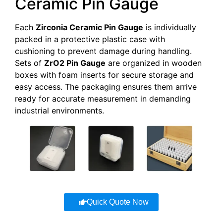
Ceramic Pin Gauge
AT-
5.000-
0.0005-
YHG-
1-30mm
5.999
0.001
ZG007
Each
Zirconia Ceramic Pin Gauge
is individually
packed in a protective plastic case with
AT-
6.000-
0.0005-
YHG-
1-30mm
cushioning to prevent damage during handling.
6.999
0.001
ZG008
Sets of
ZrO2 Pin Gauge
are organized in wooden
boxes with foam inserts for secure storage and
AT-
7.000-
0.0005-
easy access. The packaging ensures them arrive
YHG-
1-30mm
7.999
0.001
ready for accurate measurement in demanding
ZG009
industrial environments.
AT-
8.000-
0.0005-
YHG-
1-30mm
8.999
0.001
ZG010
AT-
9.000-
0.0005-
YHG-
1-30mm
9.999
0.001
ZG011
AT-
Quick Quote Now
10.000-
0.0005-
YHG-
1-30mm
10.999
0.001
ZG012