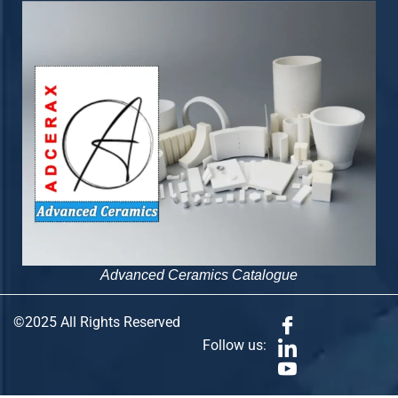
Advanced Ceramics Catalogue
©2025 All Rights Reserved
Follow us: