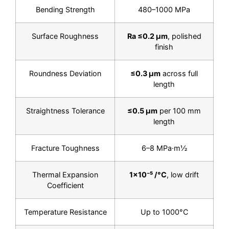
Bending Strength
480–1000 MPa
Surface Roughness
Ra ≤0.2 µm
, polished
finish
Roundness Deviation
≤0.3 µm
across full
length
Straightness Tolerance
≤0.5 µm
per 100 mm
length
Fracture Toughness
6–8 MPa·m½
Thermal Expansion
1×10⁻⁵ /°C
, low drift
Coefficient
Temperature Resistance
Up to 1000°C