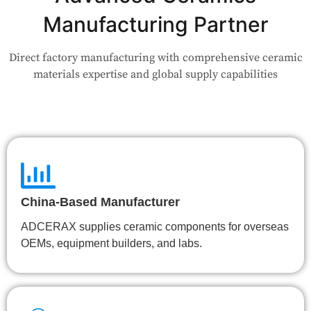
your use case — Our team will review your request and respond
Manufacturing Partner
within 24 hours.
Direct factory manufacturing with comprehensive ceramic
👉 Talk to Engineer
materials expertise and global supply capabilities
China-Based Manufacturer
ADCERAX supplies ceramic components for overseas
OEMs, equipment builders, and labs.