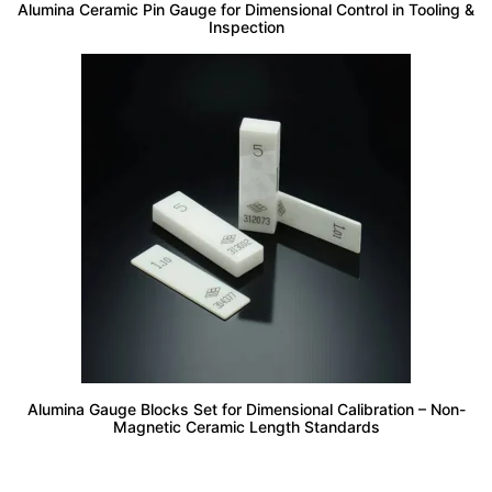
Alumina Ceramic Pin Gauge for Dimensional Control in Tooling &
Inspection
Alumina Gauge Blocks Set for Dimensional Calibration – Non-
Magnetic Ceramic Length Standards