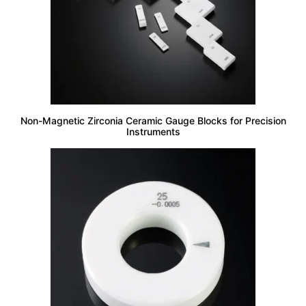
Non-Magnetic Zirconia Ceramic Gauge Blocks for Precision
Instruments