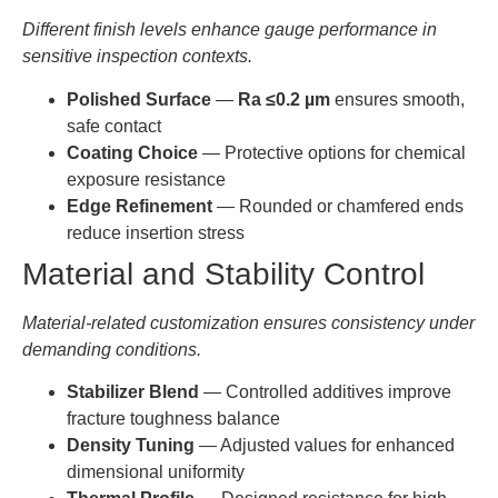
Different finish levels enhance gauge performance in
AT-
22.000-
0.0005-
sensitive inspection contexts.
YHG-
1-30mm
22.999
0.001
ZG024
Polished Surface
—
Ra ≤0.2 µm
ensures smooth,
safe contact
AT-
23.000-
0.0005-
YHG-
1-30mm
Coating Choice
— Protective options for chemical
23.999
0.001
ZG025
exposure resistance
Edge Refinement
— Rounded or chamfered ends
AT-
24.000-
0.0005-
reduce insertion stress
YHG-
1-30mm
24.999
0.001
ZG026
Material and Stability Control
AT-
25.000-
0.0005-
Material-related customization ensures consistency under
YHG-
1-30mm
25.999
0.001
demanding conditions.
ZG027
Stabilizer Blend
— Controlled additives improve
AT-
26.000-
0.0005-
YHG-
1-30mm
fracture toughness balance
26.999
0.001
ZG028
Density Tuning
— Adjusted values for enhanced
dimensional uniformity
AT-