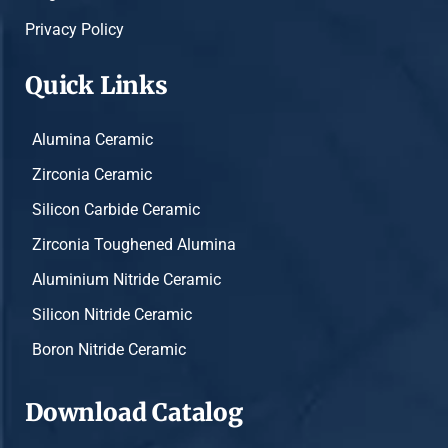
Privacy Policy
Quick Links
Alumina Ceramic
Zirconia Ceramic
Silicon Carbide Ceramic
Zirconia Toughened Alumina
Aluminium Nitride Ceramic
Silicon Nitride Ceramic
Boron Nitride Ceramic
Download Catalog