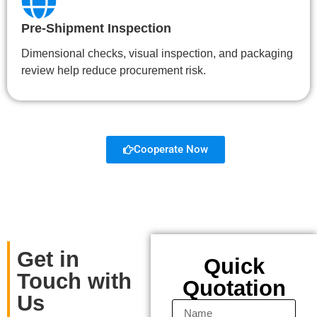
Pre-Shipment Inspection
Dimensional checks, visual inspection, and packaging
review help reduce procurement risk.
Cooperate Now
Get in
Quick
Touch with
Quotation
Us