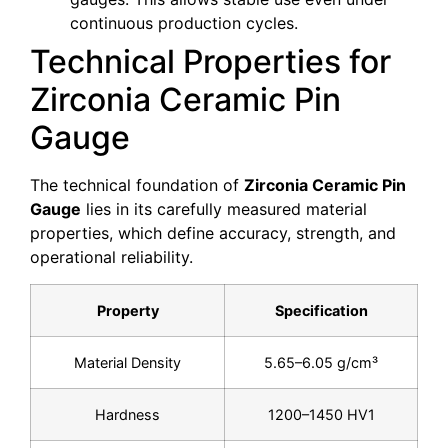
continuous production cycles.
Technical Properties for
Zirconia Ceramic Pin
Gauge
The technical foundation of
Zirconia Ceramic Pin
Gauge
lies in its carefully measured material
properties, which define accuracy, strength, and
operational reliability.
Property
Specification
Material Density
5.65–6.05 g/cm³
Hardness
1200–1450 HV1