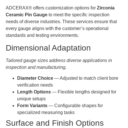
16.000-
0.0005-
YHG-
1-30mm
16.999
0.001
ADCERAX® offers customization options for
Zirconia
ZG018
Ceramic Pin Gauge
to meet the specific inspection
AT-
needs of diverse industries. These services ensure that
17.000-
0.0005-
YHG-
1-30mm
every gauge aligns with the customer’s operational
17.999
0.001
ZG019
standards and testing environments.
AT-
Dimensional Adaptation
18.000-
0.0005-
YHG-
1-30mm
18.999
0.001
ZG020
Tailored gauge sizes address diverse applications in
inspection and manufacturing.
AT-
20.000-
0.0005-
YHG-
1-30mm
20.999
0.001
Diameter Choice
— Adjusted to match client bore
ZG021
verification needs
AT-
Length Options
— Flexible lengths designed for
21.000-
0.0005-
YHG-
1-30mm
unique setups
21.999
0.001
ZG022
Form Variants
— Configurable shapes for
specialized measuring tasks
AT-
22.000-
0.0005-
YHG-
1-30mm
Surface and Finish Options
21.999
0.001
ZG023