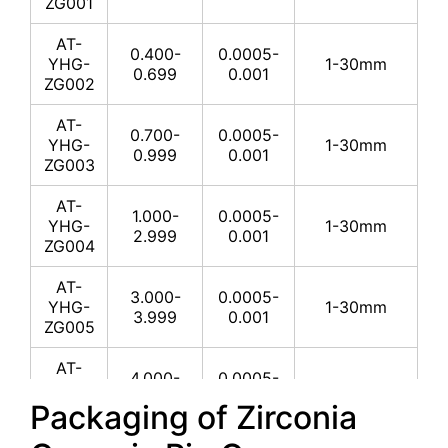
ZG001
AT-
0.400-
0.0005-
YHG-
1-30mm
0.699
0.001
ZG002
AT-
0.700-
0.0005-
YHG-
1-30mm
0.999
0.001
ZG003
AT-
1.000-
0.0005-
YHG-
1-30mm
2.999
0.001
ZG004
AT-
3.000-
0.0005-
YHG-
1-30mm
3.999
0.001
ZG005
AT-
4.000-
0.0005-
YHG-
1-30mm
4.999
0.001
Packaging of Zirconia
ZG006