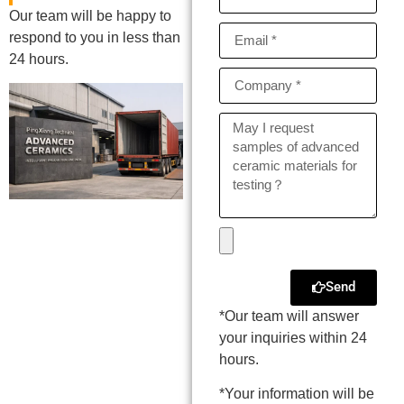
Our team will be happy to
respond to you in less than
24 hours.
Send
*Our team will answer
your inquiries within 24
hours.
*Your information will be