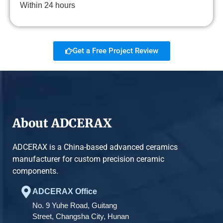
Within 24 hours
Get a Free Project Review
About ADCERAX
ADCERAX is a China-based advanced ceramics
manufacturer for custom precision ceramic
components.
ADCERAX Office
No. 9 Yuhe Road, Guitang
Street, Changsha City, Hunan