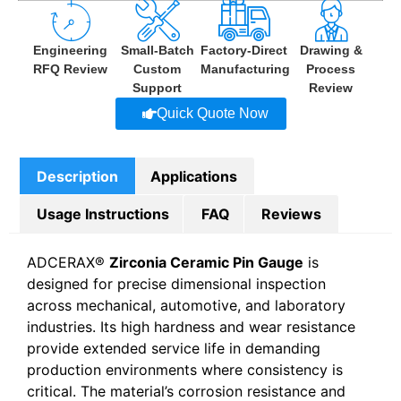
Engineering
Small-Batch
Factory-Direct
Drawing &
RFQ Review
Custom
Manufacturing
Process
Support
Review
Quick Quote Now
Description
Applications
Usage Instructions
FAQ
Reviews
ADCERAX®
Zirconia Ceramic Pin Gauge
is
designed for precise dimensional inspection
across mechanical, automotive, and laboratory
industries. Its high hardness and wear resistance
provide extended service life in demanding
production environments where consistency is
critical. The material’s corrosion resistance and