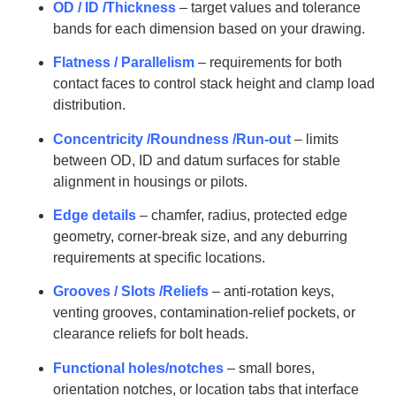
OD / ID /Thickness
– target values and tolerance
bands for each dimension based on your drawing.
Flatness / Parallelism
– requirements for both
contact faces to control stack height and clamp load
distribution.
Concentricity /Roundness /Run-out
– limits
between OD, ID and datum surfaces for stable
alignment in housings or pilots.
Edge details
– chamfer, radius, protected edge
geometry, corner-break size, and any deburring
requirements at specific locations.
Grooves / Slots /Reliefs
– anti-rotation keys,
venting grooves, contamination-relief pockets, or
clearance reliefs for bolt heads.
Functional holes/notches
– small bores,
orientation notches, or location tabs that interface