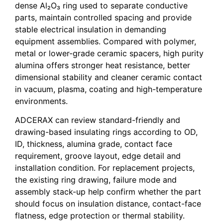
dense Al₂O₃ ring used to separate conductive
parts, maintain controlled spacing and provide
stable electrical insulation in demanding
equipment assemblies. Compared with polymer,
metal or lower-grade ceramic spacers, high purity
alumina offers stronger heat resistance, better
dimensional stability and cleaner ceramic contact
in vacuum, plasma, coating and high-temperature
environments.
ADCERAX can review standard-friendly and
drawing-based insulating rings according to OD,
ID, thickness, alumina grade, contact face
requirement, groove layout, edge detail and
installation condition. For replacement projects,
the existing ring drawing, failure mode and
assembly stack-up help confirm whether the part
should focus on insulation distance, contact-face
flatness, edge protection or thermal stability.