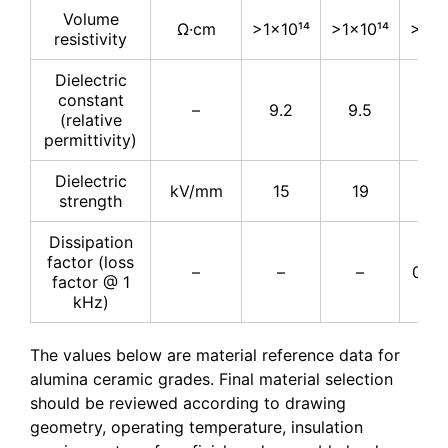
Volume
Ω·cm
>1×10¹⁴
>1×10¹⁴
>1×1
resistivity
Dielectric
constant
–
9.2
9.5
9.
(relative
permittivity)
Dielectric
kV/mm
15
19
16.
strength
Dissipation
factor (loss
–
–
–
0.00
factor @ 1
kHz)
The values below are material reference data for
alumina ceramic grades. Final material selection
should be reviewed according to drawing
geometry, operating temperature, insulation