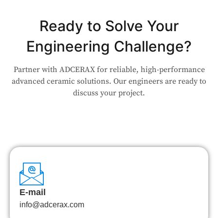
Ready to Solve Your
Engineering Challenge?
Partner with ADCERAX for reliable, high-performance
advanced ceramic solutions. Our engineers are ready to
discuss your project.
E-mail
info@adcerax.com