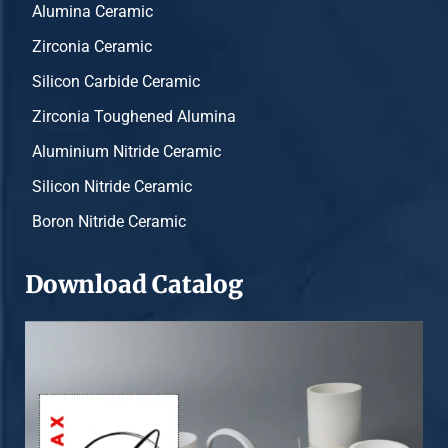
Alumina Ceramic
Zirconia Ceramic
Silicon Carbide Ceramic
Zirconia Toughened Alumina
Aluminium Nitride Ceramic
Silicon Nitride Ceramic
Boron Nitride Ceramic
Download Catalog