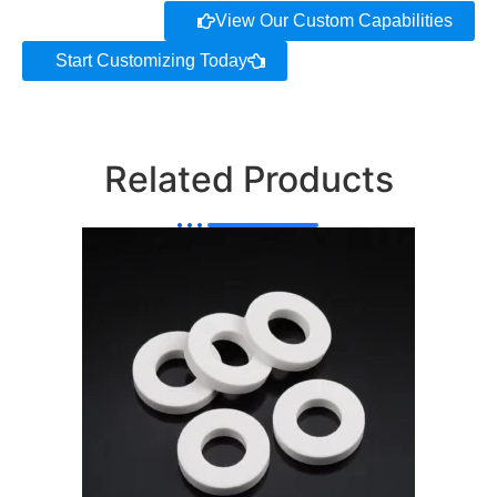
View Our Custom Capabilities
Start Customizing Today
Related Products