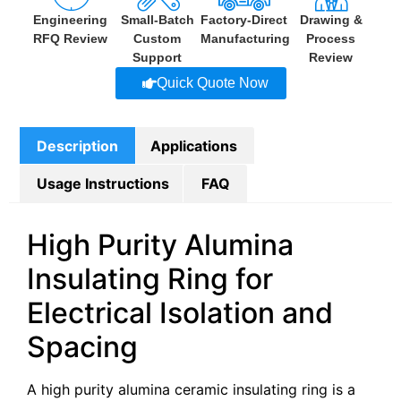
Engineering
Small-Batch
Factory-Direct
Drawing &
RFQ Review
Custom
Manufacturing
Process
Support
Review
Quick Quote Now
Description
Applications
Usage Instructions
FAQ
High Purity Alumina
Insulating Ring for
Electrical Isolation and
Spacing
A high purity alumina ceramic insulating ring is a