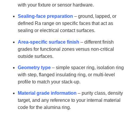
with your fixture or sensor hardware.
Sealing-face preparation
– ground, lapped, or
defined Ra range on specific faces that act as
sealing or electrical contact surfaces.
Area-specific surface finish
– different finish
grades for functional zones versus non-critical
outside surfaces.
Geometry type
– simple spacer ring, isolation ring
with step, flanged insulating ring, or multi-level
profile to match your stack-up.
Material grade information
– purity class, density
target, and any reference to your internal material
code for the alumina ring.