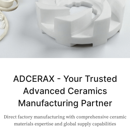
Not Sure Which Material Fits Your
Application?
ADCERAX - Your Trusted
Advanced Ceramics
Our engineers are here to help. Upload your drawing or tell us
your use case — Our team will review your request and respond
Manufacturing Partner
within 24 hours.
Direct factory manufacturing with comprehensive ceramic
👉 Talk to Engineer
materials expertise and global supply capabilities