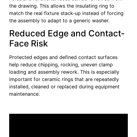
the drawing. This allows the insulating ring to
match the real fixture stack-up instead of forcing
the assembly to adapt to a generic washer.
Reduced Edge and Contact-
Face Risk
Protected edges and defined contact surfaces
help reduce chipping, rocking, uneven clamp
loading and assembly rework. This is especially
important for ceramic rings that are repeatedly
installed, cleaned or replaced during equipment
maintenance.