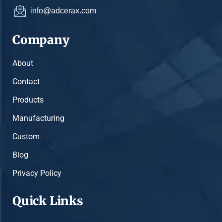
info@adcerax.com
Company
About
Contact
Products
Manufacturing
Custom
Blog
Privacy Policy
Quick Links