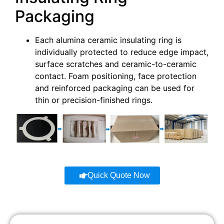
Packaging
Each alumina ceramic insulating ring is
individually protected to reduce edge impact,
surface scratches and ceramic-to-ceramic
contact. Foam positioning, face protection
and reinforced packaging can be used for
thin or precision-finished rings.
Quick Quote Now