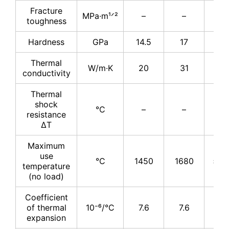
Fracture
MPa·m¹ᐟ²
–
–
4
toughness
Hardness
GPa
14.5
17
17
Thermal
W/m·K
20
31
31
conductivity
Thermal
shock
°C
–
–
–
resistance
ΔT
Maximum
use
°C
1450
1680
≤17
temperature
(no load)
Coefficient
of thermal
10⁻⁶/°C
7.6
7.6
7.
expansion