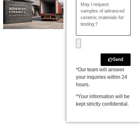
Send
*Our team will answer
your inquiries within 24
hours.
*Your information will be
kept strictly confidential.