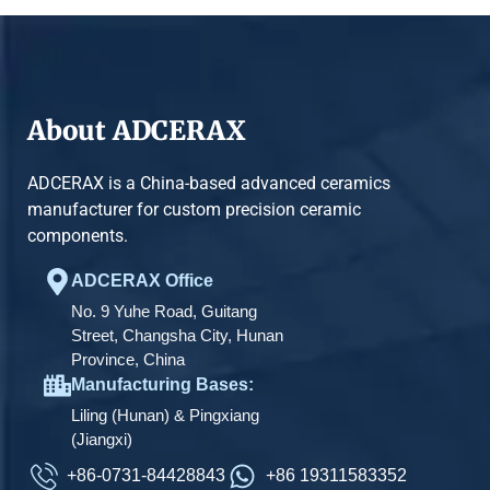
About ADCERAX
ADCERAX is a China-based advanced ceramics
manufacturer for custom precision ceramic
components.
ADCERAX Office
No. 9 Yuhe Road, Guitang
Street, Changsha City, Hunan
Province, China
Manufacturing Bases:
Liling (Hunan) & Pingxiang
(Jiangxi)
+86-0731-84428843
+86 19311583352