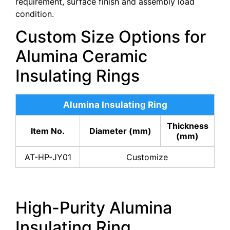
requirement, surface finish and assembly load
condition.
Custom Size Options for
Alumina Ceramic
Insulating Rings
Alumina Insulating Ring
Thickness
Item No.
Diameter (mm)
(mm)
AT-HP-JY01
Customize
High-Purity Alumina
Insulating Ring