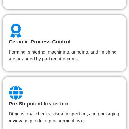
Ceramic Process Control
Forming, sintering, machining, grinding, and finishing
are arranged by part requirements.
Pre-Shipment Inspection
Dimensional checks, visual inspection, and packaging
review help reduce procurement risk.