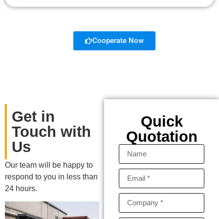
Cooperate Now
Get in
Quick
Touch with
Quotation
Us
Our team will be happy to
respond to you in less than
24 hours.