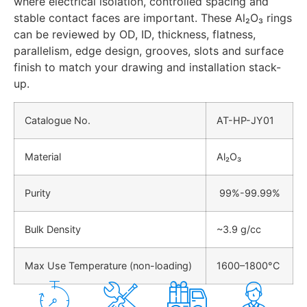
where electrical isolation, controlled spacing and
stable contact faces are important. These Al₂O₃ rings
can be reviewed by OD, ID, thickness, flatness,
parallelism, edge design, grooves, slots and surface
finish to match your drawing and installation stack-
up.
Catalogue No.
AT-HP-JY01
Material
Al₂O₃
Purity
99%-99.99%
Bulk Density
~3.9 g/cc
Max Use Temperature (non-loading)
1600–1800°C