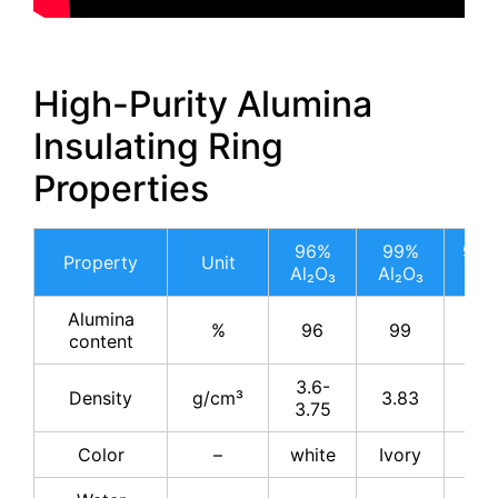
High-Purity Alumina
Insulating Ring
Properties
96%
99%
99.
Property
Unit
Al₂O₃
Al₂O₃
Al₂
Alumina
%
96
99
99.
content
3.6-
Density
g/cm³
3.83
3.8
3.75
Color
–
white
Ivory
Ivo