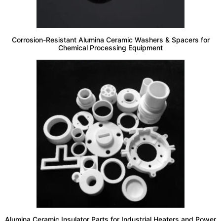
Corrosion-Resistant Alumina Ceramic Washers & Spacers for
Chemical Processing Equipment
Alumina Ceramic Insulator Parts for Industrial Heaters and Power