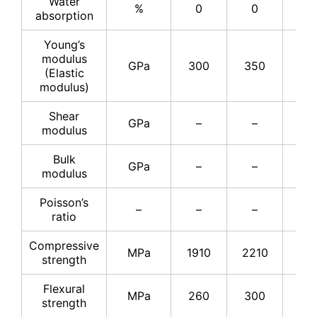
Water
%
0
0
–
absorption
Young’s
modulus
GPa
300
350
37
(Elastic
modulus)
Shear
GPa
–
–
15
modulus
Bulk
GPa
–
–
22
modulus
Poisson’s
–
–
–
0.2
ratio
Compressive
MPa
1910
2210
25
strength
Flexural
MPa
260
300
34
strength