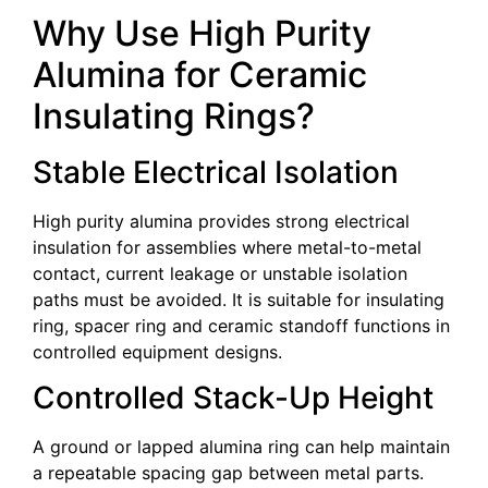
Why Use High Purity
Alumina for Ceramic
Insulating Rings?
Stable Electrical Isolation
High purity alumina provides strong electrical
insulation for assemblies where metal-to-metal
contact, current leakage or unstable isolation
paths must be avoided. It is suitable for insulating
ring, spacer ring and ceramic standoff functions in
controlled equipment designs.
Controlled Stack-Up Height
A ground or lapped alumina ring can help maintain
a repeatable spacing gap between metal parts.