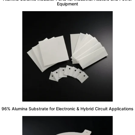
Equipment
96% Alumina Substrate for Electronic & Hybrid Circuit Applications