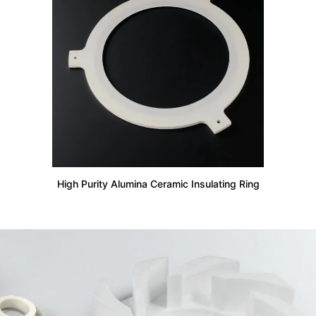
High Purity Alumina Ceramic Insulating Ring