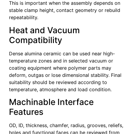
This is important when the assembly depends on
stable clamp height, contact geometry or rebuild
repeatability.
Heat and Vacuum
Compatibility
Dense alumina ceramic can be used near high-
temperature zones and in selected vacuum or
coating equipment where polymer parts may
deform, outgas or lose dimensional stability. Final
suitability should be reviewed according to
temperature, atmosphere and load condition.
Machinable Interface
Features
OD, ID, thickness, chamfer, radius, grooves, reliefs,
holes and functional faces can be reviewed from