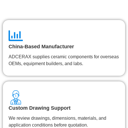
China-Based Manufacturer
ADCERAX supplies ceramic components for overseas
OEMs, equipment builders, and labs.
Custom Drawing Support
We review drawings, dimensions, materials, and
application conditions before quotation.