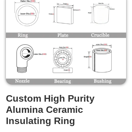
Custom High Purity
Alumina Ceramic
Insulating Ring