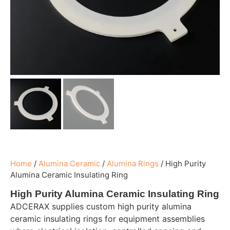
Home
/
Alumina Ceramic
/
Alumina Rings
/
High Purity
Alumina Ceramic Insulating Ring
High Purity Alumina Ceramic Insulating Ring
ADCERAX supplies custom high purity alumina
ceramic insulating rings for equipment assemblies