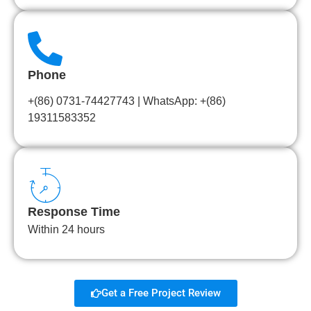
Phone
+(86) 0731-74427743 | WhatsApp: +(86)
19311583352
Response Time
Within 24 hours
Get a Free Project Review