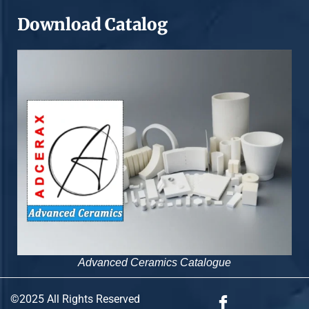
Download Catalog
Advanced Ceramics Catalogue
©2025 All Rights Reserved