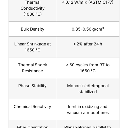
Thermal
< 0.12 W/m·K (ASTM C177)
Conductivity
(1000 °C)
Bulk Density
0.35–0.50 g/cm³
Linear Shrinkage at
< 2% after 24 h
1650 °C
Thermal Shock
> 50 cycles from RT to
Resistance
1650 °C
Phase Stability
Monoclinic/tetragonal
stabilized
Chemical Reactivity
Inert in oxidizing and
vacuum atmospheres
Fiber Orientation
Planar-aligned parallel to