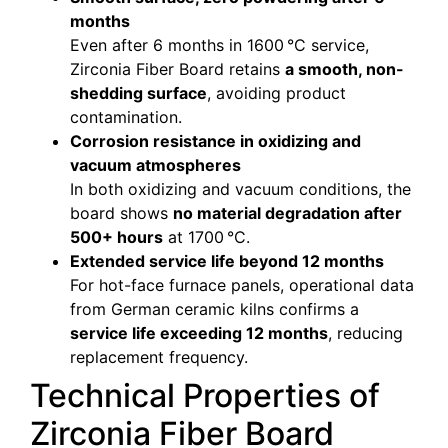
months
Even after 6 months in 1600 °C service,
Zirconia Fiber Board retains
a smooth, non-
shedding surface
, avoiding product
contamination.
Corrosion resistance in oxidizing and
vacuum atmospheres
In both oxidizing and vacuum conditions, the
board shows
no material degradation after
500+ hours
at 1700 °C.
Extended service life beyond 12 months
For hot-face furnace panels, operational data
from German ceramic kilns confirms a
service life exceeding 12 months
, reducing
replacement frequency.
Technical Properties of
Zirconia Fiber Board