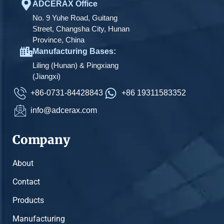
ADCERAX Office
No. 9 Yuhe Road, Guitang
Street, Changsha City, Hunan
Province, China
Manufacturing Bases:
Liling (Hunan) & Pingxiang
(Jiangxi)
+86-0731-84428843
+86 19311583352
info@adcerax.com
Company
About
Contact
Products
Manufacturing