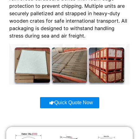
protection to prevent chipping. Multiple units are
securely palletized and strapped in heavy-duty
wooden crates for safe international transport. All
packaging is designed to withstand handling
stress during sea and air freight.
Quick Quote Now