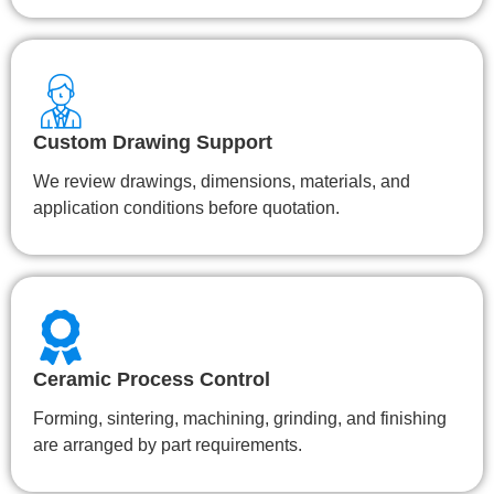
Custom Drawing Support
We review drawings, dimensions, materials, and
application conditions before quotation.
Ceramic Process Control
Forming, sintering, machining, grinding, and finishing
are arranged by part requirements.