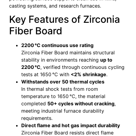
casting systems, and research furnaces.
Key Features of Zirconia
Fiber Board
2200 °C continuous use rating
Zirconia Fiber Board maintains structural
stability in environments reaching
up to
2200 °C
, verified through continuous cycling
tests at 1650 °C with
<2% shrinkage
.
Withstands over 50 thermal cycles
In thermal shock tests from room
temperature to 1650 °C, the material
completed
50+ cycles without cracking
,
meeting industrial furnace durability
requirements.
Direct flame and hot gas impact durability
Zirconia Fiber Board resists direct flame