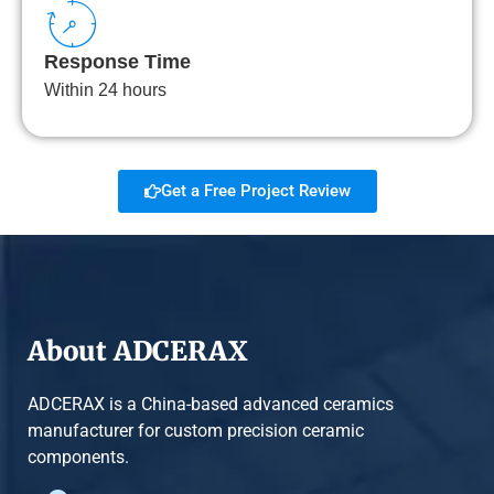
Response Time
Within 24 hours
Get a Free Project Review
About ADCERAX
ADCERAX is a China-based advanced ceramics
manufacturer for custom precision ceramic
components.