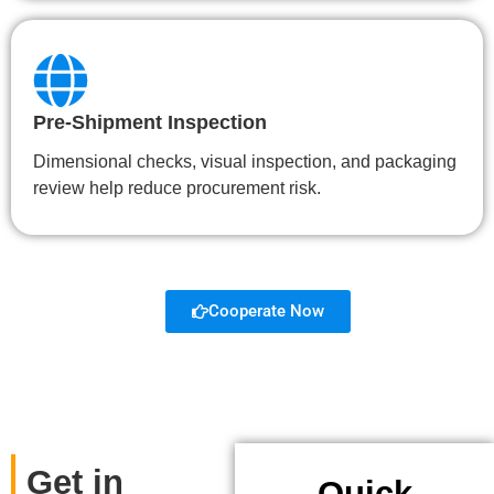
Pre-Shipment Inspection
Dimensional checks, visual inspection, and packaging
review help reduce procurement risk.
Cooperate Now
Get in
Quick