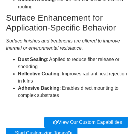
routing
Surface Enhancement for
Application-Specific Behavior
Surface finishes and treatments are offered to improve
thermal or environmental resistance.
Dust Sealing
: Applied to reduce fiber release or
shedding
Reflective Coating
: Improves radiant heat rejection
in kilns
Adhesive Backing
: Enables direct mounting to
complex substrates
View Our Custom Capabilities
Start Customizing Today