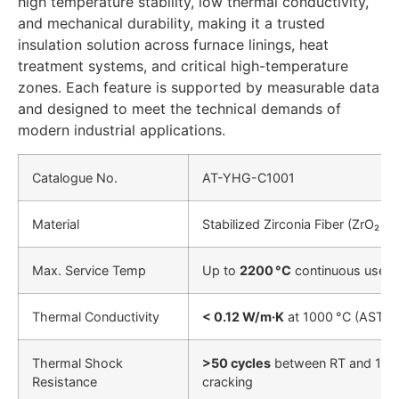
high temperature stability, low thermal conductivity,
and mechanical durability, making it a trusted
insulation solution across furnace linings, heat
treatment systems, and critical high-temperature
zones. Each feature is supported by measurable data
and designed to meet the technical demands of
modern industrial applications.
Catalogue No.
AT-YHG-C1001
Material
Stabilized Zirconia Fiber (ZrO₂ + 
Max. Service Temp
Up to
2200 °C
continuous use
Thermal Conductivity
< 0.12 W/m·K
at 1000 °C (ASTM
Thermal Shock
>50 cycles
between RT and 1650
Resistance
cracking