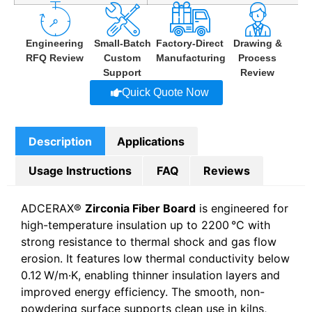
Engineering
Small-Batch
Factory-Direct
Drawing &
RFQ Review
Custom
Manufacturing
Process
Support
Review
Quick Quote Now
Description
Applications
Usage Instructions
FAQ
Reviews
ADCERAX®
Zirconia Fiber Board
is engineered for
high-temperature insulation up to 2200 °C with
strong resistance to thermal shock and gas flow
erosion. It features low thermal conductivity below
0.12 W/m·K, enabling thinner insulation layers and
improved energy efficiency. The smooth, non-
powdering surface supports clean use in kilns,