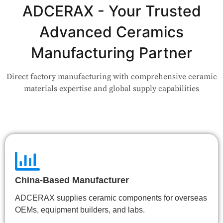
Application?
ADCERAX - Your Trusted
Advanced Ceramics
Our engineers are here to help. Upload your drawing or tell us
your use case — Our team will review your request and respond
Manufacturing Partner
within 24 hours.
Direct factory manufacturing with comprehensive ceramic
👉 Talk to Engineer
materials expertise and global supply capabilities
China-Based Manufacturer
ADCERAX supplies ceramic components for overseas
OEMs, equipment builders, and labs.