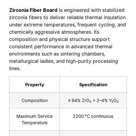
Zirconia Fiber Board
is engineered with stabilized
zirconia fibers to deliver reliable thermal insulation
under extreme temperatures, frequent cycling, and
chemically aggressive atmospheres. Its
composition and physical structure support
consistent performance in advanced thermal
environments such as sintering chambers,
metallurgical ladles, and high-purity processing
lines.
Property
Specification
Composition
≥ 94% ZrO₂ + 2–4% Y₂O₃
Maximum Service
2200 °C continuous
Temperature