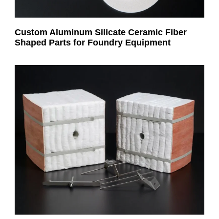
Custom Aluminum Silicate Ceramic Fiber
Shaped Parts for Foundry Equipment