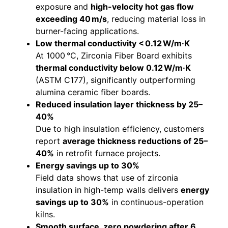
exposure and
high-velocity hot gas flow
exceeding 40 m/s
, reducing material loss in
burner-facing applications.
Low thermal conductivity < 0.12 W/m·K
At 1000 °C, Zirconia Fiber Board exhibits
thermal conductivity below 0.12 W/m·K
(ASTM C177), significantly outperforming
alumina ceramic fiber boards.
Reduced insulation layer thickness by 25–
40%
Due to high insulation efficiency, customers
report
average thickness reductions of 25–
40%
in retrofit furnace projects.
Energy savings up to 30%
Field data shows that use of zirconia
insulation in high-temp walls delivers
energy
savings up to 30%
in continuous-operation
kilns.
Smooth surface, zero powdering after 6