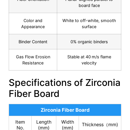
board face
Color and
White to off-white, smooth
Appearance
surface
Binder Content
0% organic binders
Gas Flow Erosion
Stable at 40 m/s flame
Resistance
velocity
Specifications of Zirconia
Fiber Board
Zirconia Fiber Board
Item
Length
Width
Thickness（mm)
No.
(mm)
(mm)