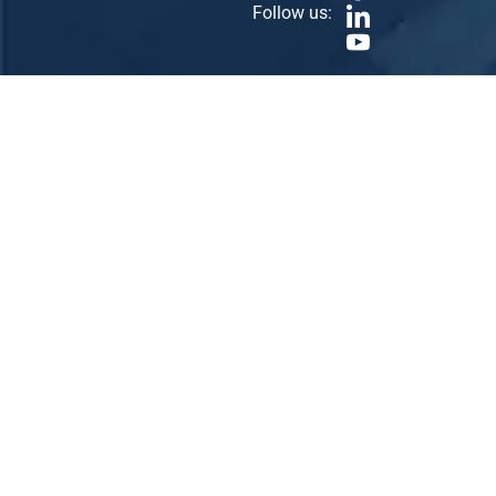
Follow us: