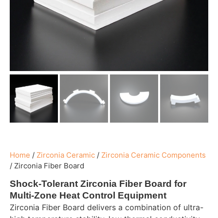
Home
/
Zirconia Ceramic
/
Zirconia Ceramic Components
/
Zirconia Fiber Board
Shock-Tolerant Zirconia Fiber Board for
Multi-Zone Heat Control Equipment
Zirconia Fiber Board delivers a combination of ultra-