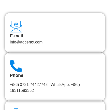
E-mail
info@adcerax.com
Phone
+(86) 0731-74427743 | WhatsApp: +(86)
19311583352