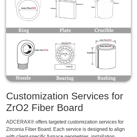
Customization Services for
ZrO2 Fiber Board
ADCERAX® offers targeted customization services for
Zirconia Fiber Board. Each service is designed to align
with client-specific furnace geometries, installation