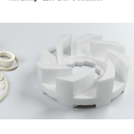
Not Sure Which Material Fits Your