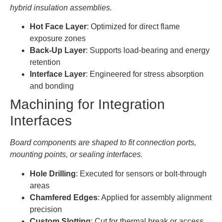
hybrid insulation assemblies.
Hot Face Layer
: Optimized for direct flame
exposure zones
Back-Up Layer
: Supports load-bearing and energy
retention
Interface Layer
: Engineered for stress absorption
and bonding
Machining for Integration
Interfaces
Board components are shaped to fit connection ports,
mounting points, or sealing interfaces.
Hole Drilling
: Executed for sensors or bolt-through
areas
Chamfered Edges
: Applied for assembly alignment
precision
Custom Slotting
: Cut for thermal break or access