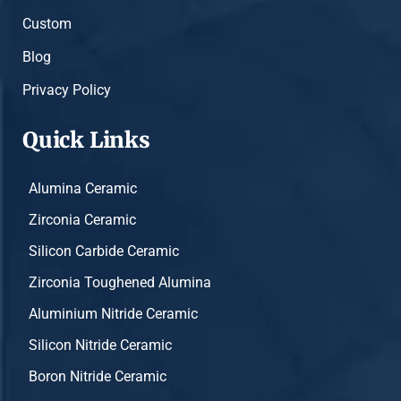
Custom
Blog
Privacy Policy
Quick Links
Alumina Ceramic
Zirconia Ceramic
Silicon Carbide Ceramic
Zirconia Toughened Alumina
Aluminium Nitride Ceramic
Silicon Nitride Ceramic
Boron Nitride Ceramic