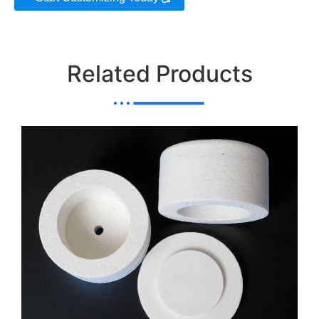
Related Products