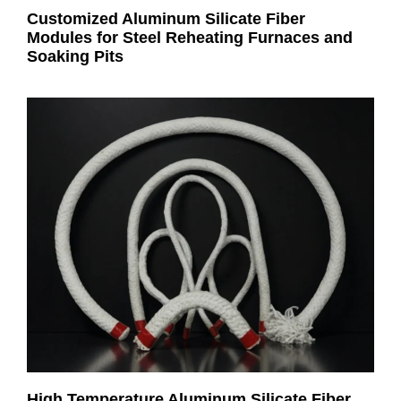
Customized Aluminum Silicate Fiber
Modules for Steel Reheating Furnaces and
Soaking Pits
High Temperature Aluminum Silicate Fiber