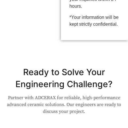
hours.
*Your information will be
kept strictly confidential.
Ready to Solve Your
Engineering Challenge?
Partner with ADCERAX for reliable, high-performance
advanced ceramic solutions. Our engineers are ready to
discuss your project.