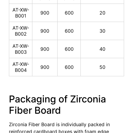
AT-XW-
900
600
20
B001
AT-XW-
900
600
30
B002
AT-XW-
900
600
40
B003
AT-XW-
900
600
50
B004
Packaging of Zirconia
Fiber Board
Zirconia Fiber Board is individually packed in
reinforced cardboard boxes with foam edge