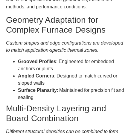
methods, and performance conditions.
Geometry Adaptation for
Complex Furnace Designs
Custom shapes and edge configurations are developed
to match application-specific thermal zones.
Grooved Profiles
: Engineered for embedded
anchors or joints
Angled Corners
: Designed to match curved or
sloped walls
Surface Planarity
: Maintained for precision fit and
sealing
Multi-Density Layering and
Board Combination
Different structural densities can be combined to form