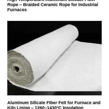
Rope – Braided Ceramic Rope for Industrial
Furnaces
Aluminum Silicate Fiber Felt for Furnace and
Kiln Lining – 1260–1430°C Insulation