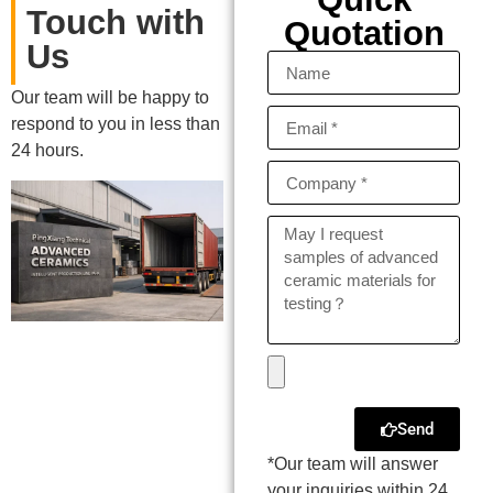
Touch with
Quotation
Us
Our team will be happy to
respond to you in less than
24 hours.
Send
*Our team will answer
your inquiries within 24