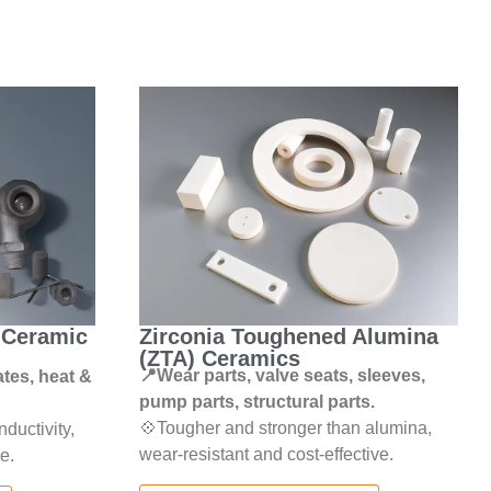
) Ceramic
Zirconia Toughened Alumina
(ZTA) Ceramics
📍Wear parts, valve seats, sleeves,
ates, heat &
pump parts, structural parts.
💠Tougher and stronger than alumina,
ductivity,
wear-resistant and cost-effective.
e.