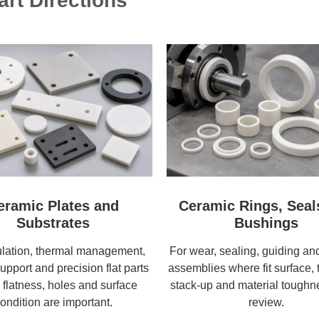
rt Directions
eramic Plates and
Ceramic Rings, Seal
Substrates
Bushings
ulation, thermal management,
For wear, sealing, guiding and
support and precision flat parts
assemblies where fit surface, 
flatness, holes and surface
stack-up and material tough
ondition are important.
review.