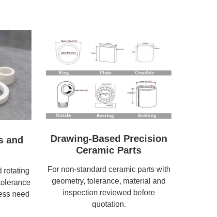
Drawing-Based Precision
s and
Ceramic Parts
For non-standard ceramic parts with
 rotating
geometry, tolerance, material and
tolerance
inspection reviewed before
ness need
quotation.