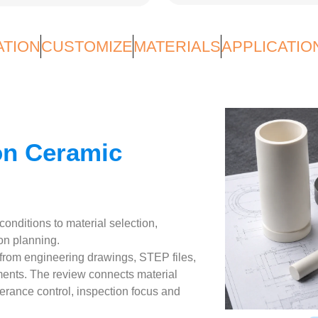
ATION
CUSTOMIZE
MATERIALS
APPLICATIO
on Ceramic
nditions to material selection,
on planning.
om engineering drawings, STEP files,
ments. The review connects material
lerance control, inspection focus and