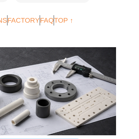
NS
FACTORY
FAQ
TOP ↑