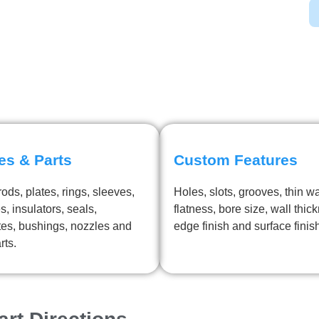
es & Parts
Custom Features
ods, plates, rings, sleeves,
Holes, slots, grooves, thin wa
s, insulators, seals,
flatness, bore size, wall thic
tes, bushings, nozzles and
edge finish and surface finis
rts.