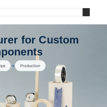
rer for Custom
mponents
→
ype
Production