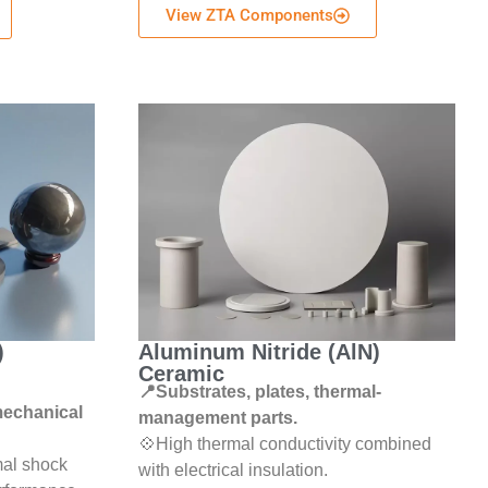
View ZTA Components
)
Aluminum Nitride (AlN)
Ceramic
📍Substrates, plates, thermal-
 mechanical
management parts.
💠High thermal conductivity combined
mal shock
with electrical insulation.