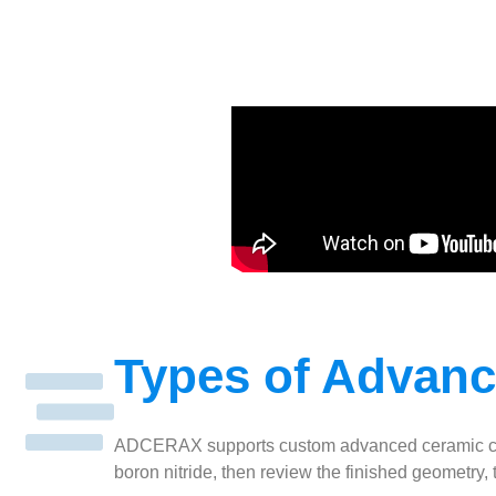
Types of Advan
ADCERAX supports custom advanced ceramic compone
boron nitride, then review the finished geometry,