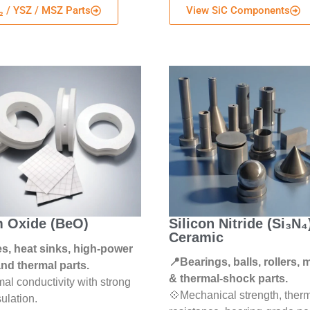
₂ / YSZ / MSZ Parts
View SiC Components
m Oxide (BeO)
Silicon Nitride (Si₃N₄
Ceramic
s, heat sinks, high-power
📍Bearings, balls, rollers,
and thermal parts.
& thermal-shock parts.
al conductivity with strong
💠Mechanical strength, ther
sulation.