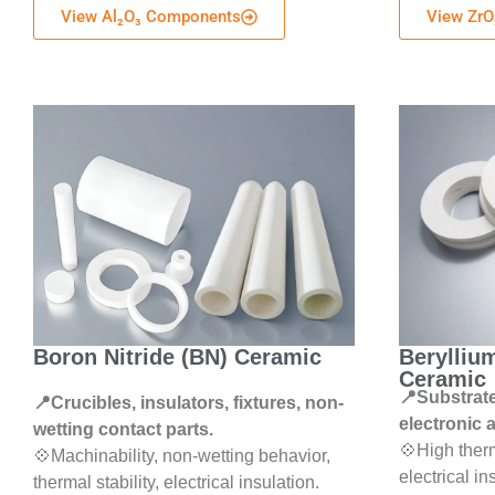
View Al₂O₃ Components
View ZrO
Boron Nitride (BN) Ceramic
Berylliu
Ceramic
📍Substrate
📍Crucibles, insulators, fixtures, non-
electronic 
wetting contact parts.
💠High therm
💠Machinability, non-wetting behavior,
electrical in
thermal stability, electrical insulation.