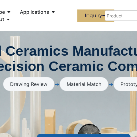
pe
Applications
Inquiry
ut
 Ceramics Manufactu
ecision Ceramic Co
→
→
Drawing Review
Material Match
Protot