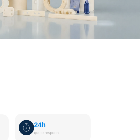
24h
quote response