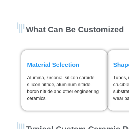
What Can Be Customized
Material Selection
Shap
Alumina, zirconia, silicon carbide,
Tubes, r
silicon nitride, aluminum nitride,
crucible
boron nitride and other engineering
substra
ceramics.
wear pa