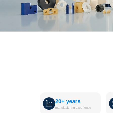
20+ years
manufacturing experience