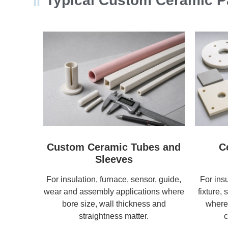
Typical Custom Ceramic Pa
Custom Ceramic Tubes and
C
Sleeves
For insulation, furnace, sensor, guide,
For ins
wear and assembly applications where
fixture, 
bore size, wall thickness and
where 
straightness matter.
c