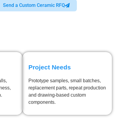
Send a Custom Ceramic RFQ
Project Needs
lls,
Prototype samples, small batches,
kness,
replacement parts, repeat production
h.
and drawing-based custom
components.