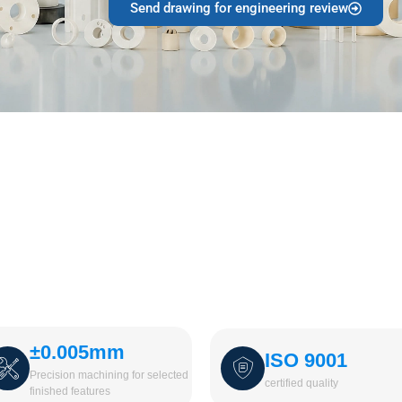
Send drawing for engineering review
±0.005mm
ISO 9001
Precision machining for selected
certified quality
finished features