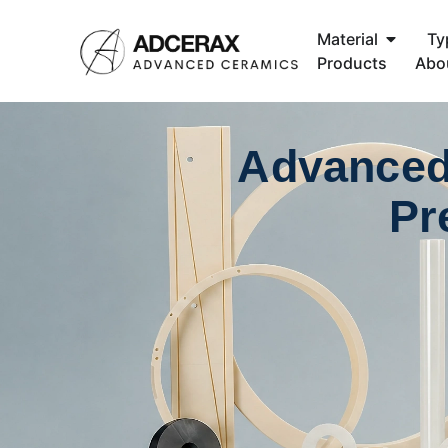
Material
Ty
Products
Abo
Advanced
Pr