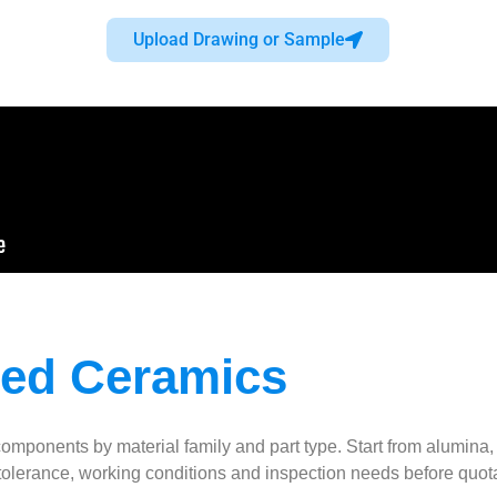
Upload Drawing or Sample
ced Ceramics
nts by material family and part type. Start from alumina, zirco
 tolerance, working conditions and inspection needs before quot