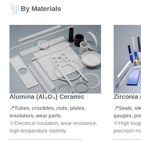
By Materials
Alumina (Al₂O₃) Ceramic
Zirconia
📍Tubes, crucibles, rods, plates,
📍Seals, sl
insulators, wear parts.
gauges, pre
💠Electrical insulation, wear resistance,
💠High toug
high-temperature stability.
precision ma