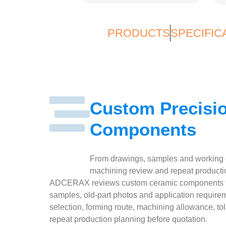
PRODUCTS
SPECIFIC
Custom Precisi
Components
From drawings, samples and working co
machining review and repeat producti
ADCERAX reviews custom ceramic components fr
samples, old-part photos and application require
selection, forming route, machining allowance, to
repeat production planning before quotation.