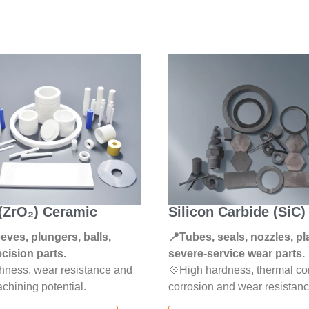
 (ZrO₂) Ceramic
Silicon Carbide (SiC
eeves, plungers, balls,
📍Tubes, seals, nozzles, pl
cision parts.
severe-service wear parts.
hness, wear resistance and
💠High hardness, thermal con
chining potential.
corrosion and wear resistanc