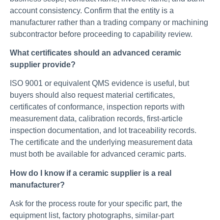
account consistency. Confirm that the entity is a
manufacturer rather than a trading company or machining
subcontractor before proceeding to capability review.
What certificates should an advanced ceramic
supplier provide?
ISO 9001 or equivalent QMS evidence is useful, but
buyers should also request material certificates,
certificates of conformance, inspection reports with
measurement data, calibration records, first-article
inspection documentation, and lot traceability records.
The certificate and the underlying measurement data
must both be available for advanced ceramic parts.
How do I know if a ceramic supplier is a real
manufacturer?
Ask for the process route for your specific part, the
equipment list, factory photographs, similar-part