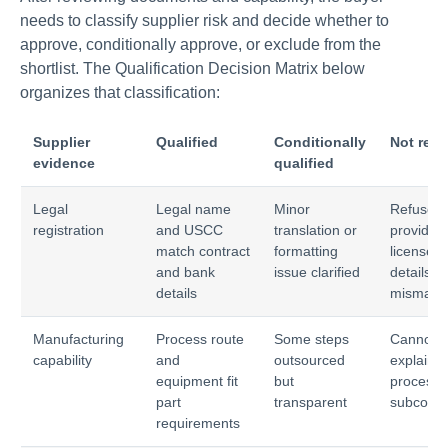
needs to classify supplier risk and decide whether to
approve, conditionally approve, or exclude from the
shortlist. The Qualification Decision Matrix below
organizes that classification:
Supplier
Qualified
Conditionally
Not rea
evidence
qualified
Legal
Legal name
Minor
Refuses 
registration
and USCC
translation or
provide
match contract
formatting
license o
and bank
issue clarified
details
details
mismatc
Manufacturing
Process route
Some steps
Cannot
capability
and
outsourced
explain
equipment fit
but
process 
part
transparent
subcontr
requirements