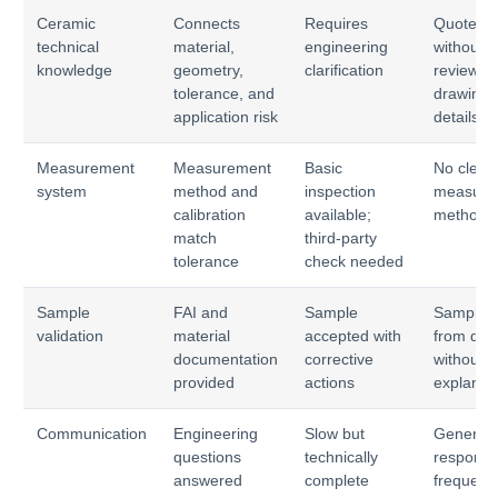
Ceramic
Connects
Requires
Quotes
technical
material,
engineering
without
knowledge
geometry,
clarification
reviewin
tolerance, and
drawing
application risk
details
Measurement
Measurement
Basic
No clear
system
method and
inspection
measure
calibration
available;
method
match
third-party
tolerance
check needed
Sample
FAI and
Sample
Sample d
validation
material
accepted with
from dra
documentation
corrective
without
provided
actions
explanat
Communication
Engineering
Slow but
Generic
questions
technically
response
answered
complete
frequent