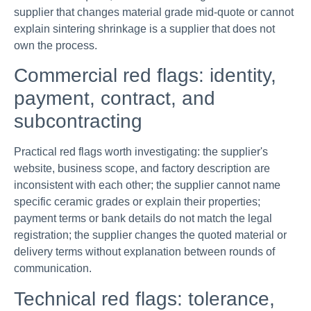
supplier that changes material grade mid-quote or cannot
explain sintering shrinkage is a supplier that does not
own the process.
Commercial red flags: identity,
payment, contract, and
subcontracting
Practical red flags worth investigating: the supplier's
website, business scope, and factory description are
inconsistent with each other; the supplier cannot name
specific ceramic grades or explain their properties;
payment terms or bank details do not match the legal
registration; the supplier changes the quoted material or
delivery terms without explanation between rounds of
communication.
Technical red flags: tolerance,