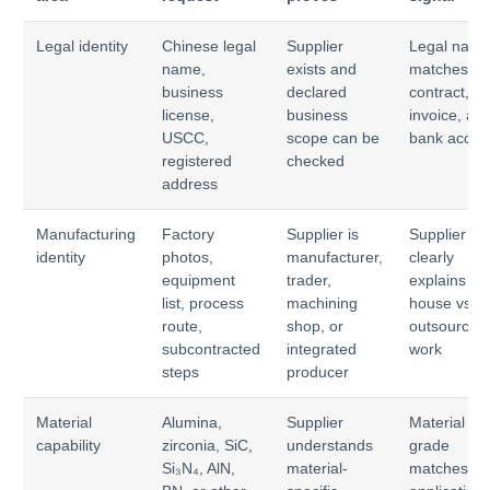
Legal identity
Chinese legal
Supplier
Legal nam
name,
exists and
matches
business
declared
contract,
license,
business
invoice, an
USCC,
scope can be
bank accou
registered
checked
address
Manufacturing
Factory
Supplier is
Supplier
identity
photos,
manufacturer,
clearly
equipment
trader,
explains in-
list, process
machining
house vs
route,
shop, or
outsourced
subcontracted
integrated
work
steps
producer
Material
Alumina,
Supplier
Material
capability
zirconia, SiC,
understands
grade
Si₃N₄, AlN,
material-
matches