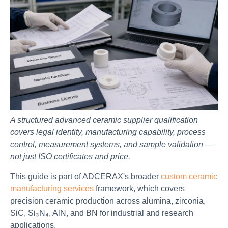
A structured advanced ceramic supplier qualification
covers legal identity, manufacturing capability, process
control, measurement systems, and sample validation —
not just ISO certificates and price.
This guide is part of ADCERAX's broader
custom ceramic
manufacturing services
framework, which covers
precision ceramic production across alumina, zirconia,
SiC, Si₃N₄, AlN, and BN for industrial and research
applications.