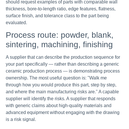
should request examples of parts with comparable wall
thickness, bore-to-length ratio, edge features, flatness,
surface finish, and tolerance class to the part being
evaluated.
Process route: powder, blank,
sintering, machining, finishing
A supplier that can describe the production sequence for
your part specifically — rather than describing a generic
ceramic production process — is demonstrating process
ownership. The most useful question is: "Walk me
through how you would produce this part, step by step,
and where the main manufacturing risks are." A capable
supplier will identify the risks. A supplier that responds
with generic claims about high-quality materials and
advanced equipment without engaging with the drawing
is a risk signal.