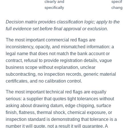
clearly and
specifica
specifically
changes
Decision matrix provides classification logic; apply to the
full evidence set before final approval or exclusion.
The most important commercial red flags are
inconsistency, opacity, and mismatched information: a
legal name that does not match the bank account or
contract, refusal to provide registration details, vague
business scope without explanation, unclear
subcontracting, no inspection records, generic material
certificates, and no calibration control.
The most important technical red flags are equally
serious: a supplier that quotes tight tolerances without
asking about drawing datum, edge chipping, surface
finish, flatness, thermal shock, chemical exposure, or
inspection standard is demonstrating that tolerance is a
number it will quote, not a result it will guarantee. A