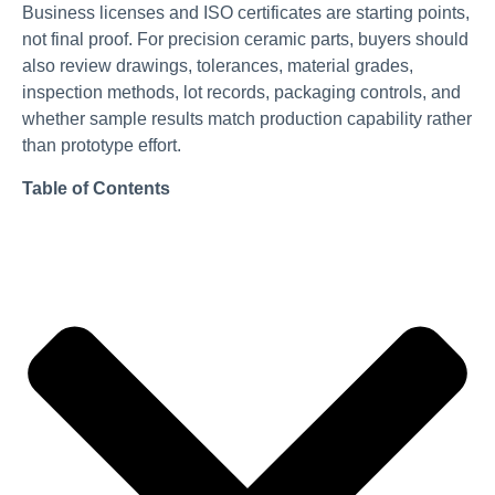
Business licenses and ISO certificates are starting points,
not final proof. For precision ceramic parts, buyers should
also review drawings, tolerances, material grades,
inspection methods, lot records, packaging controls, and
whether sample results match production capability rather
than prototype effort.
Table of Contents