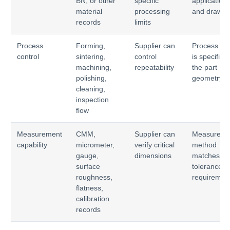
BN, or other
specific
application
material
processing
and drawin
records
limits
Process
Forming,
Supplier can
Process ro
control
sintering,
control
is specific t
machining,
repeatability
the part
polishing,
geometry
cleaning,
inspection
flow
Measurement
CMM,
Supplier can
Measureme
capability
micrometer,
verify critical
method
gauge,
dimensions
matches
surface
tolerance
roughness,
requiremen
flatness,
calibration
records