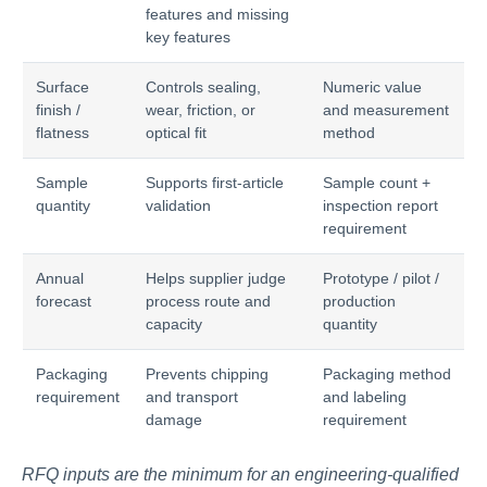
features and missing
key features
Surface
Controls sealing,
Numeric value
finish /
wear, friction, or
and measurement
flatness
optical fit
method
Sample
Supports first-article
Sample count +
quantity
validation
inspection report
requirement
Annual
Helps supplier judge
Prototype / pilot /
forecast
process route and
production
capacity
quantity
Packaging
Prevents chipping
Packaging method
requirement
and transport
and labeling
damage
requirement
RFQ inputs are the minimum for an engineering-qualified