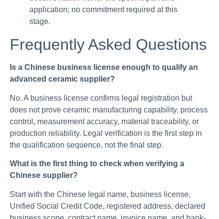
application; no commitment required at this
stage.
Frequently Asked Questions
Is a Chinese business license enough to qualify an
advanced ceramic supplier?
No. A business license confirms legal registration but
does not prove ceramic manufacturing capability, process
control, measurement accuracy, material traceability, or
production reliability. Legal verification is the first step in
the qualification sequence, not the final step.
What is the first thing to check when verifying a
Chinese supplier?
Start with the Chinese legal name, business license,
Unified Social Credit Code, registered address, declared
business scope, contract name, invoice name, and bank-