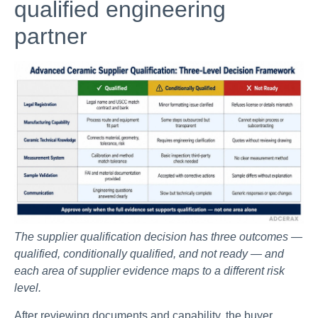
qualified engineering
partner
The supplier qualification decision has three outcomes —
qualified, conditionally qualified, and not ready — and
each area of supplier evidence maps to a different risk
level.
After reviewing documents and capability, the buyer