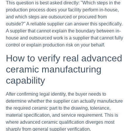
This question is best asked directly: "Which steps in the
production process does your facility perform in-house,
and which steps are outsourced or procured from
outside?" A reliable supplier can answer this specifically.
A supplier that cannot explain the boundary between in-
house and outsourced work is a supplier that cannot fully
control or explain production risk on your behalf.
How to verify real advanced
ceramic manufacturing
capability
After confirming legal identity, the buyer needs to
determine whether the supplier can actually manufacture
the required ceramic part to the drawing, tolerance,
material specification, and service requirement. This is
where advanced ceramic qualification diverges most
sharply from general supplier verification.