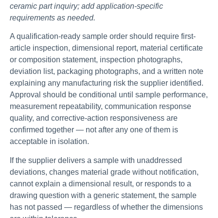
ceramic part inquiry; add application-specific
requirements as needed.
A qualification-ready sample order should require first-
article inspection, dimensional report, material certificate
or composition statement, inspection photographs,
deviation list, packaging photographs, and a written note
explaining any manufacturing risk the supplier identified.
Approval should be conditional until sample performance,
measurement repeatability, communication response
quality, and corrective-action responsiveness are
confirmed together — not after any one of them is
acceptable in isolation.
If the supplier delivers a sample with unaddressed
deviations, changes material grade without notification,
cannot explain a dimensional result, or responds to a
drawing question with a generic statement, the sample
has not passed — regardless of whether the dimensions