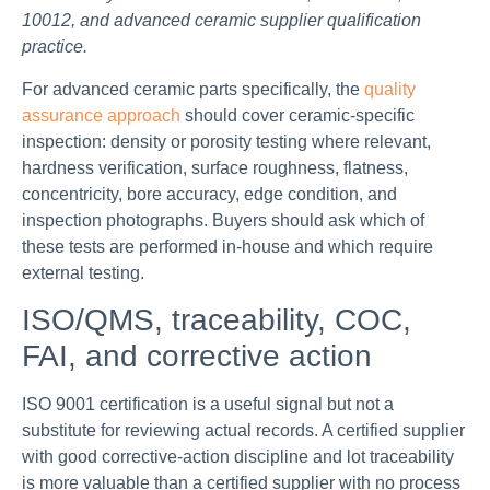
10012, and advanced ceramic supplier qualification
practice.
For advanced ceramic parts specifically, the
quality
assurance approach
should cover ceramic-specific
inspection: density or porosity testing where relevant,
hardness verification, surface roughness, flatness,
concentricity, bore accuracy, edge condition, and
inspection photographs. Buyers should ask which of
these tests are performed in-house and which require
external testing.
ISO/QMS, traceability, COC,
FAI, and corrective action
ISO 9001 certification is a useful signal but not a
substitute for reviewing actual records. A certified supplier
with good corrective-action discipline and lot traceability
is more valuable than a certified supplier with no process