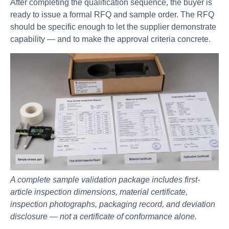
After completing the qualification sequence, the buyer is
ready to issue a formal RFQ and sample order. The RFQ
should be specific enough to let the supplier demonstrate
capability — and to make the approval criteria concrete.
A complete sample validation package includes first-
article inspection dimensions, material certificate,
inspection photographs, packaging record, and deviation
disclosure — not a certificate of conformance alone.