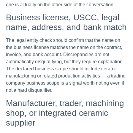
one is actually on the other side of the conversation.
Business license, USCC, legal
name, address, and bank match
The legal entity check should confirm that the name on
the business license matches the name on the contract,
invoice, and bank account. Discrepancies are not
automatically disqualifying, but they require explanation.
The declared business scope should include ceramic
manufacturing or related production activities — a trading
company business scope is a signal worth noting even if
not a hard disqualifier.
Manufacturer, trader, machining
shop, or integrated ceramic
supplier