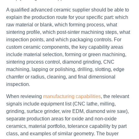
A qualified advanced ceramic supplier should be able to
explain the production route for your specific part: which
raw material or blank, which forming process, what
sintering profile, which post-sinter machining steps, what
inspection points, and which packaging controls. For
custom ceramic components, the key capability areas
include material selection, forming or green machining,
sintering process control, diamond grinding, CNC
machining, lapping or polishing, drilling, slotting, edge
chamfer or radius, cleaning, and final dimensional
inspection.
When reviewing
manufacturing capabilities
, the relevant
signals include equipment list (CNC lathe, milling,
grinding, surface grinder, wire EDM, diamond wire saw),
separate production areas for oxide and non-oxide
ceramics, material portfolio, tolerance capability by part
class, and examples of similar geometry. The buyer