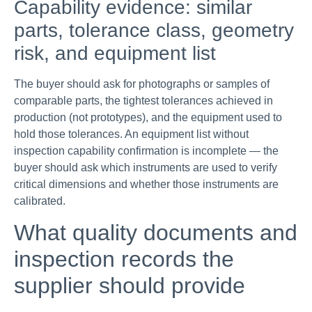
Capability evidence: similar
parts, tolerance class, geometry
risk, and equipment list
The buyer should ask for photographs or samples of
comparable parts, the tightest tolerances achieved in
production (not prototypes), and the equipment used to
hold those tolerances. An equipment list without
inspection capability confirmation is incomplete — the
buyer should ask which instruments are used to verify
critical dimensions and whether those instruments are
calibrated.
What quality documents and
inspection records the
supplier should provide