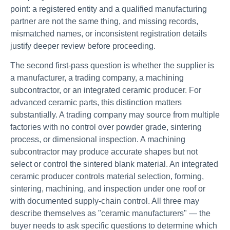
point: a registered entity and a qualified manufacturing
partner are not the same thing, and missing records,
mismatched names, or inconsistent registration details
justify deeper review before proceeding.
The second first-pass question is whether the supplier is
a manufacturer, a trading company, a machining
subcontractor, or an integrated ceramic producer. For
advanced ceramic parts, this distinction matters
substantially. A trading company may source from multiple
factories with no control over powder grade, sintering
process, or dimensional inspection. A machining
subcontractor may produce accurate shapes but not
select or control the sintered blank material. An integrated
ceramic producer controls material selection, forming,
sintering, machining, and inspection under one roof or
with documented supply-chain control. All three may
describe themselves as "ceramic manufacturers" — the
buyer needs to ask specific questions to determine which