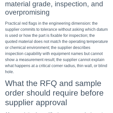
material grade, inspection, and
overpromising
Practical red flags in the engineering dimension: the
supplier commits to tolerance without asking which datum
is used or how the part is fixable for inspection; the
quoted material does not match the operating temperature
or chemical environment; the supplier describes
inspection capability with equipment names but cannot
show a measurement result; the supplier cannot explain
what happens at a critical corner radius, thin wall, or blind
hole.
What the RFQ and sample
order should require before
supplier approval