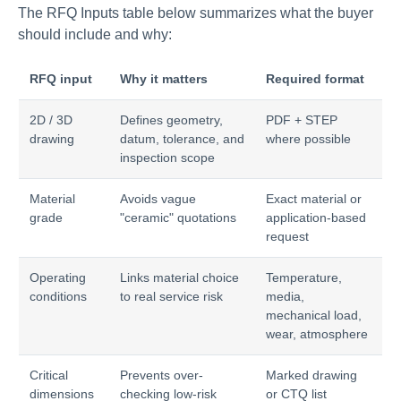
The RFQ Inputs table below summarizes what the buyer
should include and why:
RFQ input
Why it matters
Required format
2D / 3D
Defines geometry,
PDF + STEP
drawing
datum, tolerance, and
where possible
inspection scope
Material
Avoids vague
Exact material or
grade
"ceramic" quotations
application-based
request
Operating
Links material choice
Temperature,
conditions
to real service risk
media,
mechanical load,
wear, atmosphere
Critical
Prevents over-
Marked drawing
dimensions
checking low-risk
or CTQ list