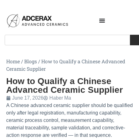
Home
/
Blogs
/
How to Qualify a Chinese Advanced
Ceramic Supplier
How to Qualify a Chinese
Advanced Ceramic Supplier
June 17, 2026
Haber Ma
A Chinese advanced ceramic supplier should be qualified
only after legal registration, manufacturing capability,
ceramic process control, measurement capability,
material traceability, sample validation, and corrective-
action response are verified — in that sequence.