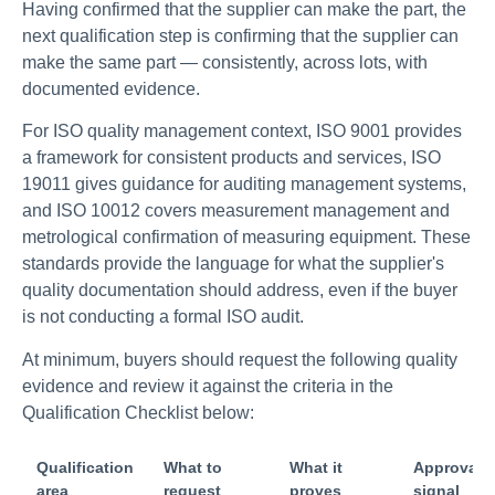
Having confirmed that the supplier can make the part, the
next qualification step is confirming that the supplier can
make the same part — consistently, across lots, with
documented evidence.
For ISO quality management context, ISO 9001 provides
a framework for consistent products and services, ISO
19011 gives guidance for auditing management systems,
and ISO 10012 covers measurement management and
metrological confirmation of measuring equipment. These
standards provide the language for what the supplier's
quality documentation should address, even if the buyer
is not conducting a formal ISO audit.
At minimum, buyers should request the following quality
evidence and review it against the criteria in the
Qualification Checklist below:
Qualification
What to
What it
Approval
area
request
proves
signal