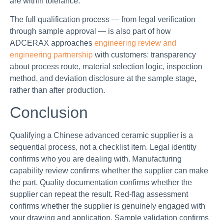
are within tolerance.
The full qualification process — from legal verification
through sample approval — is also part of how
ADCERAX approaches
engineering review and
engineering partnership
with customers: transparency
about process route, material selection logic, inspection
method, and deviation disclosure at the sample stage,
rather than after production.
Conclusion
Qualifying a Chinese advanced ceramic supplier is a
sequential process, not a checklist item. Legal identity
confirms who you are dealing with. Manufacturing
capability review confirms whether the supplier can make
the part. Quality documentation confirms whether the
supplier can repeat the result. Red-flag assessment
confirms whether the supplier is genuinely engaged with
your drawing and application. Sample validation confirms