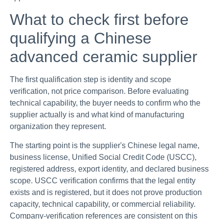
What to check first before
qualifying a Chinese
advanced ceramic supplier
The first qualification step is identity and scope
verification, not price comparison. Before evaluating
technical capability, the buyer needs to confirm who the
supplier actually is and what kind of manufacturing
organization they represent.
The starting point is the supplier's Chinese legal name,
business license, Unified Social Credit Code (USCC),
registered address, export identity, and declared business
scope. USCC verification confirms that the legal entity
exists and is registered, but it does not prove production
capacity, technical capability, or commercial reliability.
Company-verification references are consistent on this