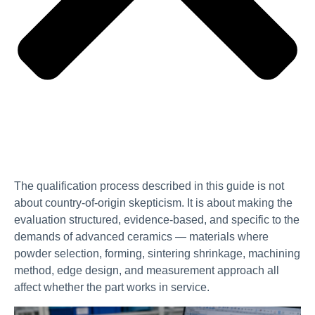
The qualification process described in this guide is not
about country-of-origin skepticism. It is about making the
evaluation structured, evidence-based, and specific to the
demands of advanced ceramics — materials where
powder selection, forming, sintering shrinkage, machining
method, edge design, and measurement approach all
affect whether the part works in service.