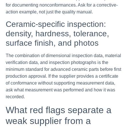
for documenting nonconformances. Ask for a corrective-
action example, not just the quality manual.
Ceramic-specific inspection:
density, hardness, tolerance,
surface finish, and photos
The combination of dimensional inspection data, material
verification data, and inspection photographs is the
minimum standard for advanced ceramic parts before first
production approval. If the supplier provides a certificate
of conformance without supporting measurement data,
ask what measurement was performed and how it was
recorded.
What red flags separate a
weak supplier from a