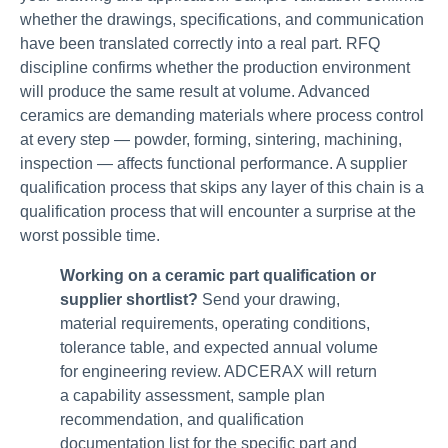
whether the drawings, specifications, and communication
have been translated correctly into a real part. RFQ
discipline confirms whether the production environment
will produce the same result at volume. Advanced
ceramics are demanding materials where process control
at every step — powder, forming, sintering, machining,
inspection — affects functional performance. A supplier
qualification process that skips any layer of this chain is a
qualification process that will encounter a surprise at the
worst possible time.
Working on a ceramic part qualification or
supplier shortlist?
Send your drawing,
material requirements, operating conditions,
tolerance table, and expected annual volume
for engineering review. ADCERAX will return
a capability assessment, sample plan
recommendation, and qualification
documentation list for the specific part and