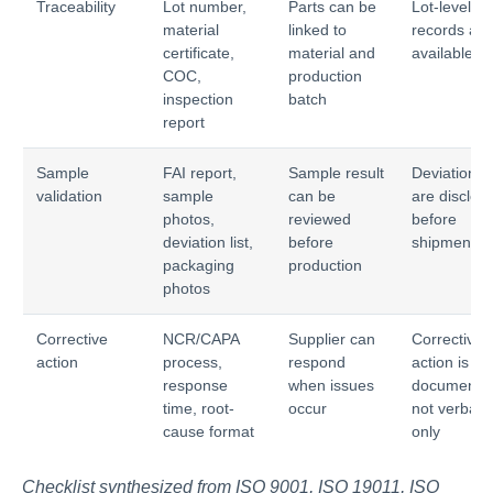
Traceability
Lot number,
Parts can be
Lot-level
material
linked to
records are
certificate,
material and
available
COC,
production
inspection
batch
report
Sample
FAI report,
Sample result
Deviations
validation
sample
can be
are disclos
photos,
reviewed
before
deviation list,
before
shipment
packaging
production
photos
Corrective
NCR/CAPA
Supplier can
Corrective
action
process,
respond
action is
response
when issues
documente
time, root-
occur
not verbal
cause format
only
Checklist synthesized from ISO 9001, ISO 19011, ISO