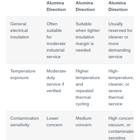
Alumina
Alumina
Alumina
Direction
Direction
Direction
General
Often
Suitable
Usually
electrical
suitable
when tighter
reserved for
insulation
for
insulation
cleaner or
moderate
margin is
more
industrial
needed
demanding
service
service
Temperature
Moderate-
Higher
High-
exposure
duty
temperature
temperature,
service if
and
cleaner, or
verified
repeated
severe
thermal
thermal
cycling
service
Contamination
Lower
Medium
High concern,
sensitivity
concern
concern
vacuum, or
contamination-
sensitive