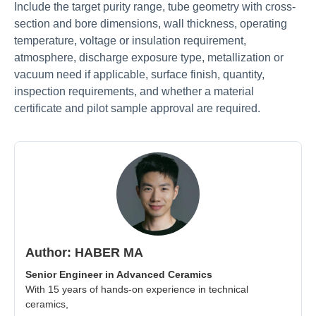
Include the target purity range, tube geometry with cross-
section and bore dimensions, wall thickness, operating
temperature, voltage or insulation requirement,
atmosphere, discharge exposure type, metallization or
vacuum need if applicable, surface finish, quantity,
inspection requirements, and whether a material
certificate and pilot sample approval are required.
Author: HABER MA
Senior Engineer in Advanced Ceramics
With 15 years of hands-on experience in technical
ceramics,