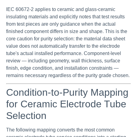
IEC 60672-2 applies to ceramic and glass-ceramic
insulating materials and explicitly notes that test results
from test pieces are only guidance when the actual
finished component differs in size and shape. This is the
core caution for purity selection: the material data sheet
value does not automatically transfer to the electrode
tube's actual installed performance. Component-level
review — including geometry, wall thickness, surface
finish, edge condition, and installation constraints —
remains necessary regardless of the purity grade chosen.
Condition-to-Purity Mapping
for Ceramic Electrode Tube
Selection
The following mapping converts the most common