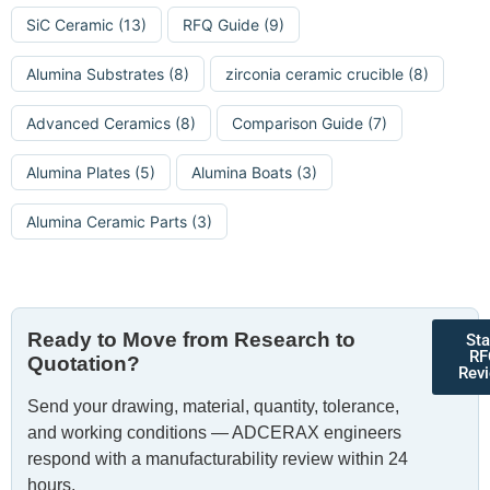
SiC Ceramic
(13)
RFQ Guide
(9)
Alumina Substrates
(8)
zirconia ceramic crucible
(8)
Advanced Ceramics
(8)
Comparison Guide
(7)
Alumina Plates
(5)
Alumina Boats
(3)
Alumina Ceramic Parts
(3)
Ready to Move from Research to
Sta
RF
Quotation?
Rev
Send your drawing, material, quantity, tolerance,
and working conditions — ADCERAX engineers
respond with a manufacturability review within 24
hours.