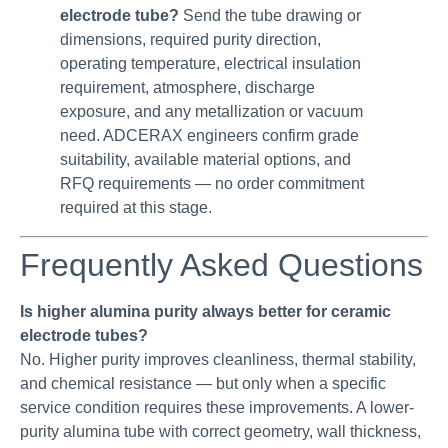
electrode tube?
Send the tube drawing or
dimensions, required purity direction,
operating temperature, electrical insulation
requirement, atmosphere, discharge
exposure, and any metallization or vacuum
need. ADCERAX engineers confirm grade
suitability, available material options, and
RFQ requirements — no order commitment
required at this stage.
Frequently Asked Questions
Is higher alumina purity always better for ceramic
electrode tubes?
No. Higher purity improves cleanliness, thermal stability,
and chemical resistance — but only when a specific
service condition requires these improvements. A lower-
purity alumina tube with correct geometry, wall thickness,