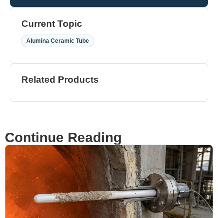
Current Topic
Alumina Ceramic Tube
Related Products
Continue Reading