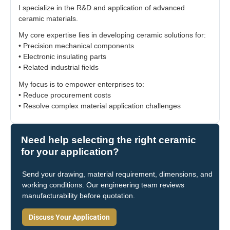
I specialize in the R&D and application of advanced
ceramic materials.
My core expertise lies in developing ceramic solutions for:
• Precision mechanical components
• Electronic insulating parts
• Related industrial fields
My focus is to empower enterprises to:
• Reduce procurement costs
• Resolve complex material application challenges
Need help selecting the right ceramic
for your application?
Send your drawing, material requirement, dimensions, and
working conditions. Our engineering team reviews
manufacturability before quotation.
Discuss Your Application