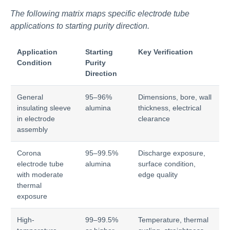
The following matrix maps specific electrode tube
applications to starting purity direction.
Application
Starting
Key Verification
Condition
Purity
Direction
General
95–96%
Dimensions, bore, wall
insulating sleeve
alumina
thickness, electrical
in electrode
clearance
assembly
Corona
95–99.5%
Discharge exposure,
electrode tube
alumina
surface condition,
with moderate
edge quality
thermal
exposure
High-
99–99.5%
Temperature, thermal