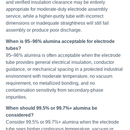
and verified insulation clearance may be entirely
appropriate for moderate-duty electrode assembly
service, while a higher-purity tube with incorrect
dimensions or inadequate straightness will still fail
assembly or produce poor discharge.
When is 95–96% alumina acceptable for electrode
tubes?
95–96% alumina is often acceptable when the electrode
tube provides general electrical insulation, conductor
guidance, or mechanical spacing in a protected industrial
environment with moderate temperature, no vacuum
requirement, no metallized bonding, and no
contamination sensitivity from secondary-phase
impurities.
When should 99.5% or 99.7%+ alumina be
considered?
Consider 99.5% or 99.7%+ alumina when the electrode
tube sees higher continuous temperature, vacuum or