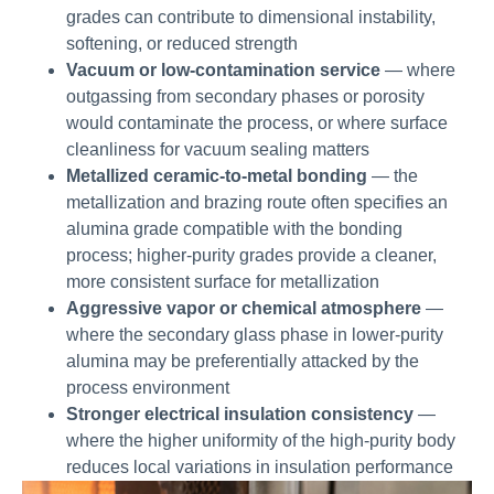
grades can contribute to dimensional instability,
softening, or reduced strength
Vacuum or low-contamination service
— where
outgassing from secondary phases or porosity
would contaminate the process, or where surface
cleanliness for vacuum sealing matters
Metallized ceramic-to-metal bonding
— the
metallization and brazing route often specifies an
alumina grade compatible with the bonding
process; higher-purity grades provide a cleaner,
more consistent surface for metallization
Aggressive vapor or chemical atmosphere
—
where the secondary glass phase in lower-purity
alumina may be preferentially attacked by the
process environment
Stronger electrical insulation consistency
—
where the higher uniformity of the high-purity body
reduces local variations in insulation performance