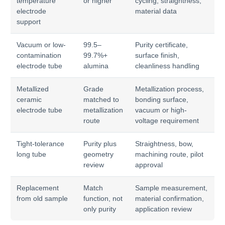
temperature
or higher
cycling, straightness,
electrode
material data
support
Vacuum or low-
99.5–
Purity certificate,
contamination
99.7%+
surface finish,
electrode tube
alumina
cleanliness handling
Metallized
Grade
Metallization process,
ceramic
matched to
bonding surface,
electrode tube
metallization
vacuum or high-
route
voltage requirement
Tight-tolerance
Purity plus
Straightness, bow,
long tube
geometry
machining route, pilot
review
approval
Replacement
Match
Sample measurement,
from old sample
function, not
material confirmation,
only purity
application review