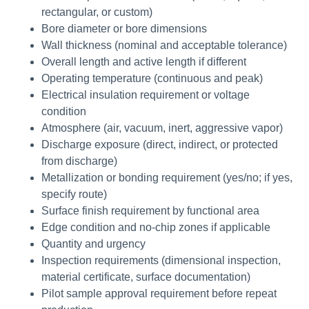
rectangular, or custom)
Bore diameter or bore dimensions
Wall thickness (nominal and acceptable tolerance)
Overall length and active length if different
Operating temperature (continuous and peak)
Electrical insulation requirement or voltage
condition
Atmosphere (air, vacuum, inert, aggressive vapor)
Discharge exposure (direct, indirect, or protected
from discharge)
Metallization or bonding requirement (yes/no; if yes,
specify route)
Surface finish requirement by functional area
Edge condition and no-chip zones if applicable
Quantity and urgency
Inspection requirements (dimensional inspection,
material certificate, surface documentation)
Pilot sample approval requirement before repeat