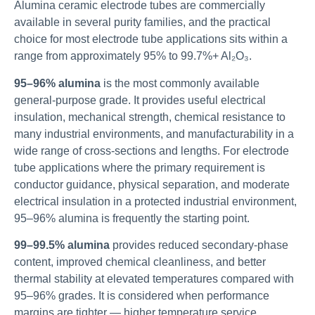
Alumina ceramic electrode tubes are commercially
available in several purity families, and the practical
choice for most electrode tube applications sits within a
range from approximately 95% to 99.7%+ Al₂O₃.
95–96% alumina
is the most commonly available
general-purpose grade. It provides useful electrical
insulation, mechanical strength, chemical resistance to
many industrial environments, and manufacturability in a
wide range of cross-sections and lengths. For electrode
tube applications where the primary requirement is
conductor guidance, physical separation, and moderate
electrical insulation in a protected industrial environment,
95–96% alumina is frequently the starting point.
99–99.5% alumina
provides reduced secondary-phase
content, improved chemical cleanliness, and better
thermal stability at elevated temperatures compared with
95–96% grades. It is considered when performance
margins are tighter — higher temperature service,