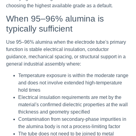
choosing the highest available grade as a default.
When 95–96% alumina is
typically sufficient
Use 95–96% alumina when the electrode tube's primary
function is stable electrical insulation, conductor
guidance, mechanical spacing, or structural support in a
general industrial assembly where:
Temperature exposure is within the moderate range
and does not involve extended high-temperature
hold times
Electrical insulation requirements are met by the
material's confirmed dielectric properties at the wall
thickness and geometry specified
Contamination from secondary-phase impurities in
the alumina body is not a process-limiting factor
The tube does not need to be joined to metal