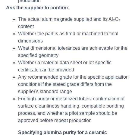
production
Ask the supplier to confirm:
The actual alumina grade supplied and its Al₂O₃
content
Whether the part is as-fired or machined to final
dimensions
What dimensional tolerances are achievable for the
specified geometry
Whether a material data sheet or lot-specific
certificate can be provided
Any recommended grade for the specific application
conditions if the stated grade differs from the
supplier's standard range
For high-purity or metallized tubes: confirmation of
surface cleanliness handling, compatible bonding
process, and whether a pilot sample should be
approved before repeat production
Specifying alumina purity for a ceramic