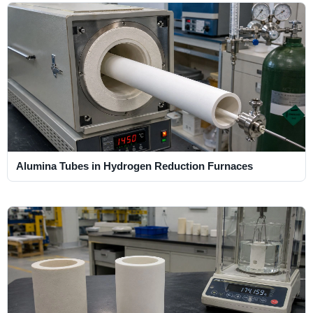
Alumina Tubes in Hydrogen Reduction Furnaces