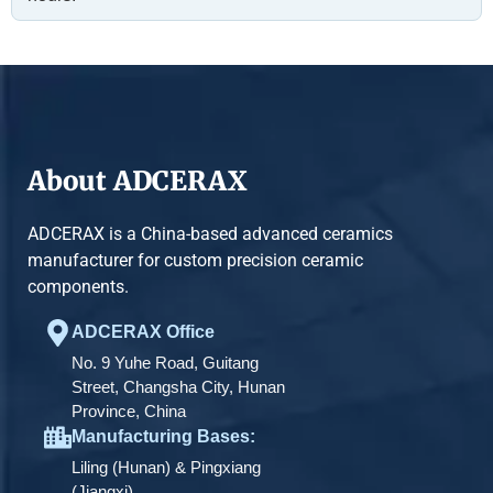
About ADCERAX
ADCERAX is a China-based advanced ceramics
manufacturer for custom precision ceramic
components.
ADCERAX Office
No. 9 Yuhe Road, Guitang
Street, Changsha City, Hunan
Province, China
Manufacturing Bases:
Liling (Hunan) & Pingxiang
(Jiangxi)