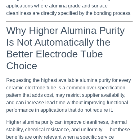
applications where alumina grade and surface
cleanliness are directly specified by the bonding process.
Why Higher Alumina Purity
Is Not Automatically the
Better Electrode Tube
Choice
Requesting the highest available alumina purity for every
ceramic electrode tube is a common over-specification
pattern that adds cost, may restrict supplier availability,
and can increase lead time without improving functional
performance in applications that do not require it.
Higher alumina purity can improve cleanliness, thermal
stability, chemical resistance, and uniformity — but these
benefits are only relevant when a specific service