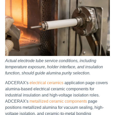
Actual electrode tube service conditions, including
temperature exposure, holder interface, and insulation
function, should guide alumina purity selection.
ADCERAX's
electrical ceramics
application page covers
alumina-based electrical ceramic components for
industrial insulation and high-voltage isolation roles.
ADCERAX's
metallized ceramic components
page
positions metallized alumina for vacuum sealing, high-
voltage isolation, and ceramic-to-metal bonding