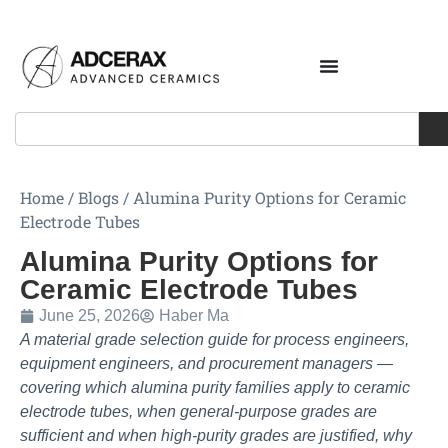
Home
/
Blogs
/
Alumina Purity Options for Ceramic
Electrode Tubes
Alumina Purity Options for
Ceramic Electrode Tubes
June 25, 2026
Haber Ma
A material grade selection guide for process engineers,
equipment engineers, and procurement managers —
covering which alumina purity families apply to ceramic
electrode tubes, when general-purpose grades are
sufficient and when high-purity grades are justified, why