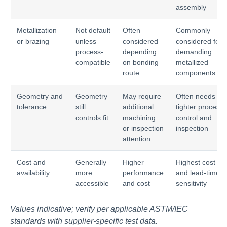
assembly
Metallization
Not default
Often
Commonly
or brazing
unless
considered
considered for
process-
depending
demanding
compatible
on bonding
metallized
route
components
Geometry and
Geometry
May require
Often needs
tolerance
still
additional
tighter process
controls fit
machining
control and
or inspection
inspection
attention
Cost and
Generally
Higher
Highest cost
availability
more
performance
and lead-time
accessible
and cost
sensitivity
Values indicative; verify per applicable ASTM/IEC
standards with supplier-specific test data.