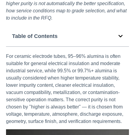
higher purity is not automatically the better specification,
how service conditions map to grade selection, and what
to include in the RFQ.
Table of Contents
For ceramic electrode tubes, 95–96% alumina is often
suitable for general electrical insulation and moderate
industrial service, while 99.5% or 99.7%+ alumina is
usually considered when higher temperature stability,
lower impurity content, cleaner electrical insulation,
vacuum compatibility, metallization, or contamination-
sensitive operation matters. The correct purity is not
chosen by "higher is always better" — it is chosen from
voltage, temperature, atmosphere, discharge exposure,
geometry, surface finish, and verification requirements.