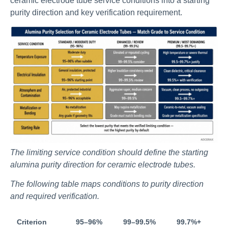
ceramic electrode tube service conditions into a starting
purity direction and key verification requirement.
The limiting service condition should define the starting
alumina purity direction for ceramic electrode tubes.
The following table maps conditions to purity direction
and required verification.
Criterion
95–96%
99–99.5%
99.7%+