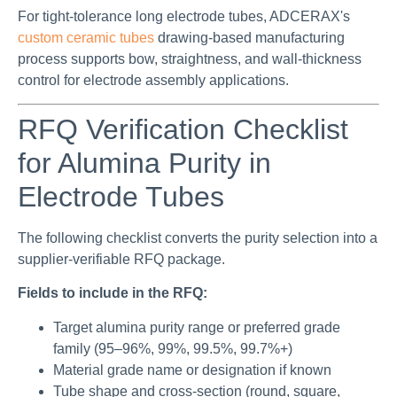
For tight-tolerance long electrode tubes, ADCERAX's
custom ceramic tubes
drawing-based manufacturing
process supports bow, straightness, and wall-thickness
control for electrode assembly applications.
RFQ Verification Checklist
for Alumina Purity in
Electrode Tubes
The following checklist converts the purity selection into a
supplier-verifiable RFQ package.
Fields to include in the RFQ:
Target alumina purity range or preferred grade
family (95–96%, 99%, 99.5%, 99.7%+)
Material grade name or designation if known
Tube shape and cross-section (round, square,