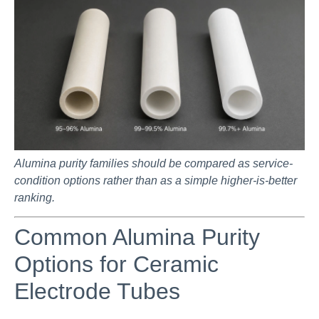
Alumina purity families should be compared as service-
condition options rather than as a simple higher-is-better
ranking.
Common Alumina Purity
Options for Ceramic
Electrode Tubes