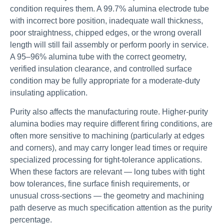
condition requires them. A 99.7% alumina electrode tube
with incorrect bore position, inadequate wall thickness,
poor straightness, chipped edges, or the wrong overall
length will still fail assembly or perform poorly in service.
A 95–96% alumina tube with the correct geometry,
verified insulation clearance, and controlled surface
condition may be fully appropriate for a moderate-duty
insulating application.
Purity also affects the manufacturing route. Higher-purity
alumina bodies may require different firing conditions, are
often more sensitive to machining (particularly at edges
and corners), and may carry longer lead times or require
specialized processing for tight-tolerance applications.
When these factors are relevant — long tubes with tight
bow tolerances, fine surface finish requirements, or
unusual cross-sections — the geometry and machining
path deserve as much specification attention as the purity
percentage.