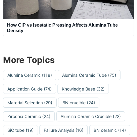
How CIP vs Isostatic Pressing Affects Alumina Tube
Density
More Topics
Alumina Ceramic
(118)
Alumina Ceramic Tube
(75)
Application Guide
(74)
Knowledge Base
(32)
Material Selection
(29)
BN crucible
(24)
Zirconia Ceramic
(24)
Alumina Ceramic Crucible
(22)
SiC tube
(19)
Failure Analysis
(16)
BN ceramic
(14)