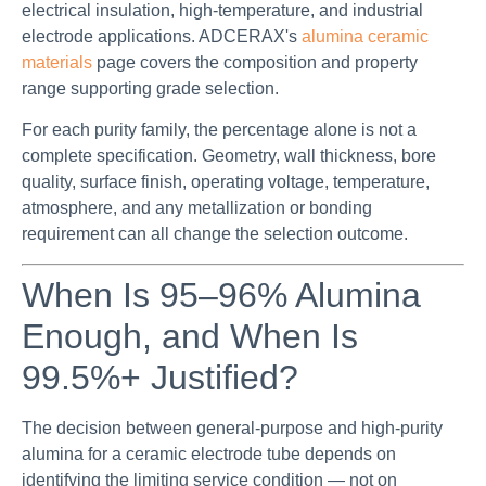
electrical insulation, high-temperature, and industrial
electrode applications. ADCERAX's
alumina ceramic
materials
page covers the composition and property
range supporting grade selection.
For each purity family, the percentage alone is not a
complete specification. Geometry, wall thickness, bore
quality, surface finish, operating voltage, temperature,
atmosphere, and any metallization or bonding
requirement can all change the selection outcome.
When Is 95–96% Alumina
Enough, and When Is
99.5%+ Justified?
The decision between general-purpose and high-purity
alumina for a ceramic electrode tube depends on
identifying the limiting service condition — not on