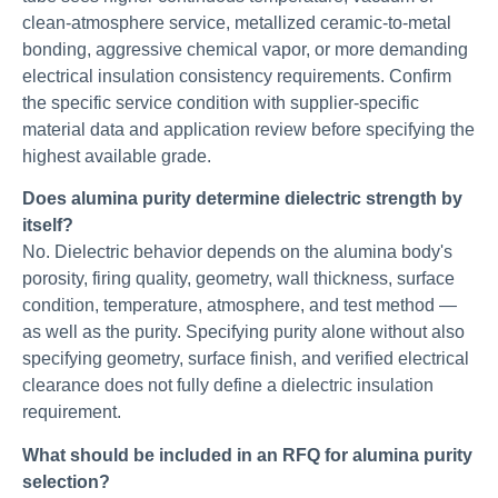
clean-atmosphere service, metallized ceramic-to-metal
bonding, aggressive chemical vapor, or more demanding
electrical insulation consistency requirements. Confirm
the specific service condition with supplier-specific
material data and application review before specifying the
highest available grade.
Does alumina purity determine dielectric strength by
itself?
No. Dielectric behavior depends on the alumina body's
porosity, firing quality, geometry, wall thickness, surface
condition, temperature, atmosphere, and test method —
as well as the purity. Specifying purity alone without also
specifying geometry, surface finish, and verified electrical
clearance does not fully define a dielectric insulation
requirement.
What should be included in an RFQ for alumina purity
selection?