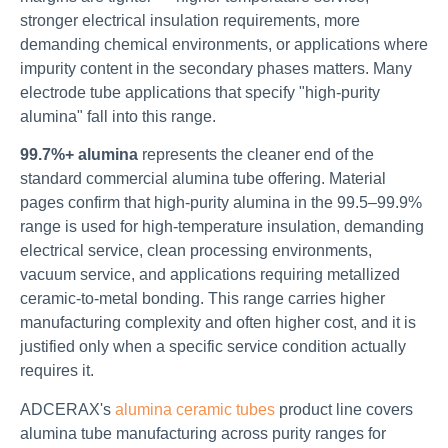
stronger electrical insulation requirements, more
demanding chemical environments, or applications where
impurity content in the secondary phases matters. Many
electrode tube applications that specify "high-purity
alumina" fall into this range.
99.7%+ alumina
represents the cleaner end of the
standard commercial alumina tube offering. Material
pages confirm that high-purity alumina in the 99.5–99.9%
range is used for high-temperature insulation, demanding
electrical service, clean processing environments,
vacuum service, and applications requiring metallized
ceramic-to-metal bonding. This range carries higher
manufacturing complexity and often higher cost, and it is
justified only when a specific service condition actually
requires it.
ADCERAX's
alumina ceramic tubes
product line covers
alumina tube manufacturing across purity ranges for