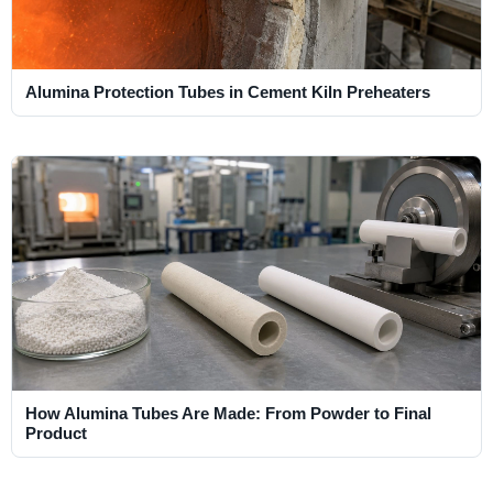
Alumina Protection Tubes in Cement Kiln Preheaters
How Alumina Tubes Are Made: From Powder to Final
Product