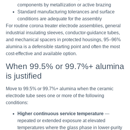
components by metallization or active brazing
Standard manufacturing tolerances and surface
conditions are adequate for the assembly
For routine corona treater electrode assemblies, general
industrial insulating sleeves, conductor-guidance tubes,
and mechanical spacers in protected housings, 95–96%
alumina is a defensible starting point and often the most
cost-effective and available option.
When 99.5% or 99.7%+ alumina
is justified
Move to 99.5% or 99.7%+ alumina when the ceramic
electrode tube sees one or more of the following
conditions:
Higher continuous service temperature
—
repeated or extended exposure at elevated
temperatures where the glass phase in lower-purity