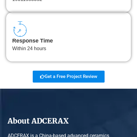
Response Time
Within 24 hours
Get a Free Project Review
About ADCERAX
ADCERAX is a China-based advanced ceramics