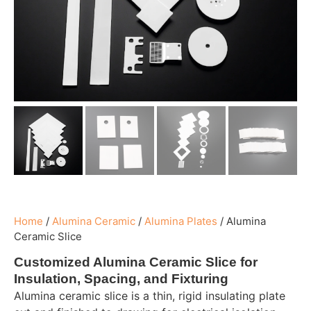
Home
/
Alumina Ceramic
/
Alumina Plates
/
Alumina
Ceramic Slice
Customized Alumina Ceramic Slice for
Insulation, Spacing, and Fixturing
Alumina ceramic slice is a thin, rigid insulating plate