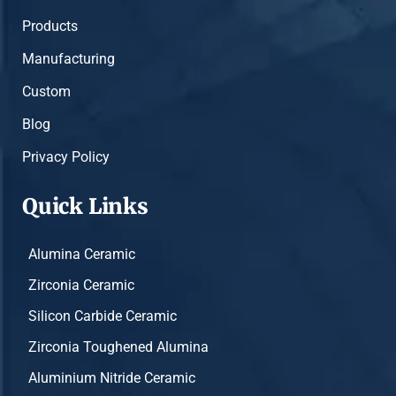
Products
Manufacturing
Custom
Blog
Privacy Policy
Quick Links
Alumina Ceramic
Zirconia Ceramic
Silicon Carbide Ceramic
Zirconia Toughened Alumina
Aluminium Nitride Ceramic