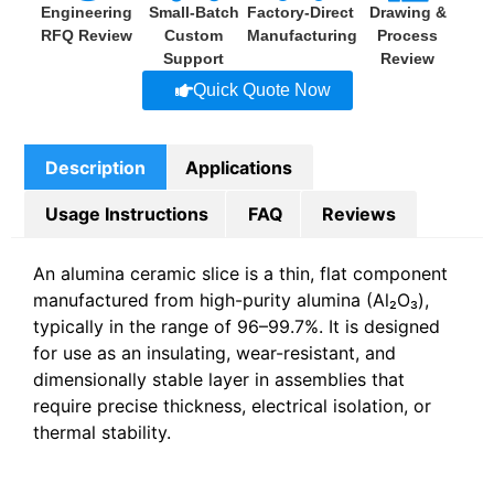
Engineering
Small-Batch
Factory-Direct
Drawing &
RFQ Review
Custom
Manufacturing
Process
Support
Review
Quick Quote Now
Description
Applications
Usage Instructions
FAQ
Reviews
An alumina ceramic slice is a thin, flat component
manufactured from high-purity alumina (Al₂O₃),
typically in the range of 96–99.7%. It is designed
for use as an insulating, wear-resistant, and
dimensionally stable layer in assemblies that
require precise thickness, electrical isolation, or
thermal stability.