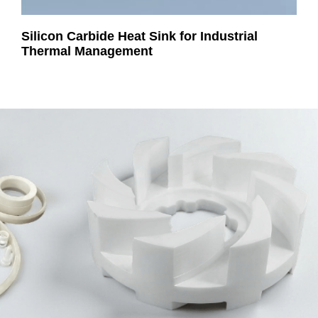
Silicon Carbide Heat Sink for Industrial
Thermal Management