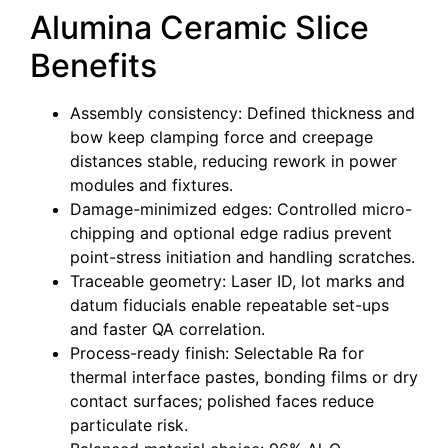
Alumina Ceramic Slice
Benefits
Assembly consistency: Defined thickness and
bow keep clamping force and creepage
distances stable, reducing rework in power
modules and fixtures.
Damage-minimized edges: Controlled micro-
chipping and optional edge radius prevent
point-stress initiation and handling scratches.
Traceable geometry: Laser ID, lot marks and
datum fiducials enable repeatable set-ups
and faster QA correlation.
Process-ready finish: Selectable Ra for
thermal interface pastes, bonding films or dry
contact surfaces; polished faces reduce
particulate risk.