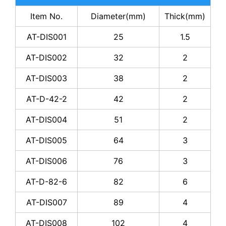
Item No.
Diameter(mm)
Thick(mm)
AT-DIS001
25
1.5
AT-DIS002
32
2
AT-DIS003
38
2
AT-D-42-2
42
2
AT-DIS004
51
2
AT-DIS005
64
3
AT-DIS006
76
3
AT-D-82-6
82
6
AT-DIS007
89
4
AT-DIS008
102
4