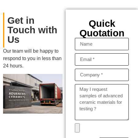
Get in
Quick
Touch with
Quotation
Us
Our team will be happy to
respond to you in less than
24 hours.