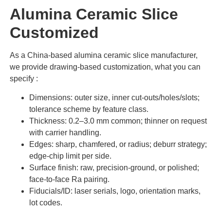
Alumina Ceramic Slice
Customized
As a China-based alumina ceramic slice manufacturer,
we provide drawing-based customization, what you can
specify :
Dimensions: outer size, inner cut-outs/holes/slots;
tolerance scheme by feature class.
Thickness: 0.2–3.0 mm common; thinner on request
with carrier handling.
Edges: sharp, chamfered, or radius; deburr strategy;
edge-chip limit per side.
Surface finish: raw, precision-ground, or polished;
face-to-face Ra pairing.
Fiducials/ID: laser serials, logo, orientation marks,
lot codes.