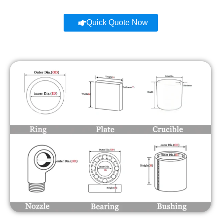
Quick Quote Now