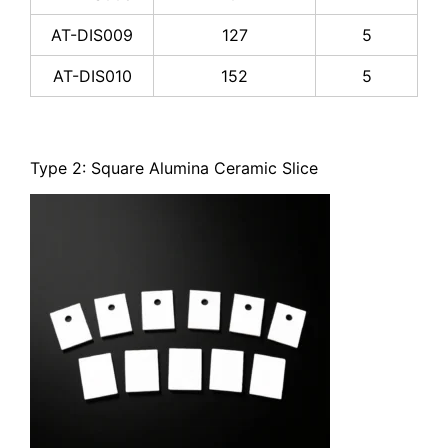
AT-DIS009
127
5
AT-DIS010
152
5
Type 2: Square Alumina Ceramic Slice