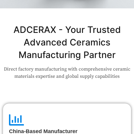
Not Sure Which Material Fits Your
Application?
ADCERAX - Your Trusted
Advanced Ceramics
Our engineers are here to help. Upload your drawing or tell us
your use case — Our team will review your request and respond
Manufacturing Partner
within 24 hours.
Direct factory manufacturing with comprehensive ceramic
👉 Talk to Engineer
materials expertise and global supply capabilities
China-Based Manufacturer