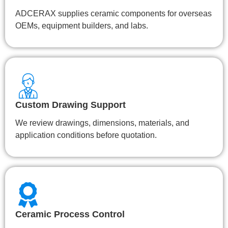
ADCERAX supplies ceramic components for overseas
OEMs, equipment builders, and labs.
Custom Drawing Support
We review drawings, dimensions, materials, and
application conditions before quotation.
Ceramic Process Control