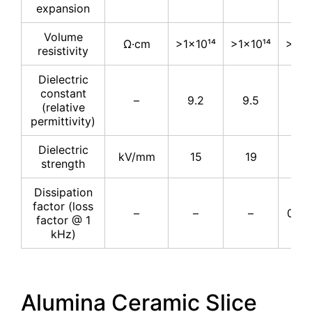
expansion
Volume
Ω·cm
>1×10¹⁴
>1×10¹⁴
>1×1
resistivity
Dielectric
constant
–
9.2
9.5
9.
(relative
permittivity)
Dielectric
kV/mm
15
19
16.
strength
Dissipation
factor (loss
–
–
–
0.00
factor @ 1
kHz)
Alumina Ceramic Slice