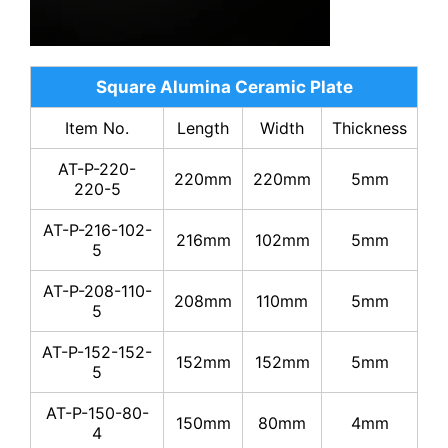
Square Alumina Ceramic Plate
Item No.
Length
Width
Thickness
AT-P-220-
220mm
220mm
5mm
220-5
AT-P-216-102-
216mm
102mm
5mm
5
AT-P-208-110-
208mm
110mm
5mm
5
AT-P-152-152-
152mm
152mm
5mm
5
AT-P-150-80-
150mm
80mm
4mm
4