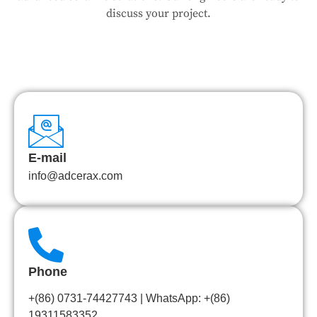
discuss your project.
E-mail
info@adcerax.com
Phone
+(86) 0731-74427743 | WhatsApp: +(86)
19311583352