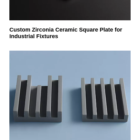
Custom Zirconia Ceramic Square Plate for
Industrial Fixtures