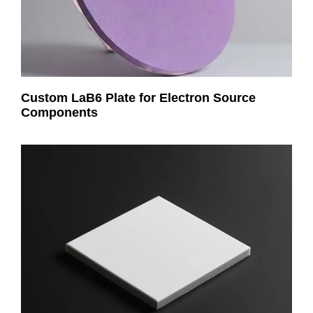
Custom LaB6 Plate for Electron Source
Components