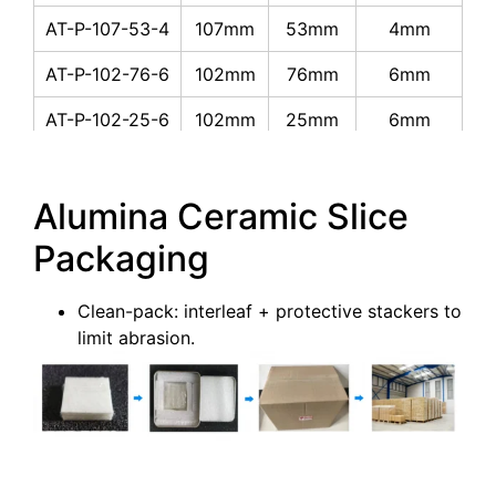
AT-P-107-53-4
107mm
53mm
4mm
AT-P-102-76-6
102mm
76mm
6mm
AT-P-102-25-6
102mm
25mm
6mm
AT-P-90-65-6
90mm
65mm
6mm
Alumina Ceramic Slice
AT-P-90-45-4
90mm
45mm
4mm
Packaging
AT-P-60-40-4
60mm
40mm
4mm
AT-P-60-10-5
60mm
10mm
5mm
Clean-pack: interleaf + protective stackers to
limit abrasion.