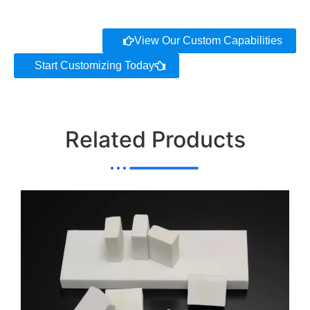
View Our Custom Capabilities
Start Customizing Today
Related Products