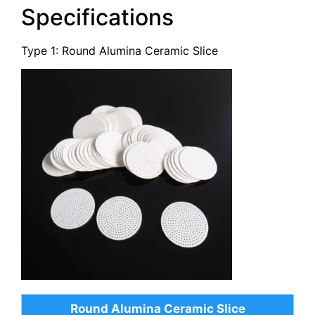
Specifications
Type 1: Round Alumina Ceramic Slice
Round Alumina Ceramic Slice