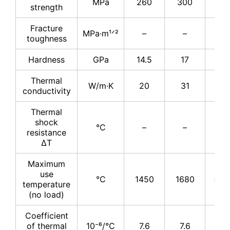
MPa
260
300
34
strength
Fracture
MPa·m¹ᐟ²
–
–
4
toughness
Hardness
GPa
14.5
17
17
Thermal
W/m·K
20
31
31
conductivity
Thermal
shock
°C
–
–
–
resistance
ΔT
Maximum
use
°C
1450
1680
≤17
temperature
(no load)
Coefficient
of thermal
10⁻⁶/°C
7.6
7.6
7.