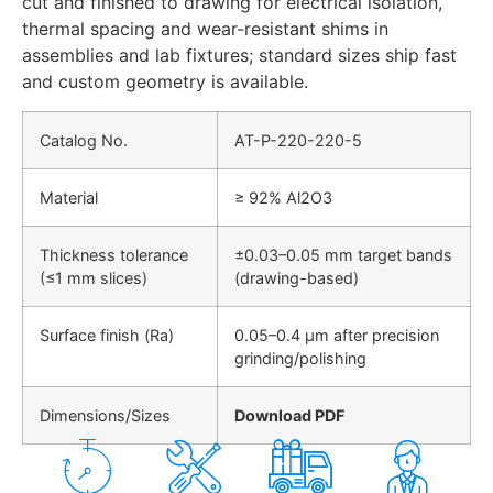
cut and finished to drawing for electrical isolation,
thermal spacing and wear-resistant shims in
assemblies and lab fixtures; standard sizes ship fast
and custom geometry is available.
Catalog No.
AT-P-220-220-5
Material
≥ 92% Al2O3
Thickness tolerance
±0.03–0.05 mm target bands
(≤1 mm slices)
(drawing-based)
Surface finish (Ra)
0.05–0.4 µm after precision
grinding/polishing
Dimensions/Sizes
Download PDF