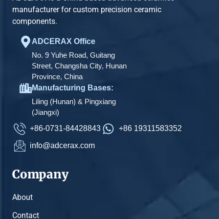
manufacturer for custom precision ceramic
components.
ADCERAX Office
No. 9 Yuhe Road, Guitang
Street, Changsha City, Hunan
Province, China
Manufacturing Bases:
Liling (Hunan) & Pingxiang
(Jiangxi)
+86-0731-84428843
+86 19311583352
info@adcerax.com
Company
About
Contact