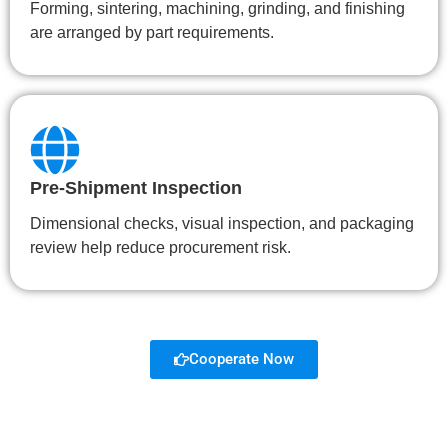
Forming, sintering, machining, grinding, and finishing
are arranged by part requirements.
Pre-Shipment Inspection
Dimensional checks, visual inspection, and packaging
review help reduce procurement risk.
Cooperate Now