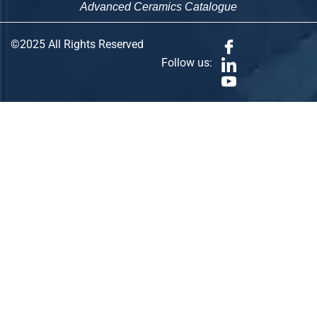
Advanced Ceramics Catalogue
©2025 All Rights Reserved
Follow us: