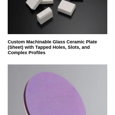
Custom Machinable Glass Ceramic Plate
(Sheet) with Tapped Holes, Slots, and
Complex Profiles