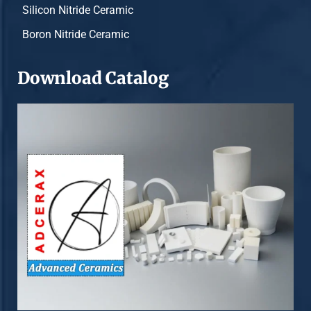
Silicon Nitride Ceramic
Boron Nitride Ceramic
Download Catalog