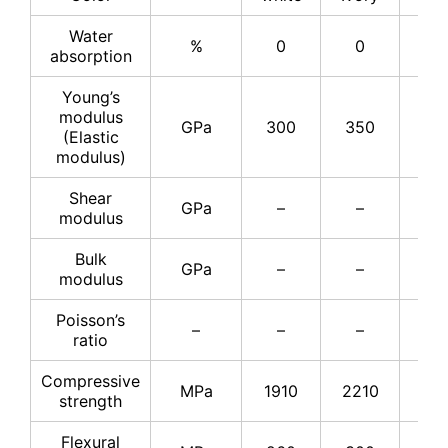
Water
%
0
0
–
absorption
Young’s
modulus
GPa
300
350
37
(Elastic
modulus)
Shear
GPa
–
–
15
modulus
Bulk
GPa
–
–
22
modulus
Poisson’s
–
–
–
0.2
ratio
Compressive
MPa
1910
2210
25
strength
Flexural