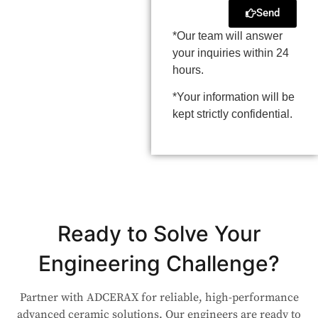
Send
*Our team will answer
your inquiries within 24
hours.
*Your information will be
kept strictly confidential.
Ready to Solve Your
Engineering Challenge?
Partner with ADCERAX for reliable, high-performance
advanced ceramic solutions. Our engineers are ready to