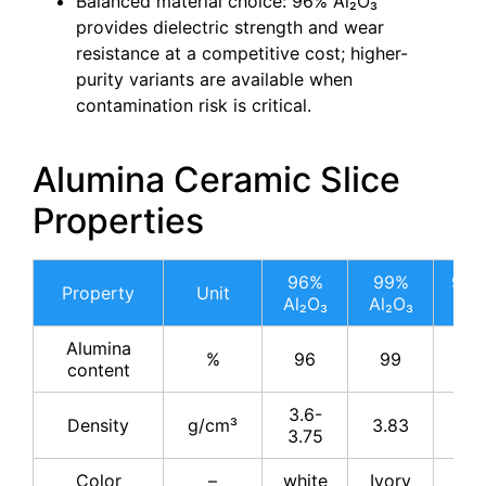
Balanced material choice: 96% Al₂O₃
provides dielectric strength and wear
resistance at a competitive cost; higher-
purity variants are available when
contamination risk is critical.
Alumina Ceramic Slice
Properties
96%
99%
99.
Property
Unit
Al₂O₃
Al₂O₃
Al₂
Alumina
%
96
99
99.
content
3.6-
Density
g/cm³
3.83
3.8
3.75
Color
–
white
Ivory
Ivo