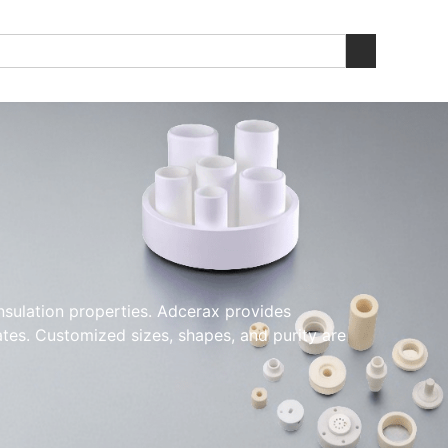
insulation properties. Adcerax provides
ates. Customized sizes, shapes, and purity are