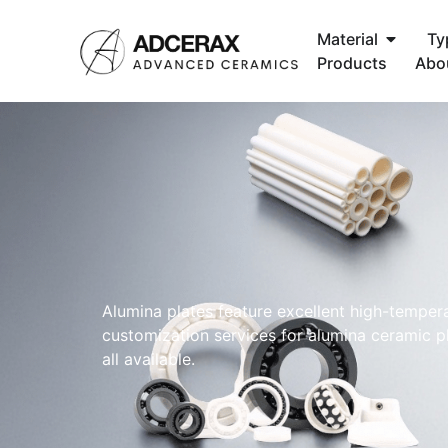
Material
Ty
Products
Abo
Alumina plates feature excellent high-tempera
customization services for alumina ceramic pl
all available.