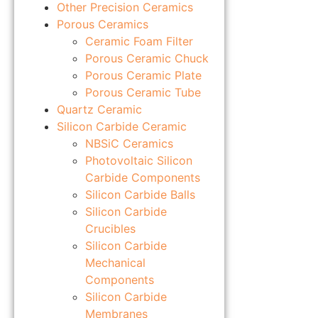
Other Precision Ceramics
Porous Ceramics
Ceramic Foam Filter
Porous Ceramic Chuck
Porous Ceramic Plate
Porous Ceramic Tube
Quartz Ceramic
Silicon Carbide Ceramic
NBSiC Ceramics
Photovoltaic Silicon
Carbide Components
Silicon Carbide Balls
Silicon Carbide
Crucibles
Silicon Carbide
Mechanical
Components
Silicon Carbide
Membranes