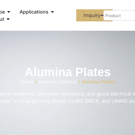
pe
Applications
Inquiry
ut
Alumina Plates
Home
/
Alumina Ceramic
/ Alumina Plates
ture resistance, corrosion resistance, and good electrical 
ates, such as grinding plates, LILING BRICK, and LINING pl