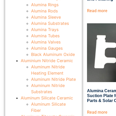
Alumina Rings
Alumina Rods
Read more
Alumina Sleeve
Alumina Substrates
Alumina Trays
Alumina Tubes
Alumina Valves
Alumina Gauges
Black Aluminum Oxide
Aluminium Nitride Ceramic
Aluminum Nitride
Heating Element
Aluminum Nitride Plate
Aluminum Nitride
Alumina Cera
Substrates
Suction Plate f
Aluminum Silicate Ceramic
Parts & Solar 
Aluminum Silicate
Fiber
Read more