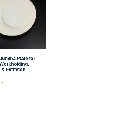
lumina Plate for
Workholding,
 & Filtration
re