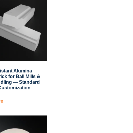
istant Alumina
ick for Ball Mills &
dling — Standard
Customization
re