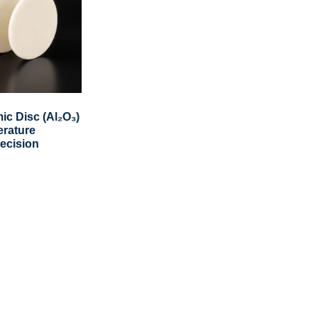
ic Disc (Al₂O₃)
erature
recision