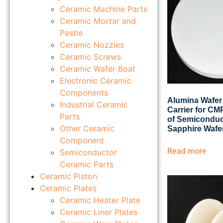
Ceramic Machine Parts
Ceramic Mortar and
Pestle
Ceramic Nozzles
Ceramic Screws
Ceramic Wafer Boat
Electronic Ceramic
Components
Alumina Wafer
Industrial Ceramic
Carrier for C
Parts
of Semiconduc
Other Ceramic
Sapphire Wafe
Component
Read more
Semiconductor
Ceramic Parts
Ceramic Piston
Ceramic Plates
Ceramic Heater Plate
Ceramic Liner Plates