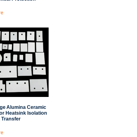
re
ge Alumina Ceramic
or Heatsink Isolation
 Transfer
re