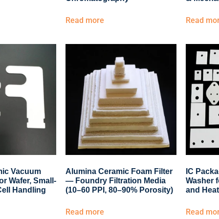
Read more
Read mo
mic Vacuum
Alumina Ceramic Foam Filter
IC Packa
or Wafer, Small-
— Foundry Filtration Media
Washer f
Cell Handling
(10–60 PPI, 80–90% Porosity)
and Heat
Read more
Read mo