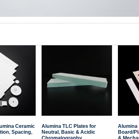
lumina Ceramic
Alumina TLC Plates for
Alumina 
ation, Spacing,
Neutral, Basic & Acidic
Board/Pl
Chromatography
& Mechan