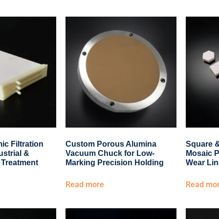
c Filtration
Custom Porous Alumina
Square 
ustrial &
Vacuum Chuck for Low-
Mosaic P
 Treatment
Marking Precision Holding
Wear Lin
Read more
Read mo