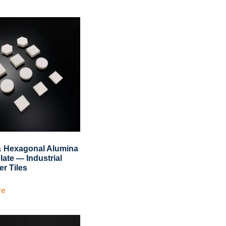
& Hexagonal Alumina
late — Industrial
er Tiles
re