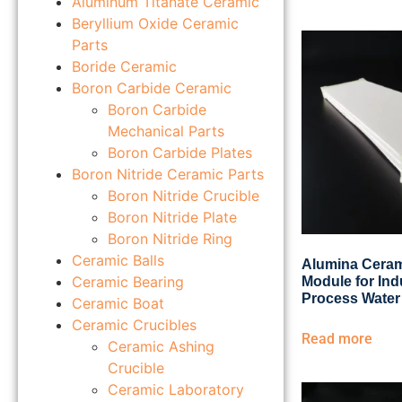
Aluminum Titanate Ceramic
Beryllium Oxide Ceramic
Parts
Boride Ceramic
Boron Carbide Ceramic
Boron Carbide
Mechanical Parts
Boron Carbide Plates
Boron Nitride Ceramic Parts
Boron Nitride Crucible
Boron Nitride Plate
Boron Nitride Ring
Ceramic Balls
Alumina Cerami
Ceramic Bearing
Module for Ind
Process Water
Ceramic Boat
Ceramic Crucibles
Read more
Ceramic Ashing
Crucible
Ceramic Laboratory