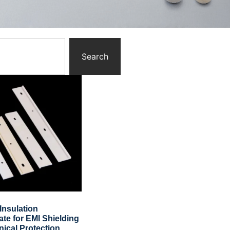
Search
Insulation
ate for EMI Shielding
ical Protection