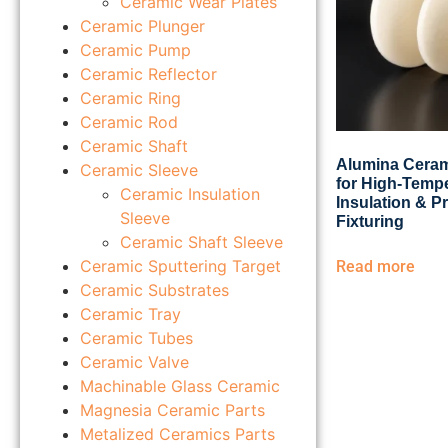
Ceramic Wear Plates
Ceramic Plunger
Ceramic Pump
Ceramic Reflector
Ceramic Ring
Ceramic Rod
Ceramic Shaft
Alumina Ceram
Ceramic Sleeve
for High-Temp
Ceramic Insulation
Insulation & P
Sleeve
Fixturing
Ceramic Shaft Sleeve
Ceramic Sputtering Target
Read more
Ceramic Substrates
Ceramic Tray
Ceramic Tubes
Ceramic Valve
Machinable Glass Ceramic
Magnesia Ceramic Parts
Metalized Ceramics Parts