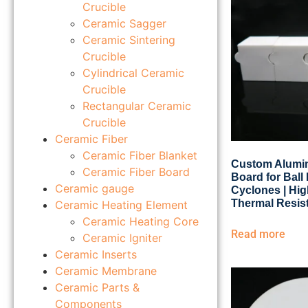
Crucible
Ceramic Sagger
Ceramic Sintering
Crucible
Cylindrical Ceramic
Crucible
Rectangular Ceramic
Crucible
Ceramic Fiber
Ceramic Fiber Blanket
Custom Alumin
Ceramic Fiber Board
Board for Ball 
Ceramic gauge
Cyclones | Hi
Thermal Resis
Ceramic Heating Element
Ceramic Heating Core
Read more
Ceramic Igniter
Ceramic Inserts
Ceramic Membrane
Ceramic Parts &
Components