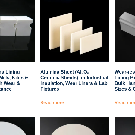
a Lining
Alumina Sheet (Al₂O₃
Wear-res
Mills, Kilns &
Ceramic Sheets) for Industrial
Lining Br
gh Wear &
Insulation, Wear Liners & Lab
Bulk Han
tance
Fixtures
Sizes & 
Read more
Read mo