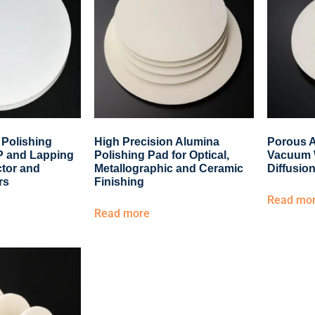
 Polishing
High Precision Alumina
Porous A
MP and Lapping
Polishing Pad for Optical,
Vacuum 
tor and
Metallographic and Ceramic
Diffusion
rs
Finishing
Read mo
Read more