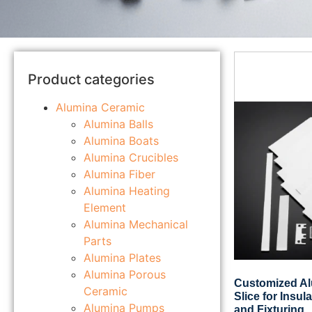
Product categories
Alumina Ceramic
Alumina Balls
Alumina Boats
Alumina Crucibles
Alumina Fiber
Alumina Heating
Element
Alumina Mechanical
Parts
Alumina Plates
Alumina Porous
Customized A
Ceramic
Slice for Insul
Alumina Pumps
and Fixturing