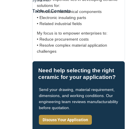
solutions for:
Table of Contents
• Precision mechanical components
• Electronic insulating parts
• Related industrial fields
My focus is to empower enterprises to:
• Reduce procurement costs
• Resolve complex material application
challenges
Need help selecting the right
ceramic for your application?
Send your drawing, material requirement,
dimensions, and working conditions. Our
engineering team reviews manufacturability
before quotation.
Discuss Your Application