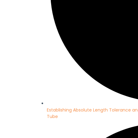
Establishing Absolute Length Tolerance an
Tube