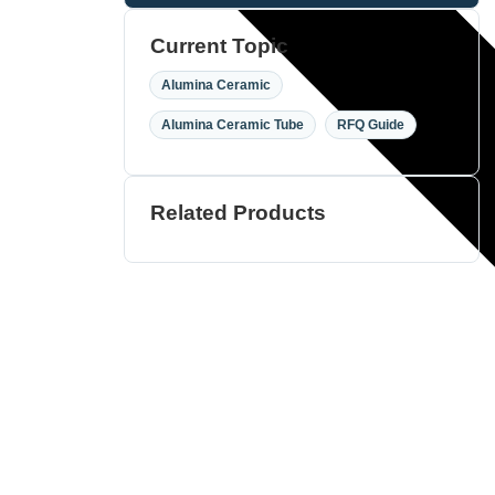
Current Topic
,
Alumina Ceramic
,
Alumina Ceramic Tube
RFQ Guide
Related Products