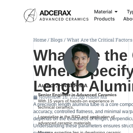
Material
Ty
Products
Abo
Home
/
Blogs
/
What Are the Critical Factor
What Are the 
When Specify
Length Alumi
Author: HABER MA
Senior Engineer in Advanced Ceramics
November 16, 2025
Haber Ma
With 15 years of hands-on experience in
A precision length alumina tube is a core comp
technical ceramics,
accuracy, controlled flatness, and minimal war
I specialize in the R&D and application of
depends on the exactness of length, perpendicula
advanced ceramic materials.
Understanding these parameters ensures structu
My core expertise lies in developing ceramic
systems.