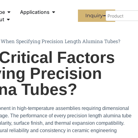
pe
Applications
Inquiry
ut
s When Specifying Precision Length Alumina Tubes?
Critical Factors
ing Precision
na Tubes?
onent in high-temperature assemblies requiring dimensional
page. The performance of every precision length alumina tube
rity, surface finish, and thermal expansion compatibility.
ral reliability and consistency in ceramic engineering