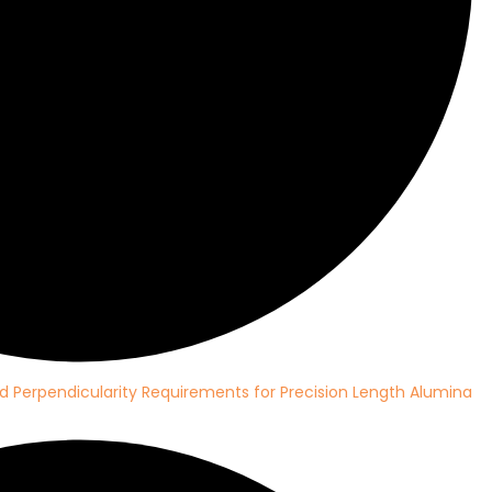
d Perpendicularity Requirements for Precision Length Alumina