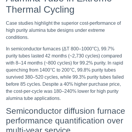
Thermal Cycling
Case studies highlight the superior cost-performance of
high purity alumina tube designs under extreme
conditions.
In semiconductor furnaces (ΔT 800–1000°C), 99.7%
purity tubes lasted 42 months (~2,730 cycles) compared
with 8–14 months (~800 cycles) for 99.2% purity. In rapid
quenching from 1400°C to 200°C, 99.8% purity tubes
survived 380–520 cycles, while 99.3% purity tubes failed
before 85 cycles. Despite a 40% higher purchase price,
the cost-per-cycle was 180–240% lower for high purity
alumina tube applications.
Semiconductor diffusion furnace
performance quantification over
multi-year service