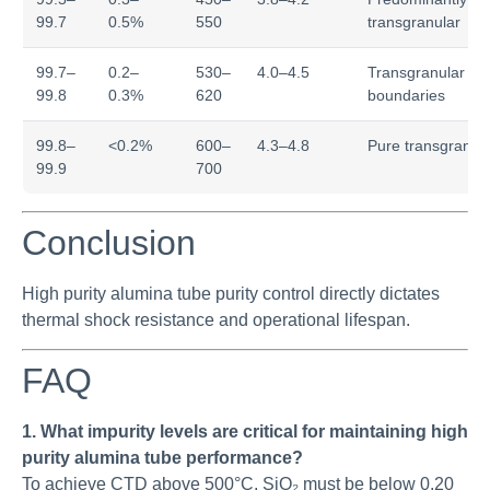
99.7
0.5%
550
transgranular
99.7–
0.2–
530–
4.0–4.5
Transgranular wit
99.8
0.3%
620
boundaries
99.8–
<0.2%
600–
4.3–4.8
Pure transgranul
99.9
700
Conclusion
High purity alumina tube purity control directly dictates
thermal shock resistance and operational lifespan.
FAQ
1. What impurity levels are critical for maintaining high
purity alumina tube performance?
To achieve CTD above 500°C, SiO₂ must be below 0.20