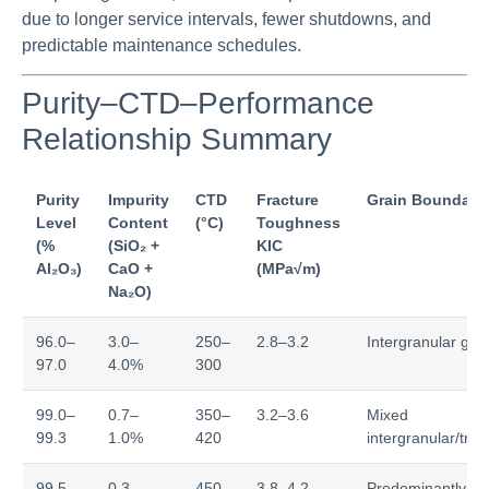
due to longer service intervals, fewer shutdowns, and
predictable maintenance schedules.
Purity–CTD–Performance
Relationship Summary
Purity
Impurity
CTD
Fracture
Grain Boundary
Level
Content
(°C)
Toughness
(%
(SiO₂ +
KIC
Al₂O₃)
CaO +
(MPa√m)
Na₂O)
96.0–
3.0–
250–
2.8–3.2
Intergranular gla
97.0
4.0%
300
99.0–
0.7–
350–
3.2–3.6
Mixed
99.3
1.0%
420
intergranular/tra
99.5–
0.3–
450–
3.8–4.2
Predominantly