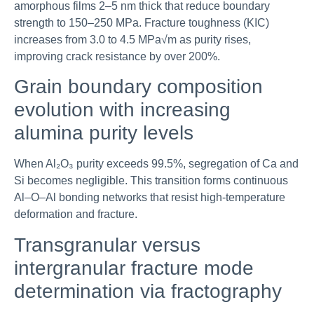
amorphous films 2–5 nm thick that reduce boundary
strength to 150–250 MPa. Fracture toughness (KIC)
increases from 3.0 to 4.5 MPa√m as purity rises,
improving crack resistance by over 200%.
Grain boundary composition
evolution with increasing
alumina purity levels
When Al₂O₃ purity exceeds 99.5%, segregation of Ca and
Si becomes negligible. This transition forms continuous
Al–O–Al bonding networks that resist high-temperature
deformation and fracture.
Transgranular versus
intergranular fracture mode
determination via fractography