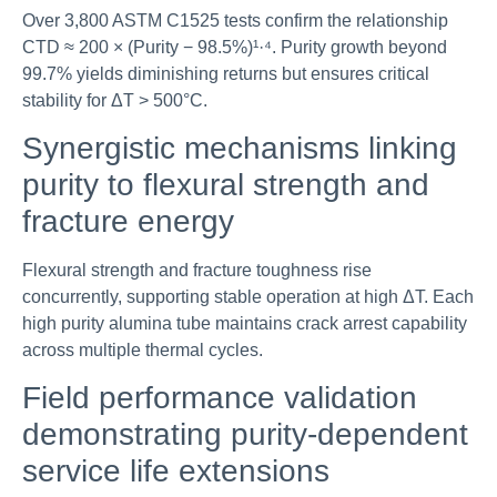
Over 3,800 ASTM C1525 tests confirm the relationship
CTD ≈ 200 × (Purity − 98.5%)¹·⁴. Purity growth beyond
99.7% yields diminishing returns but ensures critical
stability for ΔT > 500°C.
Synergistic mechanisms linking
purity to flexural strength and
fracture energy
Flexural strength and fracture toughness rise
concurrently, supporting stable operation at high ΔT. Each
high purity alumina tube maintains crack arrest capability
across multiple thermal cycles.
Field performance validation
demonstrating purity-dependent
service life extensions