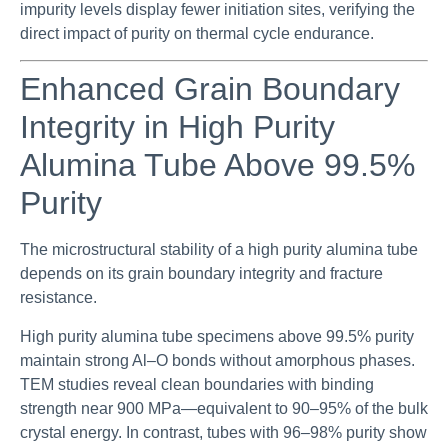
impurity levels display fewer initiation sites, verifying the
direct impact of purity on thermal cycle endurance.
Enhanced Grain Boundary
Integrity in High Purity
Alumina Tube Above 99.5%
Purity
The microstructural stability of a high purity alumina tube
depends on its grain boundary integrity and fracture
resistance.
High purity alumina tube specimens above 99.5% purity
maintain strong Al–O bonds without amorphous phases.
TEM studies reveal clean boundaries with binding
strength near 900 MPa—equivalent to 90–95% of the bulk
crystal energy. In contrast, tubes with 96–98% purity show