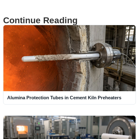
Continue Reading
Alumina Protection Tubes in Cement Kiln Preheaters