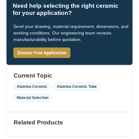
Need help selecting the right ceramic
for your application?
Send your drawing, material requirement, dimensions, and
working conditions. Our engineering team reviews
manufacturability before quotation.
Discuss Your Application
Current Topic
,
,
Alumina Ceramic
Alumina Ceramic Tube
Material Selection
Related Products