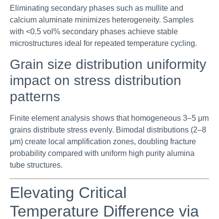
Eliminating secondary phases such as mullite and
calcium aluminate minimizes heterogeneity. Samples
with <0.5 vol% secondary phases achieve stable
microstructures ideal for repeated temperature cycling.
Grain size distribution uniformity
impact on stress distribution
patterns
Finite element analysis shows that homogeneous 3–5 μm
grains distribute stress evenly. Bimodal distributions (2–8
μm) create local amplification zones, doubling fracture
probability compared with uniform high purity alumina
tube structures.
Elevating Critical
Temperature Difference via