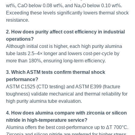
wt%, CaO below 0.08 wt%, and Na₂O below 0.10 wt%.
Exceeding these levels significantly lowers thermal shock
resistance.
2. How does purity affect cost efficiency in industrial
operations?
Although initial cost is higher, each high purity alumina
tube lasts 2.5–4× longer and lowers cost-per-cycle by
more than 180%, ensuring long-term efficiency.
3. Which ASTM tests confirm thermal shock
performance?
ASTM C1525 (CTD testing) and ASTM E399 (fracture
toughness) validate mechanical and thermal reliability for
high purity alumina tube evaluation.
4. How does alumina compare with zirconia or silicon
nitride in high-temperature service?
Alumina offers the best cost-performance up to ΔT 700°C.
Zirconia and silicon nitride are preferred for higher stress