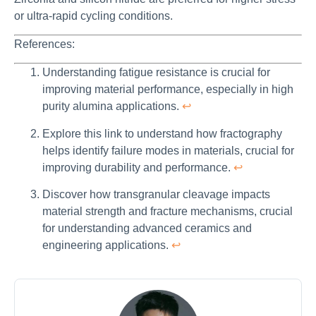
or ultra-rapid cycling conditions.
References:
Understanding fatigue resistance is crucial for
improving material performance, especially in high
purity alumina applications.
↩
Explore this link to understand how fractography
helps identify failure modes in materials, crucial for
improving durability and performance.
↩
Discover how transgranular cleavage impacts
material strength and fracture mechanisms, crucial
for understanding advanced ceramics and
engineering applications.
↩