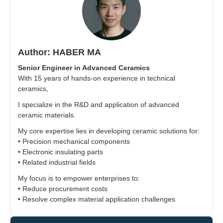
Author: HABER MA
Senior Engineer in Advanced Ceramics
With 15 years of hands-on experience in technical
ceramics,
I specialize in the R&D and application of advanced
ceramic materials.
My core expertise lies in developing ceramic solutions for:
• Precision mechanical components
• Electronic insulating parts
• Related industrial fields
My focus is to empower enterprises to:
• Reduce procurement costs
• Resolve complex material application challenges