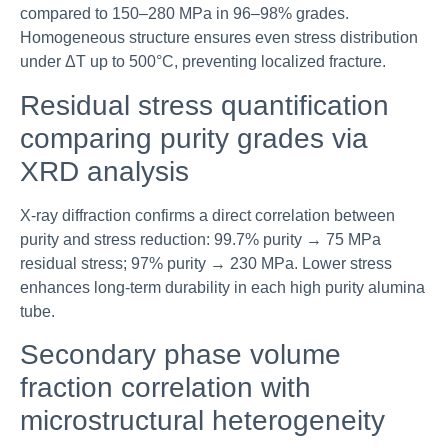
compared to 150–280 MPa in 96–98% grades.
Homogeneous structure ensures even stress distribution
under ΔT up to 500°C, preventing localized fracture.
Residual stress quantification
comparing purity grades via
XRD analysis
X-ray diffraction confirms a direct correlation between
purity and stress reduction: 99.7% purity → 75 MPa
residual stress; 97% purity → 230 MPa. Lower stress
enhances long-term durability in each high purity alumina
tube.
Secondary phase volume
fraction correlation with
microstructural heterogeneity