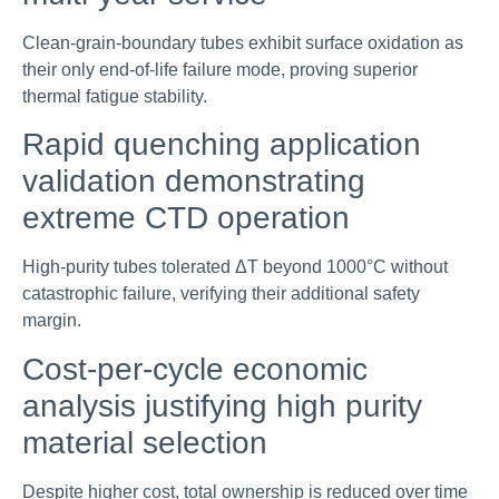
Clean-grain-boundary tubes exhibit surface oxidation as
their only end-of-life failure mode, proving superior
thermal fatigue stability.
Rapid quenching application
validation demonstrating
extreme CTD operation
High-purity tubes tolerated ΔT beyond 1000°C without
catastrophic failure, verifying their additional safety
margin.
Cost-per-cycle economic
analysis justifying high purity
material selection
Despite higher cost, total ownership is reduced over time