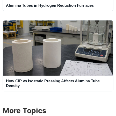
Alumina Tubes in Hydrogen Reduction Furnaces
How CIP vs Isostatic Pressing Affects Alumina Tube
Density
More Topics