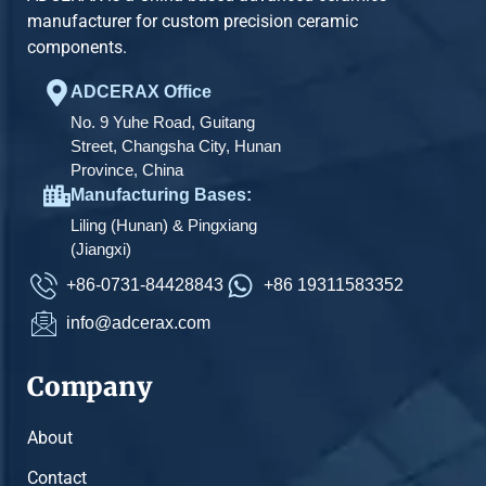
manufacturer for custom precision ceramic
components.
ADCERAX Office
No. 9 Yuhe Road, Guitang
Street, Changsha City, Hunan
Province, China
Manufacturing Bases:
Liling (Hunan) & Pingxiang
(Jiangxi)
+86-0731-84428843
+86 19311583352
info@adcerax.com
Company
About
Contact