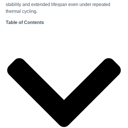
stability and extended lifespan even under repeated
thermal cycling.
Table of Contents