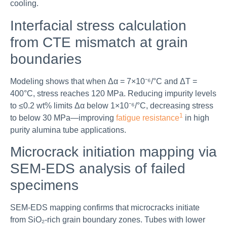
cooling.
Interfacial stress calculation
from CTE mismatch at grain
boundaries
Modeling shows that when Δα = 7×10⁻⁶/°C and ΔT =
400°C, stress reaches 120 MPa. Reducing impurity levels
to ≤0.2 wt% limits Δα below 1×10⁻⁶/°C, decreasing stress
1
to below 30 MPa—improving
fatigue resistance
in high
purity alumina tube applications.
Microcrack initiation mapping via
SEM-EDS analysis of failed
specimens
SEM-EDS mapping confirms that microcracks initiate
from SiO₂-rich grain boundary zones. Tubes with lower