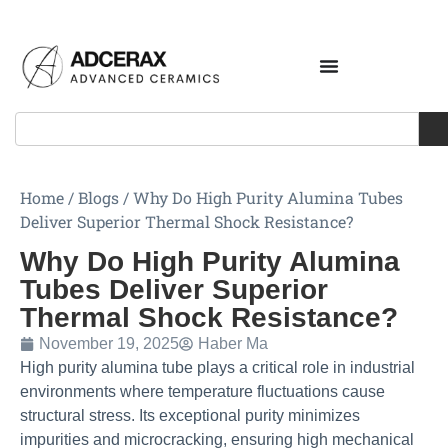
Home
/
Blogs
/
Why Do High Purity Alumina Tubes
Deliver Superior Thermal Shock Resistance?
Why Do High Purity Alumina
Tubes Deliver Superior
Thermal Shock Resistance?
November 19, 2025
Haber Ma
High purity alumina tube plays a critical role in industrial
environments where temperature fluctuations cause
structural stress. Its exceptional purity minimizes
impurities and microcracking, ensuring high mechanical