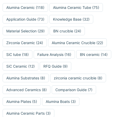
Alumina Ceramic
(118)
Alumina Ceramic Tube
(75)
Application Guide
(73)
Knowledge Base
(32)
Material Selection
(29)
BN crucible
(24)
Zirconia Ceramic
(24)
Alumina Ceramic Crucible
(22)
SiC tube
(18)
Failure Analysis
(16)
BN ceramic
(14)
SiC Ceramic
(12)
RFQ Guide
(9)
Alumina Substrates
(8)
zirconia ceramic crucible
(8)
Advanced Ceramics
(8)
Comparison Guide
(7)
Alumina Plates
(5)
Alumina Boats
(3)
Alumina Ceramic Parts
(3)