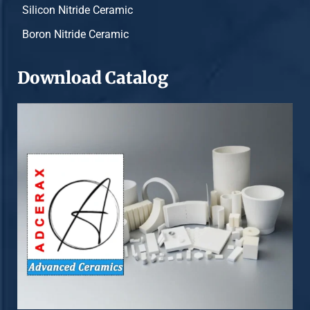
Silicon Nitride Ceramic
Boron Nitride Ceramic
Download Catalog