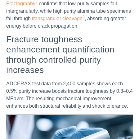
2
Fractography
confirms that low-purity samples fail
intergranularly, while high purity alumina tube specimens
3
fail through
transgranular cleavage
, absorbing greater
energy before crack propagation.
Fracture toughness
enhancement quantification
through controlled purity
increases
ADCERAX test data from 2,400 samples shows each
0.5% purity increase boosts fracture toughness by 0.3–0.4
MPa√m. The resulting mechanical improvement
enhances both structural reliability and shock tolerance.