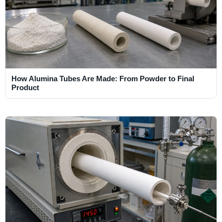
How Alumina Tubes Are Made: From Powder to Final
Product