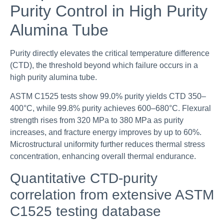
Purity Control in High Purity
Alumina Tube
Purity directly elevates the critical temperature difference
(CTD), the threshold beyond which failure occurs in a
high purity alumina tube.
ASTM C1525 tests show 99.0% purity yields CTD 350–
400°C, while 99.8% purity achieves 600–680°C. Flexural
strength rises from 320 MPa to 380 MPa as purity
increases, and fracture energy improves by up to 60%.
Microstructural uniformity further reduces thermal stress
concentration, enhancing overall thermal endurance.
Quantitative CTD-purity
correlation from extensive ASTM
C1525 testing database