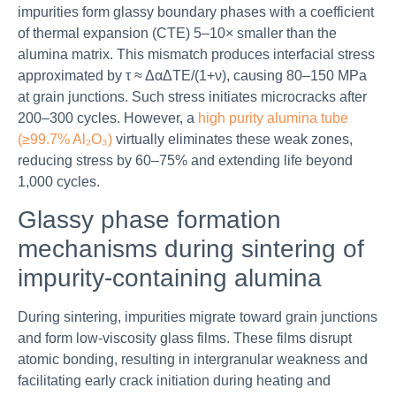
impurities form glassy boundary phases with a coefficient
of thermal expansion (CTE) 5–10× smaller than the
alumina matrix. This mismatch produces interfacial stress
approximated by τ ≈ ΔαΔTE/(1+ν), causing 80–150 MPa
at grain junctions. Such stress initiates microcracks after
200–300 cycles. However, a
high purity alumina tube
(≥99.7% Al₂O₃)
virtually eliminates these weak zones,
reducing stress by 60–75% and extending life beyond
1,000 cycles.
Glassy phase formation
mechanisms during sintering of
impurity-containing alumina
During sintering, impurities migrate toward grain junctions
and form low-viscosity glass films. These films disrupt
atomic bonding, resulting in intergranular weakness and
facilitating early crack initiation during heating and