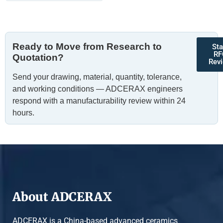
Ready to Move from Research to
Sta
RF
Quotation?
Rev
Send your drawing, material, quantity, tolerance,
and working conditions — ADCERAX engineers
respond with a manufacturability review within 24
hours.
About ADCERAX
ADCERAX is a China-based advanced ceramics