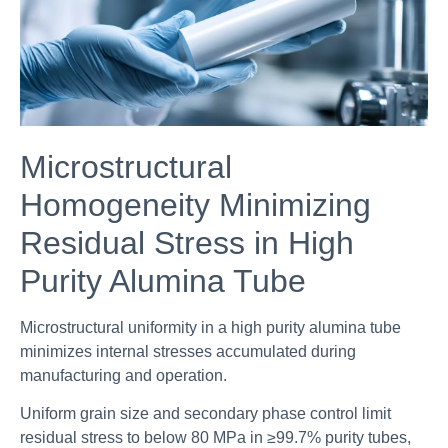
Microstructural
Homogeneity Minimizing
Residual Stress in High
Purity Alumina Tube
Microstructural uniformity in a high purity alumina tube
minimizes internal stresses accumulated during
manufacturing and operation.
Uniform grain size and secondary phase control limit
residual stress to below 80 MPa in ≥99.7% purity tubes,