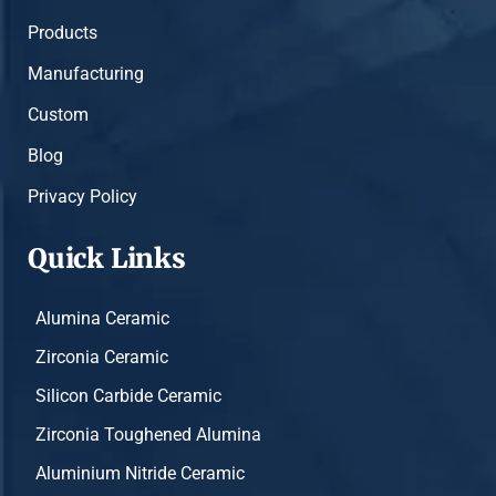
Products
Manufacturing
Custom
Blog
Privacy Policy
Quick Links
Alumina Ceramic
Zirconia Ceramic
Silicon Carbide Ceramic
Zirconia Toughened Alumina
Aluminium Nitride Ceramic