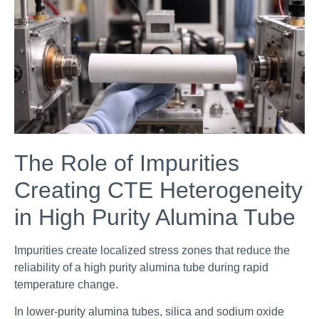
The Role of Impurities
Creating CTE Heterogeneity
in High Purity Alumina Tube
Impurities create localized stress zones that reduce the
reliability of a high purity alumina tube during rapid
temperature change.
In lower-purity alumina tubes, silica and sodium oxide