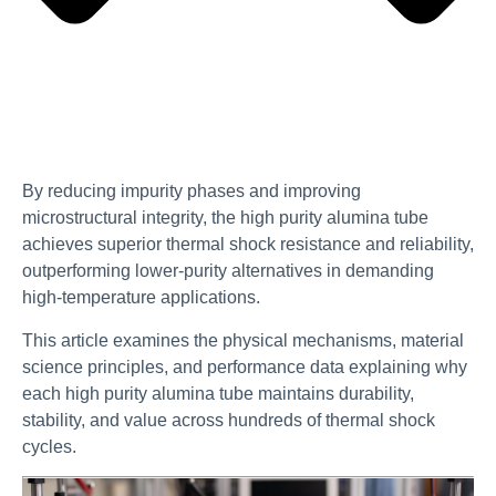
By reducing impurity phases and improving
microstructural integrity, the high purity alumina tube
achieves superior thermal shock resistance and reliability,
outperforming lower-purity alternatives in demanding
high-temperature applications.
This article examines the physical mechanisms, material
science principles, and performance data explaining why
each high purity alumina tube maintains durability,
stability, and value across hundreds of thermal shock
cycles.