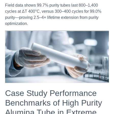
Field data shows 99.7% purity tubes last 800–1,400
cycles at ΔT 400°C, versus 300–400 cycles for 99.0%
purity—proving 2.5–4× lifetime extension from purity
optimization.
Case Study Performance
Benchmarks of High Purity
Alumina Tube in Extreme