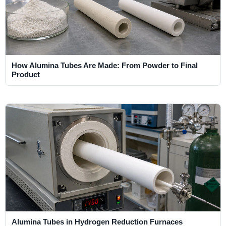
How Alumina Tubes Are Made: From Powder to Final
Product
Alumina Tubes in Hydrogen Reduction Furnaces