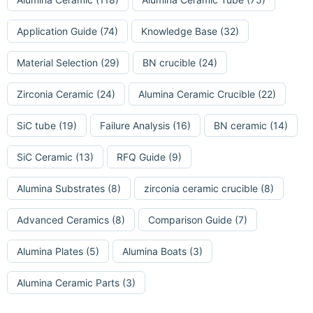
Application Guide
(74)
Knowledge Base
(32)
Material Selection
(29)
BN crucible
(24)
Zirconia Ceramic
(24)
Alumina Ceramic Crucible
(22)
SiC tube
(19)
Failure Analysis
(16)
BN ceramic
(14)
SiC Ceramic
(13)
RFQ Guide
(9)
Alumina Substrates
(8)
zirconia ceramic crucible
(8)
Advanced Ceramics
(8)
Comparison Guide
(7)
Alumina Plates
(5)
Alumina Boats
(3)
Alumina Ceramic Parts
(3)