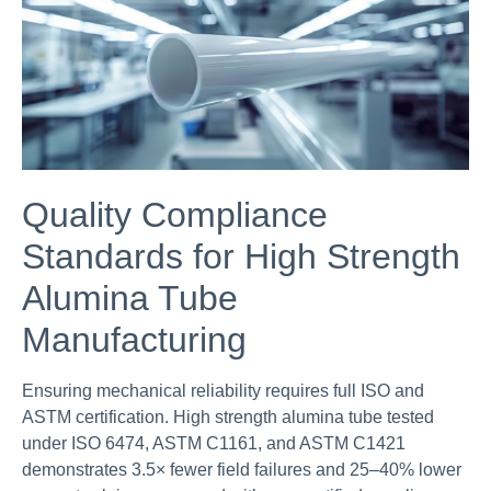
Quality Compliance
Standards for High Strength
Alumina Tube
Manufacturing
Ensuring mechanical reliability requires full ISO and
ASTM certification. High strength alumina tube tested
under ISO 6474, ASTM C1161, and ASTM C1421
demonstrates 3.5× fewer field failures and 25–40% lower