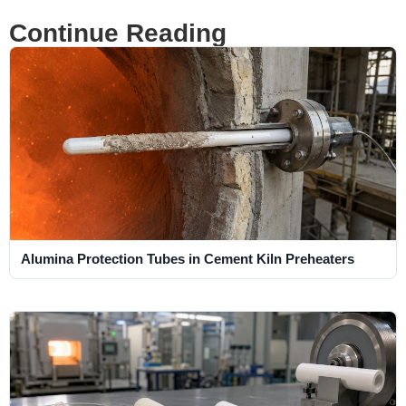
Continue Reading
Alumina Protection Tubes in Cement Kiln Preheaters