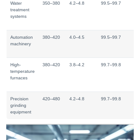
Water
350–380
4.2–4.8
99.5–99.7
T
treatment
s
systems
re
>
Automation
380–420
4.0–4.5
99.5–99.7
We
machinery
12
±
High-
380–420
3.8–4.2
99.7–99.8
St
temperature
re
furnaces
85
°
Precision
420–480
4.2–4.8
99.7–99.8
H
grinding
> 
equipment
po