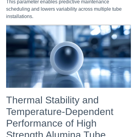
This parameter enables predictive maintenance
scheduling and lowers variability across multiple tube
installations.
Thermal Stability and
Temperature-Dependent
Performance of High
Strength Alumina Tube