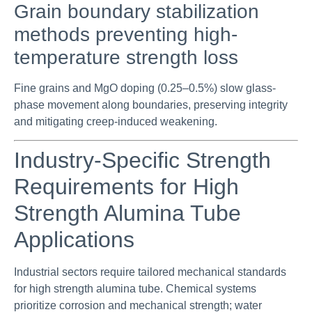
Grain boundary stabilization
methods preventing high-
temperature strength loss
Fine grains and MgO doping (0.25–0.5%) slow glass-
phase movement along boundaries, preserving integrity
and mitigating creep-induced weakening.
Industry-Specific Strength
Requirements for High
Strength Alumina Tube
Applications
Industrial sectors require tailored mechanical standards
for high strength alumina tube. Chemical systems
prioritize corrosion and mechanical strength; water