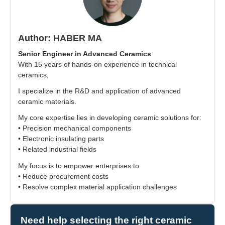
Author: HABER MA
Senior Engineer in Advanced Ceramics
With 15 years of hands-on experience in technical
ceramics,
I specialize in the R&D and application of advanced
ceramic materials.
My core expertise lies in developing ceramic solutions for:
• Precision mechanical components
• Electronic insulating parts
• Related industrial fields
My focus is to empower enterprises to:
• Reduce procurement costs
• Resolve complex material application challenges
Need help selecting the right ceramic