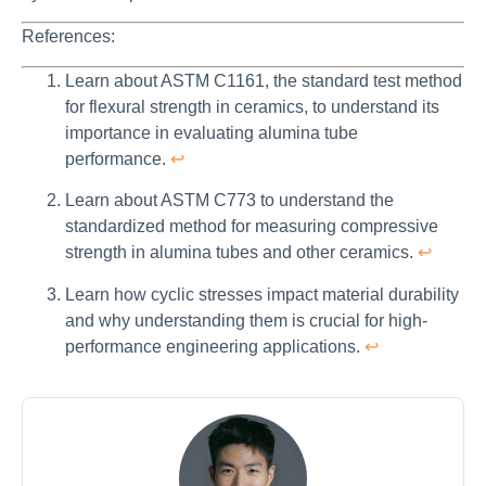
References:
Learn about ASTM C1161, the standard test method
for flexural strength in ceramics, to understand its
importance in evaluating alumina tube
performance.
↩
Learn about ASTM C773 to understand the
standardized method for measuring compressive
strength in alumina tubes and other ceramics.
↩
Learn how cyclic stresses impact material durability
and why understanding them is crucial for high-
performance engineering applications.
↩