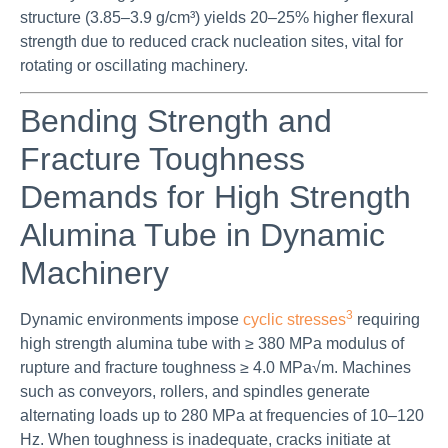
structure (3.85–3.9 g/cm³) yields 20–25% higher flexural
strength due to reduced crack nucleation sites, vital for
rotating or oscillating machinery.
Bending Strength and
Fracture Toughness
Demands for High Strength
Alumina Tube in Dynamic
Machinery
3
Dynamic environments impose
cyclic stresses
requiring
high strength alumina tube with ≥ 380 MPa modulus of
rupture and fracture toughness ≥ 4.0 MPa√m. Machines
such as conveyors, rollers, and spindles generate
alternating loads up to 280 MPa at frequencies of 10–120
Hz. When toughness is inadequate, cracks initiate at