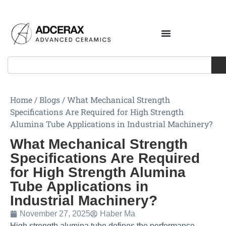
Home
/
Blogs
/
What Mechanical Strength
Specifications Are Required for High Strength
Alumina Tube Applications in Industrial Machinery?
What Mechanical Strength
Specifications Are Required
for High Strength Alumina
Tube Applications in
Industrial Machinery?
November 27, 2025
Haber Ma
High strength alumina tube defines the performance