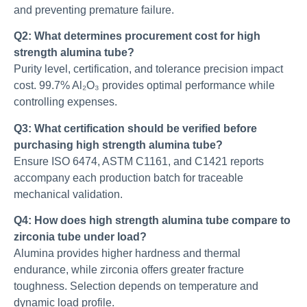
and preventing premature failure.
Q2: What determines procurement cost for high
strength alumina tube?
Purity level, certification, and tolerance precision impact
cost. 99.7% Al₂O₃ provides optimal performance while
controlling expenses.
Q3: What certification should be verified before
purchasing high strength alumina tube?
Ensure ISO 6474, ASTM C1161, and C1421 reports
accompany each production batch for traceable
mechanical validation.
Q4: How does high strength alumina tube compare to
zirconia tube under load?
Alumina provides higher hardness and thermal
endurance, while zirconia offers greater fracture
toughness. Selection depends on temperature and
dynamic load profile.