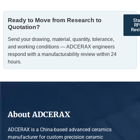
Ready to Move from Research to
Sta
RF
Quotation?
Rev
Send your drawing, material, quantity, tolerance,
and working conditions — ADCERAX engineers
respond with a manufacturability review within 24
hours.
About ADCERAX
ADCERAX is a China-based advanced ceramics
manufacturer for custom precision ceramic