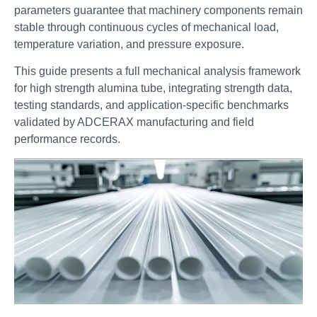
parameters guarantee that machinery components remain
stable through continuous cycles of mechanical load,
temperature variation, and pressure exposure.
This guide presents a full mechanical analysis framework
for high strength alumina tube, integrating strength data,
testing standards, and application-specific benchmarks
validated by ADCERAX manufacturing and field
performance records.