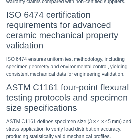
warranty claims compared with non-certified suppliers.
ISO 6474 certification
requirements for advanced
ceramic mechanical property
validation
ISO 6474 ensures uniform test methodology, including
specimen geometry and environmental control, yielding
consistent mechanical data for engineering validation.
ASTM C1161 four-point flexural
testing protocols and specimen
size specifications
ASTM C1161 defines specimen size (3 × 4 × 45 mm) and
stress application to verify load distribution accuracy,
producing statistically valid mechanical profiles.