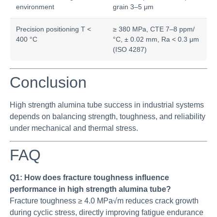
environment
grain 3–5 μm
Precision positioning T <
≥ 380 MPa, CTE 7–8 ppm/
400 °C
°C, ± 0.02 mm, Ra < 0.3 μm
(ISO 4287)
Conclusion
High strength alumina tube success in industrial systems
depends on balancing strength, toughness, and reliability
under mechanical and thermal stress.
FAQ
Q1: How does fracture toughness influence
performance in high strength alumina tube?
Fracture toughness ≥ 4.0 MPa√m reduces crack growth
during cyclic stress, directly improving fatigue endurance