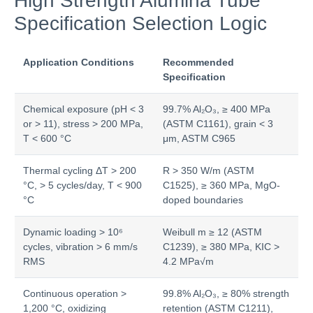
High Strength Alumina Tube
Specification Selection Logic
Application Conditions
Recommended
Specification
Chemical exposure (pH < 3
99.7% Al₂O₃, ≥ 400 MPa
or > 11), stress > 200 MPa,
(ASTM C1161), grain < 3
T < 600 °C
μm, ASTM C965
Thermal cycling ΔT > 200
R > 350 W/m (ASTM
°C, > 5 cycles/day, T < 900
C1525), ≥ 360 MPa, MgO-
°C
doped boundaries
Dynamic loading > 10⁶
Weibull m ≥ 12 (ASTM
cycles, vibration > 6 mm/s
C1239), ≥ 380 MPa, KIC >
RMS
4.2 MPa√m
Continuous operation >
99.8% Al₂O₃, ≥ 80% strength
1,200 °C, oxidizing
retention (ASTM C1211),