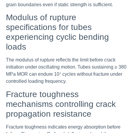
grain boundaries even if static strength is sufficient.
Modulus of rupture
specifications for tubes
experiencing cyclic bending
loads
The modulus of rupture reflects the limit before crack
initiation under oscillating motion. Tubes sustaining ≥ 380
MPa MOR can endure 10⁷ cycles without fracture under
controlled loading frequency.
Fracture toughness
mechanisms controlling crack
propagation resistance
Fracture toughness indicates energy absorption before