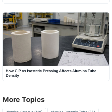
How CIP vs Isostatic Pressing Affects Alumina Tube
Density
More Topics
Alumina Ceramic
(118)
Alumina Ceramic Tube
(75)