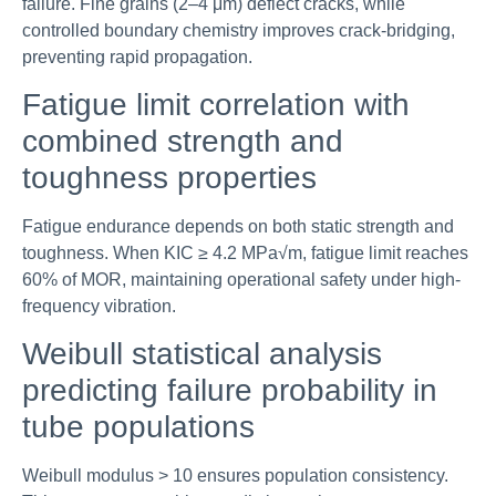
failure. Fine grains (2–4 μm) deflect cracks, while
controlled boundary chemistry improves crack-bridging,
preventing rapid propagation.
Fatigue limit correlation with
combined strength and
toughness properties
Fatigue endurance depends on both static strength and
toughness. When KIC ≥ 4.2 MPa√m, fatigue limit reaches
60% of MOR, maintaining operational safety under high-
frequency vibration.
Weibull statistical analysis
predicting failure probability in
tube populations
Weibull modulus > 10 ensures population consistency.