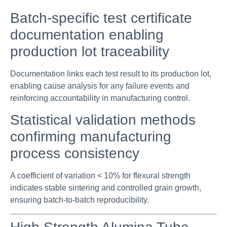
Batch-specific test certificate
documentation enabling
production lot traceability
Documentation links each test result to its production lot,
enabling cause analysis for any failure events and
reinforcing accountability in manufacturing control.
Statistical validation methods
confirming manufacturing
process consistency
A coefficient of variation < 10% for flexural strength
indicates stable sintering and controlled grain growth,
ensuring batch-to-batch reproducibility.