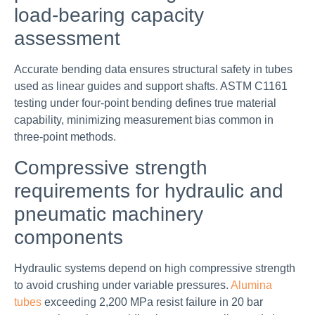
load-bearing capacity
assessment
Accurate bending data ensures structural safety in tubes
used as linear guides and support shafts. ASTM C1161
testing under four-point bending defines true material
capability, minimizing measurement bias common in
three-point methods.
Compressive strength
requirements for hydraulic and
pneumatic machinery
components
Hydraulic systems depend on high compressive strength
to avoid crushing under variable pressures.
Alumina
tubes
exceeding 2,200 MPa resist failure in 20 bar