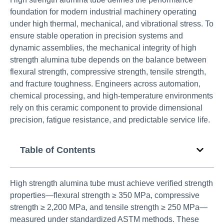
foundation for modern industrial machinery operating
under high thermal, mechanical, and vibrational stress. To
ensure stable operation in precision systems and
dynamic assemblies, the mechanical integrity of high
strength alumina tube depends on the balance between
flexural strength, compressive strength, tensile strength,
and fracture toughness. Engineers across automation,
chemical processing, and high-temperature environments
rely on this ceramic component to provide dimensional
precision, fatigue resistance, and predictable service life.
Table of Contents
High strength alumina tube must achieve verified strength
properties—flexural strength ≥ 350 MPa, compressive
strength ≥ 2,200 MPa, and tensile strength ≥ 250 MPa—
measured under standardized ASTM methods. These