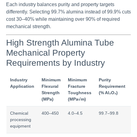
Each industry balances purity and property targets
differently. Selecting 99.7% alumina instead of 99.9% cuts
cost 30–40% while maintaining over 90% of required
mechanical strength.
High Strength Alumina Tube
Mechanical Property
Requirements by Industry
Industry
Minimum
Minimum
Purity
Cr
Application
Flexural
Fracture
Requirement
P
Strength
Toughness
(% Al₂O₃)
F
(MPa)
(MPa√m)
Chemical
400–450
4.0–4.5
99.7–99.8
Co
processing
st
equipment
co