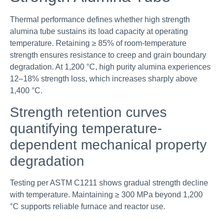
Thermal performance defines whether high strength
alumina tube sustains its load capacity at operating
temperature. Retaining ≥ 85% of room-temperature
strength ensures resistance to creep and grain boundary
degradation. At 1,200 °C, high purity alumina experiences
12–18% strength loss, which increases sharply above
1,400 °C.
Strength retention curves
quantifying temperature-
dependent mechanical property
degradation
Testing per ASTM C1211 shows gradual strength decline
with temperature. Maintaining ≥ 300 MPa beyond 1,200
°C supports reliable furnace and reactor use.