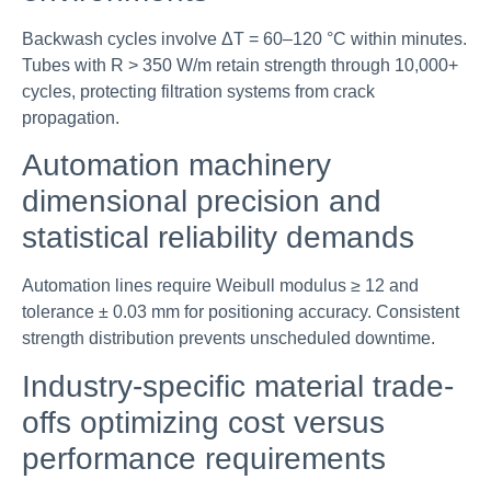
Backwash cycles involve ΔT = 60–120 °C within minutes.
Tubes with R > 350 W/m retain strength through 10,000+
cycles, protecting filtration systems from crack
propagation.
Automation machinery
dimensional precision and
statistical reliability demands
Automation lines require Weibull modulus ≥ 12 and
tolerance ± 0.03 mm for positioning accuracy. Consistent
strength distribution prevents unscheduled downtime.
Industry-specific material trade-
offs optimizing cost versus
performance requirements