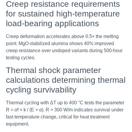
Creep resistance requirements
for sustained high-temperature
load-bearing applications
Creep deformation accelerates above 0.5× the melting
point. MgO-stabilized alumina shows 40% improved
creep resistance over undoped variants during 500-hour
testing cycles.
Thermal shock parameter
calculations determining thermal
cycling survivability
Thermal cycling with ΔT up to 400 °C tests the parameter
R = σf × k / (E × α). R > 300 W/m indicates survival under
fast temperature change, critical for heat treatment
equipment.