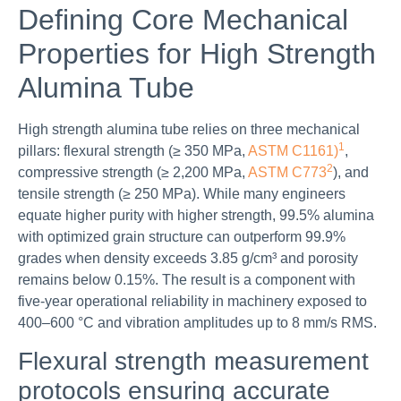
Defining Core Mechanical
Properties for High Strength
Alumina Tube
High strength alumina tube relies on three mechanical
1
pillars: flexural strength (≥ 350 MPa,
ASTM C1161)
,
2
compressive strength (≥ 2,200 MPa,
ASTM C773
), and
tensile strength (≥ 250 MPa). While many engineers
equate higher purity with higher strength, 99.5% alumina
with optimized grain structure can outperform 99.9%
grades when density exceeds 3.85 g/cm³ and porosity
remains below 0.15%. The result is a component with
five-year operational reliability in machinery exposed to
400–600 °C and vibration amplitudes up to 8 mm/s RMS.
Flexural strength measurement
protocols ensuring accurate