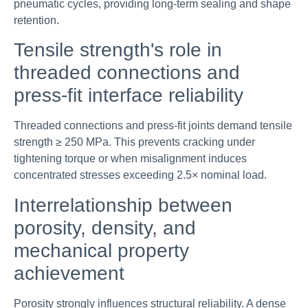
pneumatic cycles, providing long-term sealing and shape
retention.
Tensile strength's role in
threaded connections and
press-fit interface reliability
Threaded connections and press-fit joints demand tensile
strength ≥ 250 MPa. This prevents cracking under
tightening torque or when misalignment induces
concentrated stresses exceeding 2.5× nominal load.
Interrelationship between
porosity, density, and
mechanical property
achievement
Porosity strongly influences structural reliability. A dense