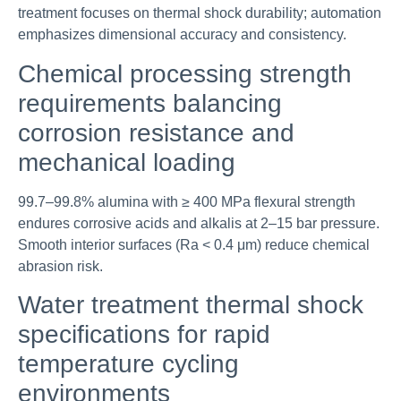
treatment focuses on thermal shock durability; automation
emphasizes dimensional accuracy and consistency.
Chemical processing strength
requirements balancing
corrosion resistance and
mechanical loading
99.7–99.8% alumina with ≥ 400 MPa flexural strength
endures corrosive acids and alkalis at 2–15 bar pressure.
Smooth interior surfaces (Ra < 0.4 μm) reduce chemical
abrasion risk.
Water treatment thermal shock
specifications for rapid
temperature cycling
environments