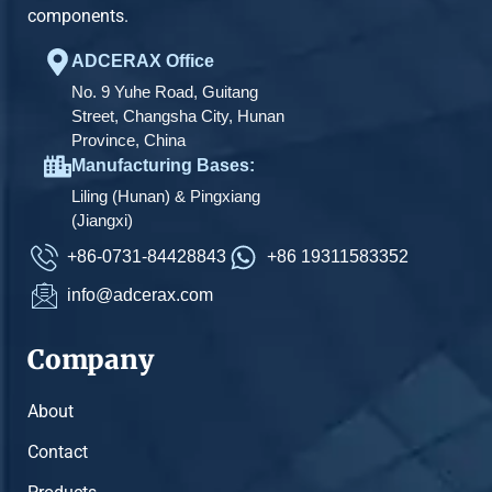
components.
ADCERAX Office
No. 9 Yuhe Road, Guitang
Street, Changsha City, Hunan
Province, China
Manufacturing Bases:
Liling (Hunan) & Pingxiang
(Jiangxi)
+86-0731-84428843
+86 19311583352
info@adcerax.com
Company
About
Contact