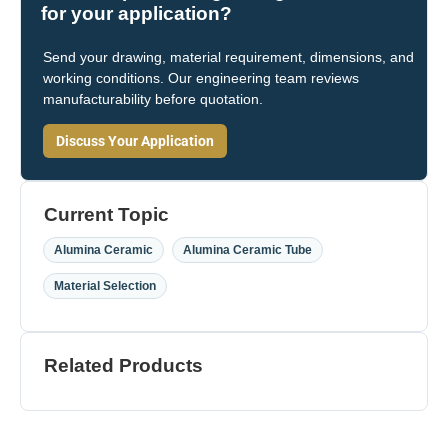
for your application?
Send your drawing, material requirement, dimensions, and
working conditions. Our engineering team reviews
manufacturability before quotation.
Discuss Your Application
Current Topic
,
,
Alumina Ceramic
Alumina Ceramic Tube
Material Selection
Related Products