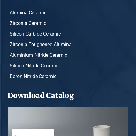
Alumina Ceramic
Zirconia Ceramic
Silicon Carbide Ceramic
Zirconia Toughened Alumina
Aluminium Nitride Ceramic
Silicon Nitride Ceramic
Boron Nitride Ceramic
Download Catalog