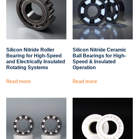
Silicon Nitride Roller
Silicon Nitride Ceramic
Bearing for High-Speed
Ball Bearings for High-
and Electrically Insulated
Speed & Insulated
Rotating Systems
Operation
Read more
Read more