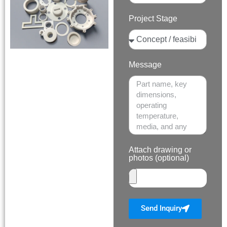
Project Stage
Message
Attach drawing or
photos (optional)
Send Inquiry