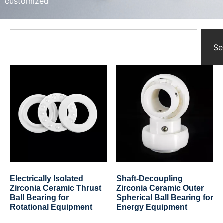
customized
Yttrium Oxide Parts
Ceramic Crucibles
Ceramic Boat
Ceramic Tubes
Se
Ceramic Rod
Ceramic Balls
Ceramic Bearing
Ceramic Substrates
Ceramic gauge
Ceramic Pump
Ceramic Tray
Ceramic Plates
Ceramic Valve
Ceramic Ring
Porous Ceramics
Electrically Isolated
Shaft-Decoupling
Ceramic Membrane
Zirconia Ceramic Thrust
Zirconia Ceramic Outer
Ball Bearing for
Spherical Ball Bearing for
Ceramic Parts & Components
Rotational Equipment
Energy Equipment