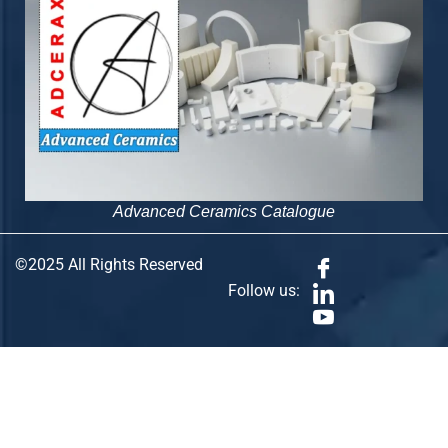
Advanced Ceramics Catalogue
©2025 All Rights Reserved
Follow us: