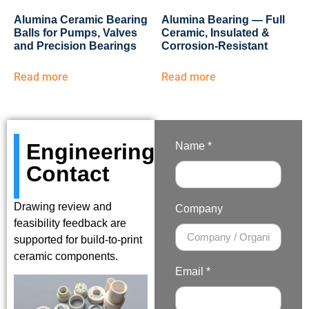
Alumina Ceramic Bearing
Alumina Bearing — Full
Balls for Pumps, Valves
Ceramic, Insulated &
and Precision Bearings
Corrosion-Resistant
Read more
Read more
Engineering
Name *
Contact
Drawing review and
Company
feasibility feedback are
supported for build-to-print
ceramic components.
Email *