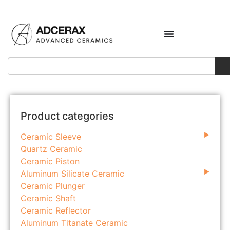
Product categories
Ceramic Sleeve
Quartz Ceramic
Ceramic Piston
Aluminum Silicate Ceramic
Ceramic Plunger
Ceramic Shaft
Ceramic Reflector
Aluminum Titanate Ceramic