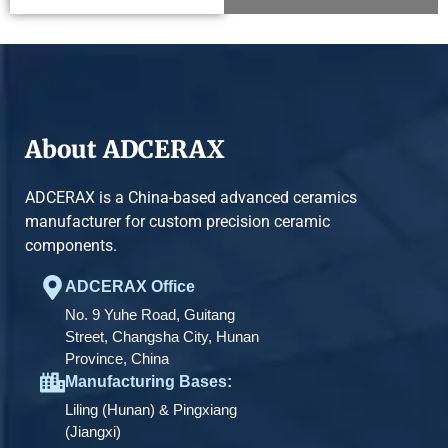
About ADCERAX
ADCERAX is a China-based advanced ceramics
manufacturer for custom precision ceramic
components.
ADCERAX Office
No. 9 Yuhe Road, Guitang
Street, Changsha City, Hunan
Province, China
Manufacturing Bases:
Liling (Hunan) & Pingxiang
(Jiangxi)