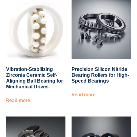
Vibration-Stabilizing
Precision Silicon Nitride
Zirconia Ceramic Self-
Bearing Rollers for High-
Aligning Ball Bearing for
Speed Bearings
Mechanical Drives
Read more
Read more