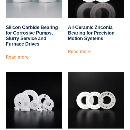
Silicon Carbide Bearing
All-Ceramic Zirconia
for Corrosive Pumps,
Bearing for Precision
Slurry Service and
Motion Systems
Furnace Drives
Read more
Read more