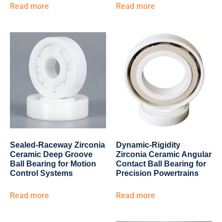
Read more
Read more
Sealed-Raceway Zirconia
Dynamic-Rigidity
Ceramic Deep Groove
Zirconia Ceramic Angular
Ball Bearing for Motion
Contact Ball Bearing for
Control Systems
Precision Powertrains
Read more
Read more