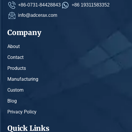
+86-0731-84428843
+86 19311583352
info@adcerax.com
Company
About
Contact
Products
Manufacturing
Custom
Blog
Privacy Policy
Quick Links