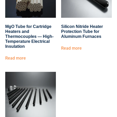
MgO Tube for Cartridge
Silicon Nitride Heater
Heaters and
Protection Tube for
Thermocouples — High-
Aluminum Furnaces
Temperature Electrical
Insulation
Read more
Read more