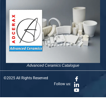
Advanced Ceramics Catalogue
©2025 All Rights Reserved
Follow us: