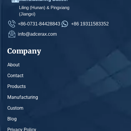
Liling (Hunan) & Pingxiang
(Jiangxi)
+86-0731-84428843
+86 19311583352
info@adcerax.com
Company
About
Contact
Products
Manufacturing
Custom
Blog
Privacy Policy