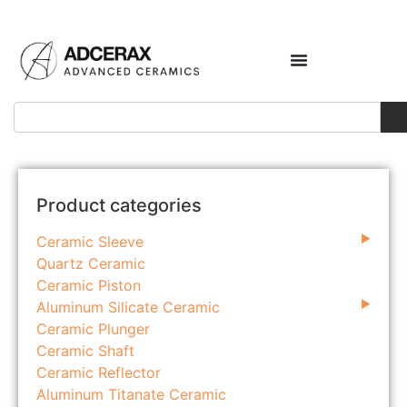
Product categories
Ceramic Sleeve
Quartz Ceramic
Ceramic Piston
Aluminum Silicate Ceramic
Ceramic Plunger
Ceramic Shaft
Ceramic Reflector
Aluminum Titanate Ceramic