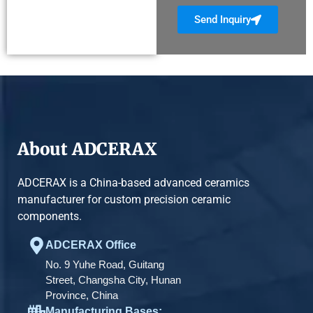
Send Inquiry
About ADCERAX
ADCERAX is a China-based advanced ceramics
manufacturer for custom precision ceramic
components.
ADCERAX Office
No. 9 Yuhe Road, Guitang
Street, Changsha City, Hunan
Province, China
Manufacturing Bases: