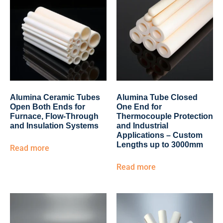
Alumina Ceramic Tubes
Alumina Tube Closed
Open Both Ends for
One End for
Furnace, Flow-Through
Thermocouple Protection
and Insulation Systems
and Industrial
Applications – Custom
Lengths up to 3000mm
Read more
Read more