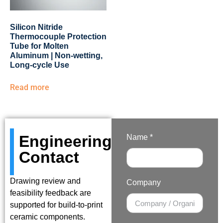
Silicon Nitride
Thermocouple Protection
Tube for Molten
Aluminum | Non-wetting,
Long-cycle Use
Read more
Engineering
Name *
Contact
Drawing review and
Company
feasibility feedback are
supported for build-to-print
ceramic components.