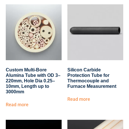
Custom Multi-Bore
Silicon Carbide
Alumina Tube with OD 3–
Protection Tube for
220mm, Hole Dia 0.25–
Thermocouple and
10mm, Length up to
Furnace Measurement
3000mm
Read more
Read more