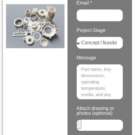
Email *
Project Stage
Message
Attach drawing or
photos (optional)