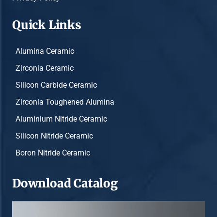
Quick Links
Alumina Ceramic
Zirconia Ceramic
Silicon Carbide Ceramic
Zirconia Toughened Alumina
Aluminium Nitride Ceramic
Silicon Nitride Ceramic
Boron Nitride Ceramic
Download Catalog