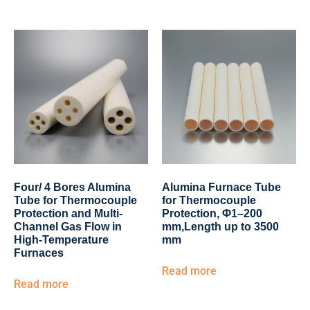
Four/ 4 Bores Alumina
Alumina Furnace Tube
Tube for Thermocouple
for Thermocouple
Protection and Multi-
Protection, Φ1–200
Channel Gas Flow in
mm,Length up to 3500
High-Temperature
mm
Furnaces
Read more
Read more