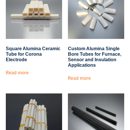
Square Alumina Ceramic
Custom Alumina Single
Tube for Corona
Bore Tubes for Furnace,
Electrode
Sensor and Insulation
Applications
Read more
Read more