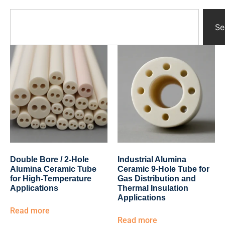
Yttrium Oxide Parts
Ceramic Crucibles
Se
Ceramic Boat
Ceramic Tubes
Ceramic Rod
Ceramic Balls
Ceramic Bearing
Ceramic Substrates
Ceramic gauge
Ceramic Pump
Ceramic Tray
Ceramic Plates
Ceramic Valve
Double Bore / 2-Hole
Industrial Alumina
Ceramic Ring
Alumina Ceramic Tube
Ceramic 9-Hole Tube for
Porous Ceramics
for High-Temperature
Gas Distribution and
Applications
Thermal Insulation
Ceramic Membrane
Applications
Ceramic Parts & Components
Read more
Read more