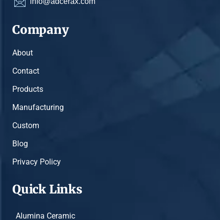
info@adcerax.com
Company
About
Contact
Products
Manufacturing
Custom
Blog
Privacy Policy
Quick Links
Alumina Ceramic