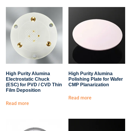
High Purity Alumina
High Purity Alumina
Electrostatic Chuck
Polishing Plate for Wafer
(ESC) for PVD / CVD Thin
CMP Planarization
Film Deposition
Read more
Read more