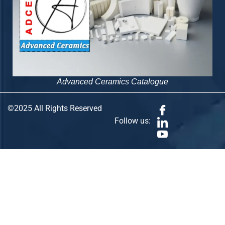
Advanced Ceramics Catalogue
©2025 All Rights Reserved
Follow us: