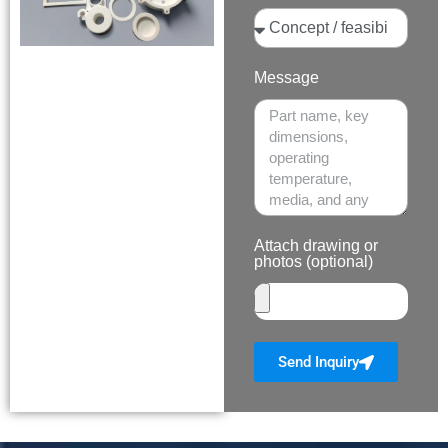
Message
Attach drawing or
photos (optional)
Send Inquiry