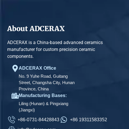
About ADCERAX
ADCERAX is a China-based advanced ceramics
manufacturer for custom precision ceramic
components.
ADCERAX Office
No. 9 Yuhe Road, Guitang
Street, Changsha City, Hunan
Province, China
Manufacturing Bases:
Liling (Hunan) & Pingxiang
(Jiangxi)
+86-0731-84428843
+86 19311583352