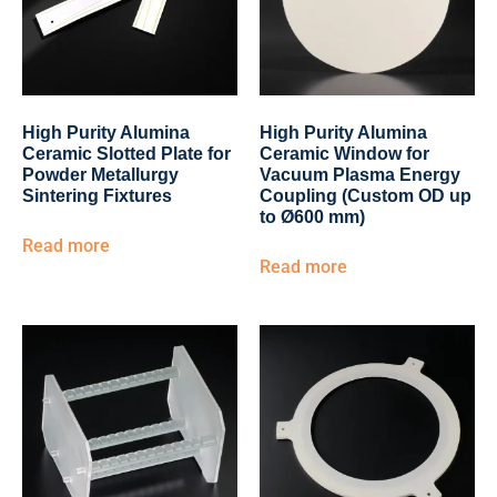
High Purity Alumina
High Purity Alumina
Ceramic Slotted Plate for
Ceramic Window for
Powder Metallurgy
Vacuum Plasma Energy
Sintering Fixtures
Coupling (Custom OD up
to Ø600 mm)
Read more
Read more