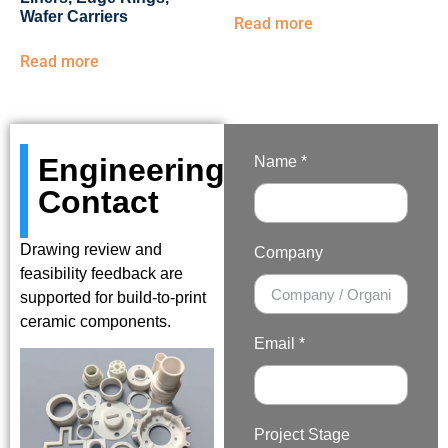
Wafer Carriers
Read more
Read more
Engineering
Name *
Contact
Drawing review and
Company
feasibility feedback are
supported for build-to-print
ceramic components.
Email *
Project Stage