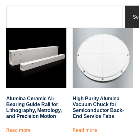
Yttrium Oxide Parts
Ceramic Crucibles
Se
Ceramic Boat
Ceramic Tubes
Ceramic Rod
Ceramic Balls
Ceramic Bearing
Ceramic Substrates
Ceramic gauge
Ceramic Pump
Ceramic Tray
Ceramic Plates
Ceramic Valve
Alumina Ceramic Air
High Purity Alumina
Ceramic Ring
Bearing Guide Rail for
Vacuum Chuck for
Porous Ceramics
Lithography, Metrology,
Semiconductor Back-
and Precision Motion
End Service Fabs
Ceramic Membrane
Ceramic Parts & Components
Read more
Read more