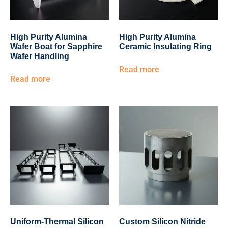
High Purity Alumina
High Purity Alumina
Wafer Boat for Sapphire
Ceramic Insulating Ring
Wafer Handling
Read more
Read more
Uniform-Thermal Silicon
Custom Silicon Nitride