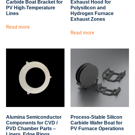
Carbide Boat Bracket for
Exhaust Hood for
PV High-Temperature
Polysilicon and
Lines
Hydrogen Furnace
Exhaust Zones
Read more
Read more
Alumina Semiconductor
Process-Stable Silicon
Components for CVD /
Carbide Wafer Boat for
PVD Chamber Parts –
PV Furnace Operations
Liners, Edge Rings,