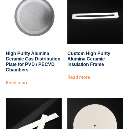
High Purity Alumina
Custom High Purity
Ceramic Gas Distribution
Alumina Ceramic
Plate for PVD / PECVD
Insulation Frame
Chambers
Read more
Read more