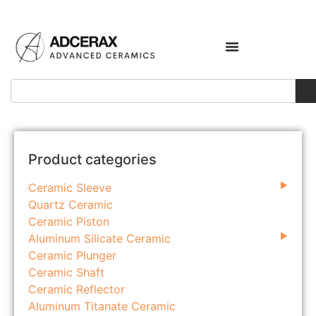
Product categories
Ceramic Sleeve
Quartz Ceramic
Ceramic Piston
Aluminum Silicate Ceramic
Ceramic Plunger
Ceramic Shaft
Ceramic Reflector
Aluminum Titanate Ceramic