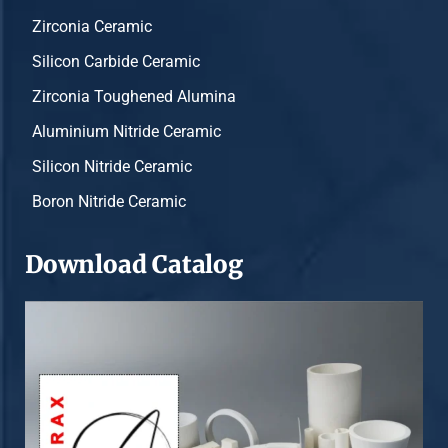
Zirconia Ceramic
Silicon Carbide Ceramic
Zirconia Toughened Alumina
Aluminium Nitride Ceramic
Silicon Nitride Ceramic
Boron Nitride Ceramic
Download Catalog