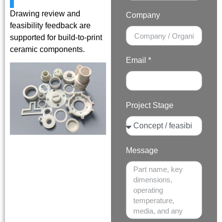
Drawing review and
Company
feasibility feedback are
supported for build-to-print
ceramic components.
Email *
Project Stage
Message