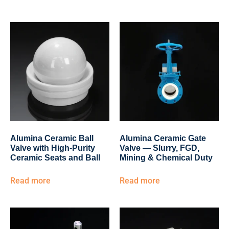
Alumina Ceramic Ball
Alumina Ceramic Gate
Valve with High-Purity
Valve — Slurry, FGD,
Ceramic Seats and Ball
Mining & Chemical Duty
Read more
Read more