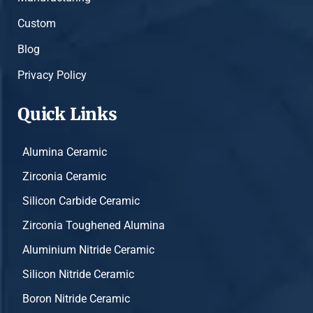
Custom
Blog
Privacy Policy
Quick Links
Alumina Ceramic
Zirconia Ceramic
Silicon Carbide Ceramic
Zirconia Toughened Alumina
Aluminium Nitride Ceramic
Silicon Nitride Ceramic
Boron Nitride Ceramic