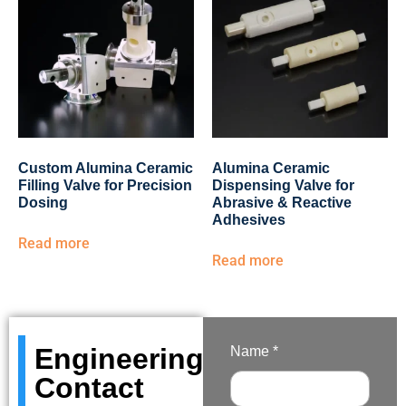
Custom Alumina Ceramic
Alumina Ceramic
Filling Valve for Precision
Dispensing Valve for
Dosing
Abrasive & Reactive
Adhesives
Read more
Read more
Engineering
Name *
Contact