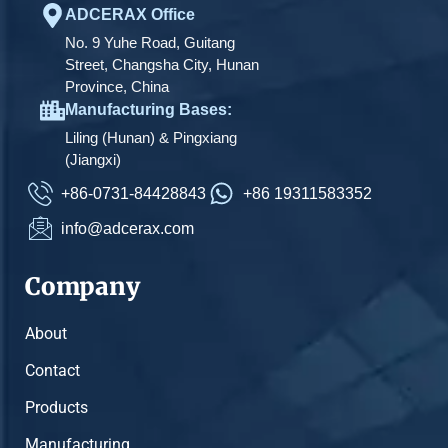
ADCERAX Office
No. 9 Yuhe Road, Guitang
Street, Changsha City, Hunan
Province, China
Manufacturing Bases:
Liling (Hunan) & Pingxiang
(Jiangxi)
+86-0731-84428843
+86 19311583352
info@adcerax.com
Company
About
Contact
Products
Manufacturing