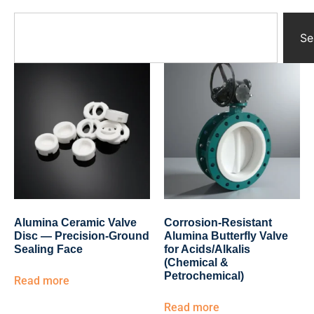
Yttrium Oxide Parts
Ceramic Crucibles
Se
Ceramic Boat
Ceramic Tubes
Ceramic Rod
Ceramic Balls
Ceramic Bearing
Ceramic Substrates
Ceramic gauge
Ceramic Pump
Ceramic Tray
Ceramic Plates
Ceramic Valve
Alumina Ceramic Valve
Corrosion-Resistant
Ceramic Ring
Disc — Precision-Ground
Alumina Butterfly Valve
Porous Ceramics
Sealing Face
for Acids/Alkalis
(Chemical &
Ceramic Membrane
Petrochemical)
Read more
Ceramic Parts & Components
Read more