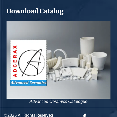
Download Catalog
Advanced Ceramics Catalogue
©2025 All Rights Reserved