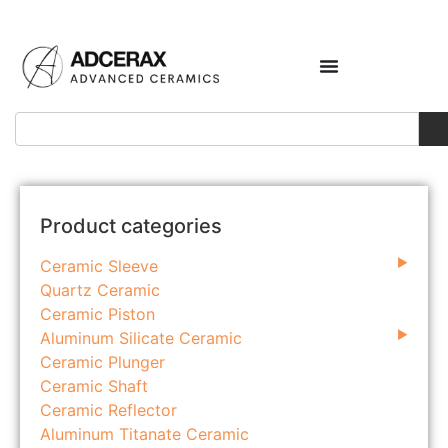
Product categories
Ceramic Sleeve
Quartz Ceramic
Ceramic Piston
Aluminum Silicate Ceramic
Ceramic Plunger
Ceramic Shaft
Ceramic Reflector
Aluminum Titanate Ceramic