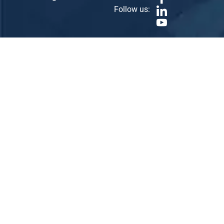
Follow us: