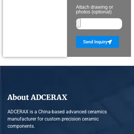
Attach drawing or
photos (optional)
Send Inquiry
About ADCERAX
ADCERAX is a China-based advanced ceramics
manufacturer for custom precision ceramic
components.