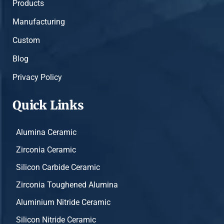
Products
Manufacturing
Custom
Blog
Privacy Policy
Quick Links
Alumina Ceramic
Zirconia Ceramic
Silicon Carbide Ceramic
Zirconia Toughened Alumina
Aluminium Nitride Ceramic
Silicon Nitride Ceramic