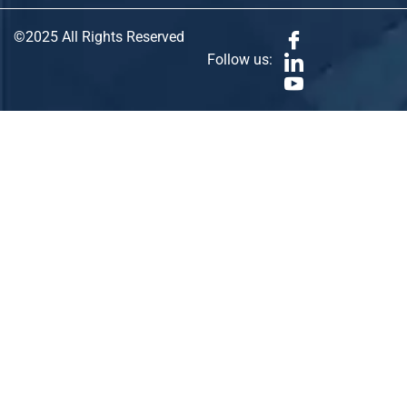
©2025 All Rights Reserved
Follow us: