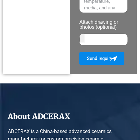
Attach drawing or
photos (optional)
Send Inquiry
About ADCERAX
ADCERAX is a China-based advanced ceramics
manufacturer for custom precision ceramic