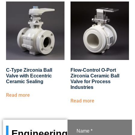
C-Type Zirconia Ball
Flow-Control O-Port
Valve with Eccentric
Zirconia Ceramic Ball
Ceramic Sealing
Valve for Process
Industries
Read more
Read more
Engineering
Name *