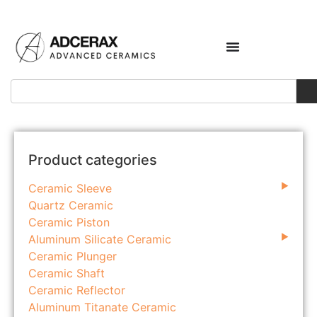
Product categories
Ceramic Sleeve
Quartz Ceramic
Ceramic Piston
Aluminum Silicate Ceramic
Ceramic Plunger
Ceramic Shaft
Ceramic Reflector
Aluminum Titanate Ceramic