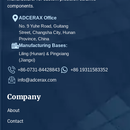
components.
ADCERAX Office
No. 9 Yuhe Road, Guitang
Street, Changsha City, Hunan
Province, China
Manufacturing Bases:
Liling (Hunan) & Pingxiang
(Jiangxi)
+86-0731-84428843
+86 19311583352
info@adcerax.com
Company
About
Contact