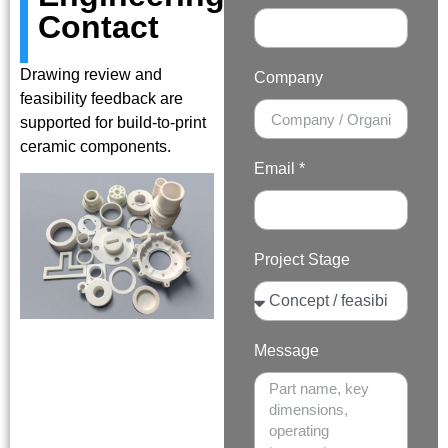
Contact
Drawing review and
Company
feasibility feedback are
supported for build-to-print
ceramic components.
Email *
Project Stage
Message