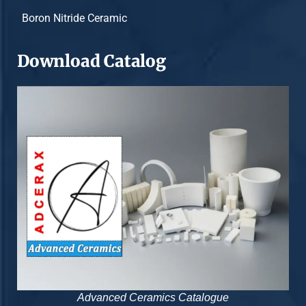
Boron Nitride Ceramic
Download Catalog
Advanced Ceramics Catalogue