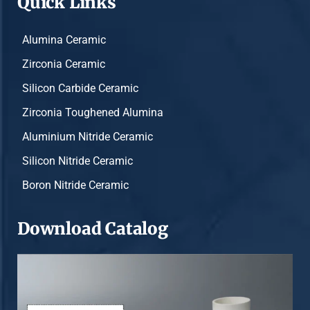
Quick Links
Alumina Ceramic
Zirconia Ceramic
Silicon Carbide Ceramic
Zirconia Toughened Alumina
Aluminium Nitride Ceramic
Silicon Nitride Ceramic
Boron Nitride Ceramic
Download Catalog