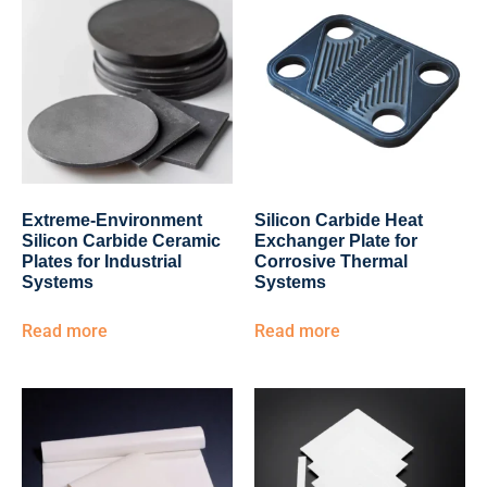
Extreme-Environment
Silicon Carbide Heat
Silicon Carbide Ceramic
Exchanger Plate for
Plates for Industrial
Corrosive Thermal
Systems
Systems
Read more
Read more