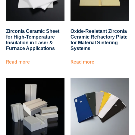
Zirconia Ceramic Sheet
Oxide-Resistant Zirconia
for High-Temperature
Ceramic Refractory Plate
Insulation in Laser &
for Material Sintering
Furnace Applications
Systems
Read more
Read more