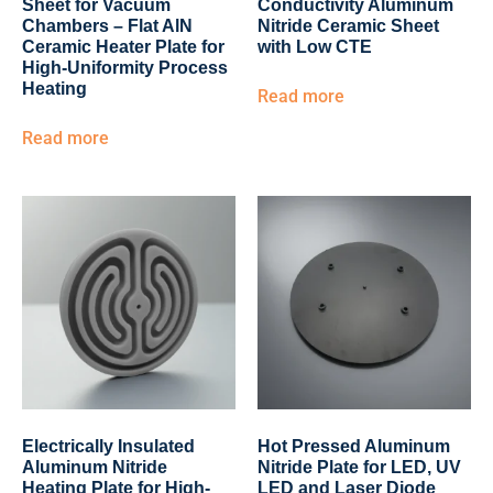
Sheet for Vacuum
Conductivity Aluminum
Chambers – Flat AlN
Nitride Ceramic Sheet
Ceramic Heater Plate for
with Low CTE
High-Uniformity Process
Heating
Read more
Read more
Electrically Insulated
Hot Pressed Aluminum
Aluminum Nitride
Nitride Plate for LED, UV
Heating Plate for High-
LED and Laser Diode