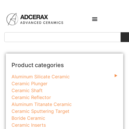
Product categories
Aluminum Silicate Ceramic
Ceramic Plunger
Ceramic Shaft
Ceramic Reflector
Aluminum Titanate Ceramic
Ceramic Sputtering Target
Boride Ceramic
Ceramic Inserts