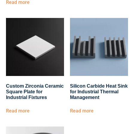
Read more
Custom Zirconia Ceramic
Silicon Carbide Heat Sink
Square Plate for
for Industrial Thermal
Industrial Fixtures
Management
Read more
Read more