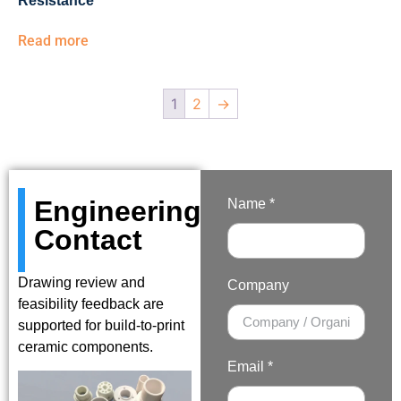
Resistance
Read more
1
2
→
Engineering
Name *
Contact
Drawing review and
Company
feasibility feedback are
supported for build-to-print
ceramic components.
Email *