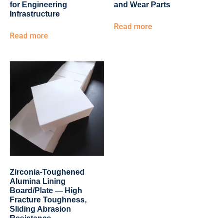
for Engineering
and Wear Parts
Infrastructure
Read more
Read more
Zirconia-Toughened
Alumina Lining
Board/Plate — High
Fracture Toughness,
Sliding Abrasion