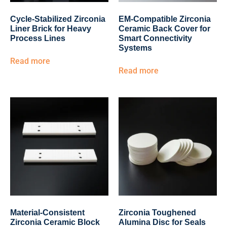
Cycle-Stabilized Zirconia
EM-Compatible Zirconia
Liner Brick for Heavy
Ceramic Back Cover for
Process Lines
Smart Connectivity
Systems
Read more
Read more
Material-Consistent
Zirconia Toughened
Zirconia Ceramic Block
Alumina Disc for Seals