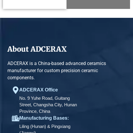
About ADCERAX
ADCERAX is a China-based advanced ceramics
manufacturer for custom precision ceramic
components.
ADCERAX Office
No. 9 Yuhe Road, Guitang
Street, Changsha City, Hunan
Province, China
Manufacturing Bases:
Liling (Hunan) & Pingxiang
(Jiangxi)