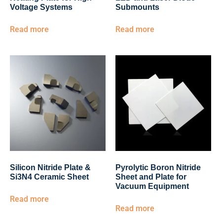
Voltage Systems
Submounts
Read more
Read more
Silicon Nitride Plate &
Pyrolytic Boron Nitride
Si3N4 Ceramic Sheet
Sheet and Plate for
Vacuum Equipment
Read more
Read more