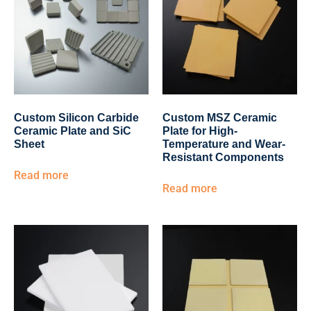
Custom Silicon Carbide
Custom MSZ Ceramic
Ceramic Plate and SiC
Plate for High-
Sheet
Temperature and Wear-
Resistant Components
Read more
Read more