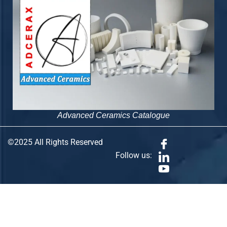
Advanced Ceramics Catalogue
©2025 All Rights Reserved
Follow us: