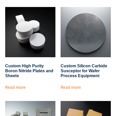
Custom High Purity
Custom Silicon Carbide
Boron Nitride Plates and
Susceptor for Wafer
Sheets
Process Equipment
Read more
Read more