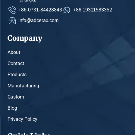
+86-0731-84428843
+86 19311583352
info@adcerax.com
Company
About
Contact
Products
Manufacturing
Custom
Blog
Privacy Policy