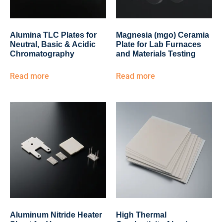
Alumina TLC Plates for
Magnesia (mgo) Ceramia
Neutral, Basic & Acidic
Plate for Lab Furnaces
Chromatography
and Materials Testing
Read more
Read more
Aluminum Nitride Heater
High Thermal