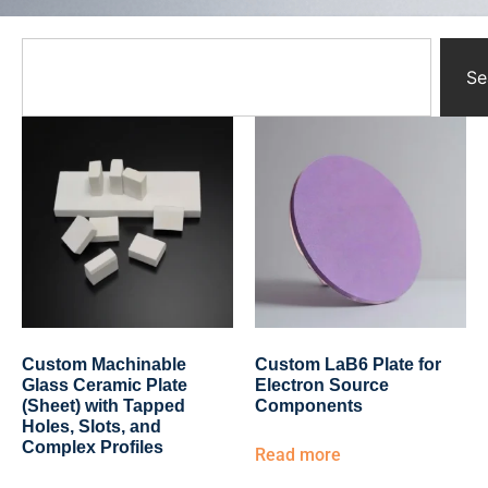
Yttrium Oxide Parts
Ceramic Crucibles
Ceramic Boat
Se
Ceramic Tubes
Ceramic Rod
Ceramic Balls
Ceramic Bearing
Ceramic Substrates
Ceramic gauge
Ceramic Pump
Ceramic Tray
Ceramic Plates
Ceramic Valve
Ceramic Ring
Custom Machinable
Custom LaB6 Plate for
Porous Ceramics
Glass Ceramic Plate
Electron Source
(Sheet) with Tapped
Components
Ceramic Membrane
Holes, Slots, and
Ceramic Parts & Components
Complex Profiles
Read more