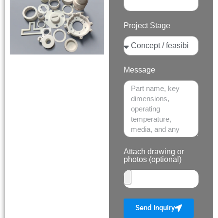
Project Stage
Message
Attach drawing or
photos (optional)
Send Inquiry