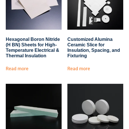
Hexagonal Boron Nitride
Customized Alumina
(H BN) Sheets for High-
Ceramic Slice for
Temperature Electrical &
Insulation, Spacing, and
Thermal Insulation
Fixturing
Read more
Read more