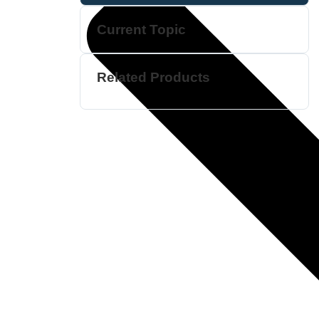
Current Topic
Related Products