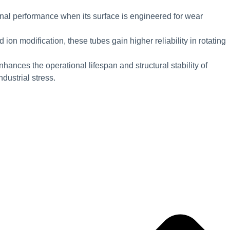
nal performance when its surface is engineered for wear
 ion modification, these tubes gain higher reliability in rotating
hances the operational lifespan and structural stability of
ustrial stress.