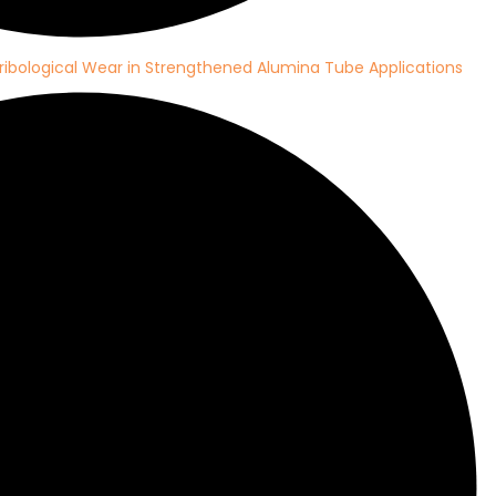
ribological Wear in Strengthened Alumina Tube Applications