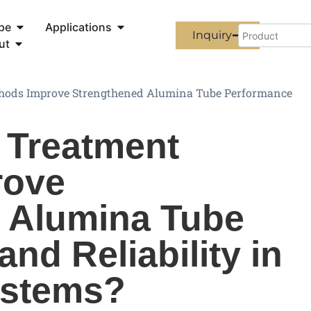
pe
Applications
Inquiry
ut
hods Improve Strengthened Alumina Tube Performance
 Treatment
rove
 Alumina Tube
nd Reliability in
ystems?