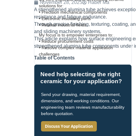
November 28, 2025
Haber Ma
solutions for:
A strengthened alumina tube achieves exceptio
• Precision mechanical components
resistance and fatigue endurance.
• Electronic insulating parts
Through precise finishing, texturing, coating, and
• Related industrial fields
and sliding machinery systems.
My focus is to empower enterprises to:
This article explains how surface engineering en
• Reduce procurement costs
strengthened alumina tube components under ind
• Resolve complex material application
challenges
Table of Contents
Need help selecting the right
ceramic for your application?
Send your drawing, material requirement,
dimensions, and working conditions. Our
engineering team reviews manufacturability
before quotation.
Discuss Your Application