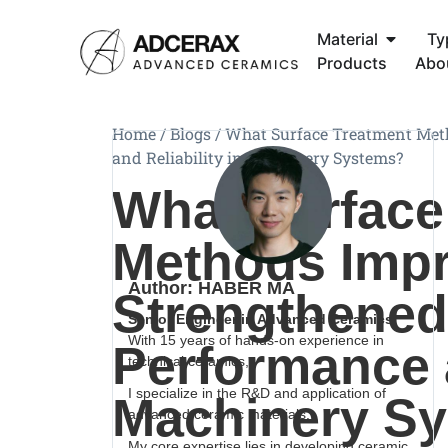
Material
Ty
Products
Abo
Home
/
Blogs
/
What Surface Treatment Met
and Reliability in Machinery Systems?
What Surface
Methods Imp
Author: HABER MA
Strengthened
Senior Engineer in Advanced Ceramics
With 15 years of hands-on experience in
Performance a
technical ceramics,
I specialize in the R&D and application of
Machinery S
advanced ceramic materials.
My core expertise lies in developing ceramic