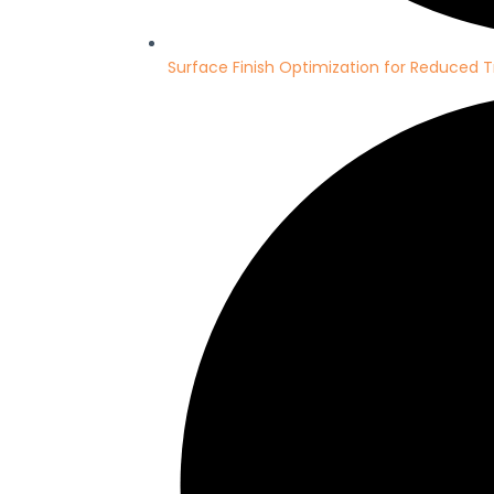
Surface Finish Optimization for Reduced T