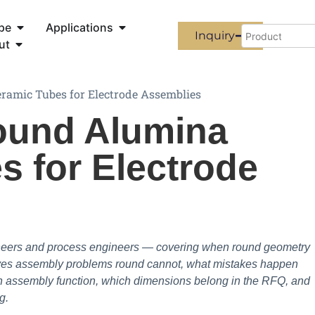
pe
Applications
Inquiry
ut
ramic Tubes for Electrode Assemblies
ound Alumina
s for Electrode
ineers and process engineers — covering when round geometry
olves assembly problems round cannot, what mistakes happen
an assembly function, which dimensions belong in the RFQ, and
g.