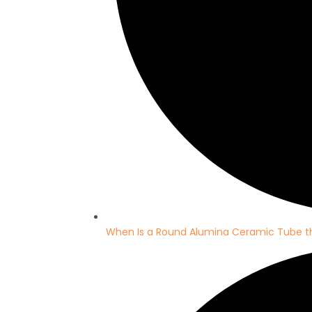
When Is a Round Alumina Ceramic Tube th