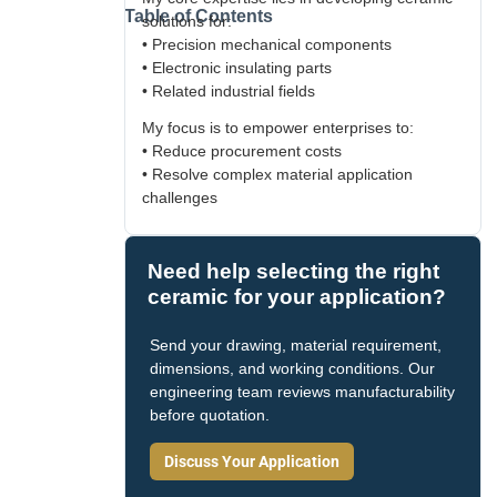
Table of Contents
solutions for:
• Precision mechanical components
• Electronic insulating parts
• Related industrial fields
My focus is to empower enterprises to:
• Reduce procurement costs
• Resolve complex material application
challenges
Need help selecting the right
ceramic for your application?
Send your drawing, material requirement,
dimensions, and working conditions. Our
engineering team reviews manufacturability
before quotation.
Discuss Your Application