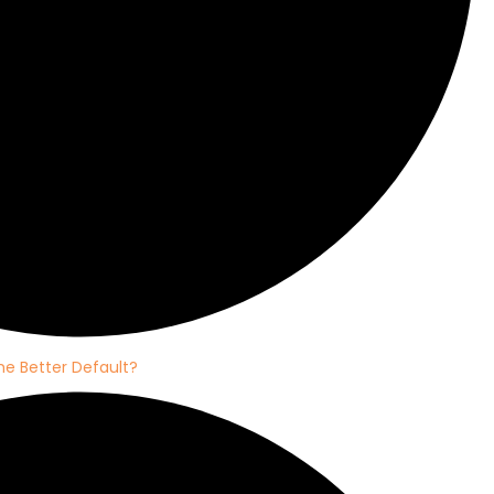
e Better Default?