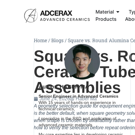
Material
Ty
Products
Abo
Home
/
Blogs
/
Square vs. Round Alumina Ce
Square vs. R
Ceramic Tube
Assemblies
Author: HABER MA
Senior Engineer in Advanced Ceramics
June 24, 2026
Haber Ma
With 15 years of hands-on experience in
A geometry selection guide for equipment eng
technical ceramics,
is the better default, when square geometry s
I specialize in the R&D and application of
when shape is chosen by availability rather th
advanced ceramic materials.
how to verify the selection before repeat orderin
My core expertise lies in developing ceramic