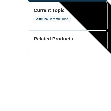
Current Topic
Alumina Ceramic Tube
Related Products