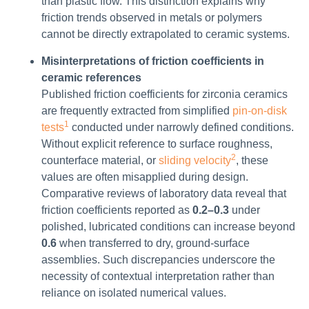
than plastic flow. This distinction explains why
friction trends observed in metals or polymers
cannot be directly extrapolated to ceramic systems.
Misinterpretations of friction coefficients in
ceramic references
Published friction coefficients for zirconia ceramics
are frequently extracted from simplified
pin-on-disk
1
tests
conducted under narrowly defined conditions.
Without explicit reference to surface roughness,
2
counterface material, or
sliding velocity
, these
values are often misapplied during design.
Comparative reviews of laboratory data reveal that
friction coefficients reported as
0.2–0.3
under
polished, lubricated conditions can increase beyond
0.6
when transferred to dry, ground-surface
assemblies. Such discrepancies underscore the
necessity of contextual interpretation rather than
reliance on isolated numerical values.