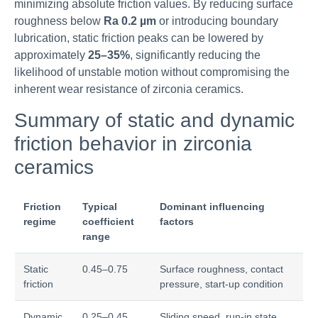
minimizing absolute friction values. By reducing surface
roughness below
Ra 0.2 µm
or introducing boundary
lubrication, static friction peaks can be lowered by
approximately
25–35%
, significantly reducing the
likelihood of unstable motion without compromising the
inherent wear resistance of zirconia ceramics.
Summary of static and dynamic
friction behavior in zirconia
ceramics
Friction
Typical
Dominant influencing
regime
coefficient
factors
range
Static
0.45–0.75
Surface roughness, contact
friction
pressure, start-up condition
Dynamic
0.25–0.45
Sliding speed, run-in state,