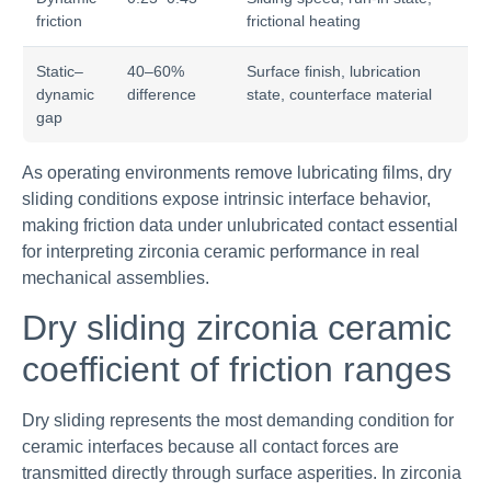
friction
frictional heating
Static–
40–60%
Surface finish, lubrication
dynamic
difference
state, counterface material
gap
As operating environments remove lubricating films, dry
sliding conditions expose intrinsic interface behavior,
making friction data under unlubricated contact essential
for interpreting zirconia ceramic performance in real
mechanical assemblies.
Dry sliding zirconia ceramic
coefficient of friction ranges
Dry sliding represents the most demanding condition for
ceramic interfaces because all contact forces are
transmitted directly through surface asperities. In zirconia