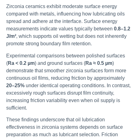
Zirconia ceramics exhibit moderate surface energy
compared with metals, influencing how lubricating oils
spread and adhere at the interface. Surface energy
measurements indicate values typically between
0.8–1.2
J/m²
, which supports oil wetting but does not inherently
promote strong boundary film retention.
Experimental comparisons between polished surfaces
(
Ra < 0.2 µm
) and ground surfaces (
Ra ≈ 0.5 µm
)
demonstrate that smoother zirconia surfaces form more
continuous oil films, reducing friction by approximately
20–25%
under identical operating conditions. In contrast,
excessively rough surfaces disrupt film continuity,
increasing friction variability even when oil supply is
sufficient.
These findings underscore that oil lubrication
effectiveness in zirconia systems depends on surface
preparation as much as lubricant selection. Friction