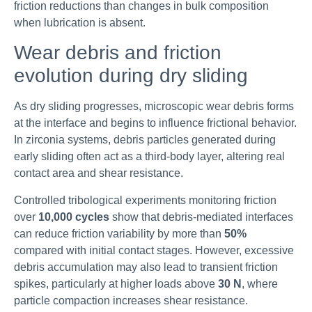
friction reductions than changes in bulk composition
when lubrication is absent.
Wear debris and friction
evolution during dry sliding
As dry sliding progresses, microscopic wear debris forms
at the interface and begins to influence frictional behavior.
In zirconia systems, debris particles generated during
early sliding often act as a third-body layer, altering real
contact area and shear resistance.
Controlled tribological experiments monitoring friction
over
10,000 cycles
show that debris-mediated interfaces
can reduce friction variability by more than
50%
compared with initial contact stages. However, excessive
debris accumulation may also lead to transient friction
spikes, particularly at higher loads above
30 N
, where
particle compaction increases shear resistance.