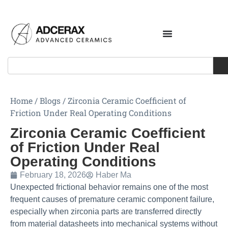
Home
/
Blogs
/
Zirconia Ceramic Coefficient of
Friction Under Real Operating Conditions
Zirconia Ceramic Coefficient
of Friction Under Real
Operating Conditions
February 18, 2026
Haber Ma
Unexpected frictional behavior remains one of the most
frequent causes of premature ceramic component failure,
especially when zirconia parts are transferred directly
from material datasheets into mechanical systems without