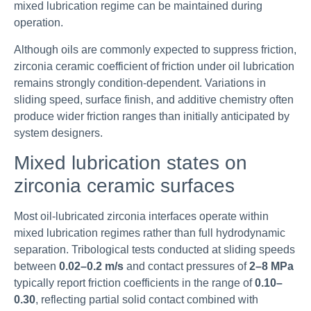
mixed lubrication regime can be maintained during
operation.
Although oils are commonly expected to suppress friction,
zirconia ceramic coefficient of friction under oil lubrication
remains strongly condition-dependent. Variations in
sliding speed, surface finish, and additive chemistry often
produce wider friction ranges than initially anticipated by
system designers.
Mixed lubrication states on
zirconia ceramic surfaces
Most oil-lubricated zirconia interfaces operate within
mixed lubrication regimes rather than full hydrodynamic
separation. Tribological tests conducted at sliding speeds
between
0.02–0.2 m/s
and contact pressures of
2–8 MPa
typically report friction coefficients in the range of
0.10–
0.30
, reflecting partial solid contact combined with