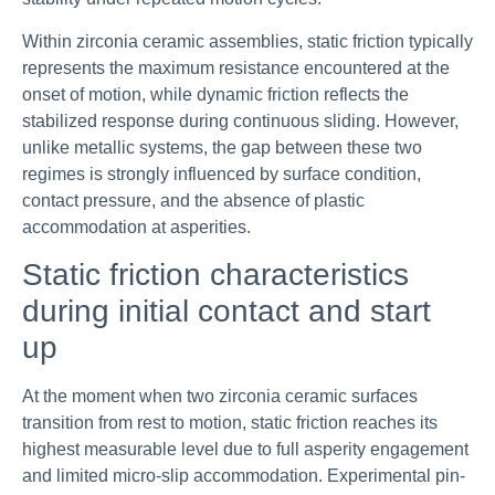
Within zirconia ceramic assemblies, static friction typically
represents the maximum resistance encountered at the
onset of motion, while dynamic friction reflects the
stabilized response during continuous sliding. However,
unlike metallic systems, the gap between these two
regimes is strongly influenced by surface condition,
contact pressure, and the absence of plastic
accommodation at asperities.
Static friction characteristics
during initial contact and start
up
At the moment when two zirconia ceramic surfaces
transition from rest to motion, static friction reaches its
highest measurable level due to full asperity engagement
and limited micro-slip accommodation. Experimental pin-