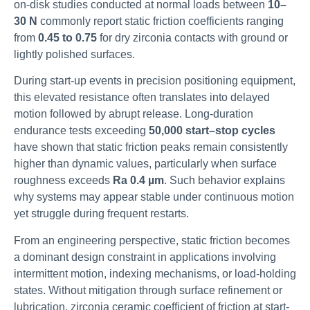
on-disk studies conducted at normal loads between
10–
30 N
commonly report static friction coefficients ranging
from
0.45 to 0.75
for dry zirconia contacts with ground or
lightly polished surfaces.
During start-up events in precision positioning equipment,
this elevated resistance often translates into delayed
motion followed by abrupt release. Long-duration
endurance tests exceeding
50,000 start–stop cycles
have shown that static friction peaks remain consistently
higher than dynamic values, particularly when surface
roughness exceeds
Ra 0.4 µm
. Such behavior explains
why systems may appear stable under continuous motion
yet struggle during frequent restarts.
From an engineering perspective, static friction becomes
a dominant design constraint in applications involving
intermittent motion, indexing mechanisms, or load-holding
states. Without mitigation through surface refinement or
lubrication, zirconia ceramic coefficient of friction at start-