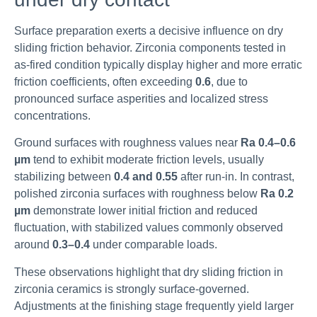
Surface preparation exerts a decisive influence on dry
sliding friction behavior. Zirconia components tested in
as-fired condition typically display higher and more erratic
friction coefficients, often exceeding
0.6
, due to
pronounced surface asperities and localized stress
concentrations.
Ground surfaces with roughness values near
Ra 0.4–0.6
µm
tend to exhibit moderate friction levels, usually
stabilizing between
0.4 and 0.55
after run-in. In contrast,
polished zirconia surfaces with roughness below
Ra 0.2
µm
demonstrate lower initial friction and reduced
fluctuation, with stabilized values commonly observed
around
0.3–0.4
under comparable loads.
These observations highlight that dry sliding friction in
zirconia ceramics is strongly surface-governed.
Adjustments at the finishing stage frequently yield larger