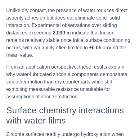
Unlike dry contact, the presence of water reduces direct
asperity adhesion but does not eliminate solid–solid
interaction. Experimental observations over sliding
distances exceeding
2,000 m
indicate that friction
remains relatively stable once initial surface conditioning
occurs, with variability often limited to
±0.05
around the
mean value.
From an application perspective, these results explain
why water-lubricated zirconia components demonstrate
smoother motion than dry counterparts while still
exhibiting measurable resistance unsuitable for
assumptions of near-zero friction.
Surface chemistry interactions
with water films
Zirconia surfaces readily undergo hydroxylation when