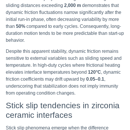
sliding distances exceeding
2,000 m
demonstrates that
dynamic friction fluctuations narrow significantly after the
initial run-in phase, often decreasing variability by more
than
50%
compared to early cycles. Consequently, long-
duration motion tends to be more predictable than start-up
behavior.
Despite this apparent stability, dynamic friction remains
sensitive to external variables such as sliding speed and
temperature. In high-duty cycles where frictional heating
elevates interface temperatures beyond
120°C
, dynamic
friction coefficients may drift upward by
0.05–0.1
,
underscoring that stabilization does not imply immunity
from operating condition changes.
Stick slip tendencies in zirconia
ceramic interfaces
Stick slip phenomena emerge when the difference