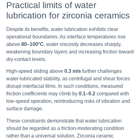
Practical limits of water
lubrication for zirconia ceramics
Despite its benefits, water lubrication exhibits clear
operational boundaries. As interface temperatures rise
above
80–100°C
, water viscosity decreases sharply,
weakening boundary layers and increasing friction toward
dry-contact levels.
High-speed sliding above
0.3 m/s
further challenges
water-lubricated stability, as centrifugal and shear forces
disrupt interfacial films. In such conditions, measured
friction coefficients may climb by
0.1–0.2
compared with
low-speed operation, reintroducing risks of vibration and
surface damage.
These constraints demonstrate that water lubrication
should be regarded as a friction-moderating condition
rather than a universal solution. Zirconia ceramic