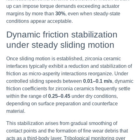
up can impose torque demands exceeding actuator
margins by more than
30%
, even when steady-state
conditions appear acceptable.
Dynamic friction stabilization
under steady sliding motion
Once sliding motion is established, zirconia ceramic
interfaces typically exhibit a reduction and stabilization of
friction as micro-asperity interactions reorganize. Under
controlled sliding speeds between
0.01–0.1 m/s
, dynamic
friction coefficients for zirconia ceramics frequently settle
within the range of
0.25–0.45
under dry conditions,
depending on surface preparation and counterface
material.
This stabilization arises from gradual smoothing of
contact points and the formation of fine wear debris that
acts as a third-body layer. Tribological monitoring over