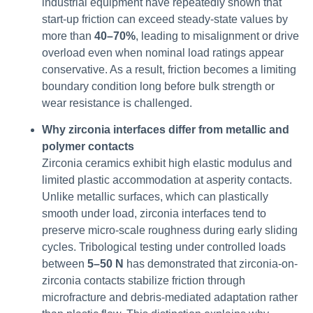
industrial equipment have repeatedly shown that
start-up friction can exceed steady-state values by
more than
40–70%
, leading to misalignment or drive
overload even when nominal load ratings appear
conservative. As a result, friction becomes a limiting
boundary condition long before bulk strength or
wear resistance is challenged.
Why zirconia interfaces differ from metallic and
polymer contacts
Zirconia ceramics exhibit high elastic modulus and
limited plastic accommodation at asperity contacts.
Unlike metallic surfaces, which can plastically
smooth under load, zirconia interfaces tend to
preserve micro-scale roughness during early sliding
cycles. Tribological testing under controlled loads
between
5–50 N
has demonstrated that zirconia-on-
zirconia contacts stabilize friction through
microfracture and debris-mediated adaptation rather