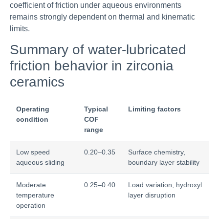
coefficient of friction under aqueous environments
remains strongly dependent on thermal and kinematic
limits.
Summary of water-lubricated
friction behavior in zirconia
ceramics
Operating
Typical
Limiting factors
condition
COF
range
Low speed
0.20–0.35
Surface chemistry,
aqueous sliding
boundary layer stability
Moderate
0.25–0.40
Load variation, hydroxyl
temperature
layer disruption
operation