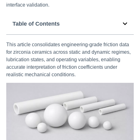
interface validation.
Table of Contents
This article consolidates engineering-grade friction data
for zirconia ceramics across static and dynamic regimes,
lubrication states, and operating variables, enabling
accurate interpretation of friction coefficients under
realistic mechanical conditions.