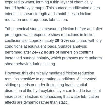
exposed to water, forming a thin layer of chemically
bound hydroxyl groups. This surface modification alters
interfacial shear strength and contributes to friction
reduction under aqueous lubrication.
Tribochemical studies measuring friction before and after
prolonged water exposure show reductions in friction
coefficients of approximately
20–30%
compared with dry
conditions at equivalent loads. Surface analysis
performed after
24–72 hours
of immersion confirms
increased surface polarity, which promotes more uniform
shear behavior during sliding.
However, this chemically mediated friction reduction
remains sensitive to operating conditions. At elevated
sliding speeds or under fluctuating loads, partial
disruption of the hydroxylated layer can lead to transient
increases in friction, emphasizing that water lubrication
effects are dynamic rather than static.