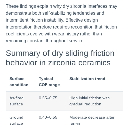
These findings explain why dry zirconia interfaces may
demonstrate both self-stabilizing tendencies and
intermittent friction instability. Effective design
interpretation therefore requires recognition that friction
coefficients evolve with wear history rather than
remaining constant throughout service.
Summary of dry sliding friction
behavior in zirconia ceramics
Surface
Typical
Stabilization trend
condition
COF range
As-fired
0.55–0.75
High initial friction with
surface
gradual reduction
Ground
0.40–0.55
Moderate decrease after
surface
run-in