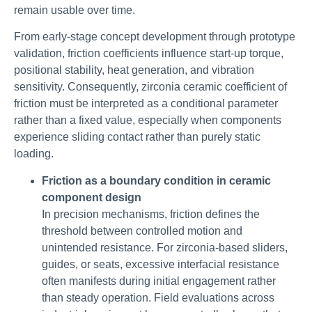
remain usable over time.
From early-stage concept development through prototype
validation, friction coefficients influence start-up torque,
positional stability, heat generation, and vibration
sensitivity. Consequently, zirconia ceramic coefficient of
friction must be interpreted as a conditional parameter
rather than a fixed value, especially when components
experience sliding contact rather than purely static
loading.
Friction as a boundary condition in ceramic
component design
In precision mechanisms, friction defines the
threshold between controlled motion and
unintended resistance. For zirconia-based sliders,
guides, or seats, excessive interfacial resistance
often manifests during initial engagement rather
than steady operation. Field evaluations across