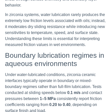
behavior.
In zirconia systems, water lubrication rarely produces the
extremely low friction levels associated with oils; instead,
it moderates dry sliding resistance while introducing new
sensitivities to temperature, speed, and surface state.
Understanding these limits is essential for interpreting
measured friction values in wet environments.
Boundary lubrication regimes in
aqueous environments
Under water-lubricated conditions, zirconia ceramic
interfaces typically operate in boundary or mixed-
boundary regimes rather than full-film lubrication. Tests
conducted at sliding speeds below
0.1 m/s
and contact
pressures between
1–5 MPa
consistently report friction
coefficients ranging from
0.20 to 0.40
, depending on
surface finish and load.