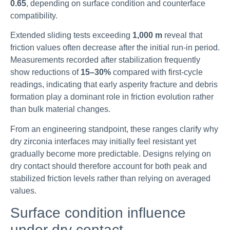
0.65
, depending on surface condition and counterface
compatibility.
Extended sliding tests exceeding
1,000 m
reveal that
friction values often decrease after the initial run-in period.
Measurements recorded after stabilization frequently
show reductions of
15–30%
compared with first-cycle
readings, indicating that early asperity fracture and debris
formation play a dominant role in friction evolution rather
than bulk material changes.
From an engineering standpoint, these ranges clarify why
dry zirconia interfaces may initially feel resistant yet
gradually become more predictable. Designs relying on
dry contact should therefore account for both peak and
stabilized friction levels rather than relying on averaged
values.
Surface condition influence
under dry contact