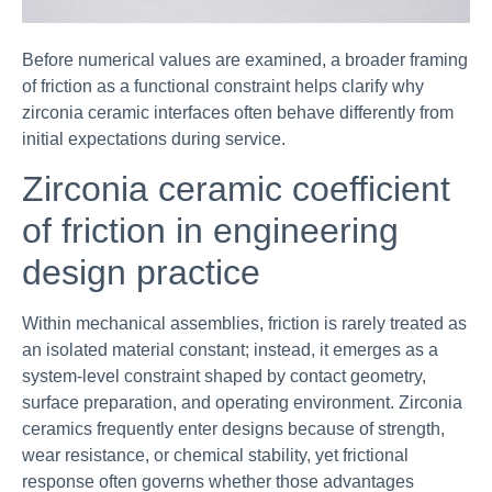
Before numerical values are examined, a broader framing
of friction as a functional constraint helps clarify why
zirconia ceramic interfaces often behave differently from
initial expectations during service.
Zirconia ceramic coefficient
of friction in engineering
design practice
Within mechanical assemblies, friction is rarely treated as
an isolated material constant; instead, it emerges as a
system-level constraint shaped by contact geometry,
surface preparation, and operating environment. Zirconia
ceramics frequently enter designs because of strength,
wear resistance, or chemical stability, yet frictional
response often governs whether those advantages