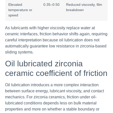
Elevated
0.35–0.50
Reduced viscosity, film
temperature or
breakdown
speed
As lubricants with higher viscosity replace water at
ceramic interfaces, friction behavior shifts again, requiring
careful interpretation because oil lubrication does not
automatically guarantee low resistance in zirconia-based
sliding systems.
Oil lubricated zirconia
ceramic coefficient of friction
Oil lubrication introduces a more complex interaction
between surface energy, lubricant viscosity, and contact
mechanics. For zirconia ceramics, friction under oil-
lubricated conditions depends less on bulk material
properties and more on whether a stable boundary or