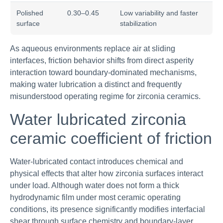
Polished
0.30–0.45
Low variability and faster
surface
stabilization
As aqueous environments replace air at sliding
interfaces, friction behavior shifts from direct asperity
interaction toward boundary-dominated mechanisms,
making water lubrication a distinct and frequently
misunderstood operating regime for zirconia ceramics.
Water lubricated zirconia
ceramic coefficient of friction
Water-lubricated contact introduces chemical and
physical effects that alter how zirconia surfaces interact
under load. Although water does not form a thick
hydrodynamic film under most ceramic operating
conditions, its presence significantly modifies interfacial
shear through surface chemistry and boundary-layer