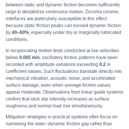
between static and dynamic friction becomes sufficiently
large to destabilize continuous motion. Zirconia ceramic
interfaces are particularly susceptible to this effect
because static friction peaks can exceed dynamic friction
by
40–60%
, especially under dry or marginally lubricated
conditions.
In reciprocating motion tests conducted at low velocities
below
0.005 m/s
, oscillatory friction patterns have been
recorded with amplitude variations exceeding
0.2
in
coefficient values. Such fluctuations translate directly into
mechanical vibration, acoustic noise, and accelerated
surface damage, even when average friction values
appear moderate. Observations from linear guide systems
confirm that stick slip intensity increases as surface
roughness and normal load rise simultaneously.
Mitigation strategies in practical systems often focus on
narrowing the static–dynamic friction gap rather than