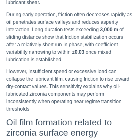
lubricant shear.
During early operation, friction often decreases rapidly as
oil penetrates surface valleys and reduces asperity
interaction. Long-duration tests exceeding
3,000 m
of
sliding distance show that friction stabilization occurs
after a relatively short run-in phase, with coefficient
variability narrowing to within
±0.03
once mixed
lubrication is established.
However, insufficient speed or excessive load can
collapse the lubricant film, causing friction to rise toward
dry-contact values. This sensitivity explains why oil-
lubricated zirconia components may perform
inconsistently when operating near regime transition
thresholds.
Oil film formation related to
zirconia surface energy