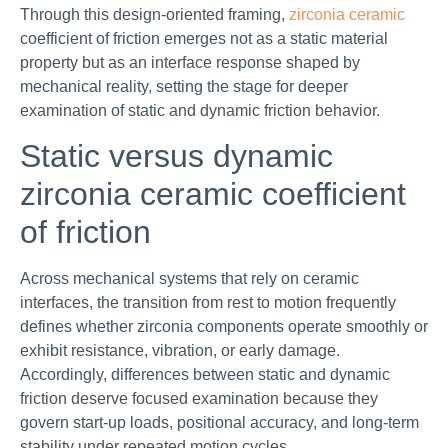
Through this design-oriented framing,
zirconia ceramic
coefficient of friction emerges not as a static material
property but as an interface response shaped by
mechanical reality, setting the stage for deeper
examination of static and dynamic friction behavior.
Static versus dynamic
zirconia ceramic coefficient
of friction
Across mechanical systems that rely on ceramic
interfaces, the transition from rest to motion frequently
defines whether zirconia components operate smoothly or
exhibit resistance, vibration, or early damage.
Accordingly, differences between static and dynamic
friction deserve focused examination because they
govern start-up loads, positional accuracy, and long-term
stability under repeated motion cycles.