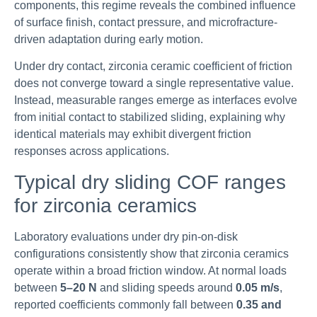
components, this regime reveals the combined influence
of surface finish, contact pressure, and microfracture-
driven adaptation during early motion.
Under dry contact, zirconia ceramic coefficient of friction
does not converge toward a single representative value.
Instead, measurable ranges emerge as interfaces evolve
from initial contact to stabilized sliding, explaining why
identical materials may exhibit divergent friction
responses across applications.
Typical dry sliding COF ranges
for zirconia ceramics
Laboratory evaluations under dry pin-on-disk
configurations consistently show that zirconia ceramics
operate within a broad friction window. At normal loads
between
5–20 N
and sliding speeds around
0.05 m/s
,
reported coefficients commonly fall between
0.35 and