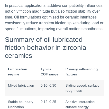
In practical applications, additive compatibility influences
not only friction magnitude but also friction stability over
time. Oil formulations optimized for ceramic interfaces
consistently reduce transient friction spikes during load or
speed fluctuations, improving overall motion smoothness.
Summary of oil-lubricated
friction behavior in zirconia
ceramics
Lubrication
Typical
Primary influencing
regime
COF range
factors
Mixed lubrication
0.10–0.30
Sliding speed, surface
roughness
Stable boundary
0.12–0.25
Additive interaction,
lubrication
surface energy