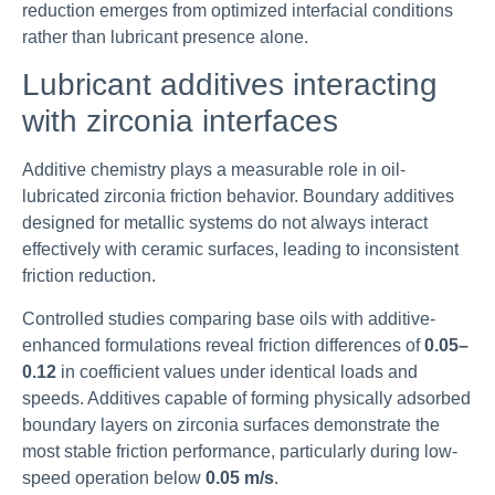
reduction emerges from optimized interfacial conditions
rather than lubricant presence alone.
Lubricant additives interacting
with zirconia interfaces
Additive chemistry plays a measurable role in oil-
lubricated zirconia friction behavior. Boundary additives
designed for metallic systems do not always interact
effectively with ceramic surfaces, leading to inconsistent
friction reduction.
Controlled studies comparing base oils with additive-
enhanced formulations reveal friction differences of
0.05–
0.12
in coefficient values under identical loads and
speeds. Additives capable of forming physically adsorbed
boundary layers on zirconia surfaces demonstrate the
most stable friction performance, particularly during low-
speed operation below
0.05 m/s
.