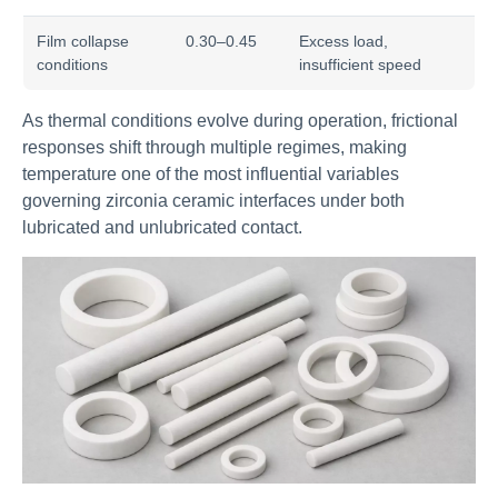
Film collapse
0.30–0.45
Excess load,
conditions
insufficient speed
As thermal conditions evolve during operation, frictional
responses shift through multiple regimes, making
temperature one of the most influential variables
governing zirconia ceramic interfaces under both
lubricated and unlubricated contact.