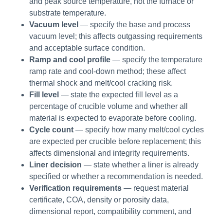
and peak source temperature, not the furnace or
substrate temperature.
Vacuum level
— specify the base and process
vacuum level; this affects outgassing requirements
and acceptable surface condition.
Ramp and cool profile
— specify the temperature
ramp rate and cool-down method; these affect
thermal shock and melt/cool cracking risk.
Fill level
— state the expected fill level as a
percentage of crucible volume and whether all
material is expected to evaporate before cooling.
Cycle count
— specify how many melt/cool cycles
are expected per crucible before replacement; this
affects dimensional and integrity requirements.
Liner decision
— state whether a liner is already
specified or whether a recommendation is needed.
Verification requirements
— request material
certificate, COA, density or porosity data,
dimensional report, compatibility comment, and