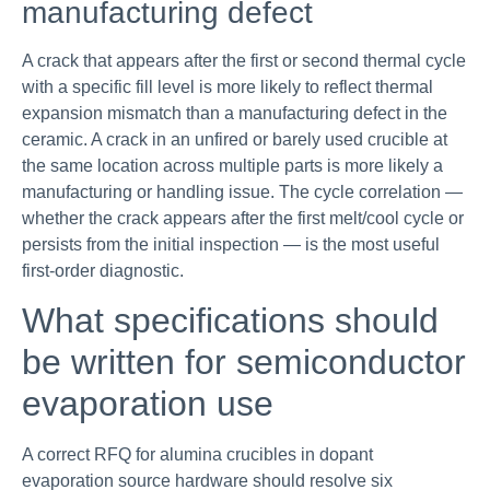
manufacturing defect
A crack that appears after the first or second thermal cycle
with a specific fill level is more likely to reflect thermal
expansion mismatch than a manufacturing defect in the
ceramic. A crack in an unfired or barely used crucible at
the same location across multiple parts is more likely a
manufacturing or handling issue. The cycle correlation —
whether the crack appears after the first melt/cool cycle or
persists from the initial inspection — is the most useful
first-order diagnostic.
What specifications should
be written for semiconductor
evaporation use
A correct RFQ for alumina crucibles in dopant
evaporation source hardware should resolve six