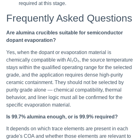
required at this stage.
Frequently Asked Questions
Are alumina crucibles suitable for semiconductor
dopant evaporation?
Yes, when the dopant or evaporation material is
chemically compatible with Al₂O₃, the source temperature
stays within the qualified operating range for the selected
grade, and the application requires dense high-purity
ceramic containment. They should not be selected by
purity grade alone — chemical compatibility, thermal
behavior, and liner logic must all be confirmed for the
specific evaporation material.
Is 99.7% alumina enough, or is 99.9% required?
It depends on which trace elements are present in each
grade's COA and whether those elements are relevant to