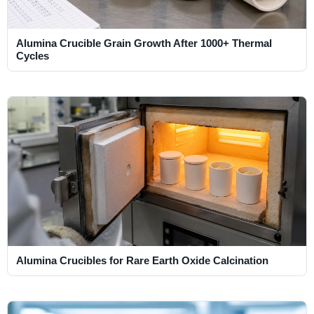
Alumina Crucible Grain Growth After 1000+ Thermal
Cycles
Alumina Crucibles for Rare Earth Oxide Calcination