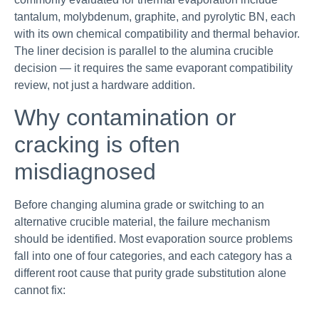
tantalum, molybdenum, graphite, and pyrolytic BN, each
with its own chemical compatibility and thermal behavior.
The liner decision is parallel to the alumina crucible
decision — it requires the same evaporant compatibility
review, not just a hardware addition.
Why contamination or
cracking is often
misdiagnosed
Before changing alumina grade or switching to an
alternative crucible material, the failure mechanism
should be identified. Most evaporation source problems
fall into one of four categories, and each category has a
different root cause that purity grade substitution alone
cannot fix: