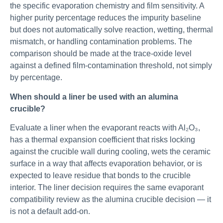
the specific evaporation chemistry and film sensitivity. A
higher purity percentage reduces the impurity baseline
but does not automatically solve reaction, wetting, thermal
mismatch, or handling contamination problems. The
comparison should be made at the trace-oxide level
against a defined film-contamination threshold, not simply
by percentage.
When should a liner be used with an alumina
crucible?
Evaluate a liner when the evaporant reacts with Al₂O₃,
has a thermal expansion coefficient that risks locking
against the crucible wall during cooling, wets the ceramic
surface in a way that affects evaporation behavior, or is
expected to leave residue that bonds to the crucible
interior. The liner decision requires the same evaporant
compatibility review as the alumina crucible decision — it
is not a default add-on.