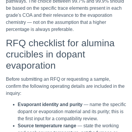
pathways. The choice between 99.7% and 99.9% should
be based on the specific trace elements present in each
grade's COA and their relevance to the evaporation
chemistry — not on the assumption that a higher
percentage is always preferable.
RFQ checklist for alumina
crucibles in dopant
evaporation
Before submitting an RFQ or requesting a sample,
confirm the following operating details are included in the
inquiry:
Evaporant identity and purity
— name the specific
dopant or evaporation material and its purity; this is
the first input for a compatibility review.
Source temperature range
— state the working