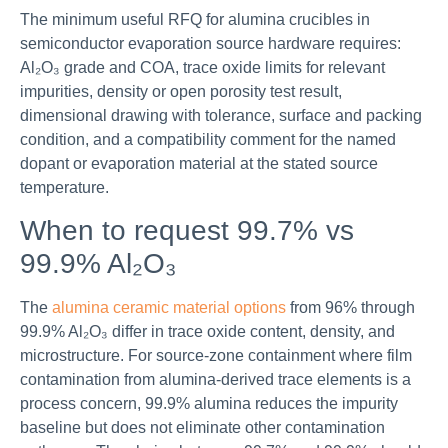
The minimum useful RFQ for alumina crucibles in
semiconductor evaporation source hardware requires:
Al₂O₃ grade and COA, trace oxide limits for relevant
impurities, density or open porosity test result,
dimensional drawing with tolerance, surface and packing
condition, and a compatibility comment for the named
dopant or evaporation material at the stated source
temperature.
When to request 99.7% vs
99.9% Al₂O₃
The
alumina ceramic material options
from 96% through
99.9% Al₂O₃ differ in trace oxide content, density, and
microstructure. For source-zone containment where film
contamination from alumina-derived trace elements is a
process concern, 99.9% alumina reduces the impurity
baseline but does not eliminate other contamination