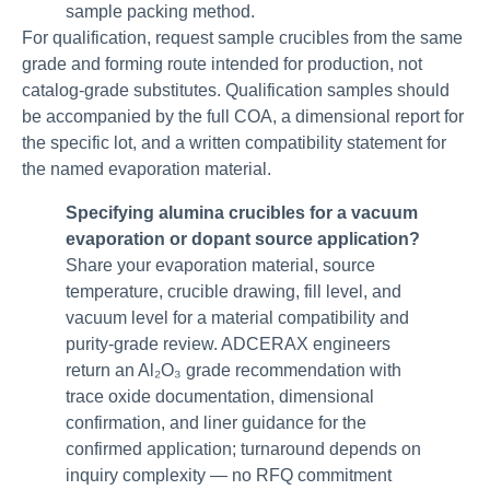
sample packing method.
For qualification, request sample crucibles from the same
grade and forming route intended for production, not
catalog-grade substitutes. Qualification samples should
be accompanied by the full COA, a dimensional report for
the specific lot, and a written compatibility statement for
the named evaporation material.
Specifying alumina crucibles for a vacuum
evaporation or dopant source application?
Share your evaporation material, source
temperature, crucible drawing, fill level, and
vacuum level for a material compatibility and
purity-grade review. ADCERAX engineers
return an Al₂O₃ grade recommendation with
trace oxide documentation, dimensional
confirmation, and liner guidance for the
confirmed application; turnaround depends on
inquiry complexity — no RFQ commitment