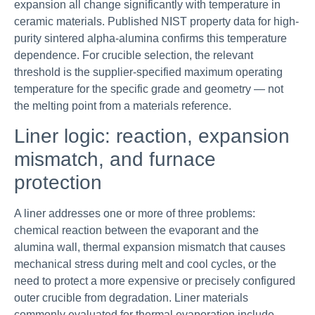
expansion all change significantly with temperature in
ceramic materials. Published NIST property data for high-
purity sintered alpha-alumina confirms this temperature
dependence. For crucible selection, the relevant
threshold is the supplier-specified maximum operating
temperature for the specific grade and geometry — not
the melting point from a materials reference.
Liner logic: reaction, expansion
mismatch, and furnace
protection
A liner addresses one or more of three problems:
chemical reaction between the evaporant and the
alumina wall, thermal expansion mismatch that causes
mechanical stress during melt and cool cycles, or the
need to protect a more expensive or precisely configured
outer crucible from degradation. Liner materials
commonly evaluated for thermal evaporation include