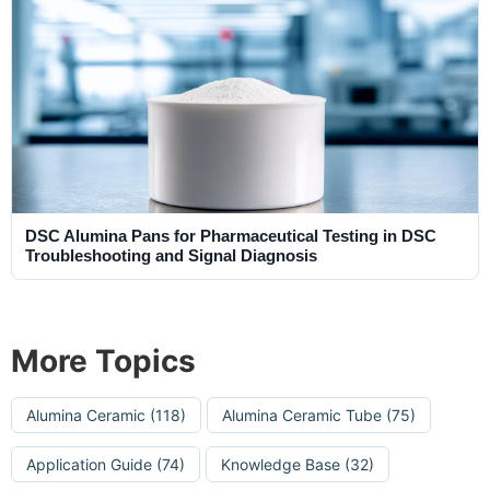
DSC Alumina Pans for Pharmaceutical Testing in DSC
Troubleshooting and Signal Diagnosis
More Topics
Alumina Ceramic
(118)
Alumina Ceramic Tube
(75)
Application Guide
(74)
Knowledge Base
(32)