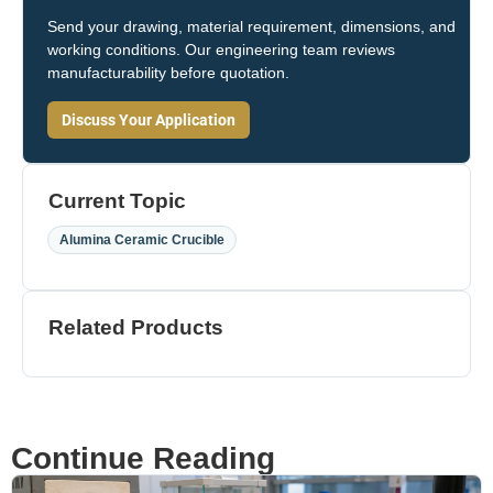
Send your drawing, material requirement, dimensions, and
working conditions. Our engineering team reviews
manufacturability before quotation.
Discuss Your Application
Current Topic
Alumina Ceramic Crucible
Related Products
Continue Reading