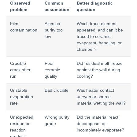
Observed
Common
Better diagnostic
problem
assumption
question
Film
Alumina
Which trace element
contamination
purity too
appeared, and can it be
low
traced to ceramic,
evaporant, handling, or
chamber?
Crucible
Poor
Did residual melt freeze
crack after
ceramic
against the wall during
run
quality
cooling?
Unstable
Bad crucible
Was heater contact
evaporation
uneven or source
rate
material wetting the wall?
Unexpected
Wrong purity
Did the material react,
residue or
grade
decompose, or
reaction
incompletely evaporate?
product