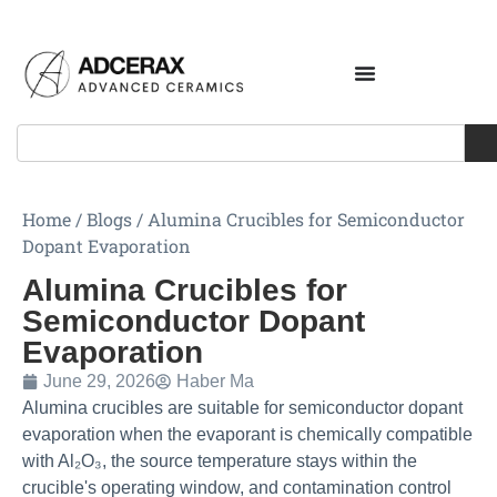
Home
/
Blogs
/
Alumina Crucibles for Semiconductor
Dopant Evaporation
Alumina Crucibles for
Semiconductor Dopant
Evaporation
June 29, 2026
Haber Ma
Alumina crucibles are suitable for semiconductor dopant
evaporation when the evaporant is chemically compatible
with Al₂O₃, the source temperature stays within the
crucible's operating window, and contamination control