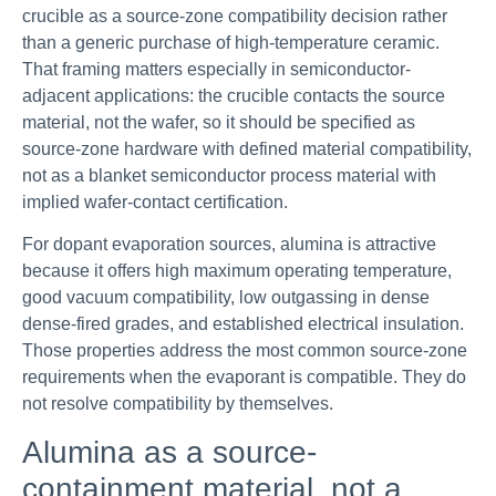
crucible as a source-zone compatibility decision rather
than a generic purchase of high-temperature ceramic.
That framing matters especially in semiconductor-
adjacent applications: the crucible contacts the source
material, not the wafer, so it should be specified as
source-zone hardware with defined material compatibility,
not as a blanket semiconductor process material with
implied wafer-contact certification.
For dopant evaporation sources, alumina is attractive
because it offers high maximum operating temperature,
good vacuum compatibility, low outgassing in dense
dense-fired grades, and established electrical insulation.
Those properties address the most common source-zone
requirements when the evaporant is compatible. They do
not resolve compatibility by themselves.
Alumina as a source-
containment material, not a