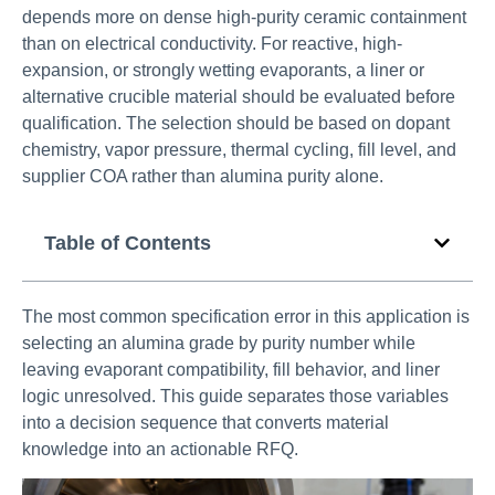
depends more on dense high-purity ceramic containment
than on electrical conductivity. For reactive, high-
expansion, or strongly wetting evaporants, a liner or
alternative crucible material should be evaluated before
qualification. The selection should be based on dopant
chemistry, vapor pressure, thermal cycling, fill level, and
supplier COA rather than alumina purity alone.
Table of Contents
The most common specification error in this application is
selecting an alumina grade by purity number while
leaving evaporant compatibility, fill behavior, and liner
logic unresolved. This guide separates those variables
into a decision sequence that converts material
knowledge into an actionable RFQ.