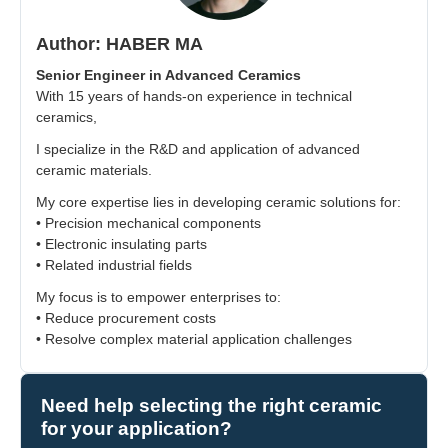
Author: HABER MA
Senior Engineer in Advanced Ceramics
With 15 years of hands-on experience in technical
ceramics,
I specialize in the R&D and application of advanced
ceramic materials.
My core expertise lies in developing ceramic solutions for:
• Precision mechanical components
• Electronic insulating parts
• Related industrial fields
My focus is to empower enterprises to:
• Reduce procurement costs
• Resolve complex material application challenges
Need help selecting the right ceramic
for your application?