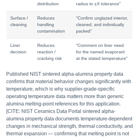
distribution
radius to ±X tolerance"
Surface /
Reduces
"Confirm unglazed interior,
cleaning
handling
cleaned, and individually
contamination
packed"
Liner
Reduces
"Comment on liner need
decision
reaction /
for the named evaporant
cracking risk
at the stated temperature"
Published NIST sintered alpha-alumina property data
confirms that material behavior changes significantly with
temperature, which is why supplier-grade-specific
operating temperature data matters more than generic
alumina melting-point references for this application.
[CITE: NIST Ceramics Data Portal sintered alpha-
alumina property data documents temperature-dependent
changes in mechanical strength, thermal conductivity, and
thermal expansion — confirming that melting point is not