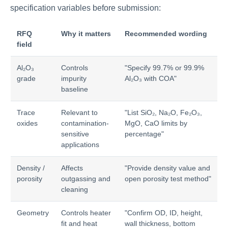
specification variables before submission:
RFQ
Why it matters
Recommended wording
field
Al₂O₃
Controls
"Specify 99.7% or 99.9%
grade
impurity
Al₂O₃ with COA"
baseline
Trace
Relevant to
"List SiO₂, Na₂O, Fe₂O₃,
oxides
contamination-
MgO, CaO limits by
sensitive
percentage"
applications
Density /
Affects
"Provide density value and
porosity
outgassing and
open porosity test method"
cleaning
Geometry
Controls heater
"Confirm OD, ID, height,
fit and heat
wall thickness, bottom