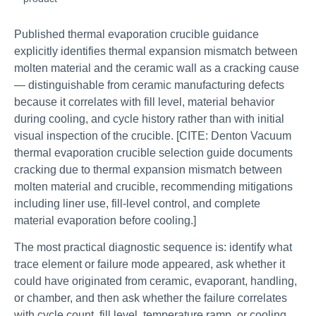
Published thermal evaporation crucible guidance
explicitly identifies thermal expansion mismatch between
molten material and the ceramic wall as a cracking cause
— distinguishable from ceramic manufacturing defects
because it correlates with fill level, material behavior
during cooling, and cycle history rather than with initial
visual inspection of the crucible. [CITE: Denton Vacuum
thermal evaporation crucible selection guide documents
cracking due to thermal expansion mismatch between
molten material and crucible, recommending mitigations
including liner use, fill-level control, and complete
material evaporation before cooling.]
The most practical diagnostic sequence is: identify what
trace element or failure mode appeared, ask whether it
could have originated from ceramic, evaporant, handling,
or chamber, and then ask whether the failure correlates
with cycle count, fill level, temperature ramp, or cooling