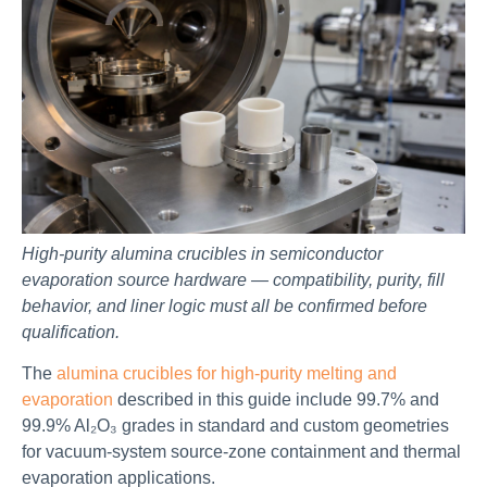
High-purity alumina crucibles in semiconductor
evaporation source hardware — compatibility, purity, fill
behavior, and liner logic must all be confirmed before
qualification.
The
alumina crucibles for high-purity melting and
evaporation
described in this guide include 99.7% and
99.9% Al₂O₃ grades in standard and custom geometries
for vacuum-system source-zone containment and thermal
evaporation applications.