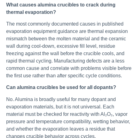
What causes alumina crucibles to crack during
thermal evaporation?
The most commonly documented causes in published
evaporation equipment guidance are thermal expansion
mismatch between the molten material and the ceramic
wall during cool-down, excessive fill level, residue
freezing against the wall before the crucible cools, and
rapid thermal cycling. Manufacturing defects are a less
common cause and correlate with problems visible before
the first use rather than after specific cycle conditions.
Can alumina crucibles be used for all dopants?
No. Alumina is broadly useful for many dopant and
evaporation materials, but it is not universal. Each
material must be checked for reactivity with Al₂O₃, vapor
pressure and temperature compatibility, wetting behavior,
and whether the evaporation leaves a residue that
changes crucible behavior across cycles.