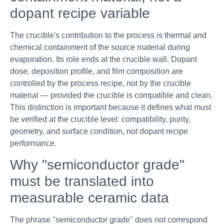
dopant recipe variable
The crucible's contribution to the process is thermal and
chemical containment of the source material during
evaporation. Its role ends at the crucible wall. Dopant
dose, deposition profile, and film composition are
controlled by the process recipe, not by the crucible
material — provided the crucible is compatible and clean.
This distinction is important because it defines what must
be verified at the crucible level: compatibility, purity,
geometry, and surface condition, not dopant recipe
performance.
Why "semiconductor grade"
must be translated into
measurable ceramic data
The phrase "semiconductor grade" does not correspond