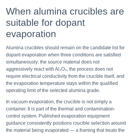
When alumina crucibles are
suitable for dopant
evaporation
Alumina crucibles should remain on the candidate list for
dopant evaporation when three conditions are satisfied
simultaneously: the source material does not
aggressively react with Al₂O₃, the process does not
require electrical conductivity from the crucible itself, and
the evaporation temperature stays within the qualified
operating limit of the selected alumina grade.
In vacuum evaporation, the crucible is not simply a
container. It is part of the thermal and contamination-
control system. Published evaporation equipment
guidance consistently positions crucible selection around
the material being evaporated — a framing that treats the