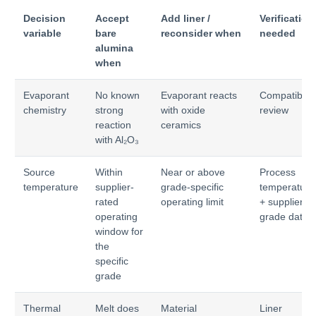
Decision
Accept
Add liner /
Verification
variable
bare
reconsider when
needed
alumina
when
Evaporant
No known
Evaporant reacts
Compatibilit
chemistry
strong
with oxide
review
reaction
ceramics
with Al₂O₃
Source
Within
Near or above
Process
temperature
supplier-
grade-specific
temperature
rated
operating limit
+ supplier
operating
grade data
window for
the
specific
grade
Thermal
Melt does
Material
Liner