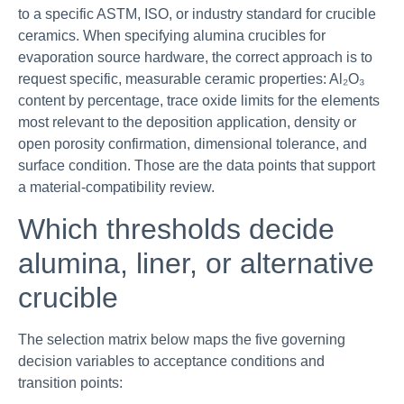
to a specific ASTM, ISO, or industry standard for crucible
ceramics. When specifying alumina crucibles for
evaporation source hardware, the correct approach is to
request specific, measurable ceramic properties: Al₂O₃
content by percentage, trace oxide limits for the elements
most relevant to the deposition application, density or
open porosity confirmation, dimensional tolerance, and
surface condition. Those are the data points that support
a material-compatibility review.
Which thresholds decide
alumina, liner, or alternative
crucible
The selection matrix below maps the five governing
decision variables to acceptance conditions and
transition points: