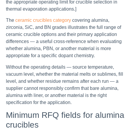
the appropriate operating limit for crucible selection in
thermal evaporation applications.]
The
ceramic crucibles category
covering alumina,
zirconia, SiC, and BN grades illustrates the full range of
ceramic crucible options and their primary application
differences — a useful cross-reference when evaluating
whether alumina, PBN, or another material is more
appropriate for a specific dopant chemistry.
Without the operating details — source temperature,
vacuum level, whether the material melts or sublimes, fill
level, and whether residue remains after each run — a
supplier cannot responsibly confirm that bare alumina,
alumina with liner, or another material is the right
specification for the application.
Minimum RFQ fields for alumina
crucibles