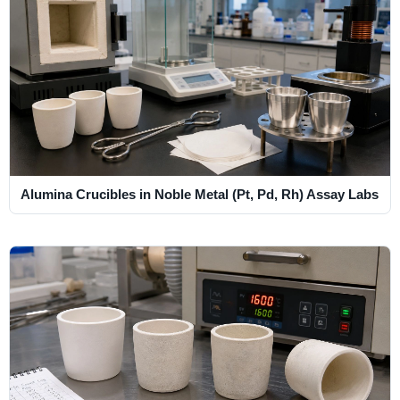
Alumina Crucibles in Noble Metal (Pt, Pd, Rh) Assay Labs