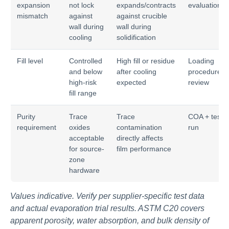
expansion
not lock
expands/contracts
evaluation
mismatch
against
against crucible
wall during
wall during
cooling
solidification
Fill level
Controlled
High fill or residue
Loading
and below
after cooling
procedure
high-risk
expected
review
fill range
Purity
Trace
Trace
COA + test
requirement
oxides
contamination
run
acceptable
directly affects
for source-
film performance
zone
hardware
Values indicative. Verify per supplier-specific test data
and actual evaporation trial results. ASTM C20 covers
apparent porosity, water absorption, and bulk density of