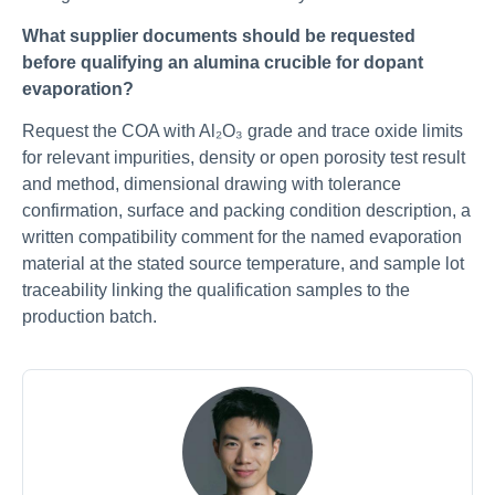
What supplier documents should be requested
before qualifying an alumina crucible for dopant
evaporation?
Request the COA with Al₂O₃ grade and trace oxide limits
for relevant impurities, density or open porosity test result
and method, dimensional drawing with tolerance
confirmation, surface and packing condition description, a
written compatibility comment for the named evaporation
material at the stated source temperature, and sample lot
traceability linking the qualification samples to the
production batch.