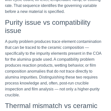
rate. That sequence identifies the governing variable
before a new material is specified.
Purity issue vs compatibility
issue
A purity problem produces trace element contamination
that can be traced to the ceramic composition —
specifically to the impurity elements present in the COA
for the alumina grade used. A compatibility problem
produces reaction products, wetting behavior, or film
composition anomalies that do not trace directly to
alumina impurities. Distinguishing these two requires
process knowledge and, often, post-run crucible
inspection and film analysis — not only a higher-purity
crucible.
Thermal mismatch vs ceramic