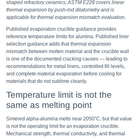
shaped refractory ceramics; ASTM E228 covers linear
thermal expansion by push-rod dilatometry and is
applicable for thermal expansion mismatch evaluation.
Published evaporation crucible guidance provides
reference temperature limits for alumina. Published liner
selection guidance adds that thermal expansion
mismatch between molten material and the crucible wall
is one of the documented cracking causes — leading to
recommendations for metal liners, controlled fill levels,
and complete material evaporation before cooling for
materials that do not sublime cleanly.
Temperature limit is not the
same as melting point
Sintered alpha-alumina melts near 2050°C, but that value
is not the operating limit for an evaporation crucible.
Mechanical strength, thermal conductivity, and thermal