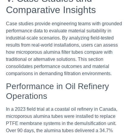
Comparative Insights
Case studies provide engineering teams with grounded
performance data to evaluate material suitability in
industrial-scale scenarios. By analyzing field-tested
results from real-world installations, users can assess
how microporous alumina filter tubes compare with
traditional or alternative solutions. This section
consolidates performance outcomes and material
comparisons in demanding filtration environments.
Performance in Oil Refinery
Operations
In a 2023 field trial at a coastal oil refinery in Canada,
microporous alumina tubes were installed to replace
PTFE membrane systems in the demulsification unit.
Over 90 days, the alumina tubes delivered a 34.7%