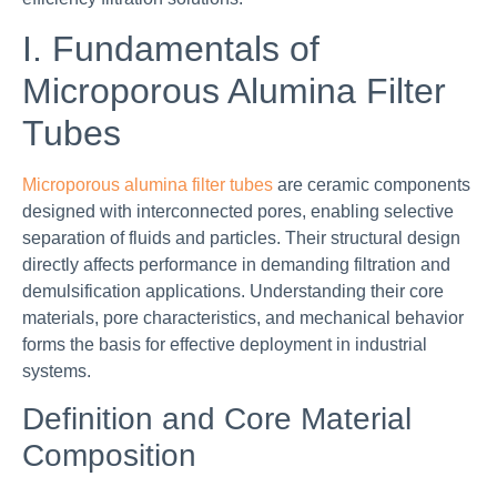
I. Fundamentals of
Microporous Alumina Filter
Tubes
Microporous alumina filter tubes
are ceramic components
designed with interconnected pores, enabling selective
separation of fluids and particles. Their structural design
directly affects performance in demanding filtration and
demulsification applications. Understanding their core
materials, pore characteristics, and mechanical behavior
forms the basis for effective deployment in industrial
systems.
Definition and Core Material
Composition