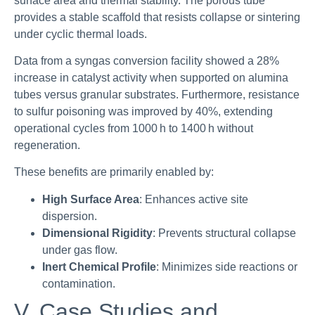
surface area and thermal stability. The porous tube
provides a stable scaffold that resists collapse or sintering
under cyclic thermal loads.
Data from a syngas conversion facility showed a 28%
increase in catalyst activity when supported on alumina
tubes versus granular substrates. Furthermore, resistance
to sulfur poisoning was improved by 40%, extending
operational cycles from 1000 h to 1400 h without
regeneration.
These benefits are primarily enabled by:
High Surface Area
: Enhances active site
dispersion.
Dimensional Rigidity
: Prevents structural collapse
under gas flow.
Inert Chemical Profile
: Minimizes side reactions or
contamination.
V. Case Studies and