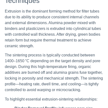
Techniques
Extrusion is the dominant forming method for filter tubes
due to its ability to produce consistent internal channels
and external dimensions. Alumina powder mixed with
binders and plasticizers is extruded into cylindrical tubes
with controlled wall thickness. After drying, green bodies
retain form but require thermal treatment to achieve
ceramic strength.
The sintering process is typically conducted between
1400–1650 °C depending on the target density and pore
design. During this high-temperature firing, organic
additives are burned off and alumina grains fuse together,
locking in porosity and mechanical strength. The sintering
profile—heating rate, dwell time, and cooling—is tightly
controlled to avoid warping or microcracking.
To highlight essential extrusion-sintering relationships: