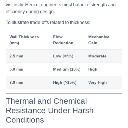
viscosity. Hence, engineers must balance strength and
efficiency during design.
To illustrate trade-offs related to thickness:
Wall Thickness
Flow
Mechanical
(mm)
Reduction
Gain
2.5 mm
Low (<5%)
Moderate
5.0 mm
Medium (10%)
High
7.0 mm
High (>15%)
Very High
Thermal and Chemical
Resistance Under Harsh
Conditions