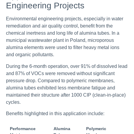
Engineering Projects
Environmental engineering projects, especially in water
remediation and air quality control, benefit from the
chemical inertness and long life of alumina tubes. In a
municipal wastewater plant in Poland, microporous
alumina elements were used to filter heavy metal ions
and organic pollutants.
During the 6-month operation, over 91% of dissolved lead
and 87% of VOCs were removed without significant
pressure drop. Compared to polymeric membranes,
alumina tubes exhibited less membrane fatigue and
maintained their structure after 1000 CIP (clean-in-place)
cycles.
Benefits highlighted in this application include:
Performance
Alumina
Polymeric