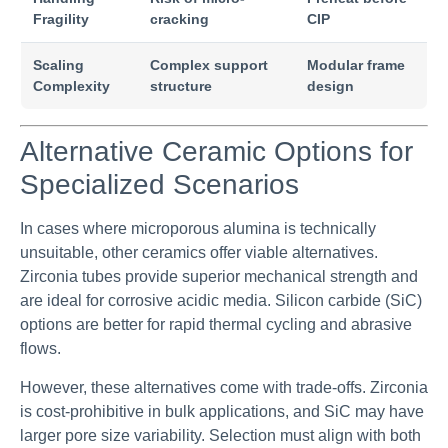
Fragility
cracking
CIP
Scaling
Complex support
Modular frame
Complexity
structure
design
Alternative Ceramic Options for
Specialized Scenarios
In cases where microporous alumina is technically
unsuitable, other ceramics offer viable alternatives.
Zirconia tubes provide superior mechanical strength and
are ideal for corrosive acidic media. Silicon carbide (SiC)
options are better for rapid thermal cycling and abrasive
flows.
However, these alternatives come with trade-offs. Zirconia
is cost-prohibitive in bulk applications, and SiC may have
larger pore size variability. Selection must align with both