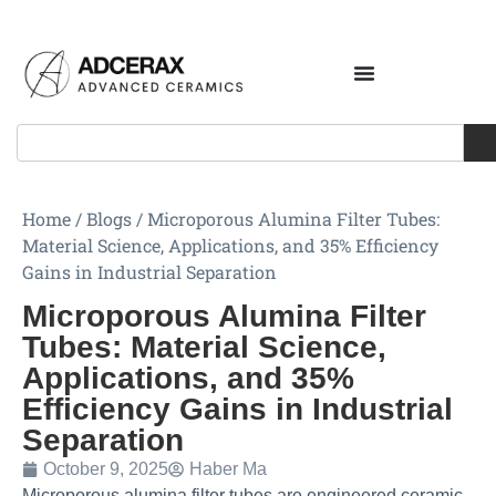
Home
/
Blogs
/
Microporous Alumina Filter Tubes:
Material Science, Applications, and 35% Efficiency
Gains in Industrial Separation
Microporous Alumina Filter
Tubes: Material Science,
Applications, and 35%
Efficiency Gains in Industrial
Separation
October 9, 2025
Haber Ma
Microporous alumina filter tubes are engineered ceramic