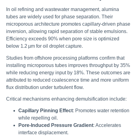
In oil refining and wastewater management, alumina
tubes are widely used for phase separation. Their
microporous architecture promotes capillary-driven phase
inversion, allowing rapid separation of stable emulsions.
Efficiency exceeds 90% when pore size is optimized
below 1.2 µm for oil droplet capture.
Studies from offshore processing platforms confirm that
installing microporous tubes improves throughput by 35%
while reducing energy input by 18%. These outcomes are
attributed to reduced coalescence time and more uniform
flux distribution under turbulent flow.
Critical mechanisms enhancing demulsification include:
Capillary Pinning Effect
: Promotes water retention
while repelling oil.
Pore-Induced Pressure Gradient
: Accelerates
interface displacement.