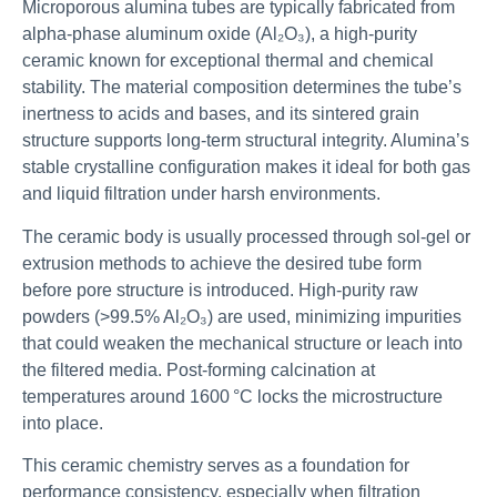
Microporous alumina tubes are typically fabricated from
alpha-phase aluminum oxide (Al₂O₃), a high-purity
ceramic known for exceptional thermal and chemical
stability. The material composition determines the tube’s
inertness to acids and bases, and its sintered grain
structure supports long-term structural integrity. Alumina’s
stable crystalline configuration makes it ideal for both gas
and liquid filtration under harsh environments.
The ceramic body is usually processed through sol-gel or
extrusion methods to achieve the desired tube form
before pore structure is introduced. High-purity raw
powders (>99.5% Al₂O₃) are used, minimizing impurities
that could weaken the mechanical structure or leach into
the filtered media. Post-forming calcination at
temperatures around 1600 °C locks the microstructure
into place.
This ceramic chemistry serves as a foundation for
performance consistency, especially when filtration