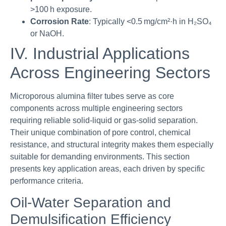
>100 h exposure.
Corrosion Rate
: Typically <0.5 mg/cm²·h in H₂SO₄
or NaOH.
IV. Industrial Applications
Across Engineering Sectors
Microporous alumina filter tubes serve as core
components across multiple engineering sectors
requiring reliable solid-liquid or gas-solid separation.
Their unique combination of pore control, chemical
resistance, and structural integrity makes them especially
suitable for demanding environments. This section
presents key application areas, each driven by specific
performance criteria.
Oil-Water Separation and
Demulsification Efficiency