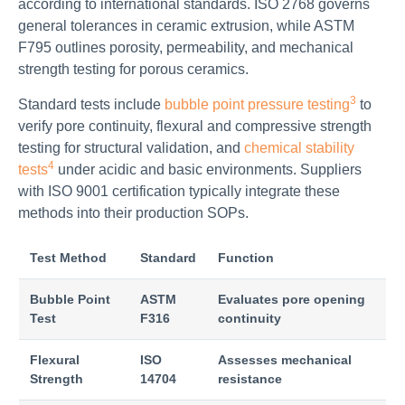
according to international standards. ISO 2768 governs
general tolerances in ceramic extrusion, while ASTM
F795 outlines porosity, permeability, and mechanical
strength testing for porous ceramics.
3
Standard tests include
bubble point pressure testing
to
verify pore continuity, flexural and compressive strength
testing for structural validation, and
chemical stability
4
tests
under acidic and basic environments. Suppliers
with ISO 9001 certification typically integrate these
methods into their production SOPs.
Test Method
Standard
Function
Bubble Point
ASTM
Evaluates pore opening
Test
F316
continuity
Flexural
ISO
Assesses mechanical
Strength
14704
resistance