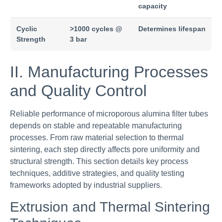
capacity
Cyclic
>1000 cycles @
Determines lifespan
Strength
3 bar
II. Manufacturing Processes
and Quality Control
Reliable performance of microporous alumina filter tubes
depends on stable and repeatable manufacturing
processes. From raw material selection to thermal
sintering, each step directly affects pore uniformity and
structural strength. This section details key process
techniques, additive strategies, and quality testing
frameworks adopted by industrial suppliers.
Extrusion and Thermal Sintering