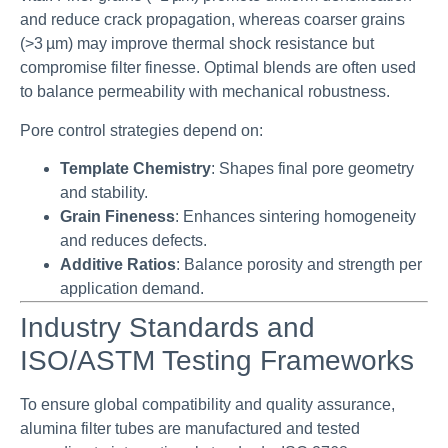
and reduce crack propagation, whereas coarser grains
(>3 µm) may improve thermal shock resistance but
compromise filter finesse. Optimal blends are often used
to balance permeability with mechanical robustness.
Pore control strategies depend on:
Template Chemistry
: Shapes final pore geometry
and stability.
Grain Fineness
: Enhances sintering homogeneity
and reduces defects.
Additive Ratios
: Balance porosity and strength per
application demand.
Industry Standards and
ISO/ASTM Testing Frameworks
To ensure global compatibility and quality assurance,
alumina filter tubes are manufactured and tested