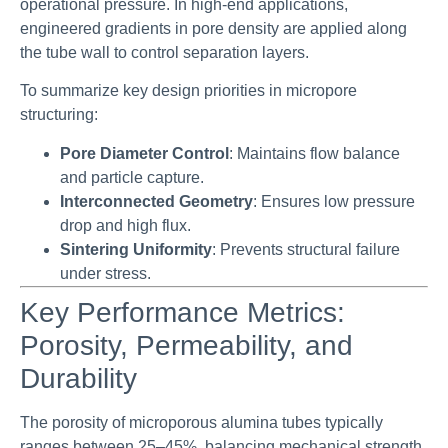
operational pressure. In high-end applications,
engineered gradients in pore density are applied along
the tube wall to control separation layers.
To summarize key design priorities in micropore
structuring:
Pore Diameter Control
: Maintains flow balance
and particle capture.
Interconnected Geometry
: Ensures low pressure
drop and high flux.
Sintering Uniformity
: Prevents structural failure
under stress.
Key Performance Metrics:
Porosity, Permeability, and
Durability
The porosity of microporous alumina tubes typically
ranges between 25–45%, balancing mechanical strength