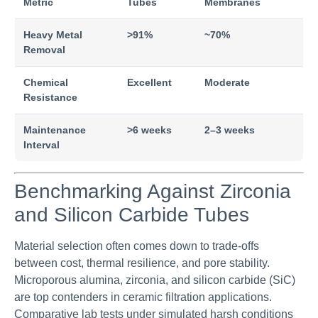
Metric
Tubes
Membranes
Heavy Metal
>91%
~70%
Removal
Chemical
Excellent
Moderate
Resistance
Maintenance
>6 weeks
2–3 weeks
Interval
Benchmarking Against Zirconia
and Silicon Carbide Tubes
Material selection often comes down to trade-offs
between cost, thermal resilience, and pore stability.
Microporous alumina, zirconia, and silicon carbide (SiC)
are top contenders in ceramic filtration applications.
Comparative lab tests under simulated harsh conditions