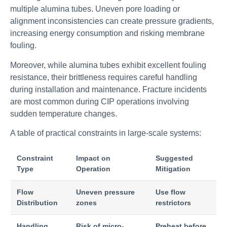
multiple alumina tubes. Uneven pore loading or
alignment inconsistencies can create pressure gradients,
increasing energy consumption and risking membrane
fouling.
Moreover, while alumina tubes exhibit excellent fouling
resistance, their brittleness requires careful handling
during installation and maintenance. Fracture incidents
are most common during CIP operations involving
sudden temperature changes.
A table of practical constraints in large-scale systems:
Constraint
Impact on
Suggested
Type
Operation
Mitigation
Flow
Uneven pressure
Use flow
Distribution
zones
restrictors
Handling
Risk of micro-
Preheat before