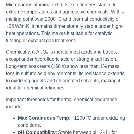
Microporous alumina exhibits excellent resistance to
extreme temperatures and aggressive chemicals. With a
melting point over 2000 °C and thermal conductivity of
~25 W/m·K, it remains dimensionally stable under high-
heat operations. This makes it suitable for catalytic
filtering or exhaust gas treatment.
Chemically, α-Al₂O₃ is inert to most acids and bases,
except under hydrofluoric acid or strong alkali fusion.
Long-term soak tests (168 h) show less than 1% mass
loss in sulfuric acid environments. Its resistance extends
to oxidizing agents and chlorinated solvents, making it
ideal for chemical refineries.
Important thresholds for thermal-chemical endurance
include:
Max Continuous Temp
: ~1200 °C under oxidizing
conditions.
pH Compatibility
: Stable between pH 2–11 for