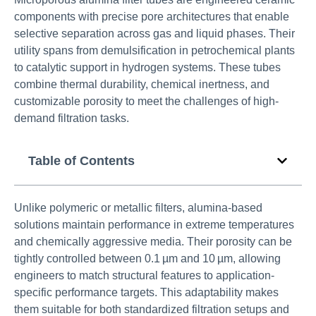
components with precise pore architectures that enable
selective separation across gas and liquid phases. Their
utility spans from demulsification in petrochemical plants
to catalytic support in hydrogen systems. These tubes
combine thermal durability, chemical inertness, and
customizable porosity to meet the challenges of high-
demand filtration tasks.
Table of Contents
Unlike polymeric or metallic filters, alumina-based
solutions maintain performance in extreme temperatures
and chemically aggressive media. Their porosity can be
tightly controlled between 0.1 µm and 10 µm, allowing
engineers to match structural features to application-
specific performance targets. This adaptability makes
them suitable for both standardized filtration setups and