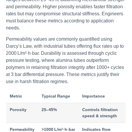
and permeability. Higher porosity enables faster filtration
rates but may compromise structural stiffness. Engineers
must balance these metrics according to application
needs.
Permeability values are commonly quantified using
Darcy’s Law, with industrial tubes offering flux rates up to
2000 L/m²·h·bar. Durability is assessed through cyclic
pressure testing, where alumina tubes outperform
polymers in retaining filtration integrity after 1000+ cycles
at 3 bar differential pressure. These metrics justify their
use in harsh filtration regimes.
Metric
Typical Range
Importance
Porosity
25–45%
Controls filtration
speed & strength
Permeability
>1000 L/m²·h·bar
Indicates flow