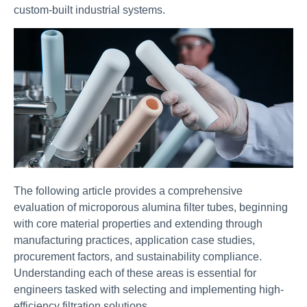
custom-built industrial systems.
The following article provides a comprehensive
evaluation of microporous alumina filter tubes, beginning
with core material properties and extending through
manufacturing practices, application case studies,
procurement factors, and sustainability compliance.
Understanding each of these areas is essential for
engineers tasked with selecting and implementing high-
efficiency filtration solutions.