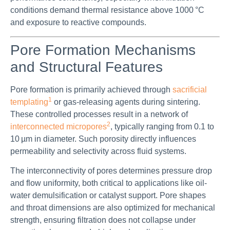
conditions demand thermal resistance above 1000 °C
and exposure to reactive compounds.
Pore Formation Mechanisms
and Structural Features
Pore formation is primarily achieved through
sacrificial
1
templating
or gas-releasing agents during sintering.
These controlled processes result in a network of
2
interconnected micropores
, typically ranging from 0.1 to
10 µm in diameter. Such porosity directly influences
permeability and selectivity across fluid systems.
The interconnectivity of pores determines pressure drop
and flow uniformity, both critical to applications like oil-
water demulsification or catalyst support. Pore shapes
and throat dimensions are also optimized for mechanical
strength, ensuring filtration does not collapse under