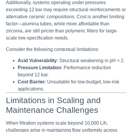
Additionally, systems operating under pressures
exceeding 12 bar may require structural reinforcements or
alternative ceramic compositions. Cost is another limiting
factor—alumina tubes, while more affordable than
zirconia, are still pricier than polymeric filters for large-
scale low-specification needs.
Consider the following contextual limitations:
Acid Vulnerability
: Structural weakening in pH < 2.
Pressure Limitation
: Performance reduction
beyond 12 bar.
Cost Barrier
: Unsuitable for low-budget, low-risk
applications.
Limitations in Scaling and
Maintenance Challenges
When filtration systems scale beyond 10,000 L/h,
challenges arise in maintaining flow uniformity across