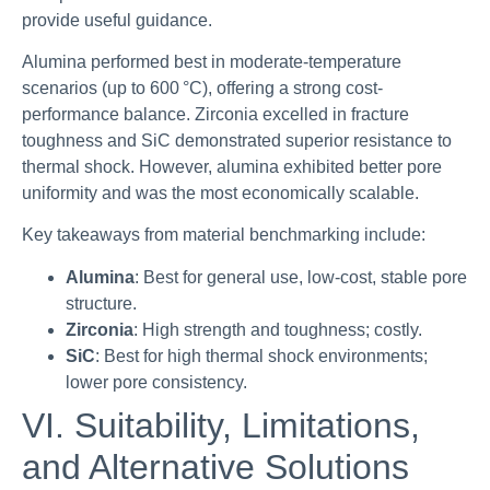
provide useful guidance.
Alumina performed best in moderate-temperature
scenarios (up to 600 °C), offering a strong cost-
performance balance. Zirconia excelled in fracture
toughness and SiC demonstrated superior resistance to
thermal shock. However, alumina exhibited better pore
uniformity and was the most economically scalable.
Key takeaways from material benchmarking include:
Alumina
: Best for general use, low-cost, stable pore
structure.
Zirconia
: High strength and toughness; costly.
SiC
: Best for high thermal shock environments;
lower pore consistency.
VI. Suitability, Limitations,
and Alternative Solutions