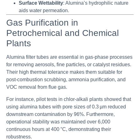
Surface Wettability
: Alumina’s hydrophilic nature
aids water permeation.
Gas Purification in
Petrochemical and Chemical
Plants
Alumina filter tubes are essential in gas-phase processes
for removing aerosols, fine particles, or catalyst residues.
Their high thermal tolerance makes them suitable for
post-combustion scrubbing, ammonia purification, and
VOC removal from flue gas.
For instance, pilot tests in chlor-alkali plants showed that
using alumina tubes with pore sizes of 0.3 µm reduced
downstream contamination by 96%. Furthermore,
operational stability was maintained over 6,000
continuous hours at 400 °C, demonstrating their
robustness.