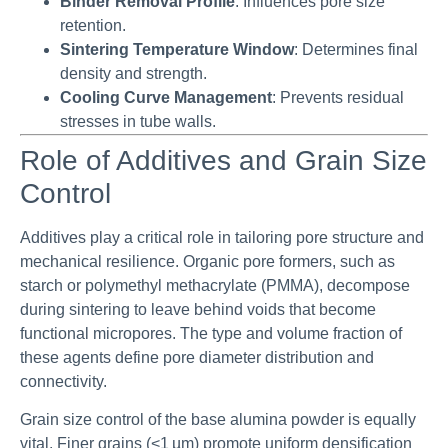
Binder Removal Profile
: Influences pore size
retention.
Sintering Temperature Window
: Determines final
density and strength.
Cooling Curve Management
: Prevents residual
stresses in tube walls.
Role of Additives and Grain Size
Control
Additives play a critical role in tailoring pore structure and
mechanical resilience. Organic pore formers, such as
starch or polymethyl methacrylate (PMMA), decompose
during sintering to leave behind voids that become
functional micropores. The type and volume fraction of
these agents define pore diameter distribution and
connectivity.
Grain size control of the base alumina powder is equally
vital. Finer grains (<1 µm) promote uniform densification