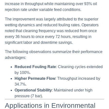
increase in throughput while maintaining over 93% oil
rejection rate under variable feed conditions.
The improvement was largely attributed to the superior
wetting dynamics and reduced fouling rates. Operators
noted that cleaning frequency was reduced from once
every 36 hours to once every 72 hours, resulting in
significant labor and downtime savings.
The following observations summarize their performance
advantages:
Reduced Fouling Rate
: Cleaning cycles extended
by 100%.
Higher Permeate Flow
: Throughput increased by
34.7%.
Operational Stability
: Maintained under high
pressure (7 bar).
Applications in Environmental