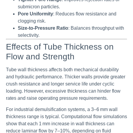
submicron particles.
Pore Uniformity
: Reduces flow resistance and
clogging risk.
Size-to-Pressure Ratio
: Balances throughput with
selectivity.
Effects of Tube Thickness on
Flow and Strength
Tube wall thickness affects both mechanical durability
and hydraulic performance. Thicker walls provide greater
crush resistance and longer service life under cyclic
loading. However, excessive thickness can hinder flow
rates and raise operating pressure requirements.
For industrial demulsification systems, a 3–6 mm wall
thickness range is typical. Computational flow simulations
show that each 1 mm increase in wall thickness can
reduce laminar flow by 7–10%, depending on fluid