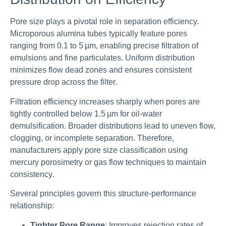
Pore size plays a pivotal role in separation efficiency.
Microporous alumina tubes typically feature pores
ranging from 0.1 to 5 µm, enabling precise filtration of
emulsions and fine particulates. Uniform distribution
minimizes flow dead zones and ensures consistent
pressure drop across the filter.
Filtration efficiency increases sharply when pores are
tightly controlled below 1.5 µm for oil-water
demulsification. Broader distributions lead to uneven flow,
clogging, or incomplete separation. Therefore,
manufacturers apply pore size classification using
mercury porosimetry or gas flow techniques to maintain
consistency.
Several principles govern this structure-performance
relationship:
Tighter Pore Range
: Improves rejection rates of