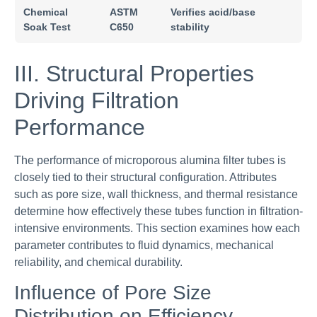
Chemical
ASTM
Verifies acid/base
Soak Test
C650
stability
III. Structural Properties
Driving Filtration
Performance
The performance of microporous alumina filter tubes is
closely tied to their structural configuration. Attributes
such as pore size, wall thickness, and thermal resistance
determine how effectively these tubes function in filtration-
intensive environments. This section examines how each
parameter contributes to fluid dynamics, mechanical
reliability, and chemical durability.
Influence of Pore Size
Distribution on Efficiency