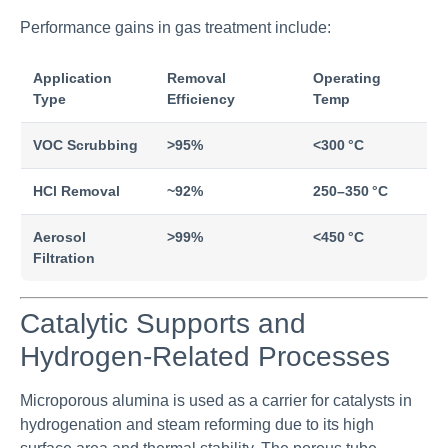
Performance gains in gas treatment include:
Application
Removal
Operating
Type
Efficiency
Temp
VOC Scrubbing
>95%
<300 °C
HCl Removal
~92%
250–350 °C
Aerosol
>99%
<450 °C
Filtration
Catalytic Supports and
Hydrogen-Related Processes
Microporous alumina is used as a carrier for catalysts in
hydrogenation and steam reforming due to its high