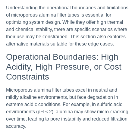
Understanding the operational boundaries and limitations
of microporous alumina filter tubes is essential for
optimizing system design. While they offer high thermal
and chemical stability, there are specific scenarios where
their use may be constrained. This section also explores
alternative materials suitable for these edge cases.
Operational Boundaries: High
Acidity, High Pressure, or Cost
Constraints
Microporous alumina filter tubes excel in neutral and
mildly alkaline environments, but face degradation in
extreme acidic conditions. For example, in sulfuric acid
environments (pH < 2), alumina may show micro-cracking
over time, leading to pore instability and reduced filtration
accuracy.