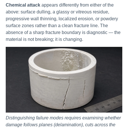
Chemical attack
appears differently from either of the
above: surface dulling, a glassy or vitreous residue,
progressive wall thinning, localized erosion, or powdery
surface zones rather than a clean fracture line. The
absence of a sharp fracture boundary is diagnostic — the
material is not breaking; it is changing.
Distinguishing failure modes requires examining whether
damage follows planes (delamination), cuts across the