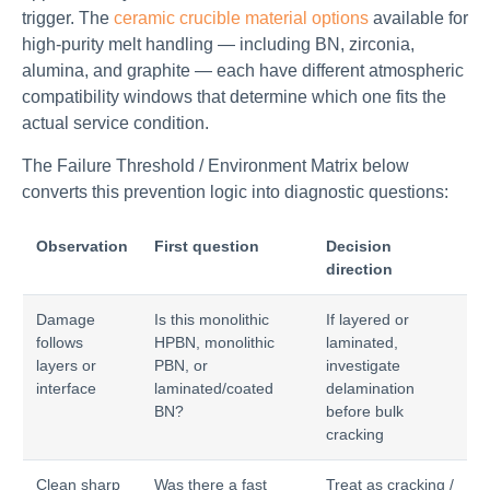
trigger. The
ceramic crucible material options
available for
high-purity melt handling — including BN, zirconia,
alumina, and graphite — each have different atmospheric
compatibility windows that determine which one fits the
actual service condition.
The Failure Threshold / Environment Matrix below
converts this prevention logic into diagnostic questions:
Observation
First question
Decision
direction
Damage
Is this monolithic
If layered or
follows
HPBN, monolithic
laminated,
layers or
PBN, or
investigate
interface
laminated/coated
delamination
BN?
before bulk
cracking
Clean sharp
Was there a fast
Treat as cracking /