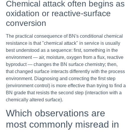
Chemical attack often begins as
oxidation or reactive-surface
conversion
The practical consequence of BN's conditional chemical
resistance is that "chemical attack" in service is usually
best understood as a sequence: first, something in the
environment — air, moisture, oxygen from a flux, reactive
byproduct — changes the BN surface chemistry; then,
that changed surface interacts differently with the process
environment. Diagnosing and correcting the first step
(environment control) is more effective than trying to find a
BN grade that resists the second step (interaction with a
chemically altered surface).
Which observations are
most commonly misread in