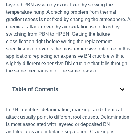
layered PBN assembly is not fixed by slowing the
temperature ramp. A cracking problem from thermal
gradient stress is not fixed by changing the atmosphere. A
chemical attack driven by air oxidation is not fixed by
switching from PBN to HPBN. Getting the failure
classification right before writing the replacement
specification prevents the most expensive outcome in this
application: replacing an expensive BN crucible with a
slightly different expensive BN crucible that fails through
the same mechanism for the same reason.
Table of Contents
In BN crucibles, delamination, cracking, and chemical
attack usually point to different root causes. Delamination
is most associated with layered or deposited BN
architectures and interface separation. Cracking is