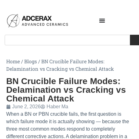
Home
/
Blogs
/
BN Crucible Failure Modes:
Delamination vs Cracking vs Chemical Attack
BN Crucible Failure Modes:
Delamination vs Cracking vs
Chemical Attack
June 2, 2026
Haber Ma
When a BN or PBN crucible fails, the first question is
which failure mode it is actually showing — because the
three most common modes respond to completely
different corrective actions. A delamination problem in a