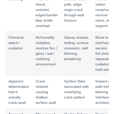
shock,
path, edge-
soften
restraint,
origin crack,
ramp/coold
edge/chamfer
through-wall
remove str
flaw, brittle
fracture
risers, imp
overload
support
Chemical
Air/humidity
Glassy residue,
Move to
attack /
oxidation,
dulling, surface
inert/vacu
oxidation
reactive flux /
recession, wall
service, qua
glass / salt /
thinning,
full chemist
oxidizing
powdering
separate
environment
oxidation f
melt wettin
Apparent
Crack
Surface flake
Inspect cra
delamination
network
associated with
path before
that is
causing
underlying
blaming
actually
shallow
crack pattern
interface
crack-spall
surface spall
architectur