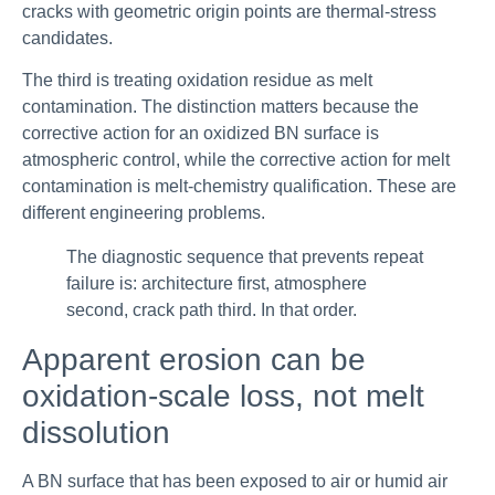
cracks with geometric origin points are thermal-stress
candidates.
The third is treating oxidation residue as melt
contamination. The distinction matters because the
corrective action for an oxidized BN surface is
atmospheric control, while the corrective action for melt
contamination is melt-chemistry qualification. These are
different engineering problems.
The diagnostic sequence that prevents repeat
failure is: architecture first, atmosphere
second, crack path third. In that order.
Apparent erosion can be
oxidation-scale loss, not melt
dissolution
A BN surface that has been exposed to air or humid air