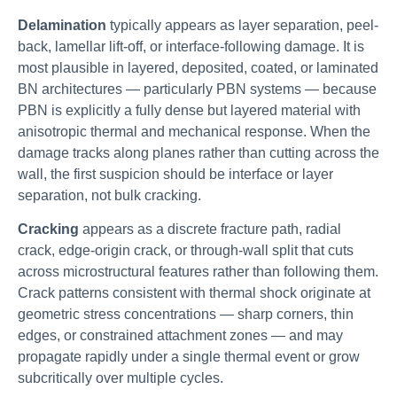
Delamination
typically appears as layer separation, peel-
back, lamellar lift-off, or interface-following damage. It is
most plausible in layered, deposited, coated, or laminated
BN architectures — particularly PBN systems — because
PBN is explicitly a fully dense but layered material with
anisotropic thermal and mechanical response. When the
damage tracks along planes rather than cutting across the
wall, the first suspicion should be interface or layer
separation, not bulk cracking.
Cracking
appears as a discrete fracture path, radial
crack, edge-origin crack, or through-wall split that cuts
across microstructural features rather than following them.
Crack patterns consistent with thermal shock originate at
geometric stress concentrations — sharp corners, thin
edges, or constrained attachment zones — and may
propagate rapidly under a single thermal event or grow
subcritically over multiple cycles.