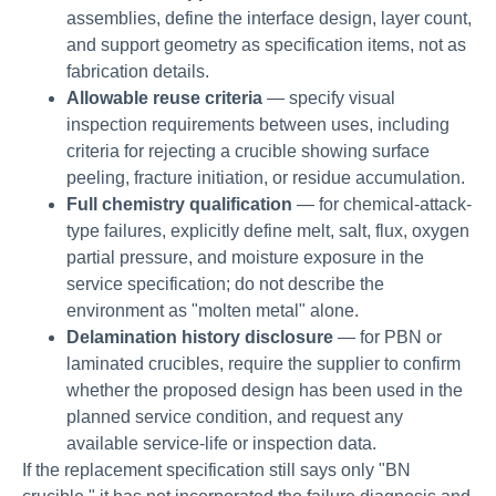
assemblies, define the interface design, layer count,
and support geometry as specification items, not as
fabrication details.
Allowable reuse criteria
— specify visual
inspection requirements between uses, including
criteria for rejecting a crucible showing surface
peeling, fracture initiation, or residue accumulation.
Full chemistry qualification
— for chemical-attack-
type failures, explicitly define melt, salt, flux, oxygen
partial pressure, and moisture exposure in the
service specification; do not describe the
environment as "molten metal" alone.
Delamination history disclosure
— for PBN or
laminated crucibles, require the supplier to confirm
whether the proposed design has been used in the
planned service condition, and request any
available service-life or inspection data.
If the replacement specification still says only "BN