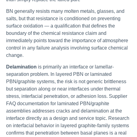
BN generally resists many molten metals, glasses, and
salts, but that resistance is conditioned on preventing
surface oxidation — a qualification that defines the
boundary of the chemical resistance claim and
immediately points toward the importance of atmosphere
control in any failure analysis involving surface chemical
change.
Delamination
is primarily an interface or lamellar-
separation problem. In layered PBN or laminated
PBN/graphite systems, the risk is not generic brittleness
but separation along or near interfaces under thermal
stress, interfacial penetration, or adhesion loss. Supplier
FAQ documentation for laminated PBN/graphite
assemblies addresses cracks and delamination at the
interface directly as a design and service topic. Research
on interfacial behavior in layered graphite-family systems
confirms that penetration between basal planes is a real