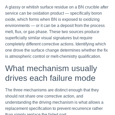
A glassy or whitish surface residue on a BN crucible after
service can be oxidation product — specifically boron
oxide, which forms when BN is exposed to oxidizing
environments — or it can be a deposit from the process
melt, flux, or gas phase. These two sources produce
superficially similar visual signatures but require
completely different corrective actions. Identifying which
one drove the surface change determines whether the fix
is atmospheric control or melt-chemistry qualification.
What mechanism usually
drives each failure mode
The three mechanisms are distinct enough that they
should not share one corrective action, and
understanding the driving mechanism is what allows a
replacement specification to prevent recurrence rather
than simply replace the failed part.