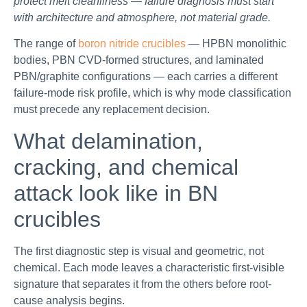
protect melt cleanliness — failure diagnosis must start
with architecture and atmosphere, not material grade.
The range of
boron nitride crucibles
— HPBN monolithic
bodies, PBN CVD-formed structures, and laminated
PBN/graphite configurations — each carries a different
failure-mode risk profile, which is why mode classification
must precede any replacement decision.
What delamination,
cracking, and chemical
attack look like in BN
crucibles
The first diagnostic step is visual and geometric, not
chemical. Each mode leaves a characteristic first-visible
signature that separates it from the others before root-
cause analysis begins.