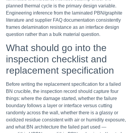
planned thermal cycle is the primary design variable.
Engineering inference from the laminated PBN/graphite
literature and supplier FAQ documentation consistently
frames delamination resistance as an interface design
question rather than a bulk material question.
What should go into the
inspection checklist and
replacement specification
Before writing the replacement specification for a failed
BN crucible, the inspection record should capture four
things: where the damage started, whether the failure
boundary follows a layer or interface versus cutting
randomly across the wall, whether there is a glassy or
oxidized residue consistent with air or humidity exposure,
and what BN architecture the failed part used —