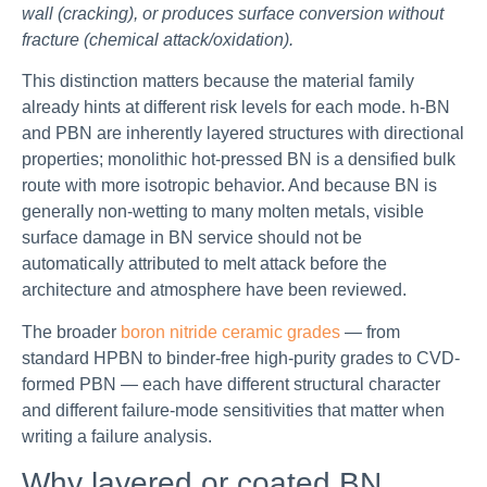
wall (cracking), or produces surface conversion without
fracture (chemical attack/oxidation).
This distinction matters because the material family
already hints at different risk levels for each mode. h-BN
and PBN are inherently layered structures with directional
properties; monolithic hot-pressed BN is a densified bulk
route with more isotropic behavior. And because BN is
generally non-wetting to many molten metals, visible
surface damage in BN service should not be
automatically attributed to melt attack before the
architecture and atmosphere have been reviewed.
The broader
boron nitride ceramic grades
— from
standard HPBN to binder-free high-purity grades to CVD-
formed PBN — each have different structural character
and different failure-mode sensitivities that matter when
writing a failure analysis.
Why layered or coated BN