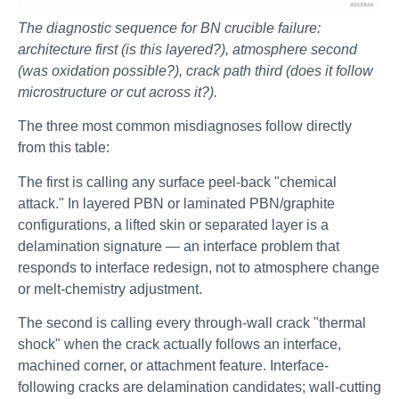
The diagnostic sequence for BN crucible failure:
architecture first (is this layered?), atmosphere second
(was oxidation possible?), crack path third (does it follow
microstructure or cut across it?).
The three most common misdiagnoses follow directly
from this table:
The first is calling any surface peel-back "chemical
attack." In layered PBN or laminated PBN/graphite
configurations, a lifted skin or separated layer is a
delamination signature — an interface problem that
responds to interface redesign, not to atmosphere change
or melt-chemistry adjustment.
The second is calling every through-wall crack "thermal
shock" when the crack actually follows an interface,
machined corner, or attachment feature. Interface-
following cracks are delamination candidates; wall-cutting