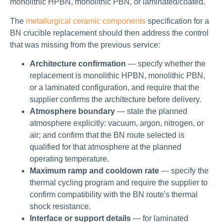
monolithic HPBN, monolithic PBN, or laminated/coated.
The
metallurgical ceramic components
specification for a
BN crucible replacement should then address the control
that was missing from the previous service:
Architecture confirmation
— specify whether the
replacement is monolithic HPBN, monolithic PBN,
or a laminated configuration, and require that the
supplier confirms the architecture before delivery.
Atmosphere boundary
— state the planned
atmosphere explicitly: vacuum, argon, nitrogen, or
air; and confirm that the BN route selected is
qualified for that atmosphere at the planned
operating temperature.
Maximum ramp and cooldown rate
— specify the
thermal cycling program and require the supplier to
confirm compatibility with the BN route's thermal
shock resistance.
Interface or support details
— for laminated