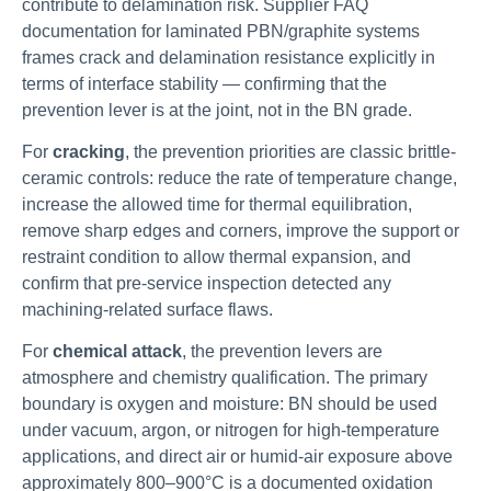
contribute to delamination risk. Supplier FAQ
documentation for laminated PBN/graphite systems
frames crack and delamination resistance explicitly in
terms of interface stability — confirming that the
prevention lever is at the joint, not in the BN grade.
For
cracking
, the prevention priorities are classic brittle-
ceramic controls: reduce the rate of temperature change,
increase the allowed time for thermal equilibration,
remove sharp edges and corners, improve the support or
restraint condition to allow thermal expansion, and
confirm that pre-service inspection detected any
machining-related surface flaws.
For
chemical attack
, the prevention levers are
atmosphere and chemistry qualification. The primary
boundary is oxygen and moisture: BN should be used
under vacuum, argon, or nitrogen for high-temperature
applications, and direct air or humid-air exposure above
approximately 800–900°C is a documented oxidation