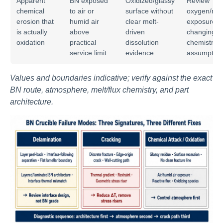
Apparent
BN exposed
Oxidized/glassy
Review
chemical
to air or
surface without
oxygen/moi
erosion that
humid air
clear melt-
exposure b
is actually
above
driven
changing m
oxidation
practical
dissolution
chemistry
service limit
evidence
assumption
Values and boundaries indicative; verify against the exact
BN route, atmosphere, melt/flux chemistry, and part
architecture.