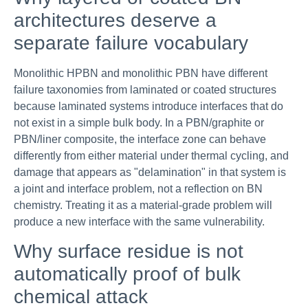
architectures deserve a
separate failure vocabulary
Monolithic HPBN and monolithic PBN have different
failure taxonomies from laminated or coated structures
because laminated systems introduce interfaces that do
not exist in a simple bulk body. In a PBN/graphite or
PBN/liner composite, the interface zone can behave
differently from either material under thermal cycling, and
damage that appears as "delamination" in that system is
a joint and interface problem, not a reflection on BN
chemistry. Treating it as a material-grade problem will
produce a new interface with the same vulnerability.
Why surface residue is not
automatically proof of bulk
chemical attack