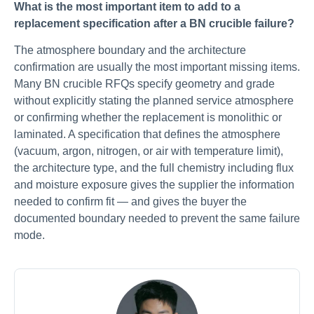
What is the most important item to add to a
replacement specification after a BN crucible failure?
The atmosphere boundary and the architecture
confirmation are usually the most important missing items.
Many BN crucible RFQs specify geometry and grade
without explicitly stating the planned service atmosphere
or confirming whether the replacement is monolithic or
laminated. A specification that defines the atmosphere
(vacuum, argon, nitrogen, or air with temperature limit),
the architecture type, and the full chemistry including flux
and moisture exposure gives the supplier the information
needed to confirm fit — and gives the buyer the
documented boundary needed to prevent the same failure
mode.