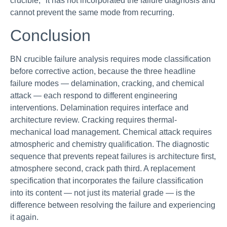
crucible," it has not incorporated the failure diagnosis and
cannot prevent the same mode from recurring.
Conclusion
BN crucible failure analysis requires mode classification
before corrective action, because the three headline
failure modes — delamination, cracking, and chemical
attack — each respond to different engineering
interventions. Delamination requires interface and
architecture review. Cracking requires thermal-
mechanical load management. Chemical attack requires
atmospheric and chemistry qualification. The diagnostic
sequence that prevents repeat failures is architecture first,
atmosphere second, crack path third. A replacement
specification that incorporates the failure classification
into its content — not just its material grade — is the
difference between resolving the failure and experiencing
it again.