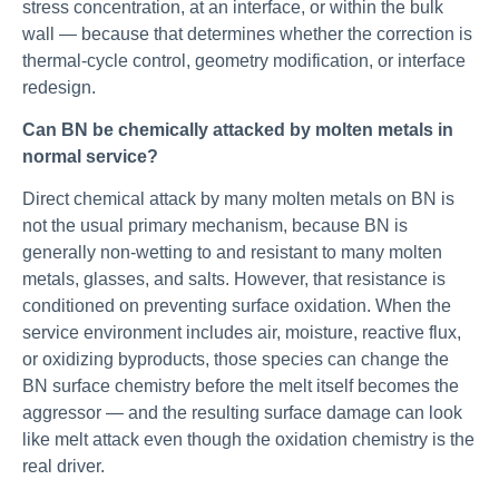
stress concentration, at an interface, or within the bulk
wall — because that determines whether the correction is
thermal-cycle control, geometry modification, or interface
redesign.
Can BN be chemically attacked by molten metals in
normal service?
Direct chemical attack by many molten metals on BN is
not the usual primary mechanism, because BN is
generally non-wetting to and resistant to many molten
metals, glasses, and salts. However, that resistance is
conditioned on preventing surface oxidation. When the
service environment includes air, moisture, reactive flux,
or oxidizing byproducts, those species can change the
BN surface chemistry before the melt itself becomes the
aggressor — and the resulting surface damage can look
like melt attack even though the oxidation chemistry is the
real driver.