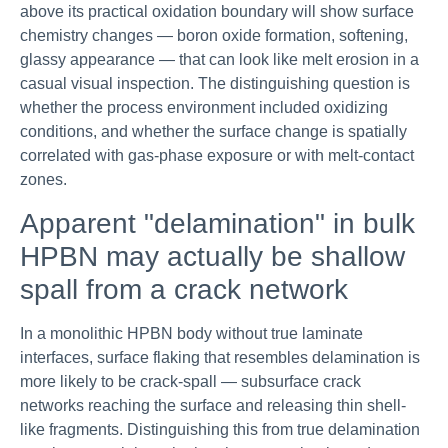
above its practical oxidation boundary will show surface
chemistry changes — boron oxide formation, softening,
glassy appearance — that can look like melt erosion in a
casual visual inspection. The distinguishing question is
whether the process environment included oxidizing
conditions, and whether the surface change is spatially
correlated with gas-phase exposure or with melt-contact
zones.
Apparent "delamination" in bulk
HPBN may actually be shallow
spall from a crack network
In a monolithic HPBN body without true laminate
interfaces, surface flaking that resembles delamination is
more likely to be crack-spall — subsurface crack
networks reaching the surface and releasing thin shell-
like fragments. Distinguishing this from true delamination