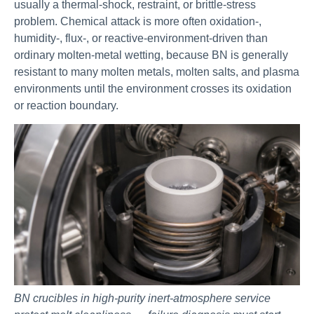
usually a thermal-shock, restraint, or brittle-stress
problem. Chemical attack is more often oxidation-,
humidity-, flux-, or reactive-environment-driven than
ordinary molten-metal wetting, because BN is generally
resistant to many molten metals, molten salts, and plasma
environments until the environment crosses its oxidation
or reaction boundary.
BN crucibles in high-purity inert-atmosphere service