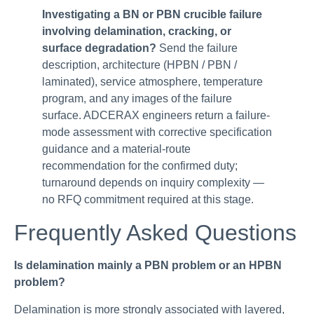
Investigating a BN or PBN crucible failure
involving delamination, cracking, or
surface degradation?
Send the failure
description, architecture (HPBN / PBN /
laminated), service atmosphere, temperature
program, and any images of the failure
surface. ADCERAX engineers return a failure-
mode assessment with corrective specification
guidance and a material-route
recommendation for the confirmed duty;
turnaround depends on inquiry complexity —
no RFQ commitment required at this stage.
Frequently Asked Questions
Is delamination mainly a PBN problem or an HPBN
problem?
Delamination is more strongly associated with layered,