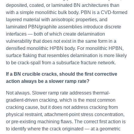
deposited, coated, or laminated BN architectures than
with a simple monolithic bulk body. PBN is a CVD-formed
layered material with anisotropic properties, and
laminated PBN/graphite assemblies introduce discrete
interfaces — both of which create delamination
vulnerability that does not exist in the same form in a
densified monolithic HPBN body. For monolithic HPBN,
surface flaking that resembles delamination is more likely
to be crack-spall from a subsurface fracture network.
If a BN crucible cracks, should the first corrective
action always be a slower ramp rate?
Not always. Slower ramp rate addresses thermal-
gradient-driven cracking, which is the most common
cracking cause, but it does not address cracking from
physical restraint, attachment-point stress concentration,
or pre-existing machining flaws. The correct first action is
to identify where the crack originated — at a geometric