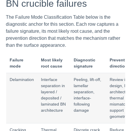
BN crucible failures
The Failure Mode Classification Table below is the
diagnostic anchor for this section. Each row captures a
failure signature, its most likely root cause, and the
prevention direction that matches the mechanism rather
than the surface appearance.
Failure
Most likely
Diagnostic
Preventio
mode
root cause
signature
direction
Delamination
Interface
Peeling, lift-off,
Review inte
separation in
lamellar
design, lay
layered /
separation,
architecture
deposited /
interface-
thermal
laminated BN
following
mismatch,
architecture
damage
support
geometry
Cracking
Thermal
Discrete crack
Reduce ΔT,