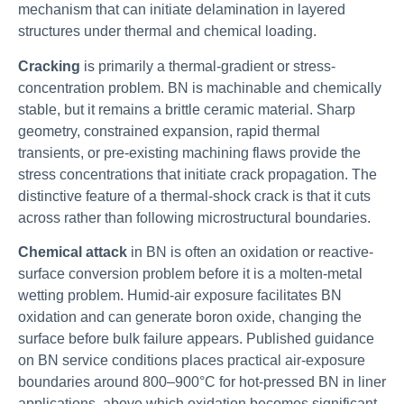
mechanism that can initiate delamination in layered
structures under thermal and chemical loading.
Cracking
is primarily a thermal-gradient or stress-
concentration problem. BN is machinable and chemically
stable, but it remains a brittle ceramic material. Sharp
geometry, constrained expansion, rapid thermal
transients, or pre-existing machining flaws provide the
stress concentrations that initiate crack propagation. The
distinctive feature of a thermal-shock crack is that it cuts
across rather than following microstructural boundaries.
Chemical attack
in BN is often an oxidation or reactive-
surface conversion problem before it is a molten-metal
wetting problem. Humid-air exposure facilitates BN
oxidation and can generate boron oxide, changing the
surface before bulk failure appears. Published guidance
on BN service conditions places practical air-exposure
boundaries around 800–900°C for hot-pressed BN in liner
applications, above which oxidation becomes significant.