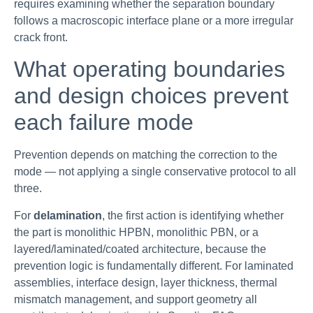
requires examining whether the separation boundary
follows a macroscopic interface plane or a more irregular
crack front.
What operating boundaries
and design choices prevent
each failure mode
Prevention depends on matching the correction to the
mode — not applying a single conservative protocol to all
three.
For
delamination
, the first action is identifying whether
the part is monolithic HPBN, monolithic PBN, or a
layered/laminated/coated architecture, because the
prevention logic is fundamentally different. For laminated
assemblies, interface design, layer thickness, thermal
mismatch management, and support geometry all