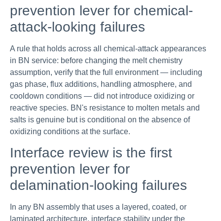
prevention lever for chemical-
attack-looking failures
A rule that holds across all chemical-attack appearances
in BN service: before changing the melt chemistry
assumption, verify that the full environment — including
gas phase, flux additions, handling atmosphere, and
cooldown conditions — did not introduce oxidizing or
reactive species. BN's resistance to molten metals and
salts is genuine but is conditional on the absence of
oxidizing conditions at the surface.
Interface review is the first
prevention lever for
delamination-looking failures
In any BN assembly that uses a layered, coated, or
laminated architecture, interface stability under the