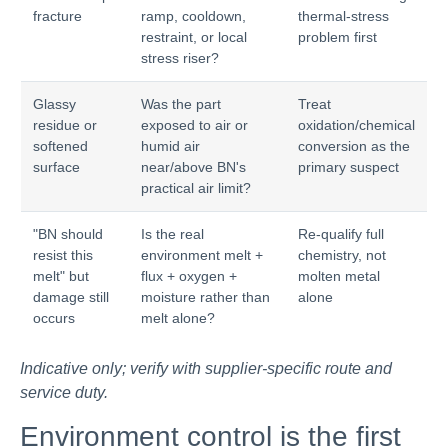
fracture
ramp, cooldown,
thermal-stress
restraint, or local
problem first
stress riser?
Glassy
Was the part
Treat
residue or
exposed to air or
oxidation/chemical
softened
humid air
conversion as the
surface
near/above BN's
primary suspect
practical air limit?
"BN should
Is the real
Re-qualify full
resist this
environment melt +
chemistry, not
melt" but
flux + oxygen +
molten metal
damage still
moisture rather than
alone
occurs
melt alone?
Indicative only; verify with supplier-specific route and
service duty.
Environment control is the first