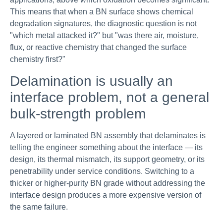
This means that when a BN surface shows chemical
degradation signatures, the diagnostic question is not
"which metal attacked it?" but "was there air, moisture,
flux, or reactive chemistry that changed the surface
chemistry first?"
Delamination is usually an
interface problem, not a general
bulk-strength problem
A layered or laminated BN assembly that delaminates is
telling the engineer something about the interface — its
design, its thermal mismatch, its support geometry, or its
penetrability under service conditions. Switching to a
thicker or higher-purity BN grade without addressing the
interface design produces a more expensive version of
the same failure.