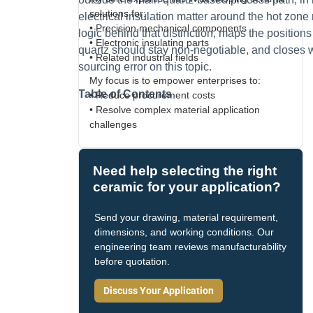
solutions for:
electrical insulation matter around the hot zone ra
• Precision mechanical components
logic behind that distinction, maps the positio
• Electronic insulating parts
quartz should stay non-negotiable, and closes 
• Related industrial fields
sourcing error on this topic.
My focus is to empower enterprises to:
Table of Contents
• Reduce procurement costs
• Resolve complex material application
challenges
Need help selecting the right
ceramic for your application?
Send your drawing, material requirement,
dimensions, and working conditions. Our
engineering team reviews manufacturability
before quotation.
Discuss Your Application