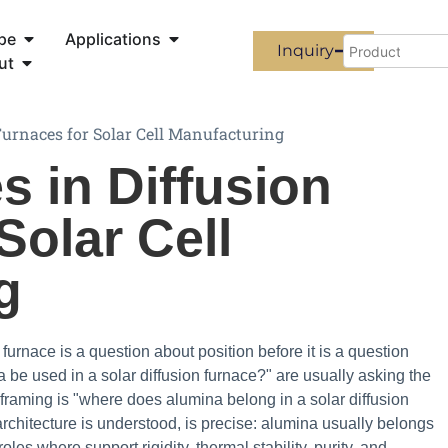
pe
Applications
Inquiry
ut
urnaces for Solar Cell Manufacturing
 in Diffusion
Solar Cell
g
 furnace is a question about position before it is a question
be used in a solar diffusion furnace?" are usually asking the
 framing is "where does alumina belong in a solar diffusion
chitecture is understood, is precise: alumina usually belongs
les where support rigidity, thermal stability, purity, and