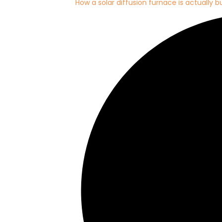
How a solar diffusion furnace is actually bu