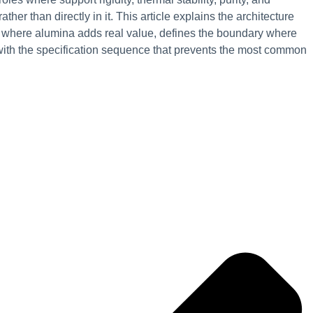
ther than directly in it. This article explains the architecture
ns where alumina adds real value, defines the boundary where
with the specification sequence that prevents the most common