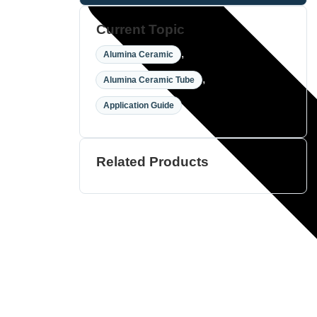
Current Topic
,
Alumina Ceramic
,
Alumina Ceramic Tube
Application Guide
Related Products