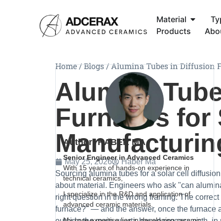
Material
Ty
Products
Abo
Home
/
Blogs
/
Alumina Tubes in Diffusion F
Alumina Tubes
Furnaces for 
Manufacturin
Author: HABER MA
Senior Engineer in Advanced Ceramics
May 25, 2026
Haber Ma
With 15 years of hands-on experience in
Sourcing alumina tubes for a solar cell diffusion
technical ceramics,
about material. Engineers who ask "can alumina 
I specialize in the R&D and application of
right question in the wrong framing. The correct
advanced ceramic materials.
furnace?" — and the answer, once the furnace ar
My core expertise lies in developing ceramic
outside the main quartz-based process path, in ro